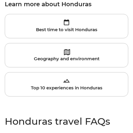
Learn more about Honduras
Best time to visit Honduras
Geography and environment
Top 10 experiences in Honduras
Honduras travel FAQs