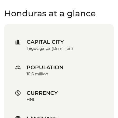
Honduras at a glance
CAPITAL CITY
Tegucigalpa (1.5 million)
POPULATION
10.6 million
CURRENCY
HNL