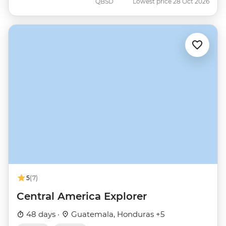
QBSD
Lowest price 28 Oct 2026
5
(7)
Central America Explorer
48 days ·
Guatemala, Honduras +5