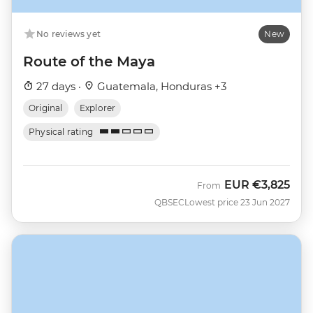
No reviews yet
New
Route of the Maya
27 days ·
Guatemala, Honduras +3
Original
Explorer
Physical rating
EUR
€3,825
From
QBSEC
Lowest price 23 Jun 2027