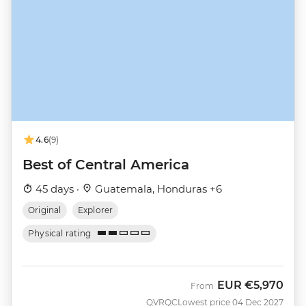
4.6
(9)
Best of Central America
45 days ·
Guatemala, Honduras +6
Original
Explorer
Physical rating
EUR
€5,970
From
QVRQC
Lowest price 04 Dec 2027