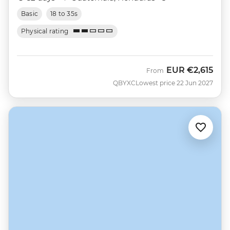
Basic
18 to 35s
Physical rating
EUR
€2,615
From
QBYXC
Lowest price 22 Jun 2027