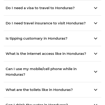
Do I need a visa to travel to Honduras?
Do I need travel insurance to visit Honduras?
Is tipping customary in Honduras?
What is the internet access like in Honduras?
Can I use my mobile/cell phone while in
Honduras?
What are the toilets like in Honduras?
Can I drink the water in Honduras?