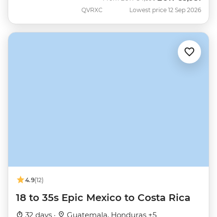
QVRXC
Lowest price 12 Sep 2026
4.9
(12)
18 to 35s Epic Mexico to Costa Rica
32 days ·
Guatemala, Honduras +5