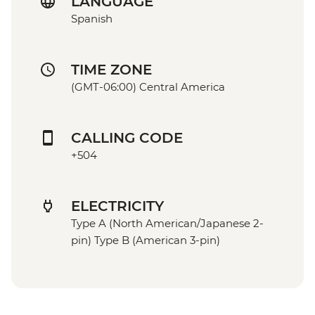
LANGUAGE
Spanish
TIME ZONE
(GMT-06:00) Central America
CALLING CODE
+504
ELECTRICITY
Type A (North American/Japanese 2-
pin) Type B (American 3-pin)