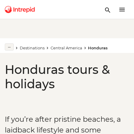
Destinations
Central America
Honduras
Honduras tours &
holidays
If you’re after pristine beaches, a
laidback lifestyle and some