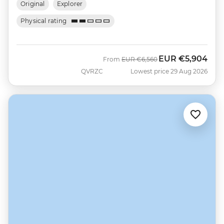
Original
Explorer
Physical rating
EUR
€5,904
Was
Now
From
EUR
€6,560
QVRZC
Lowest price 29 Aug 2026