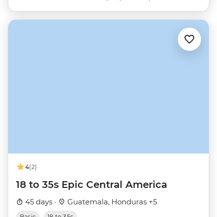
4
(2)
18 to 35s Epic Central America
45 days ·
Guatemala, Honduras +5
Basic
18 to 35s