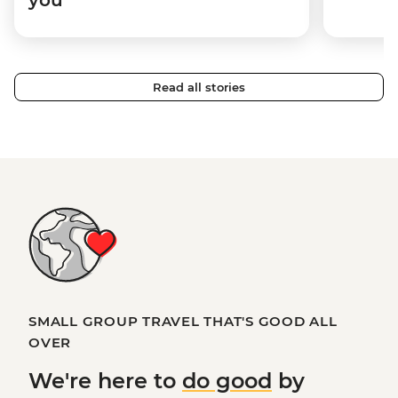
Read all stories
SMALL GROUP TRAVEL THAT'S GOOD ALL
OVER
We're here to
do good
by