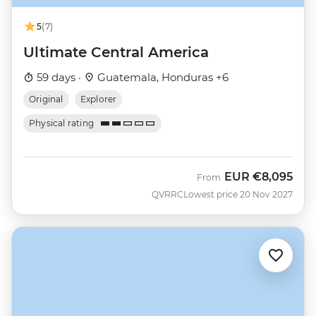
5
(7)
Ultimate Central America
59 days ·
Guatemala, Honduras +6
Original
Explorer
Physical rating
EUR
€8,095
From
QVRRC
Lowest price 20 Nov 2027