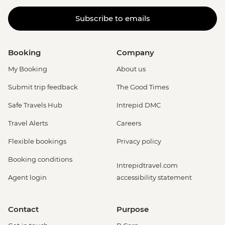
Subscribe to emails
Booking
Company
My Booking
About us
Submit trip feedback
The Good Times
Safe Travels Hub
Intrepid DMC
Travel Alerts
Careers
Flexible bookings
Privacy policy
Booking conditions
Intrepidtravel.com
Agent login
accessibility statement
Contact
Purpose