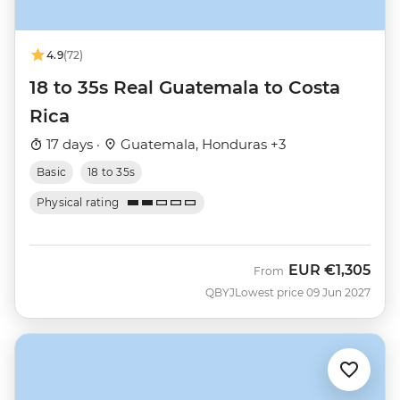
4.9
(72)
18 to 35s Real Guatemala to Costa
Rica
17 days ·
Guatemala, Honduras +3
Basic
18 to 35s
Physical rating
EUR
€1,305
From
QBYJ
Lowest price 09 Jun 2027