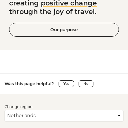
creating
positive change
through the joy of travel.
Our purpose
Was this page helpful?
Yes
No
Change region