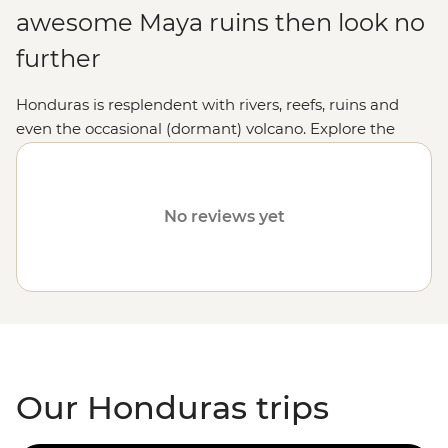
awesome Maya ruins then look no
further
Honduras is resplendent with rivers, reefs, ruins and
even the occasional (dormant) volcano. Explore the
explosion of colour at the world’s second-largest barrier
reef, cycle over hills and through banana plantations,
hang out with locals over a licuado or gaze up at the
No reviews yet
swaying palms as you recharge on a perfect beach.
Our Honduras trips