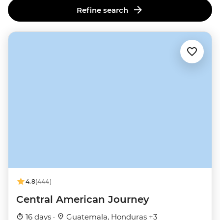
Refine search
4.8
(444)
Central American Journey
16 days ·
Guatemala, Honduras +3