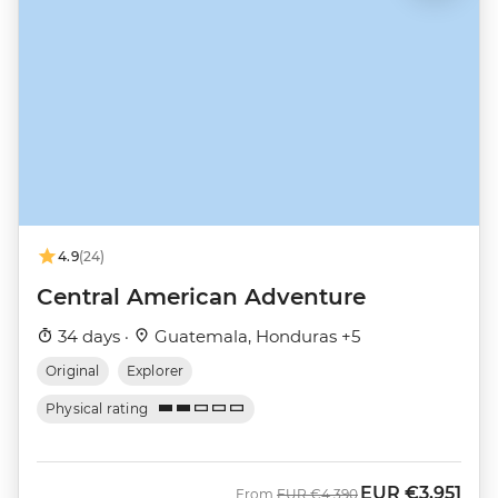
4.9
(24)
Central American Adventure
34 days ·
Guatemala, Honduras +5
Original
Explorer
Physical rating
EUR
€3,951
Was
Now
From
EUR
€4,390