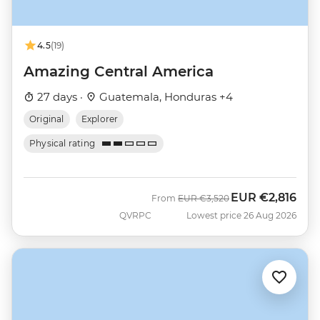
4.5
(19)
Amazing Central America
27 days ·
Guatemala, Honduras +4
Original
Explorer
Physical rating
EUR
€2,816
Was
Now
From
EUR
€3,520
QVRPC
Lowest price 26 Aug 2026