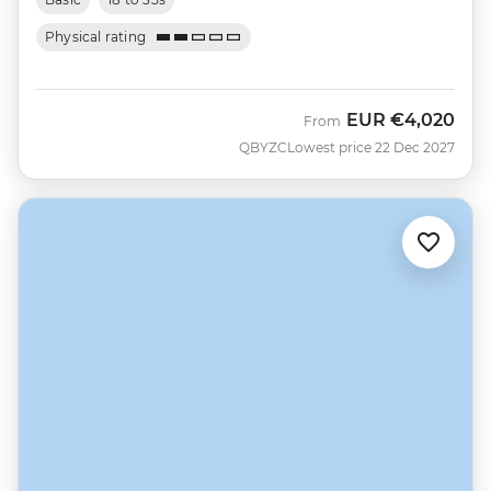
Physical rating
EUR
€4,020
From
QBYZC
Lowest price 22 Dec 2027