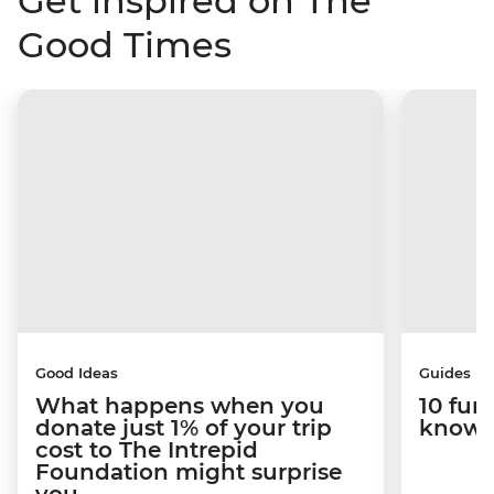
Get inspired on The
Good Times
Good Ideas
Guides
What happens when you
10 fun
donate just 1% of your trip
know 
cost to The Intrepid
Foundation might surprise
you