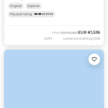
Original
Explorer
Physical rating
EUR
€1,536
Was
Now
From
EUR
€1,920
QVRJ
Lowest price 26 Aug 2026