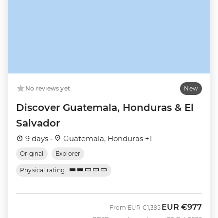
No reviews yet
New
Discover Guatemala, Honduras & El
Salvador
9 days ·
Guatemala, Honduras +1
Original
Explorer
Physical rating
EUR
€977
Was
Now
From
EUR
€1,395