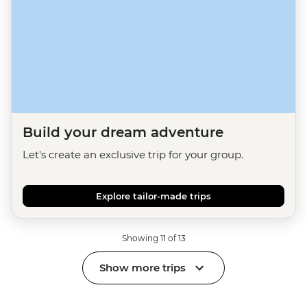
Build your dream adventure
Let's create an exclusive trip for your group.
Explore tailor-made trips
Showing 11 of 13
Show more trips