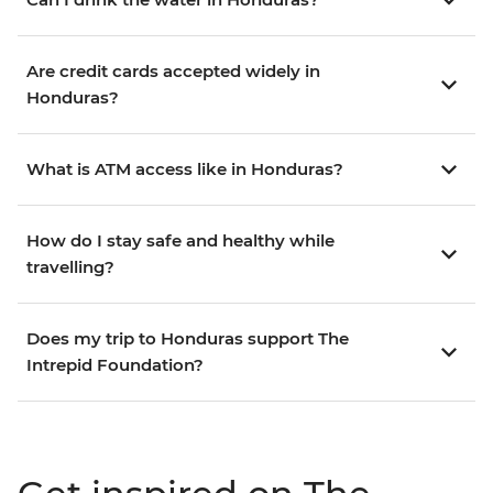
Are credit cards accepted widely in
Honduras?
What is ATM access like in Honduras?
How do I stay safe and healthy while
travelling?
Does my trip to Honduras support The
Intrepid Foundation?