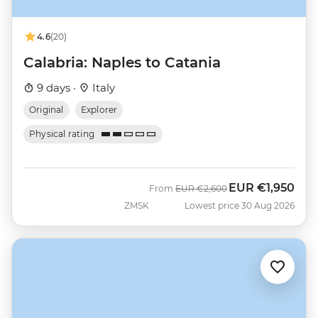
4.6
(20)
Calabria: Naples to Catania
9 days ·
Italy
Original
Explorer
Physical rating
EUR
€1,950
Was
Now
From
EUR
€2,600
ZMSK
Lowest price 30 Aug 2026