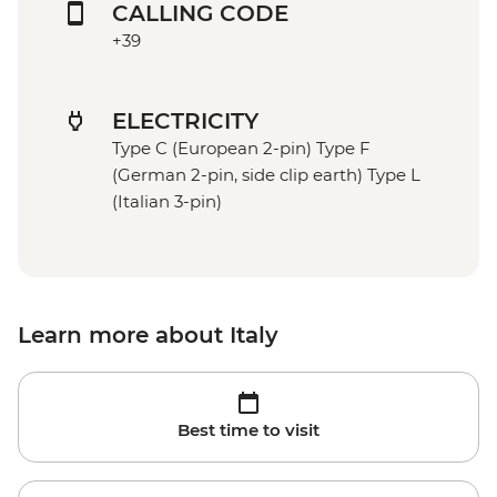
CALLING CODE
+39
ELECTRICITY
Type C (European 2-pin) Type F
(German 2-pin, side clip earth) Type L
(Italian 3-pin)
Learn more about Italy
Best time to visit