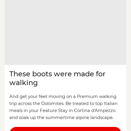
These boots were made for
walking
And get your feet moving on a Premium walking
trip across the Dolomites. Be treated to top Italian
meals in your Feature Stay in Cortina d'Ampezzo
and soak up the summertime alpine landscape.