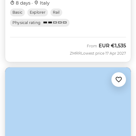
8 days ·
Italy
Basic
Explorer
Rail
Physical rating
EUR
€1,535
From
ZMRR
Lowest price 17 Apr 2027