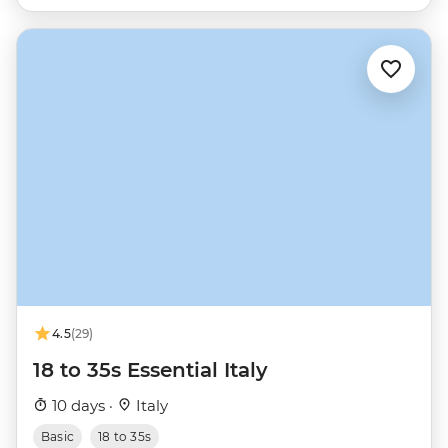
4.5
(29)
18 to 35s Essential Italy
10 days ·
Italy
Basic
18 to 35s