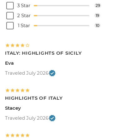
3 Star
29
2 Star
19
1 Star
10
ITALY: HIGHLIGHTS OF SICILY
Eva
Traveled July 2026
HIGHLIGHTS OF ITALY
Stacey
Traveled July 2026