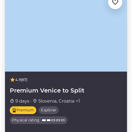
4.9
(67)
Premium Venice to Split
9 days ·
Slovenia, Croatia +1
Premium
Explorer
Physical rating