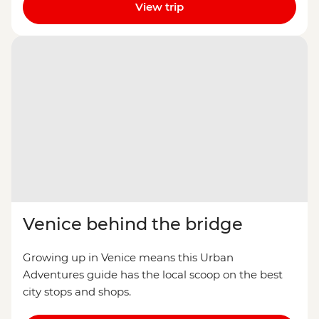
View trip
Venice behind the bridge
Growing up in Venice means this Urban
Adventures guide has the local scoop on the best
city stops and shops.