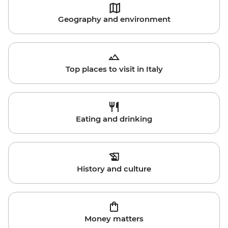
Geography and environment
Top places to visit in Italy
Eating and drinking
History and culture
Money matters