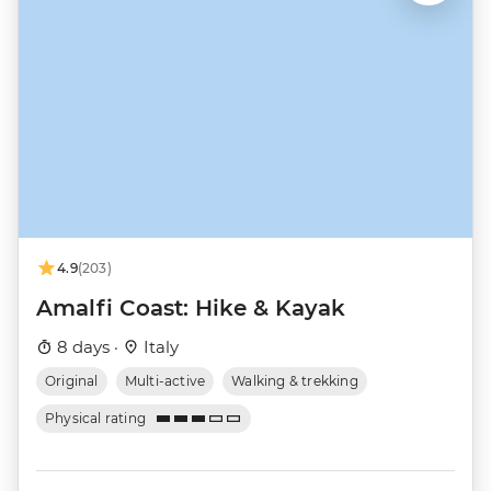
4.9
(203)
Amalfi Coast: Hike & Kayak
8 days ·
Italy
Original
Multi-active
Walking & trekking
Physical rating