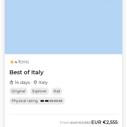
4.7
(206)
Best of Italy
14 days ·
Italy
Original
Explorer
Rail
Physical rating
EUR
€2,555
Was
Now
From
EUR
€3,930