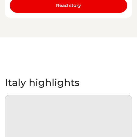
Read story
Italy highlights