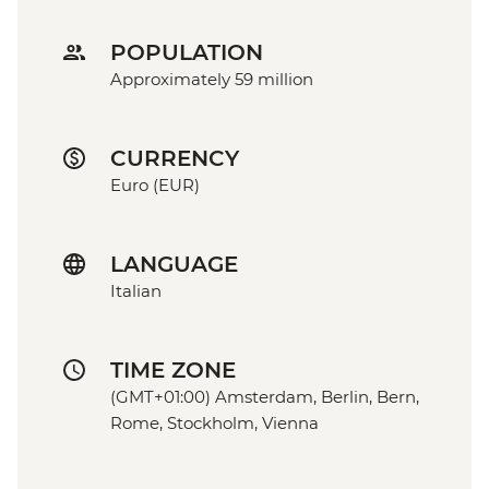
POPULATION
Approximately 59 million
CURRENCY
Euro (EUR)
LANGUAGE
Italian
TIME ZONE
(GMT+01:00) Amsterdam, Berlin, Bern,
Rome, Stockholm, Vienna