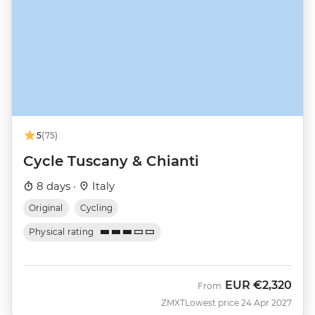
5
(75)
Cycle Tuscany & Chianti
8 days ·
Italy
Original
Cycling
Physical rating
EUR
€2,320
From
ZMXT
Lowest price 24 Apr 2027