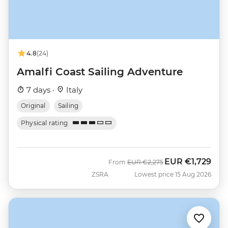
4.8
(24)
Amalfi Coast Sailing Adventure
7 days ·
Italy
Original
Sailing
Physical rating
EUR
€1,729
Was
Now
From
EUR
€2,275
ZSRA
Lowest price 15 Aug 2026