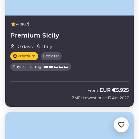
4.9
(87)
Premium Sicily
10 days ·
Italy
Premium
Explorer
Physical rating
EUR
€5,925
From
ZMPL
Lowest price 13 Apr 2027