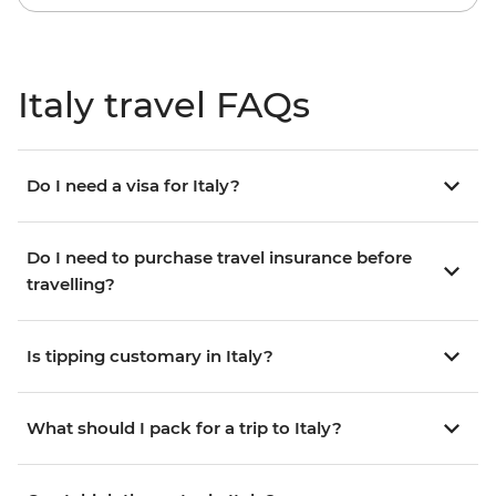
Italy travel FAQs
Do I need a visa for Italy?
Do I need to purchase travel insurance before
travelling?
Is tipping customary in Italy?
What should I pack for a trip to Italy?