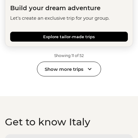
Build your dream adventure
Let's create an exclusive trip for your group.
Explore tailor-made trips
Showing 11 of 52
Show more trips
Get to know Italy