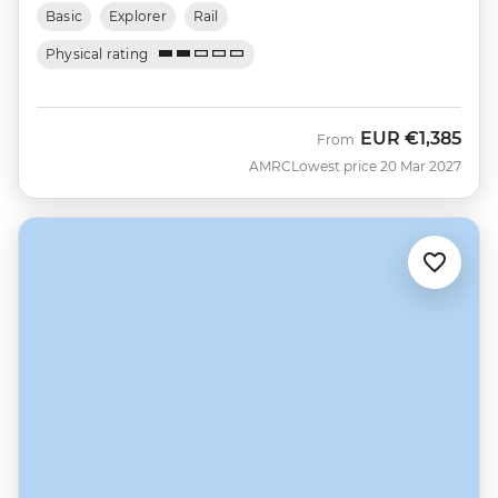
Basic
Explorer
Rail
Physical rating
EUR
€1,385
From
AMRC
Lowest price 20 Mar 2027