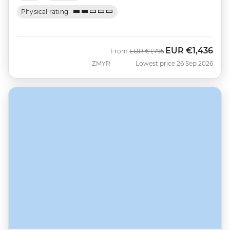
Physical rating
EUR
€1,436
Was
Now
From
EUR
€1,795
ZMYR
Lowest price 26 Sep 2026