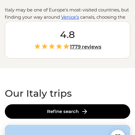
Italy may be one of Europe's most-visited countries, but
finding your way around
Venice’s
canals, choosing the
best place for gelato in
Rome
and knowing your agnello
from your agnolotti are skills best learned from locals.
4.8
Between tasting balsamic vinegar in a traditional
acetaia in Modena and sailing past pastel-hued cliffside
1779 reviews
villages on the Amalfi Coast to sampling local wine in
Tuscany's vineyards and admiring lesser-known
Renaissance art in Florence, one thing's for sure: you
won’t be going hungry.
Our Italy trips
Refine search