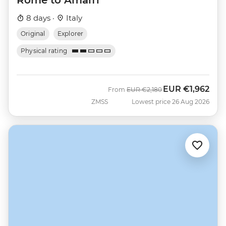
8 days ·
Italy
Original
Explorer
Physical rating
EUR
€1,962
Was
Now
From
EUR
€2,180
ZMSS
Lowest price 26 Aug 2026