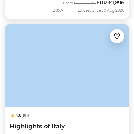
EUR
€1,896
Was
Now
From
EUR
€2,230
ZGXA
Lowest price 30 Aug 2026
4.8
(181)
Highlights of Italy