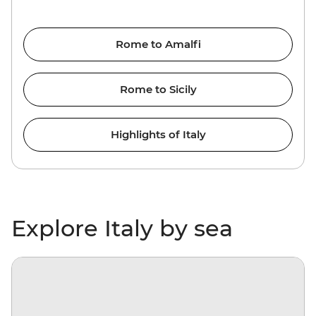
Rome to Amalfi
Rome to Sicily
Highlights of Italy
Explore Italy by sea