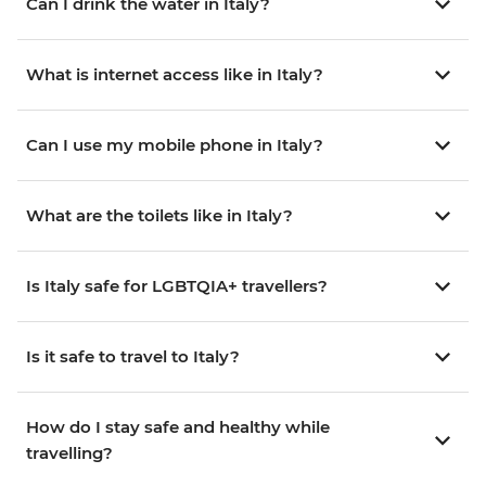
Can I drink the water in Italy?
What is internet access like in Italy?
Can I use my mobile phone in Italy?
What are the toilets like in Italy?
Is Italy safe for LGBTQIA+ travellers?
Is it safe to travel to Italy?
How do I stay safe and healthy while
travelling?