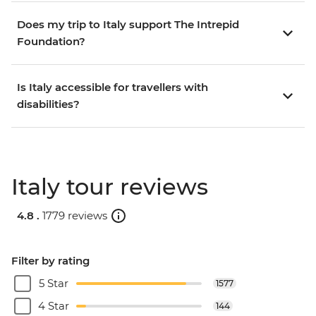
Does my trip to Italy support The Intrepid
Foundation?
Is Italy accessible for travellers with
disabilities?
Italy tour reviews
4.8 .
1779 reviews
Filter by rating
5 Star
1577
4 Star
144