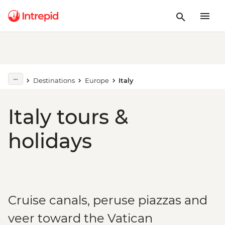
Destinations
Europe
Italy
Italy tours &
holidays
Cruise canals, peruse piazzas and
veer toward the Vatican