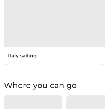
Italy sailing
Where you can go