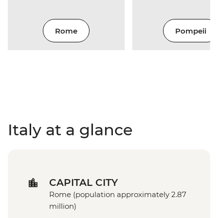
Rome
Pompeii
Italy at a glance
CAPITAL CITY
Rome (population approximately 2.87
million)