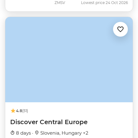
ZMSV
Lowest price 24 Oct 2026
4.8
(51)
Discover Central Europe
8 days ·
Slovenia, Hungary +2