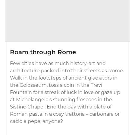
Roam through Rome
Few cities have as much history, art and
architecture packed into their streets as Rome.
Walk in the footsteps of ancient gladiators in
the Colosseum, toss a coin in the Trevi
Fountain for a streak of luck in love or gaze up
at Michelangelo's stunning frescoes in the
Sistine Chapel. End the day with a plate of
Roman pasta in a cosy trattoria – carbonara or
cacio e pepe, anyone?