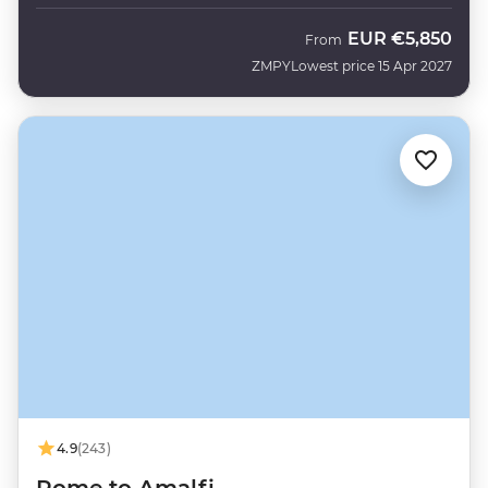
EUR
€5,850
From
ZMPY
Lowest price 15 Apr 2027
4.9
(243)
Rome to Amalfi