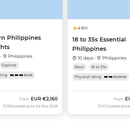
4.9
(9)
rn Philippines
18 to 35s Essential
ghts
Philippines
 ·
Philippines
10 days ·
Philippines
Explorer
Basic
18 to 35s
ating
Physical rating
EUR
€2,160
E
From
From
TOSN
Lowest price 24 Nov 2026
TOYC
Lowest price