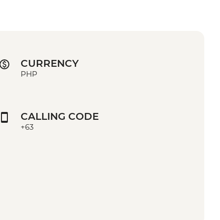
CURRENCY
PHP
CALLING CODE
+63