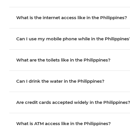
What is the internet access like in the Philippines?
Can I use my mobile phone while in the Philippines
What are the toilets like in the Philippines?
Can I drink the water in the Philippines?
Are credit cards accepted widely in the Philippines
What is ATM access like in the Philippines?