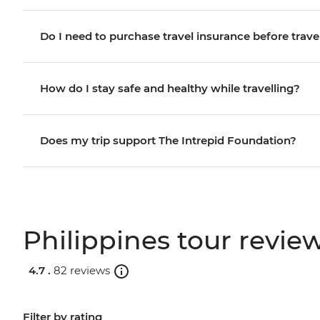
Do I need to purchase travel insurance before trave
How do I stay safe and healthy while travelling?
Does my trip support The Intrepid Foundation?
Philippines tour revie
4.7 .
82 reviews
Filter by rating