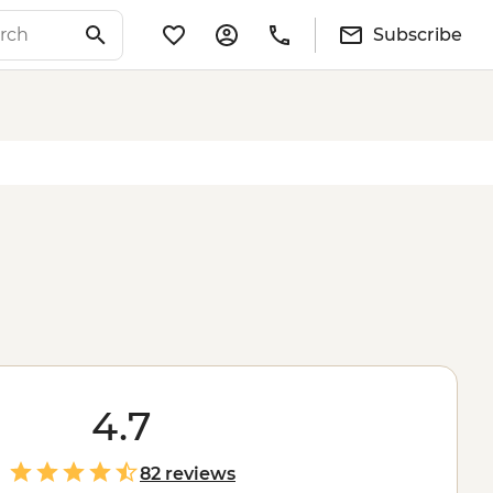
Subscribe
4.7
82 reviews