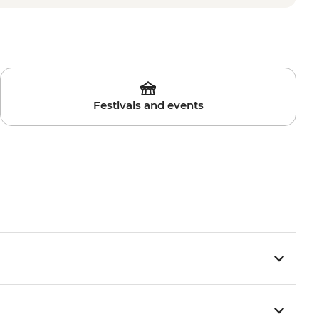
Festivals and events