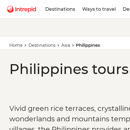
Destinations
Ways to travel
De
Home
Destinations
Asia
Philippines
Philippines tours
Vivid green rice terraces, crystalli
wonderlands and mountains temp
villages, the Philippines provides a