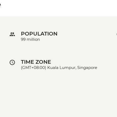
e
POPULATION
99 million
TIME ZONE
(GMT+08:00) Kuala Lumpur, Singapore