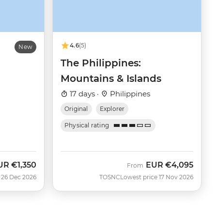
4.6
(5)
New
The Philippines:
Mountains & Islands
17 days ·
Philippines
Original
Explorer
Physical rating
UR
€1,350
EUR
€4,095
From
 26 Dec 2026
TOSNC
Lowest price 17 Nov 2026