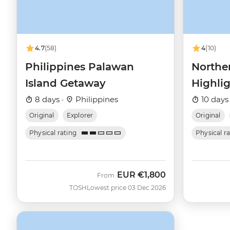
4.7
(58)
4
(10)
Philippines Palawan
Northe
Island Getaway
Highli
8 days ·
Philippines
10 days
Original
Explorer
Original
Physical rating
Physical r
EUR
€1,800
From
TOSH
Lowest price 03 Dec 2026