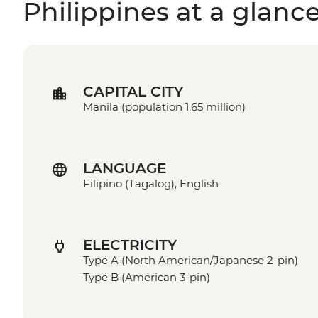
Philippines at a glanc
CAPITAL CITY
Manila (population 1.65 million)
LANGUAGE
Filipino (Tagalog), English
ELECTRICITY
Type A (North American/Japanese 2-pin)
Type B (American 3-pin)