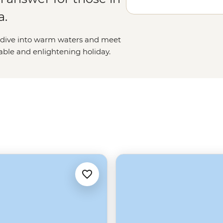
a.
s, dive into warm waters and meet
kable and enlightening holiday.