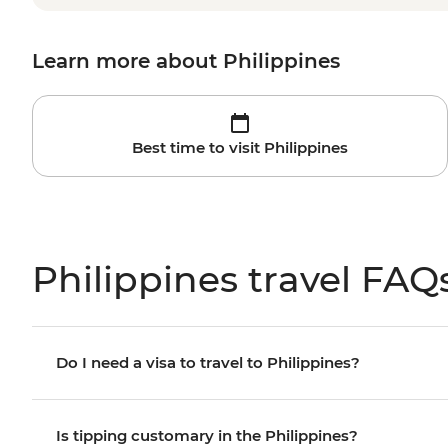
Learn more about Philippines
Best time to visit Philippines
Philippines travel FAQ
Do I need a visa to travel to Philippines?
Is tipping customary in the Philippines?