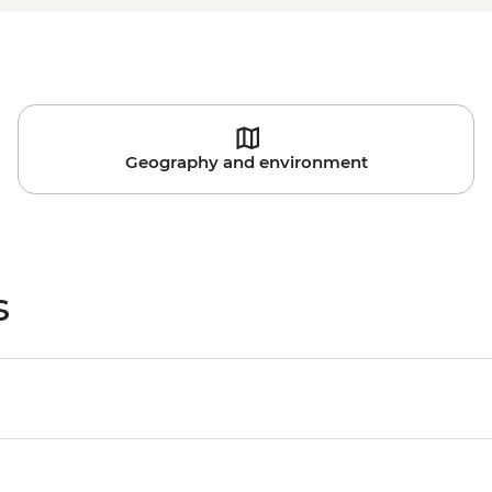
Geography and environment
s