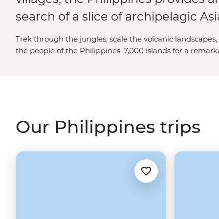
search of a slice of archipelagic Asi
Trek through the jungles, scale the volcanic landscape
the people of the
Philippines
' 7,000 islands for a remar
Our Philippines trips