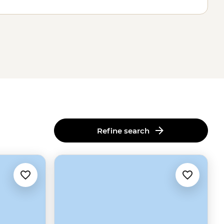
Refine search