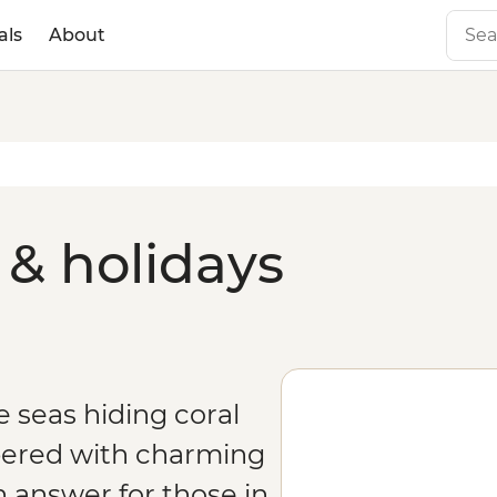
als
About
 & holidays
ne seas hiding coral
ered with charming
n answer for those in