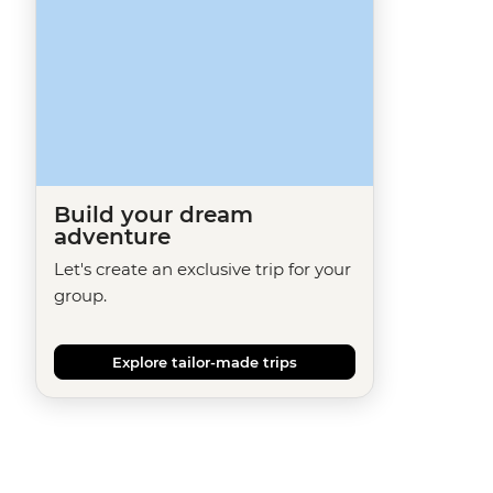
Build your dream
adventure
Let's create an exclusive trip for your
group.
Explore tailor-made trips