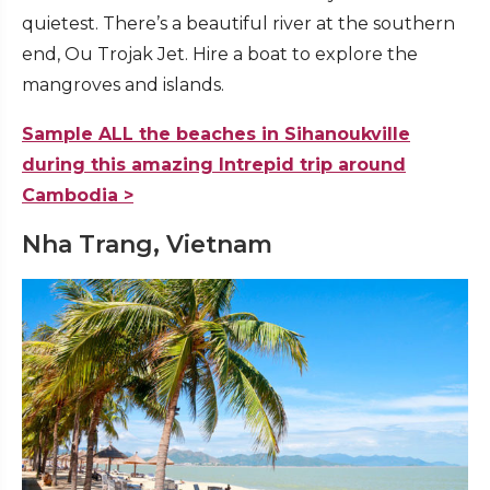
quietest. There’s a beautiful river at the southern
end, Ou Trojak Jet. Hire a boat to explore the
mangroves and islands.
Sample ALL the beaches in Sihanoukville
during this amazing Intrepid trip around
Cambodia >
Nha Trang, Vietnam