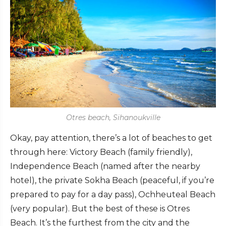
Otres beach, Sihanoukville
Okay, pay attention, there’s a lot of beaches to get
through here: Victory Beach (family friendly),
Independence Beach (named after the nearby
hotel), the private Sokha Beach (peaceful, if you’re
prepared to pay for a day pass), Ochheuteal Beach
(very popular). But the best of these is Otres
Beach. It’s the furthest from the city and the