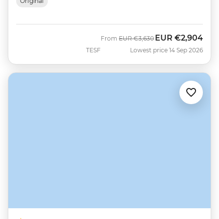
Original
EUR
€2,904
Was
Now
From
EUR
€3,630
TESF
Lowest price 14 Sep 2026