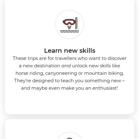
Learn new skills
These trips are for travellers who want to discover
a new destination
and
unlock new skills like
horse riding, canyoneering or mountain biking.
They're designed to teach you something new –
and maybe even make you an enthusiast!