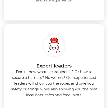
and safe experience.
Expert leaders
Don’t know what a carabiner is? Or how to
secure a harness? No worries! Our experienced
leaders will show you the ropes and give you
safety briefings, while also showing you the best
local bars, cafes and food joints.