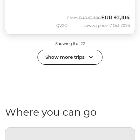
EUR
€1,104
Was
Now
From
EUR
€1,380
QVXC
Lowest price 17 Oct 2026
Showing 6 of 22
Show more trips
Where you can go