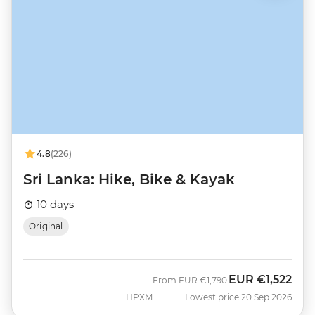
4.8
(226)
Sri Lanka: Hike, Bike & Kayak
10 days
Original
EUR
€1,522
Was
Now
From
EUR
€1,790
HPXM
Lowest price 20 Sep 2026