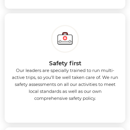
Safety first
Our leaders are specially trained to run multi-
active trips, so you'll be well taken care of. We run
safety assessments on all our activities to meet
local standards as well as our own
comprehensive safety policy.