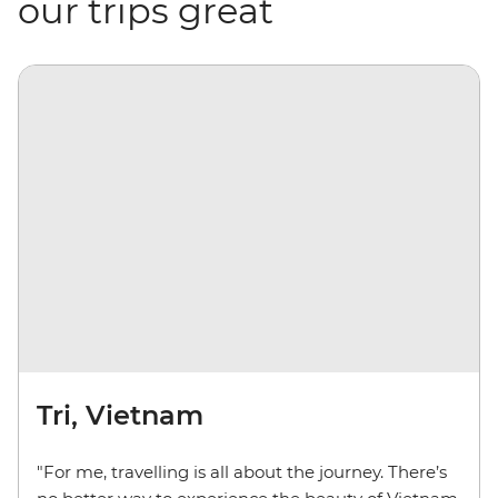
our trips great
Tri, Vietnam
"For me, travelling is all about the journey. There’s