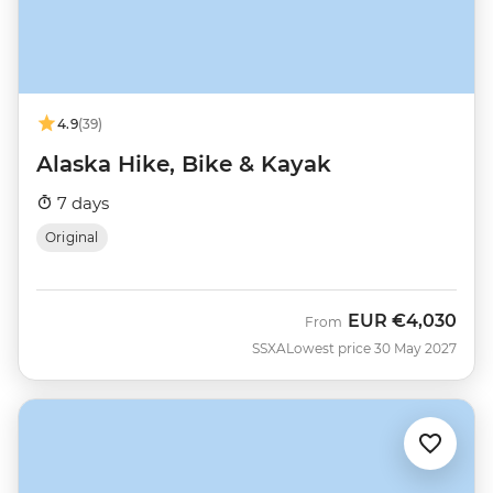
4.9
(39)
Alaska Hike, Bike & Kayak
7 days
Original
EUR
€4,030
From
SSXA
Lowest price 30 May 2027