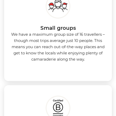
Small groups
We have a maximum group size of 16 travellers –
though most trips average just 10 people. This
means you can reach out-of-the-way places and
get to know the locals while enjoying plenty of
camaraderie along the way.