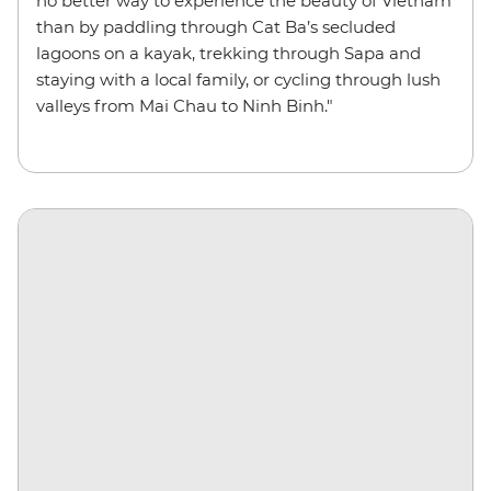
no better way to experience the beauty of Vietnam
than by paddling through Cat Ba’s secluded
lagoons on a kayak, trekking through Sapa and
staying with a local family, or cycling through lush
valleys from Mai Chau to Ninh Binh."