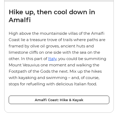
Hike up, then cool down in
Amalfi
High above the mountainside villas of the Amalfi
Coast lie a treasure trove of trails where paths are
framed by olive oil groves, ancient huts and
limestone cliffs on one side with the sea on the
other. In this part of
Italy
, you could be summiting
Mount Vesuvius one moment and walking the
Footpath of the Gods the next. Mix up the hikes
with kayaking and swimming – and, of course,
stops for refuelling with delicious Italian food.
Amalfi Coast: Hike & Kayak