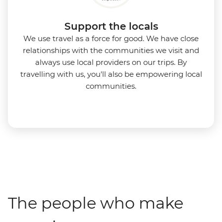
Support the locals
We use travel as a force for good. We have close
relationships with the communities we visit and
always use local providers on our trips. By
travelling with us, you'll also be empowering local
communities.
The people who make