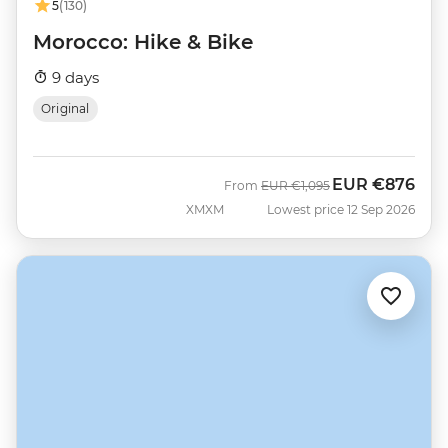
5
(130)
Morocco: Hike & Bike
9 days
Original
EUR
€876
Was
Now
From
EUR
€1,095
XMXM
Lowest price 12 Sep 2026