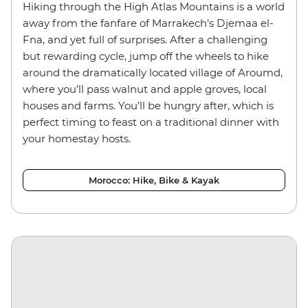
Hiking through the High Atlas Mountains is a world
away from the fanfare of Marrakech’s Djemaa el-
Fna, and yet full of surprises. After a challenging
but rewarding cycle, jump off the wheels to hike
around the dramatically located village of Aroumd,
where you’ll pass walnut and apple groves, local
houses and farms. You’ll be hungry after, which is
perfect timing to feast on a traditional dinner with
your homestay hosts.
Morocco: Hike, Bike & Kayak