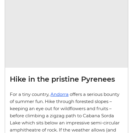
Hike in the pristine Pyrenees
For a tiny country,
Andorra
offers a serious bounty
of summer fun. Hike through forested slopes –
keeping an eye out for wildflowers and fruits –
before climbing a zigzag path to Cabana Sorda
Lake which sits below an impressive semi-circular
amphitheatre of rock. If the weather allows (and