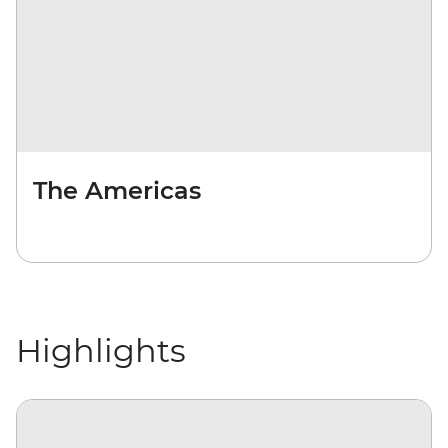
The Americas
Highlights