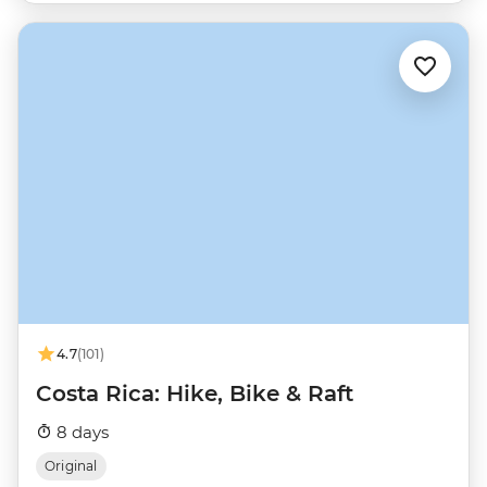
4.7
(101)
Costa Rica: Hike, Bike & Raft
8 days
Original