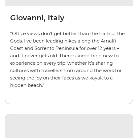
Giovanni, Italy
"Office views don’t get better than the Path of the
Gods. I've been leading hikes along the Amalfi
Coast and Sorrento Peninsula for over 12 years –
and it never gets old. There’s something new to
experience on every trip, whether it’s sharing
cultures with travellers from around the world or
seeing the joy on their faces as we kayak to a
hidden beach."