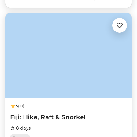
5
(19)
Fiji: Hike, Raft & Snorkel
8 days