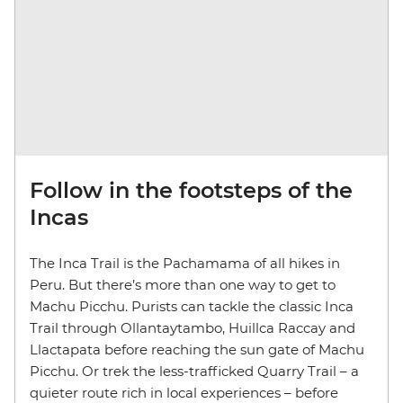
Follow in the footsteps of the
Incas
The Inca Trail is the Pachamama of all hikes in
Peru. But there’s more than one way to get to
Machu Picchu. Purists can tackle the classic Inca
Trail through Ollantaytambo, Huillca Raccay and
Llactapata before reaching the sun gate of Machu
Picchu. Or trek the less-trafficked Quarry Trail – a
quieter route rich in local experiences – before