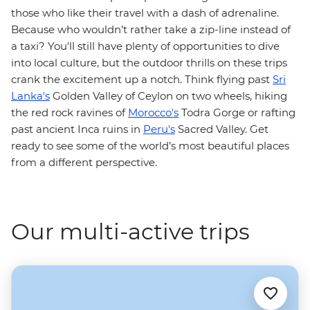
those who like their travel with a dash of adrenaline.
Because who wouldn’t rather take a zip-line instead of
a taxi? You'll still have plenty of opportunities to dive
into local culture, but the outdoor thrills on these trips
crank the excitement up a notch. Think flying past
Sri
Lanka's
Golden Valley of Ceylon on two wheels, hiking
the red rock ravines of
Morocco's
Todra Gorge or rafting
past ancient Inca ruins in
Peru's
Sacred Valley. Get
ready to see some of the world’s most beautiful places
from a different perspective.
Our multi-active trips