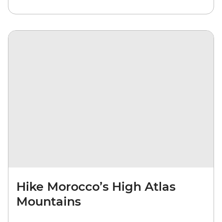
Hike Morocco’s High Atlas
Mountains