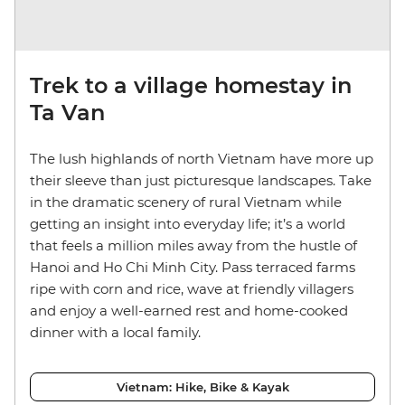
Trek to a village homestay in
Ta Van
The lush highlands of north Vietnam have more up
their sleeve than just picturesque landscapes. Take
in the dramatic scenery of rural Vietnam while
getting an insight into everyday life; it’s a world
that feels a million miles away from the hustle of
Hanoi and Ho Chi Minh City. Pass terraced farms
ripe with corn and rice, wave at friendly villagers
and enjoy a well-earned rest and home-cooked
dinner with a local family.
Vietnam: Hike, Bike & Kayak