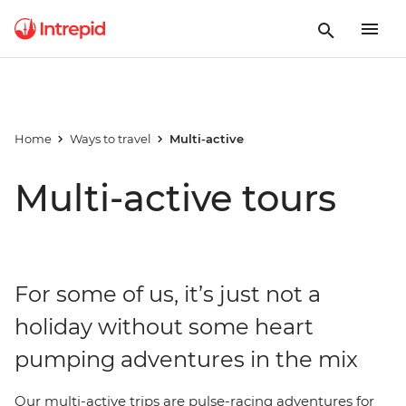
Home
Ways to travel
Multi-active
Multi-active tours
For some of us, it’s just not a
holiday without some heart
pumping adventures in the mix
Our multi-active trips are pulse-racing adventures for