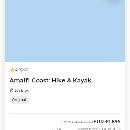
4.9
(203)
Amalfi Coast: Hike & Kayak
8 days
Original
EUR
€1,896
Was
Now
From
EUR
€2,230
ZGXA
Lowest price 30 Aug 2026