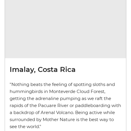
Imalay, Costa Rica
"Nothing beats the feeling of spotting sloths and
hummingbirds in Monteverde Cloud Forest,
getting the adrenaline pumping as we raft the
rapids of the Pacuare River or paddleboarding with
a backdrop of Arenal Volcano. Being active while
surrounded by Mother Nature is the best way to
see the world."