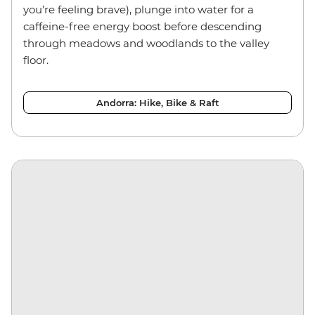
you’re feeling brave), plunge into water for a
caffeine-free energy boost before descending
through meadows and woodlands to the valley
floor.
Andorra: Hike, Bike & Raft