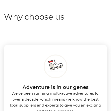
Why choose us
Adventure is in our genes
We’ve been running multi-active adventures for
over a decade, which means we know the best
local suppliers and experts to give you an exciting