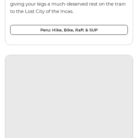
giving your legs a much-deserved rest on the train
to the Lost City of the Incas.
Peru: Hike, Bike, Raft & SUP