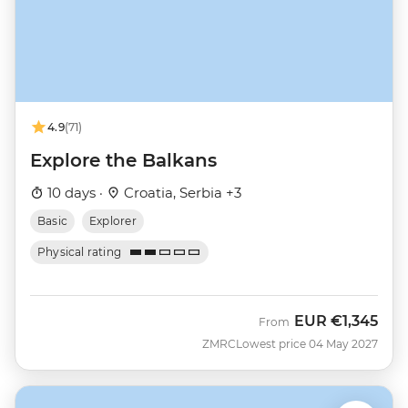
4.9
(71)
Explore the Balkans
10 days ·
Croatia, Serbia +3
Basic
Explorer
Physical rating
EUR
€1,345
From
ZMRC
Lowest price 04 May 2027