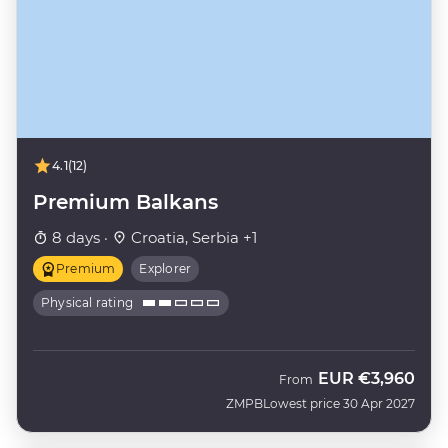
4.1
(12)
Premium Balkans
8 days ·
Croatia, Serbia +1
Premium
Explorer
Physical rating
EUR
€3,960
From
ZMPB
Lowest price 30 Apr 2027