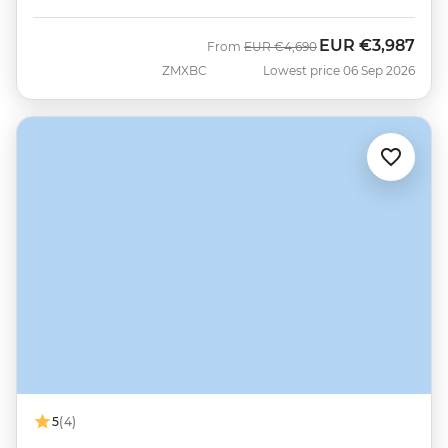
EUR
€3,987
Was
Now
From
EUR
€4,690
ZMXBC
Lowest price 06 Sep 2026
5
(4)