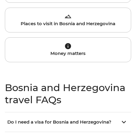
Places to visit in Bosnia and Herzegovina
Money matters
Bosnia and Herzegovina
travel FAQs
Do I need a visa for Bosnia and Herzegovina?