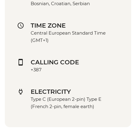
Bosnian, Croatian, Serbian
TIME ZONE
Central European Standard Time
(GMT+1)
CALLING CODE
+387
ELECTRICITY
Type C (European 2-pin) Type E
(French 2-pin, female earth)