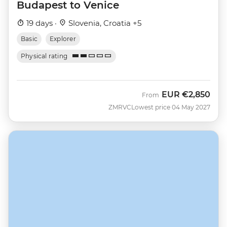
Budapest to Venice
19 days ·
Slovenia, Croatia +5
Basic
Explorer
Physical rating
EUR
€2,850
From
ZMRVC
Lowest price 04 May 2027