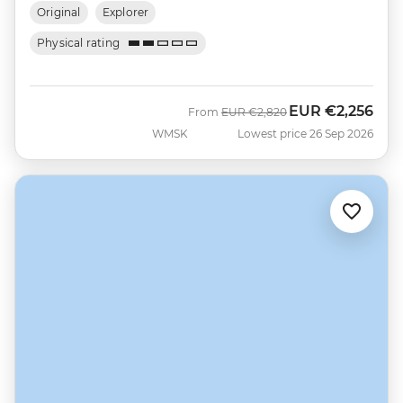
Original
Explorer
Physical rating
EUR
€2,256
Was
Now
From
EUR
€2,820
WMSK
Lowest price 26 Sep 2026