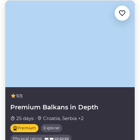
5
(1)
Premium Balkans in Depth
25 days ·
Croatia, Serbia +2
Premium
Explorer
Physical rating