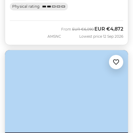
Physical rating
EUR
€4,872
Was
Now
From
EUR
€6,090
AMSNC
Lowest price 12 Sep 2026