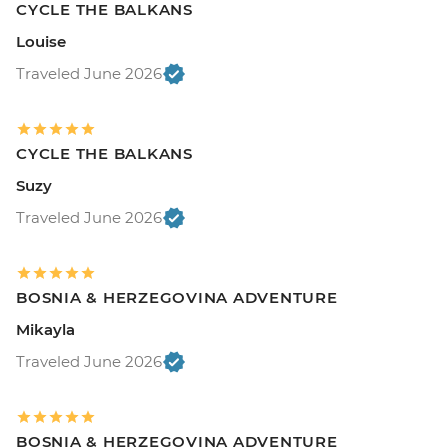
CYCLE THE BALKANS
Louise
Traveled June 2026
CYCLE THE BALKANS
Suzy
Traveled June 2026
BOSNIA & HERZEGOVINA ADVENTURE
Mikayla
Traveled June 2026
BOSNIA & HERZEGOVINA ADVENTURE