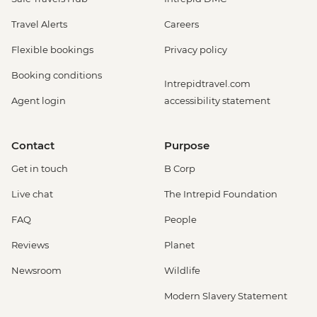
Travel Alerts
Careers
Flexible bookings
Privacy policy
Booking conditions
Intrepidtravel.com
Agent login
accessibility statement
Contact
Purpose
Get in touch
B Corp
Live chat
The Intrepid Foundation
FAQ
People
Reviews
Planet
Newsroom
Wildlife
Modern Slavery Statement