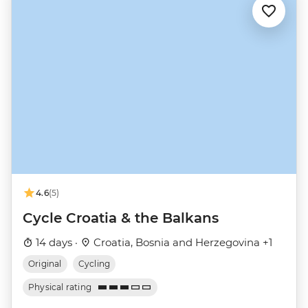
4.6
(5)
Cycle Croatia & the Balkans
14 days ·
Croatia, Bosnia and Herzegovina +1
Original
Cycling
Physical rating