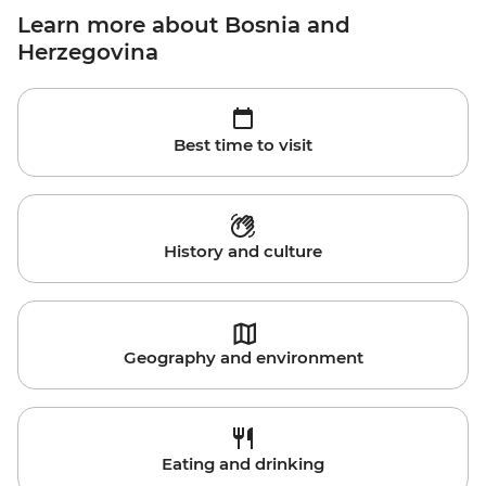
Learn more about Bosnia and
Herzegovina
Best time to visit
History and culture
Geography and environment
Eating and drinking