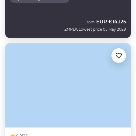
EUR
€14,125
From
ZMPDC
Lowest price 05 May 2028
4.8
(32)