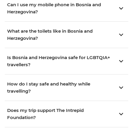
Can I use my mobile phone in Bosnia and
Herzegovina?
What are the toilets like in Bosnia and
Herzegovina?
Is Bosnia and Herzegovina safe for LGBTQIA+
travellers?
How do I stay safe and healthy while
travelling?
Does my trip support The Intrepid
Foundation?