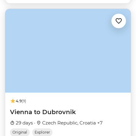
4.9
(9)
Vienna to Dubrovnik
29 days ·
Czech Republic, Croatia +7
Original
Explorer