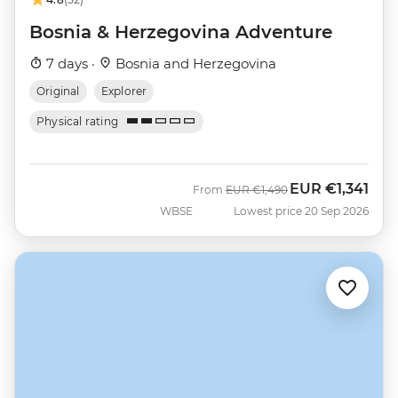
Bosnia & Herzegovina Adventure
7 days ·
Bosnia and Herzegovina
Original
Explorer
Physical rating
EUR
€1,341
Was
Now
From
EUR
€1,490
WBSE
Lowest price 20 Sep 2026