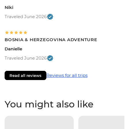
Niki
Traveled June 2026
BOSNIA & HERZEGOVINA ADVENTURE
Danielle
Traveled June 2026
Reviews for all trips
Read all reviews
You might also like