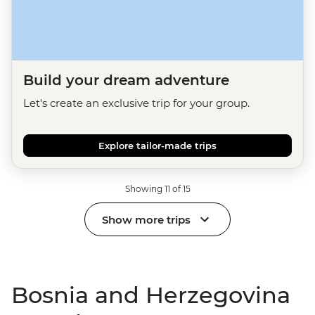
Build your dream adventure
Let's create an exclusive trip for your group.
Explore tailor-made trips
Showing 11 of 15
Show more trips
Bosnia and Herzegovina