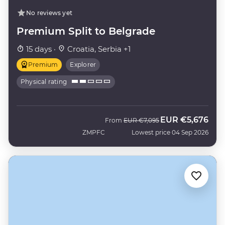
No reviews yet
Premium Split to Belgrade
15 days ·
Croatia, Serbia +1
Premium
Explorer
Physical rating
EUR
€5,676
Was
Now
From
EUR
€7,095
ZMPFC
Lowest price 04 Sep 2026