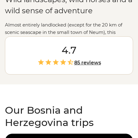
wild sense of adventure
Almost entirely landlocked (except for the 20 km of
scenic seascape in the small town of Neum), this
Balkans gem is well worth the extra letters. With a
dramatic mountain countryside, cobbled city streets
4.7
and classic Eastern
European
cuisine (your time is now,
pastry fans), Bosnia and Herzegovina has plenty to
85 reviews
explore. Unplug with an active adventure, get stuck into
the history and diverse religious background with a
local expert or party into the night with Sarajevo’s lively
locals.
Our Bosnia and
Herzegovina trips