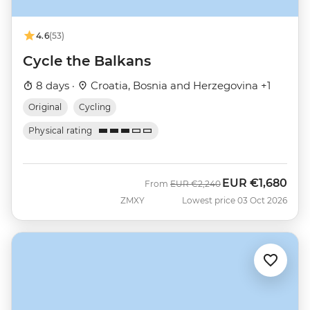
4.6
(53)
Cycle the Balkans
8 days ·
Croatia, Bosnia and Herzegovina +1
Original
Cycling
Physical rating
EUR
€1,680
Was
Now
From
EUR
€2,240
ZMXY
Lowest price 03 Oct 2026