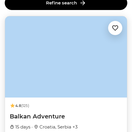
Refine search
4.8
(125)
Balkan Adventure
15 days ·
Croatia, Serbia +3