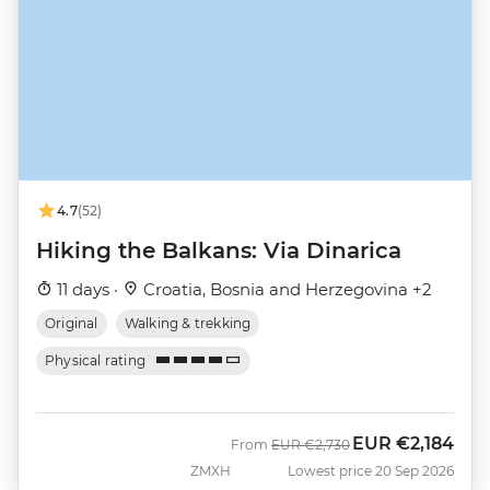
4.7
(52)
Hiking the Balkans: Via Dinarica
11 days ·
Croatia, Bosnia and Herzegovina +2
Original
Walking & trekking
Physical rating
EUR
€2,184
Was
Now
From
EUR
€2,730
ZMXH
Lowest price 20 Sep 2026