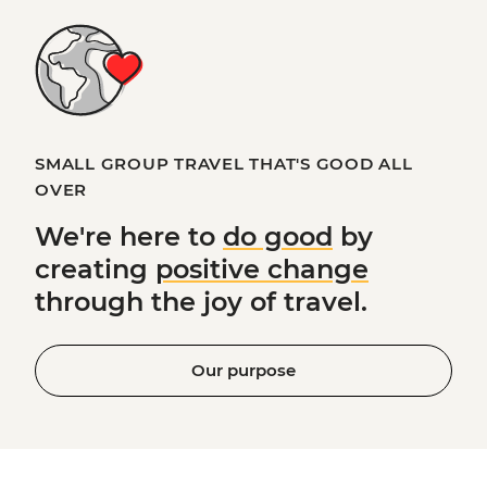
SMALL GROUP TRAVEL THAT'S GOOD ALL
OVER
We're here to
do good
by
creating
positive change
through the joy of travel.
Our purpose