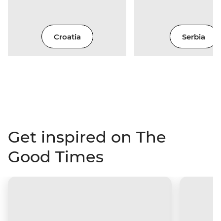
Croatia
Serbia
Get inspired on The
Good Times