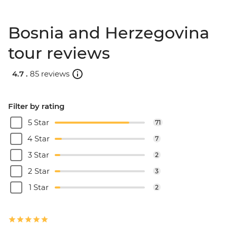
Bosnia and Herzegovina
tour reviews
4.7 .
85 reviews
Filter by rating
5 Star
71
4 Star
7
3 Star
2
2 Star
3
1 Star
2