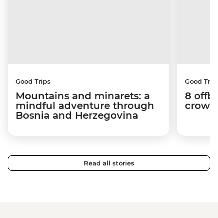
Good Trips
Good Trip
Mountains and minarets: a
8 offb
mindful adventure through
crowds
Bosnia and Herzegovina
Read all stories