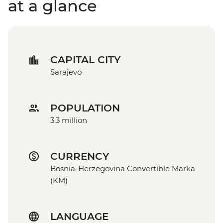
at a glance
CAPITAL CITY
Sarajevo
POPULATION
3.3 million
CURRENCY
Bosnia-Herzegovina Convertible Marka
(KM)
LANGUAGE