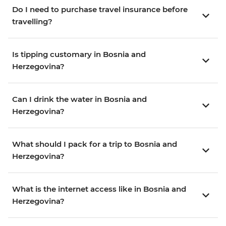
Do I need to purchase travel insurance before
travelling?
Is tipping customary in Bosnia and
Herzegovina?
Can I drink the water in Bosnia and
Herzegovina?
What should I pack for a trip to Bosnia and
Herzegovina?
What is the internet access like in Bosnia and
Herzegovina?