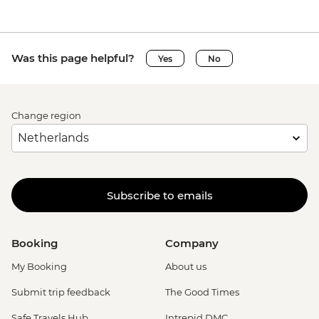
Was this page helpful?
Yes
No
Change region
Subscribe to emails
Booking
Company
My Booking
About us
Submit trip feedback
The Good Times
Safe Travels Hub
Intrepid DMC