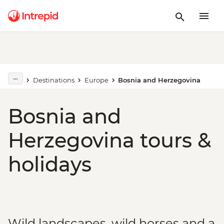
Destinations
Europe
Bosnia and Herzegovina
Bosnia and
Herzegovina tours &
holidays
Wild landscapes, wild horses and a