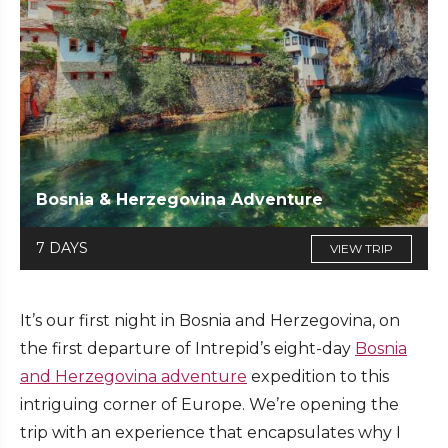
Bosnia & Herzegovina Adventure
7 DAYS
VIEW TRIP
It’s our first night in Bosnia and Herzegovina, on
the first departure of Intrepid’s eight-day
Bosnia
and Herzegovina adventure
expedition to this
intriguing corner of Europe. We’re opening the
trip with an experience that encapsulates why I