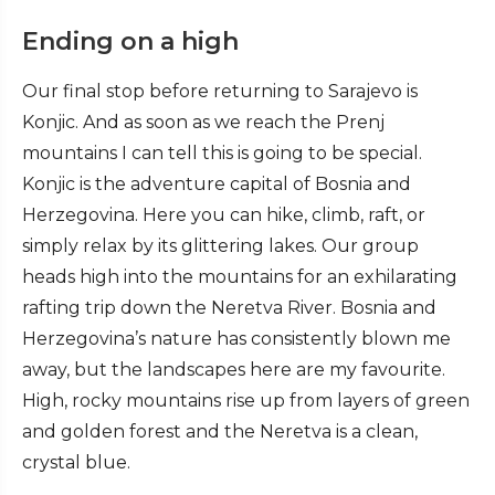
Ending on a high
Our final stop before returning to Sarajevo is
Konjic. And as soon as we reach the Prenj
mountains I can tell this is going to be special.
Konjic is the adventure capital of Bosnia and
Herzegovina. Here you can hike, climb, raft, or
simply relax by its glittering lakes. Our group
heads high into the mountains for an exhilarating
rafting trip down the Neretva River. Bosnia and
Herzegovina’s nature has consistently blown me
away, but the landscapes here are my favourite.
High, rocky mountains rise up from layers of green
and golden forest and the Neretva is a clean,
crystal blue.