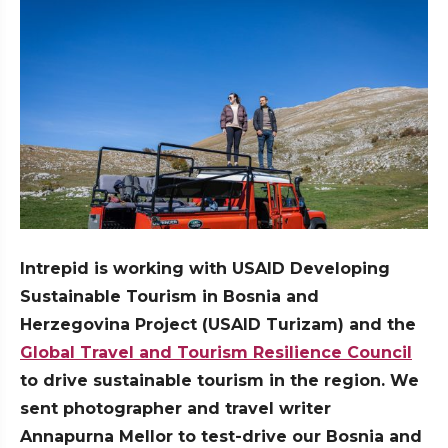
Intrepid is working with USAID Developing
Sustainable Tourism in Bosnia and
Herzegovina Project (USAID Turizam) and the
Global Travel and Tourism Resilience Council
to drive sustainable tourism in the region. We
sent photographer and travel writer
Annapurna Mellor to test-drive our Bosnia and