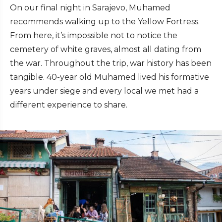
On our final night in Sarajevo, Muhamed
recommends walking up to the Yellow Fortress.
From here, it’s impossible not to notice the
cemetery of white graves, almost all dating from
the war. Throughout the trip, war history has been
tangible. 40-year old Muhamed lived his formative
years under siege and every local we met had a
different experience to share.