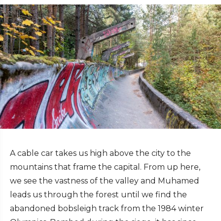
A cable car takes us high above the city to the
mountains that frame the capital. From up here,
we see the vastness of the valley and Muhamed
leads us through the forest until we find the
abandoned bobsleigh track from the 1984 winter