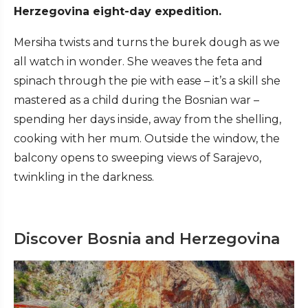
Herzegovina eight-day expedition.
Mersiha twists and turns the burek dough as we
all watch in wonder. She weaves the feta and
spinach through the pie with ease – it’s a skill she
mastered as a child during the Bosnian war –
spending her days inside, away from the shelling,
cooking with her mum. Outside the window, the
balcony opens to sweeping views of Sarajevo,
twinkling in the darkness.
Discover Bosnia and Herzegovina