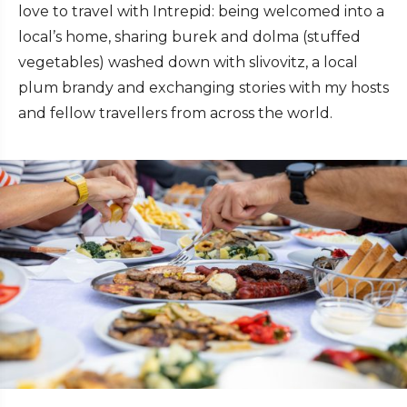
love to travel with Intrepid: being welcomed into a
local’s home, sharing burek and dolma (stuffed
vegetables) washed down with slivovitz, a local
plum brandy and exchanging stories with my hosts
and fellow travellers from across the world.