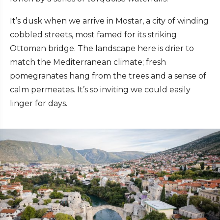
It’s dusk when we arrive in Mostar, a city of winding
cobbled streets, most famed for its striking
Ottoman bridge. The landscape here is drier to
match the Mediterranean climate; fresh
pomegranates hang from the trees and a sense of
calm permeates. It’s so inviting we could easily
linger for days.