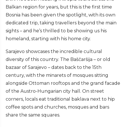
Balkan region for years, but this is the first time
Bosnia has been given the spotlight, with its own
dedicated trip, taking travellers beyond the main
sights – and he’s thrilled to be showing us his
homeland, starting with his home city.
Sarajevo showcases the incredible cultural
diversity of this country. The Baščaršija – or old
bazaar of Sarajevo – dates back to the 15th
century, with the minarets of mosques sitting
alongside Ottoman rooftops and the grand facade
of the Austro-Hungarian city hall. On street
corners, locals eat traditional baklava next to hip
coffee spots and churches, mosques and bars
share the same squares.