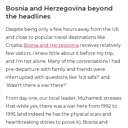
Bosnia and Herzegovina beyond
the headlines
Despite being only a few hours away from the UK
and close to popular travel destinations like
Croatia,
Bosnia and Herzegovina
receives relatively
few visitors. I knew little about it before my trip,
and I’m not alone. Many of the conversations I had
pre-departure with family and friends were
interrupted with questions like ‘Is it safe?’ and
‘Wasn’t there a war there?’
From day one, our local leader, Muhamed, stresses
that while yes, there was a war here from 1992 to
1995 (and indeed he has the physical scars and
heartbreaking stories to prove it), Bosnia and