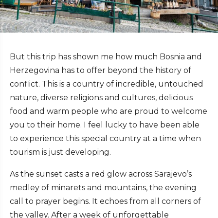
But this trip has shown me how much Bosnia and
Herzegovina has to offer beyond the history of
conflict. This is a country of incredible, untouched
nature, diverse religions and cultures, delicious
food and warm people who are proud to welcome
you to their home. I feel lucky to have been able
to experience this special country at a time when
tourism is just developing.
As the sunset casts a red glow across Sarajevo’s
medley of minarets and mountains, the evening
call to prayer begins. It echoes from all corners of
the valley.
After a week of unforgettable