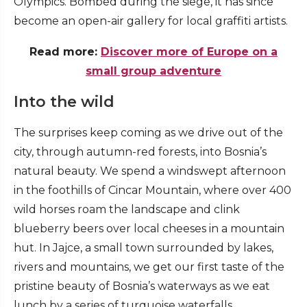
Olympics. Bombed during the siege, it has since
become an open-air gallery for local graffiti artists.
Read more:
Discover more of Europe on a
small group adventure
Into the wild
The surprises keep coming as we drive out of the
city, through autumn-red forests, into Bosnia’s
natural beauty. We spend a windswept afternoon
in the foothills of Cincar Mountain, where over 400
wild horses roam the landscape and clink
blueberry beers over local cheeses in a mountain
hut. In Jajce, a small town surrounded by lakes,
rivers and mountains, we get our first taste of the
pristine beauty of Bosnia’s waterways as we eat
lunch by a series of turquoise waterfalls.