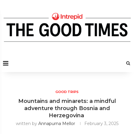
GOOD TRIPS
Mountains and minarets: a mindful
adventure through Bosnia and
Herzegovina
written by
Annapurna Mellor
February 3, 2025