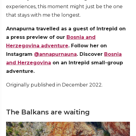
experiences, this moment might just be the one
that stays with me the longest.
Annapurna travelled as a guest of Intrepid on
a press preview of our
Bosnia and
Herzegovina adventure
. Follow her on
Instagram
@annapurnauna
.
Discover
Bosnia
and Herzegovina
on an Intrepid small-group
adventure.
Originally published in December 2022.
The Balkans are waiting