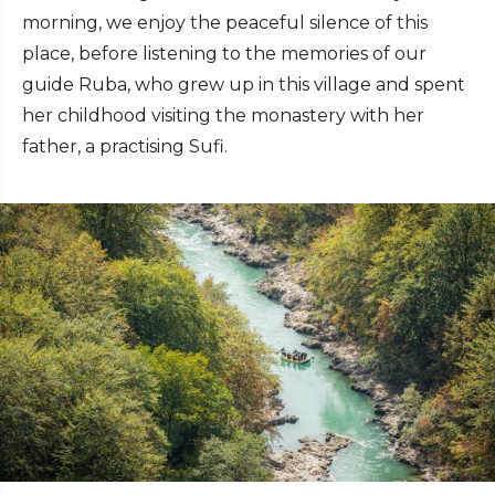
morning, we enjoy the peaceful silence of this
place, before listening to the memories of our
guide Ruba, who grew up in this village and spent
her childhood visiting the monastery with her
father, a practising Sufi.