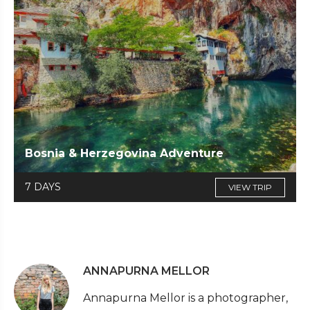
Bosnia & Herzegovina Adventure
7 DAYS
VIEW TRIP
ANNAPURNA MELLOR
Annapurna Mellor is a photographer,