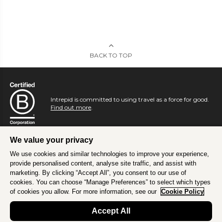
BACK TO TOP
Intrepid is committed to using travel as a force for good.
Find out more
.
We value your privacy
We use cookies and similar technologies to improve your experience,
provide personalised content, analyse site traffic, and assist with
marketing. By clicking “Accept All”, you consent to our use of
cookies. You can choose “Manage Preferences” to select which types
of cookies you allow. For more information, see our
Cookie Policy
Accept All