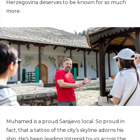
Herzegovina deserves to be known for so much
more.
Muhamed is a proud Sarajevo local. So proud in
fact, that a tattoo of the city’s skyline adorns his
shin. He’s been leading Intrepid tours across the