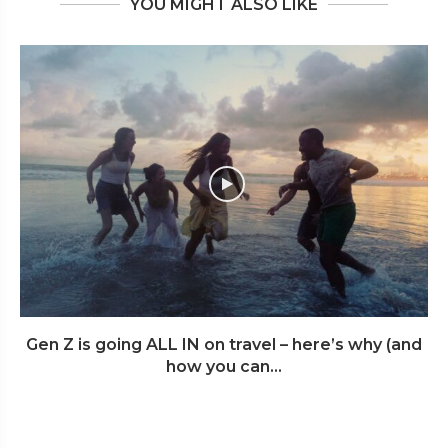
YOU MIGHT ALSO LIKE
Gen Z is going ALL IN on travel – here’s why (and
how you can...