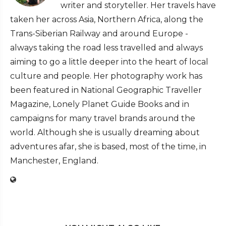
writer and storyteller. Her travels have
taken her across Asia, Northern Africa, along the
Trans-Siberian Railway and around Europe -
always taking the road less travelled and always
aiming to go a little deeper into the heart of local
culture and people. Her photography work has
been featured in National Geographic Traveller
Magazine, Lonely Planet Guide Books and in
campaigns for many travel brands around the
world. Although she is usually dreaming about
adventures afar, she is based, most of the time, in
Manchester, England.