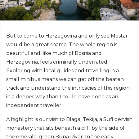
But to come to Herzegovina and only see Mostar
would be a great shame. The whole region is
beautiful and, like much of Bosnia and
Herzegovina, feels criminally underrated.
Exploring with local guides and travelling in a
small minibus means we can get off the beaten
track and understand the intricacies of this region
in a deeper way than I could have done as an
independent traveller.
A highlight is our visit to Blagaj Tekija, a Sufi dervish
monastery that sits beneath a cliff by the side of
the emerald-green Buna River. In the early