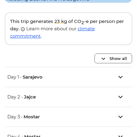
This trip generates
23 kg
of CO
-e per person per
2
day.
Learn more about our
climate
commitment
.
Show all
Day 1 •
Sarajevo
Day 2 •
Jajce
Day 3 •
Mostar
Day 4 •
Mostar