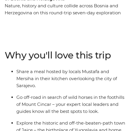
Nature, history and culture collide across Bosnia and
Herzegovina on this round-trip seven-day exploration
from Sarajevo. Recently touched by upheaval, the
people of Bosnia and Herzegovina are eager to share
their history and customs with you – through good food,
traditional crafts and local stories. Spot wild horses in
the mountains, visit a 16th-century dervish monastery
Why you'll love this trip
built into the base of a cliff and go hiking to the remote
mountain village of Lukomir. Tuck into home-made
cheeses, pies and bureks, meet Sarajevo’s only female
Share a meal hosted by locals Mustafa and
coppersmith and explore the historic and off-the-
Mersiha in their kitchen overlooking the city of
beaten-path town of Jajce.
Sarajevo.
Go off-road in search of wild horses in the foothills
of Mount Cincar – your expert local leaders and
guides know all the best spots to look.
Explore the historic and off-the-beaten-path town
of Jajce – the birthplace of Yugoslavia and home