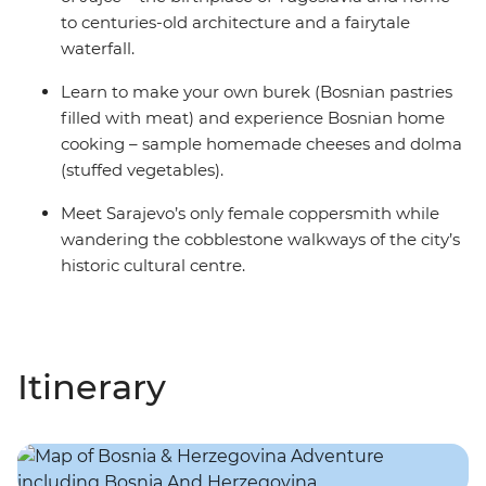
to centuries-old architecture and a fairytale
waterfall.
Learn to make your own burek (Bosnian pastries
filled with meat) and experience Bosnian home
cooking – sample homemade cheeses and dolma
(stuffed vegetables).
Meet Sarajevo’s only female coppersmith while
wandering the cobblestone walkways of the city’s
historic cultural centre.
Itinerary