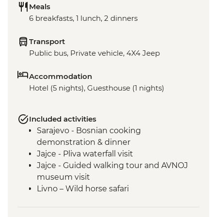
Meals
6 breakfasts, 1 lunch, 2 dinners
Transport
Public bus, Private vehicle, 4X4 Jeep
Accommodation
Hotel (5 nights), Guesthouse (1 nights)
Included activities
Sarajevo - Bosnian cooking
demonstration & dinner
Jajce - Pliva waterfall visit
Jajce - Guided walking tour and AVNOJ
museum visit
Livno – Wild horse safari
Mostar - Guided walking tour & craft
workshop visit