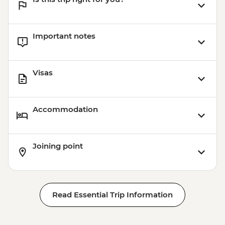
Important notes
Visas
Accommodation
Joining point
Read Essential Trip Information