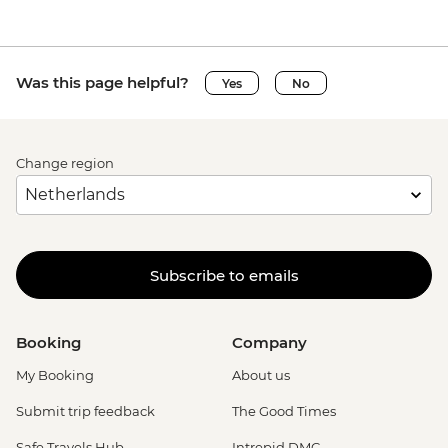
Was this page helpful?
Yes
No
Change region
Subscribe to emails
Booking
Company
My Booking
About us
Submit trip feedback
The Good Times
Safe Travels Hub
Intrepid DMC