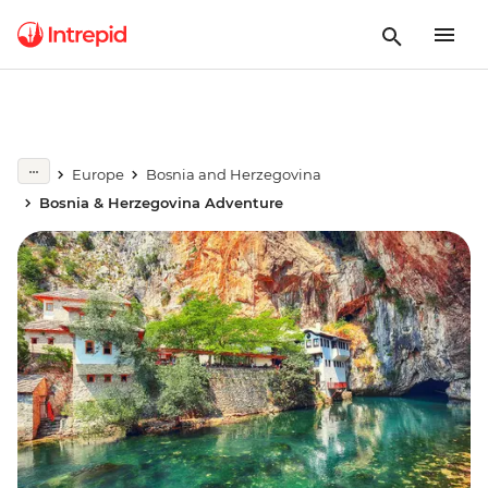
Europe
Bosnia and Herzegovina
Bosnia & Herzegovina Adventure