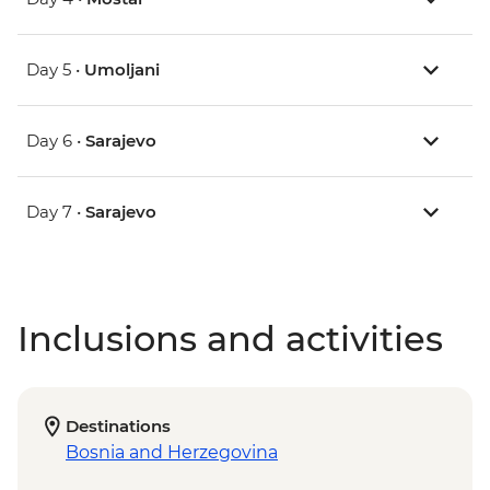
Day 5 •
Umoljani
Day 6 •
Sarajevo
Day 7 •
Sarajevo
Inclusions and activities
Destinations
Bosnia and Herzegovina