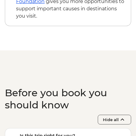
Foundation
gives you more opportunities to
support important causes in destinations
you visit.
Before you book you
should know
Hide all
Is this trip right for you?