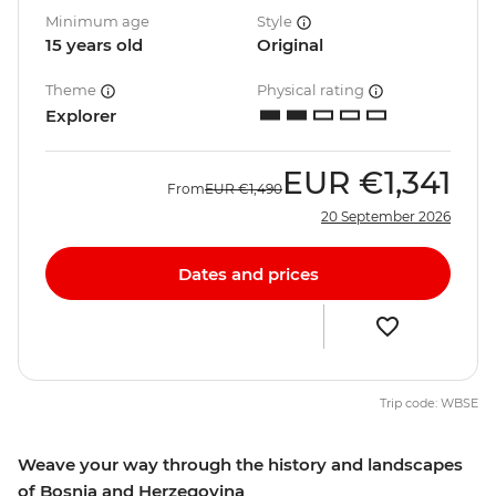
Minimum age
Style
15 years old
Original
Theme
Physical rating
Explorer
EUR
€1,341
From
EUR
€1,490
20 September 2026
Dates and prices
Trip code: WBSE
Weave your way through the history and landscapes
of Bosnia and Herzegovina