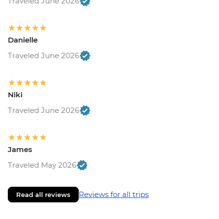
Traveled June 2026
Danielle
Traveled June 2026
Niki
Traveled June 2026
James
Traveled May 2026
Reviews for all trips
Read all reviews