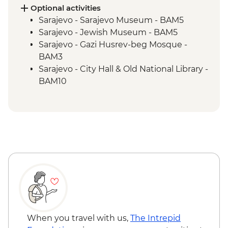
Blagaj – Blagaj Tekke monastery
Optional activities
Stolac - Coffee & cake at Mehmedbašića
Sarajevo - Sarajevo Museum - BAM5
Kuća
Sarajevo - Jewish Museum - BAM5
Trebižat River - Kravica Waterfall
Sarajevo - Gazi Husrev-beg Mosque -
Lukomir - Home-cooked lunch
BAM3
Umoljani – Bjelašnica Mountains hike
Sarajevo - City Hall & Old National Library -
Sarajevo – Guided City Tour
BAM10
Sarajevo - Coppersmith visit
Bosnian coffee demonstration
When you travel with us,
The Intrepid