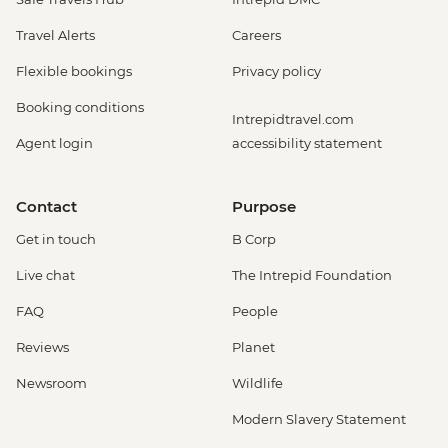
Travel Alerts
Careers
Flexible bookings
Privacy policy
Booking conditions
Intrepidtravel.com
Agent login
accessibility statement
Contact
Purpose
Get in touch
B Corp
Live chat
The Intrepid Foundation
FAQ
People
Reviews
Planet
Newsroom
Wildlife
Modern Slavery Statement