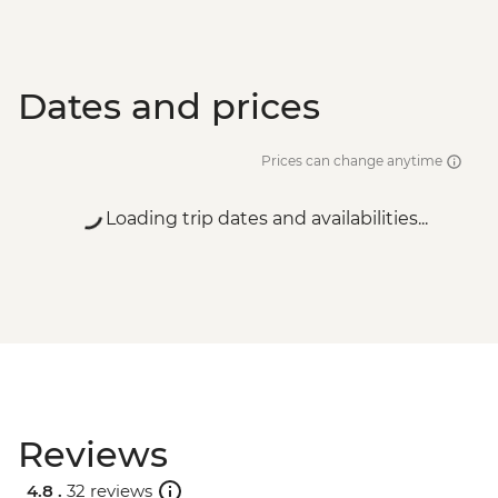
Dates and prices
Prices can change anytime
Loading trip dates and availabilities...
Reviews
4.8 .
32 reviews