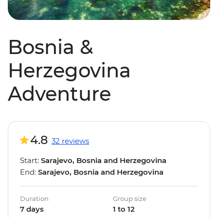
Bosnia &
Herzegovina
Adventure
4.8
32 reviews
Start:
Sarajevo, Bosnia and Herzegovina
End:
Sarajevo, Bosnia and Herzegovina
Duration
Group size
7 days
1 to 12