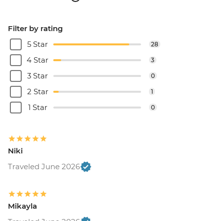
Filter by rating
5 Star
28
4 Star
3
3 Star
0
2 Star
1
1 Star
0
Niki
Traveled June 2026
Mikayla