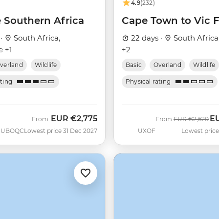
4.9
(232)
e Southern Africa
Cape Town to Vic F
 ·
South Africa,
22 days ·
South Africa
 +1
+2
verland
Wildlife
Basic
Overland
Wildlife
ating
Physical rating
EUR
€2,775
E
Was
No
From
From
EUR
€2,620
UBOQC
Lowest price 31 Dec 2027
UXOF
Lowest price