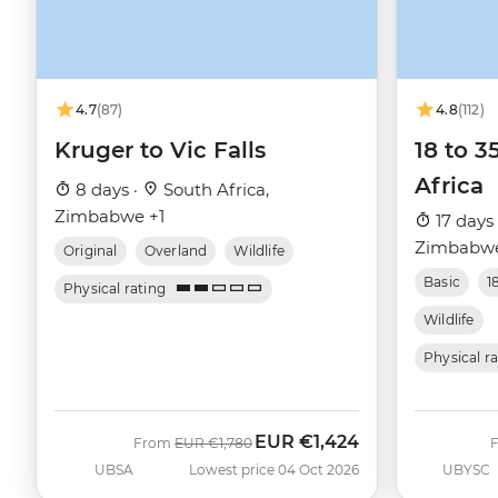
4.7
(87)
4.8
(112)
Kruger to Vic Falls
18 to 3
Africa
8 days ·
South Africa,
Zimbabwe +1
17 days
Zimbabwe
Original
Overland
Wildlife
Basic
1
Physical rating
Wildlife
Physical r
EUR
€1,424
Was
Now
From
EUR
€1,780
UBSA
Lowest price 04 Oct 2026
UBYSC