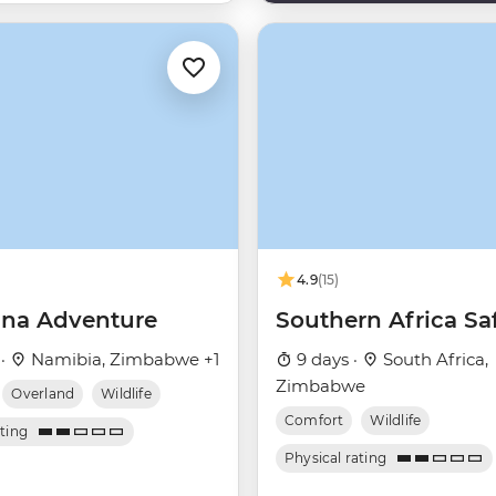
4.9
(15)
na Adventure
Southern Africa Saf
 ·
Namibia, Zimbabwe +1
9 days ·
South Africa,
Zimbabwe
Overland
Wildlife
Comfort
Wildlife
ating
Physical rating