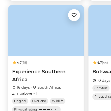
4.7
(79)
4.7
(44)
Experience Southern
Botswa
Africa
10 days
16 days ·
South Africa,
Comfort
Zimbabwe +1
Physical r
Original
Overland
Wildlife
Physical rating