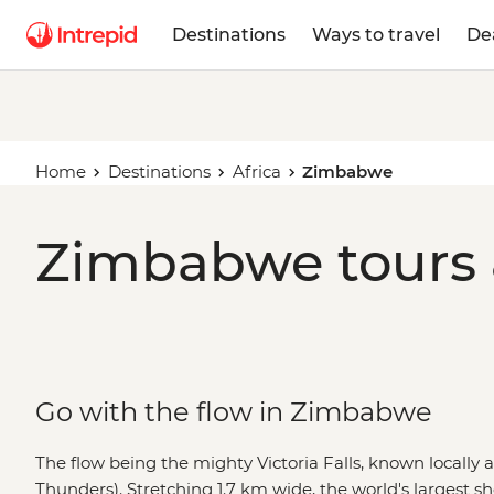
Destinations
Ways to travel
De
Home
Destinations
Africa
Zimbabwe
Zimbabwe tours 
Go with the flow in Zimbabwe
The flow being the mighty Victoria Falls, known locally
Thunders). Stretching 1.7 km wide, the world's largest she