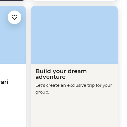
Build your dream
adventure
ari
Let's create an exclusive trip for your
group.