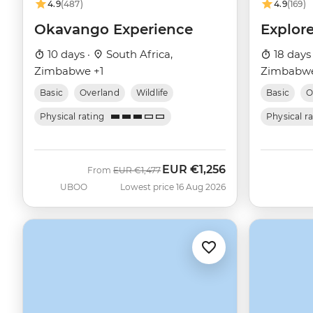
4.9
(487)
4.9
(169)
Okavango Experience
Explor
10 days ·
South Africa,
18 days
Zimbabwe +1
Zimbabwe
Basic
Overland
Wildlife
Basic
O
Physical rating
Physical r
EUR
€1,256
Was
Now
From
EUR
€1,477
UBOO
Lowest price 16 Aug 2026