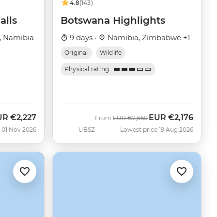
4.8
(143)
alls
Botswana Highlights
, Namibia
9 days ·
Namibia, Zimbabwe +1
Original
Wildlife
Physical rating
UR
€2,227
EUR
€2,176
w
Was
Now
From
EUR
€2,560
 01 Nov 2026
UBSZ
Lowest price 19 Aug 2026