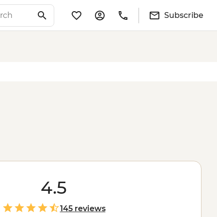
Subscribe
4.5
145 reviews