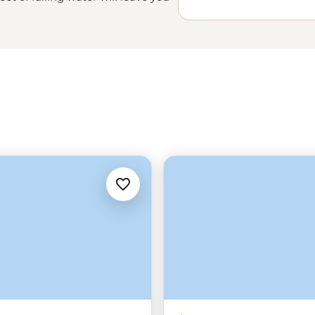
 into a narrow gorge below. And
 among one of
Africa
’s largest
s and leopards in Matobo, or