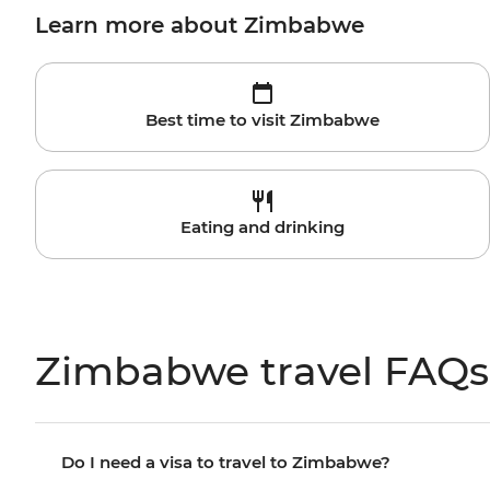
Learn more about Zimbabwe
Best time to visit Zimbabwe
Eating and drinking
Zimbabwe travel FAQs
Do I need a visa to travel to Zimbabwe?