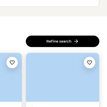
Refine search