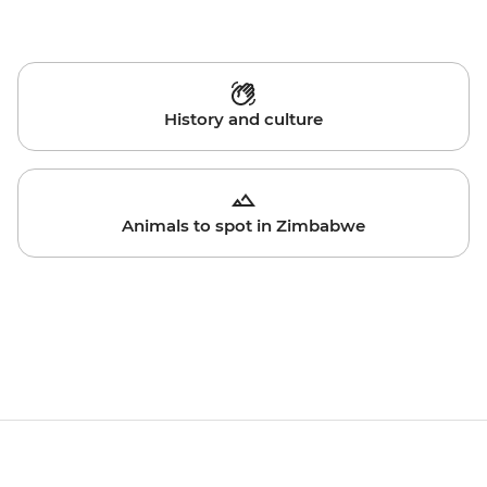
History and culture
Animals to spot in Zimbabwe