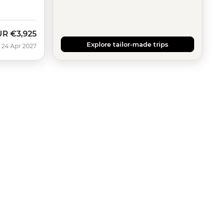
UR
€3,925
Explore tailor-made trips
 24 Apr 2027