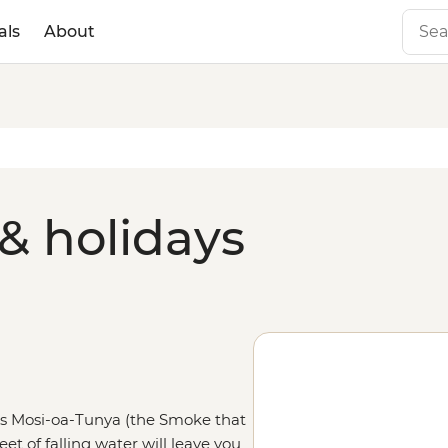
als
About
& holidays
 as Mosi-oa-Tunya (the Smoke that
et of falling water will leave you