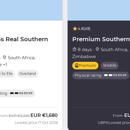
4.8
(49)
5s Real Southern
Premium Southern 
8 days ·
South Africa,
Zimbabwe
 ·
South Africa,
 +1
Premium
Wildlife
8 to 35s
Overland
Physical rating
ating
EUR
€1,680
E
Was
Now
From
EUR
€2,240
From
Lowest price 17 Oct 2026
UBPK
Lowest pric