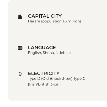
CAPITAL CITY
Harare (population 1.6 million)
LANGUAGE
English, Shona, Ndebele
ELECTRICITY
Type D (Old British 3-pin) Type G
(Irish/British 3-pin)