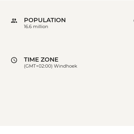
POPULATION
16.6 million
TIME ZONE
(GMT+02:00) Windhoek