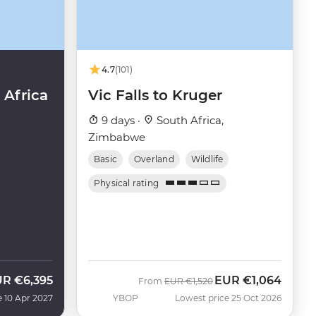
4.7
(101)
Africa
Vic Falls to Kruger
9 days ·
South Africa,
Zimbabwe
Basic
Overland
Wildlife
Physical rating
UR
€6,395
EUR
€1,064
Was
Now
From
EUR
€1,520
e 10 Apr 2027
YBOP
Lowest price 25 Oct 2026