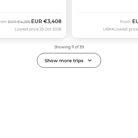
EUR
€3,408
E
Was
Now
rom
EUR
€4,260
From
Lowest price 29 Oct 2026
UBKK
Lowest price
Showing 11 of 39
Show more trips