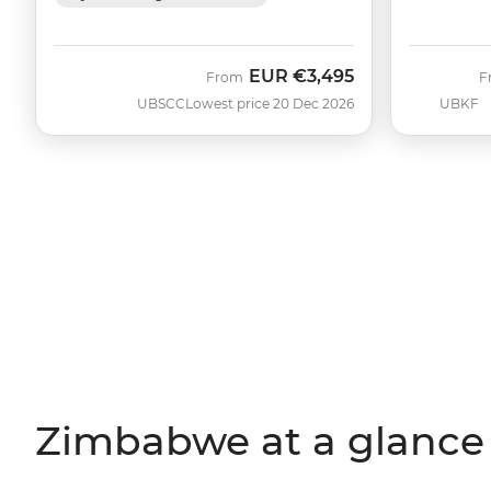
EUR
€3,495
From
F
UBSCC
Lowest price 20 Dec 2026
UBKF
Zimbabwe at a glance