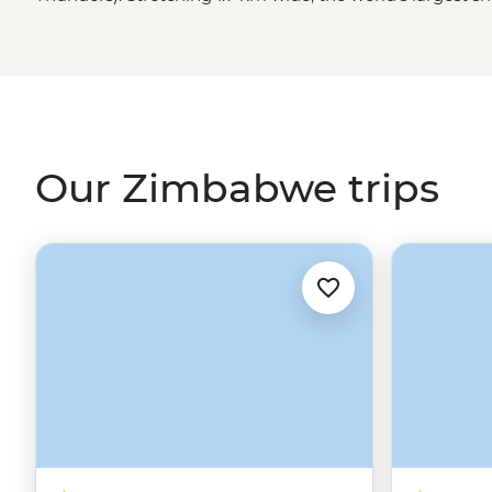
in awe (and probably soak you) as it crashes 108 meters
that’s just the beginning. You might also find yourself
elephant herds in Hwange National Park, tracking rhino
sharing stories with a village chief. Ready to dive in?
Our Zimbabwe trips