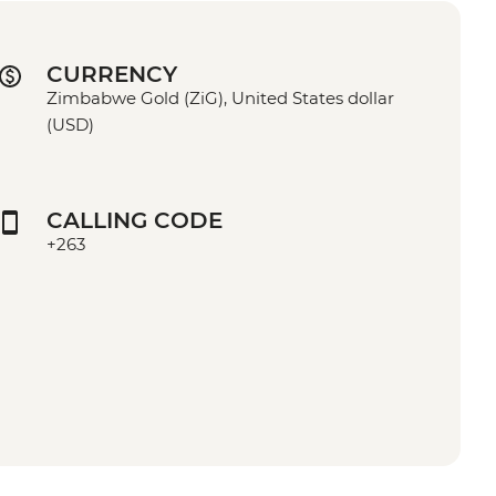
CURRENCY
Zimbabwe Gold (ZiG), United States dollar
(USD)
CALLING CODE
+263