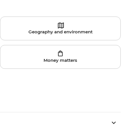
Geography and environment
Money matters