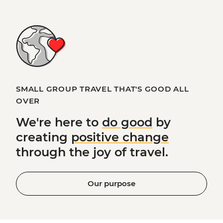
SMALL GROUP TRAVEL THAT'S GOOD ALL
OVER
We're here to
do good
by
creating
positive change
through the joy of travel.
Our purpose