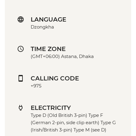
LANGUAGE
Dzongkha
TIME ZONE
(GMT+06:00) Astana, Dhaka
CALLING CODE
+975
ELECTRICITY
Type D (Old British 3-pin) Type F
(German 2-pin, side clip earth) Type G
(Irish/British 3-pin) Type M (see D)