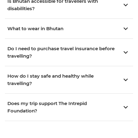
Is Bhutan accessible for travellers with
disabilities?
What to wear in Bhutan
Do I need to purchase travel insurance before
travelling?
How do I stay safe and healthy while
travelling?
Does my trip support The Intrepid
Foundation?