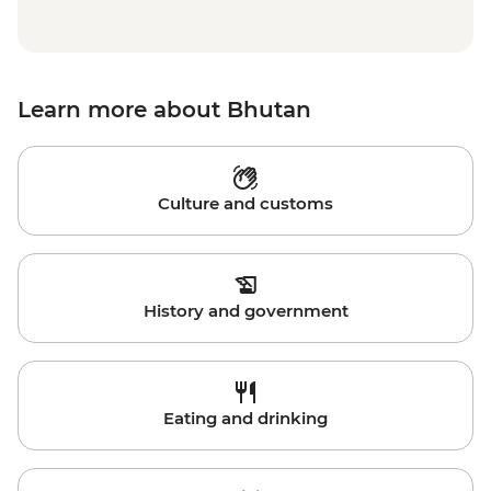
Learn more about Bhutan
Culture and customs
History and government
Eating and drinking