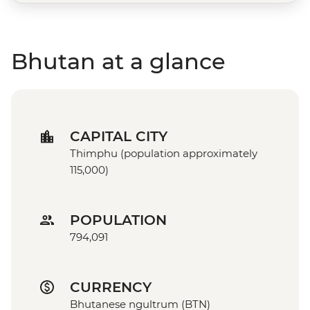
Bhutan at a glance
CAPITAL CITY
Thimphu (population approximately
115,000)
POPULATION
794,091
CURRENCY
Bhutanese ngultrum (BTN)