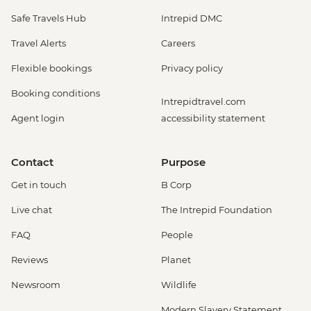
Safe Travels Hub
Intrepid DMC
Travel Alerts
Careers
Flexible bookings
Privacy policy
Booking conditions
Intrepidtravel.com
Agent login
accessibility statement
Contact
Purpose
Get in touch
B Corp
Live chat
The Intrepid Foundation
FAQ
People
Reviews
Planet
Newsroom
Wildlife
Modern Slavery Statement