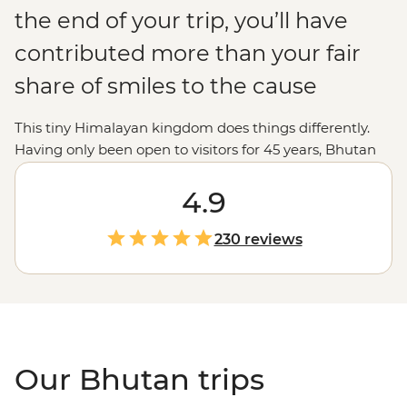
the end of your trip, you’ll have
contributed more than your fair
share of smiles to the cause
This tiny Himalayan kingdom does things differently.
Having only been open to visitors for 45 years, Bhutan
puts its environment, culture and wellbeing ahead of
economics. This place absorbs more carbon than it
4.9
creates and is the perfect destination for trekkers,
nature-lovers and Buddhist pilgrims. From the jaw-
230 reviews
dropping Tiger’s Nest to the prayer halls of Gangte
Goemba, you’ll experience moments – and people –
that make happiness seem like the norm, not a pursuit.
Our Bhutan trips