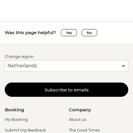
Was this page helpful?
Yes
No
Change region
Subscribe to emails
Booking
Company
My Booking
About us
Submit trip feedback
The Good Times