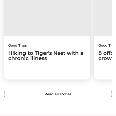
Good Trips
Good Trip
Hiking to Tiger's Nest with a
8 offb
chronic illness
crowds
Read all stories