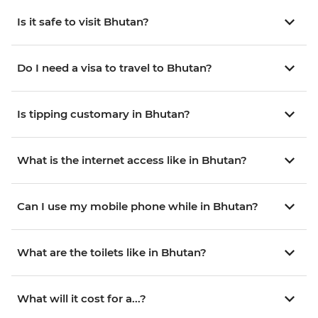
Is it safe to visit Bhutan?
Do I need a visa to travel to Bhutan?
Is tipping customary in Bhutan?
What is the internet access like in Bhutan?
Can I use my mobile phone while in Bhutan?
What are the toilets like in Bhutan?
What will it cost for a...?