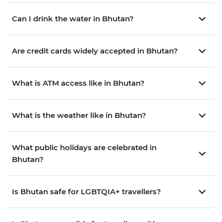
Can I drink the water in Bhutan?
Are credit cards widely accepted in Bhutan?
What is ATM access like in Bhutan?
What is the weather like in Bhutan?
What public holidays are celebrated in
Bhutan?
Is Bhutan safe for LGBTQIA+ travellers?