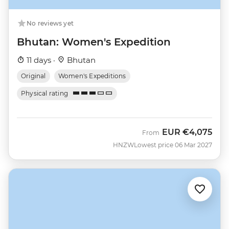
No reviews yet
Bhutan: Women's Expedition
11 days ·
Bhutan
Original
Women's Expeditions
Physical rating
EUR
€4,075
From
HNZW
Lowest price 06 Mar 2027