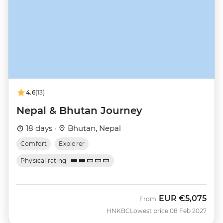
4.6
(13)
Nepal & Bhutan Journey
18 days ·
Bhutan, Nepal
Comfort
Explorer
Physical rating
EUR
€5,075
From
HNKBC
Lowest price 08 Feb 2027