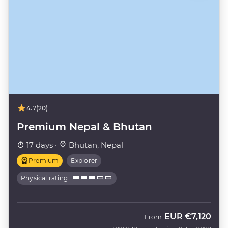
4.7
(20)
Premium Nepal & Bhutan
17 days ·
Bhutan, Nepal
Premium
Explorer
Physical rating
EUR
€7,120
From