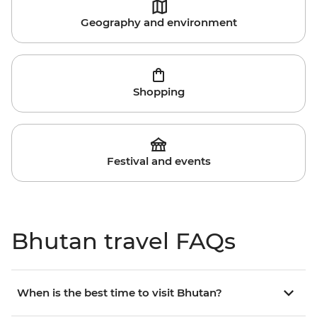
Geography and environment
Shopping
Festival and events
Bhutan travel FAQs
When is the best time to visit Bhutan?