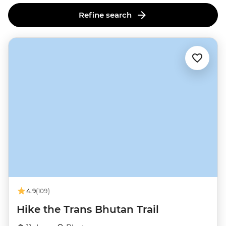
Refine search
4.9
(109)
Hike the Trans Bhutan Trail