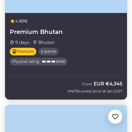
4.9
(59)
Premium Bhutan
9 days ·
Bhutan
Premium
Explorer
Physical rating
EUR
€4,345
From
HNPB
Lowest price 18 Jan 2027