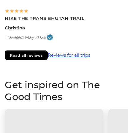
HIKE THE TRANS BHUTAN TRAIL
Christina
Traveled May 2026
Reviews for all trips
Read all reviews
Get inspired on The
Good Times