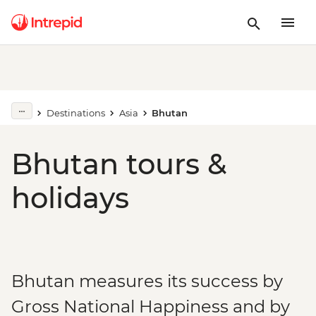
Destinations
Asia
Bhutan
Bhutan tours &
holidays
Bhutan measures its success by
Gross National Happiness and by