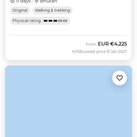
11 days ·
Bhutan
Original
Walking & trekking
Physical rating
EUR
€4,225
From
HJXB
Lowest price 15 Jan 2027