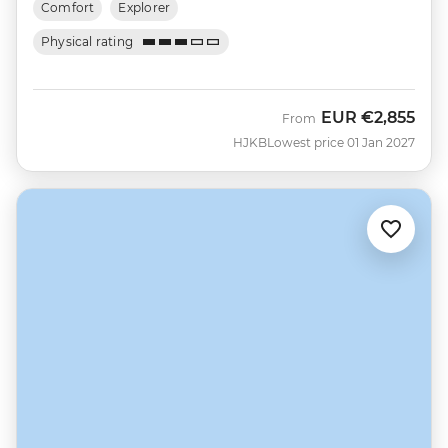
Comfort
Explorer
Physical rating
EUR
€2,855
From
HJKB
Lowest price 01 Jan 2027