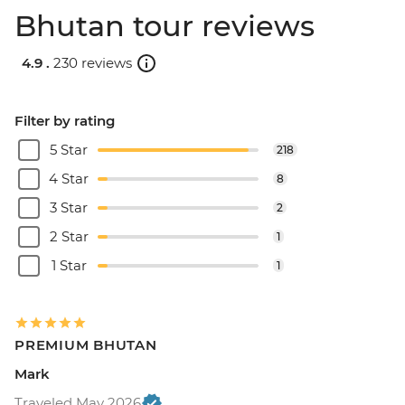
Bhutan tour reviews
4.9 .
230 reviews
Filter by rating
5 Star
218
4 Star
8
3 Star
2
2 Star
1
1 Star
1
PREMIUM BHUTAN
Mark
Traveled May 2026