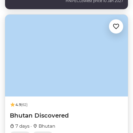
HNPEC
Lowest price 10 Jan 2027
4.9
(62)
Bhutan Discovered
7 days ·
Bhutan