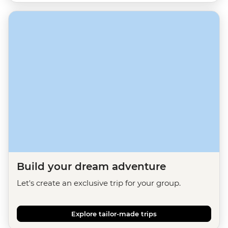
Build your dream adventure
Let's create an exclusive trip for your group.
Explore tailor-made trips