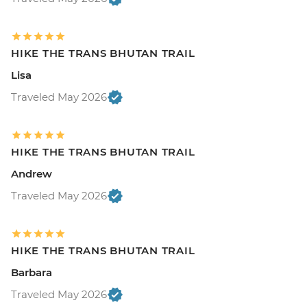
HIKE THE TRANS BHUTAN TRAIL
Lisa
Traveled May 2026
HIKE THE TRANS BHUTAN TRAIL
Andrew
Traveled May 2026
HIKE THE TRANS BHUTAN TRAIL
Barbara
Traveled May 2026