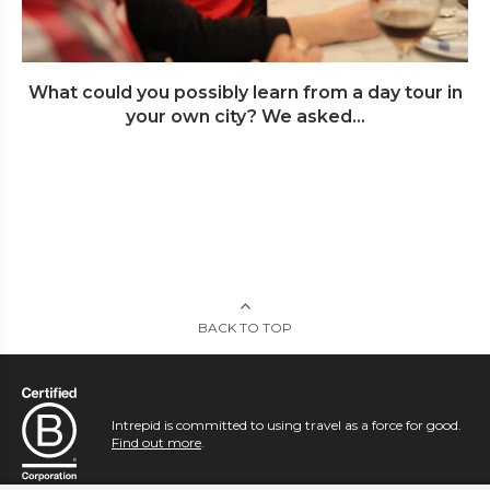
What could you possibly learn from a day tour in
your own city? We asked...
BACK TO TOP
Intrepid is committed to using travel as a force for good.
Find out more
.