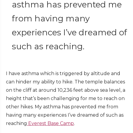
asthma has prevented me
from having many
experiences I’ve dreamed of
such as reaching.
I have asthma which is triggered by altitude and
can hinder my ability to hike. The temple balances
on the cliff at around 10,236 feet above sea level, a
height that’s been challenging for me to reach on
other hikes. My asthma has prevented me from
having many experiences I’ve dreamed of such as
reaching
Everest Base Camp
.