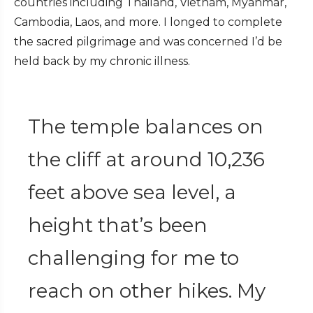
countries including Thailand, Vietnam, Myanmar,
Cambodia, Laos, and more. I longed to complete
the sacred pilgrimage and was concerned I’d be
held back by my chronic illness.
The temple balances on
the cliff at around 10,236
feet above sea level, a
height that’s been
challenging for me to
reach on other hikes. My