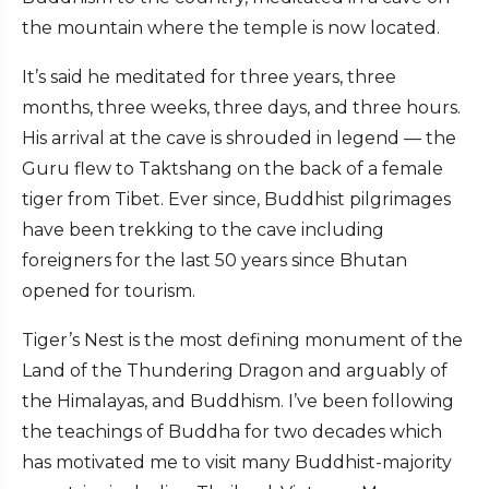
the mountain where the temple is now located.
It’s said he meditated for three years, three
months, three weeks, three days, and three hours.
His arrival at the cave is shrouded in legend — the
Guru flew to Taktshang on the back of a female
tiger from Tibet. Ever since, Buddhist pilgrimages
have been trekking to the cave including
foreigners for the last 50 years since Bhutan
opened for tourism.
Tiger’s Nest is the most defining monument of the
Land of the Thundering Dragon and arguably of
the Himalayas, and Buddhism. I’ve been following
the teachings of Buddha for two decades which
has motivated me to visit many Buddhist-majority