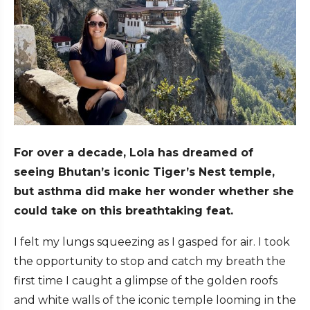
For over a decade, Lola has dreamed of
seeing Bhutan’s iconic Tiger’s Nest temple,
but asthma did make her wonder whether she
could take on this breathtaking feat.
I felt my lungs squeezing as I gasped for air. I took
the opportunity to stop and catch my breath the
first time I caught a glimpse of the golden roofs
and white walls of the iconic temple looming in the