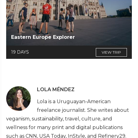
Eastern Europe Explorer
19 DAYS
VIEW TRIP
LOLA MÉNDEZ
Lola is a Uruguayan-American
freelance journalist. She writes about
veganism, sustainability, travel, culture, and
wellness for many print and digital publications
such as CNN, USA Today, InStyle, and Refinery29.