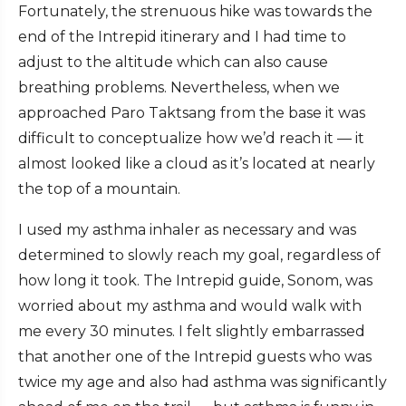
Fortunately, the strenuous hike was towards the
end of the Intrepid itinerary and I had time to
adjust to the altitude which can also cause
breathing problems. Nevertheless, when we
approached Paro Taktsang from the base it was
difficult to conceptualize how we’d reach it — it
almost looked like a cloud as it’s located at nearly
the top of a mountain.
I used my asthma inhaler as necessary and was
determined to slowly reach my goal, regardless of
how long it took. The Intrepid guide, Sonom, was
worried about my asthma and would walk with
me every 30 minutes. I felt slightly embarrassed
that another one of the Intrepid guests who was
twice my age and also had asthma was significantly