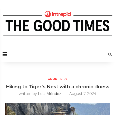
GOOD TRIPS
Hiking to Tiger’s Nest with a chronic illness
written by
Lola Méndez
August 7, 2024