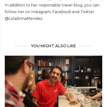
In addition to her responsible travel blog, you can
follow her on Instagram, Facebook and Twitter
@LolaAnnaMendez.
YOU MIGHT ALSO LIKE