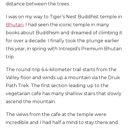
distance between the trees.
I was on my way to Tiger’s Nest Buddhist temple in
Bhutan
. I had seen the iconic temple in many
books about Buddhism and dreamed of climbing it
for over a decade. I finally took the plunge earlier
this year, in spring with Intrepid’s Premium Bhutan
trip.
The round-trip 6.4-kilometer trail starts from the
Valley floor and winds up a mountain via the Druk
Path Trek. The first section leading up to the
vegetarian cafe has many shallow stairs that slowly
ascend the mountain.
The views from the cafe at the temple were
incredible and I had half a mind to stay there and