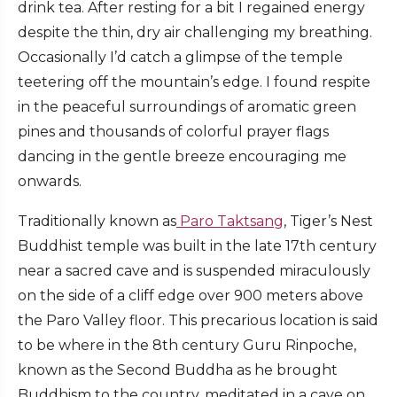
drink tea. After resting for a bit I regained energy
despite the thin, dry air challenging my breathing.
Occasionally I’d catch a glimpse of the temple
teetering off the mountain’s edge. I found respite
in the peaceful surroundings of aromatic green
pines and thousands of colorful prayer flags
dancing in the gentle breeze encouraging me
onwards.
Traditionally known as
Paro Taktsang
, Tiger’s Nest
Buddhist temple was built in the late 17th century
near a sacred cave and is suspended miraculously
on the side of a cliff edge over 900 meters above
the Paro Valley floor. This precarious location is said
to be where in the 8th century Guru Rinpoche,
known as the Second Buddha as he brought
Buddhism to the country, meditated in a cave on