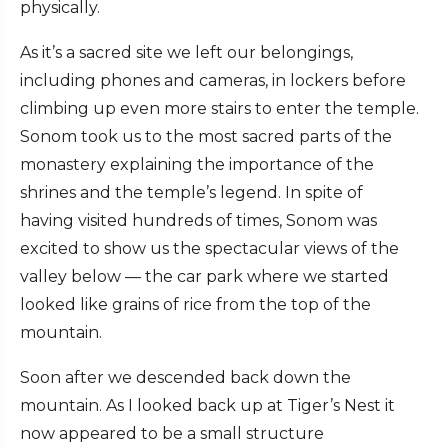
physically.
As it’s a sacred site we left our belongings,
including phones and cameras, in lockers before
climbing up even more stairs to enter the temple.
Sonom took us to the most sacred parts of the
monastery explaining the importance of the
shrines and the temple’s legend. In spite of
having visited hundreds of times, Sonom was
excited to show us the spectacular views of the
valley below — the car park where we started
looked like grains of rice from the top of the
mountain.
Soon after we descended back down the
mountain. As I looked back up at Tiger’s Nest it
now appeared to be a small structure