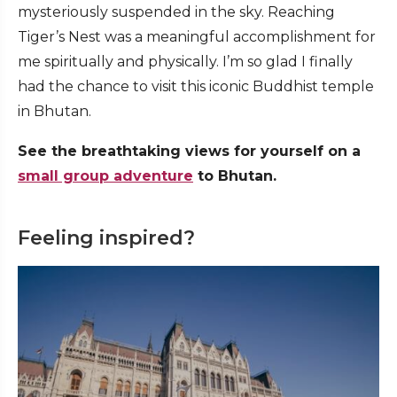
mysteriously suspended in the sky. Reaching
Tiger’s Nest was a meaningful accomplishment for
me spiritually and physically. I’m so glad I finally
had the chance to visit this iconic Buddhist temple
in Bhutan.
See the breathtaking views for yourself on a
small group adventure
to Bhutan.
Feeling inspired?