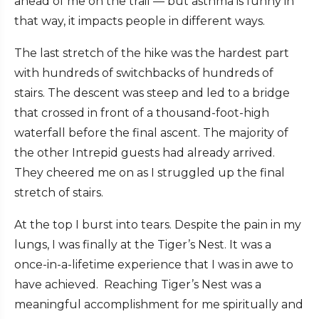
ahead of me on the trail — but asthma is funny in
that way, it impacts people in different ways.
The last stretch of the hike was the hardest part
with hundreds of switchbacks of hundreds of
stairs. The descent was steep and led to a bridge
that crossed in front of a thousand-foot-high
waterfall before the final ascent. The majority of
the other Intrepid guests had already arrived.
They cheered me on as I struggled up the final
stretch of stairs.
At the top I burst into tears. Despite the pain in my
lungs, I was finally at the Tiger’s Nest. It was a
once-in-a-lifetime experience that I was in awe to
have achieved. Reaching Tiger’s Nest was a
meaningful accomplishment for me spiritually and