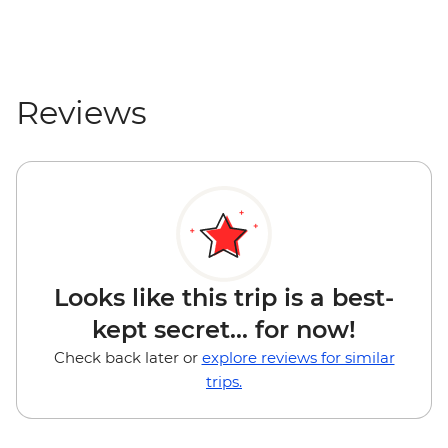
Reviews
Looks like this trip is a best-
kept secret... for now!
Check back later or
explore reviews for similar
trips.