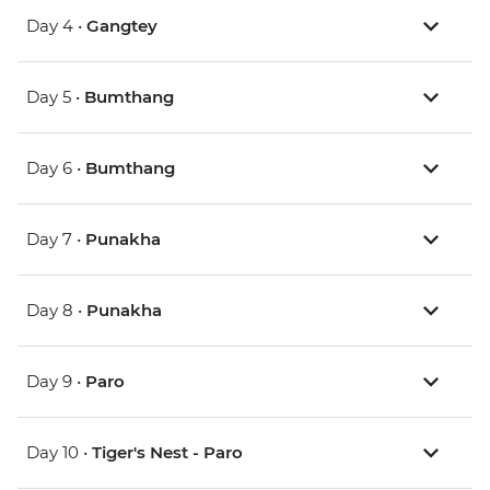
Day 4 •
Gangtey
Day 5 •
Bumthang
Day 6 •
Bumthang
Day 7 •
Punakha
Day 8 •
Punakha
Day 9 •
Paro
Day 10 •
Tiger's Nest - Paro