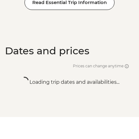
Read Essential Trip Information
Dates and prices
Prices can change anytime
Loading trip dates and availabilities...