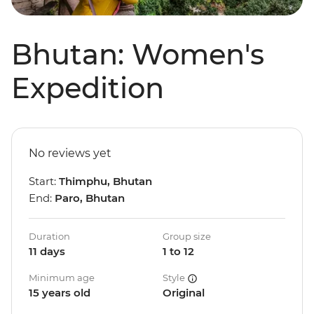
Bhutan: Women's
Expedition
No reviews yet
Start:
Thimphu, Bhutan
End:
Paro, Bhutan
Duration
Group size
11 days
1 to 12
Minimum age
Style
15 years old
Original