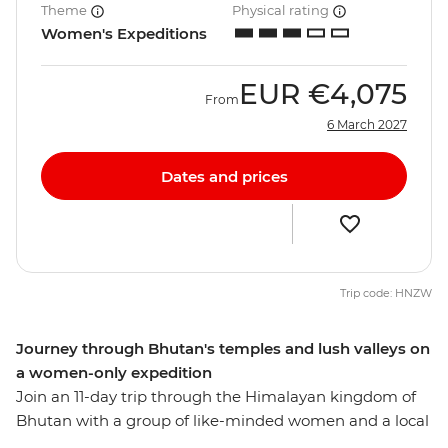
Theme
Physical rating
Women's Expeditions
EUR
€4,075
From
6 March 2027
Dates and prices
Trip code: HNZW
Journey through Bhutan's temples and lush valleys on
a women-only expedition
Join an 11-day trip through the Himalayan kingdom of
Bhutan with a group of like-minded women and a local
leader by your side. Hike up a cliff to the Tiger's Nest