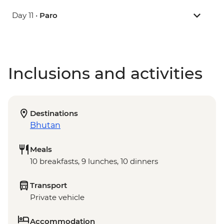
Day 11 •
Paro
Inclusions and activities
Destinations
Bhutan
Meals
10 breakfasts, 9 lunches, 10 dinners
Transport
Private vehicle
Accommodation