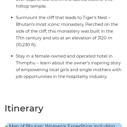
hilltop temple.
Surmount the cliff that leads to Tiger's Nest –
Bhutan’s most iconic monastery. Perched on the
side of the cliff, this monastery was built in the
17th century and sits at an elevation of 3120 m
(10,230 ft).
Stay in a female-owned and operated hotel in
Thimphu – learn about the owner’s inspiring story
of empowering local girls and single mothers with
job opportunities in the hospitality industry.
Itinerary