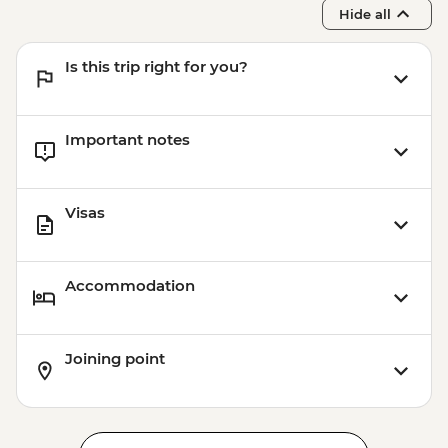
Hide all
Is this trip right for you?
Important notes
Visas
Accommodation
Joining point