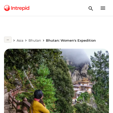
Asia
Bhutan
Bhutan: Women's Expedition