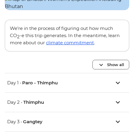
We’re in the process of figuring out how much
CO
-e this trip generates. In the meantime, learn
2
more about our
climate commitment
.
Show all
Day 1 •
Paro - Thimphu
Day 2 •
Thimphu
Day 3 •
Gangtey