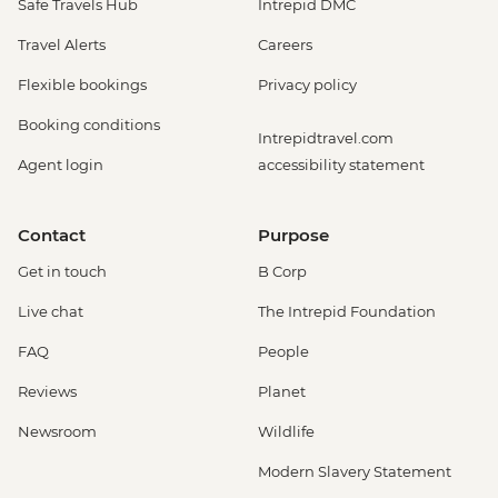
Safe Travels Hub
Intrepid DMC
Travel Alerts
Careers
Flexible bookings
Privacy policy
Booking conditions
Intrepidtravel.com
Agent login
accessibility statement
Contact
Purpose
Get in touch
B Corp
Live chat
The Intrepid Foundation
FAQ
People
Reviews
Planet
Newsroom
Wildlife
Modern Slavery Statement