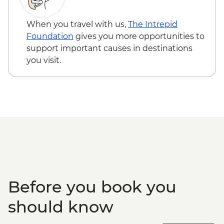
Bumthang - Valley Walk
Bumthang - Kurjey Lhakhang Temple
When you travel with us,
The Intrepid
Punakha - Punakha Dzong
Foundation
gives you more opportunities to
Punakha - Suspension Bridge
support important causes in destinations
Chimi Lhakhang - Visit
you visit.
Punakha - Sangchhen Dorji Lhuendrup
Nunnery
Khamsum Yulley - Namgyal Chorten
Paro - Local Alcohol Tasting
Paro - Hot Stone Bath
Paro - National Museum (Ta Dzong)
Paro - Farmhouse Visit
Paro - Cultural Show
Taktsang Monastery - Tiger's Nest Visit
Paro - Rinpung Dzong
Before you book you
Taktsang - Day Hike
Paro - Complimentary Departure Transfer
should know