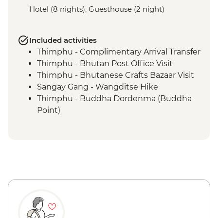
Hotel (8 nights), Guesthouse (2 night)
Included activities
Thimphu - Complimentary Arrival Transfer
Thimphu - Bhutan Post Office Visit
Thimphu - Bhutanese Crafts Bazaar Visit
Sangay Gang - Wangditse Hike
Thimphu - Buddha Dordenma (Buddha
Point)
Gangtey - Gangtey Goenba Monastery
Prayer Ceremony
Gangtey - Hands-on Cooking Class
Gangtey - Nature Trail
Trongsa Ta Dzong - Museum Visit
Bumthang - Chamkhar Town Visit
Bumthang - Yathra Textile Factory
Bumthang - Jambay Lhakhang Temple
Bumthang - Leader-led Sound Bath