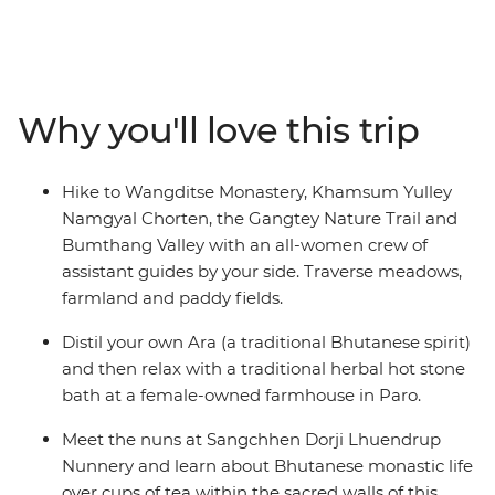
monastery in Paro, see the huge gilded bronze Buddha
Dordenma in Thimphu, meet the nuns at the
Sangchhen Dorji Lhuendrup Lhakhang Nunnery and
experience a sound bath in the Bumthang Valley.
Why you'll love this trip
Watch local artisans at work, then browse the vibrant
wares at the Bhutanese Crafts Bazaar. Learn how to
make Bhutan’s national dish in a cooking class led by
Hike to Wangditse Monastery, Khamsum Yulley
local women, dine at women-owned restaurants and
Namgyal Chorten, the Gangtey Nature Trail and
stay at female-owned accommodation.
Bumthang Valley with an all-women crew of
assistant guides by your side. Traverse meadows,
farmland and paddy fields.
Distil your own Ara (a traditional Bhutanese spirit)
and then relax with a traditional herbal hot stone
bath at a female-owned farmhouse in Paro.
Meet the nuns at Sangchhen Dorji Lhuendrup
Nunnery and learn about Bhutanese monastic life
over cups of tea within the sacred walls of this