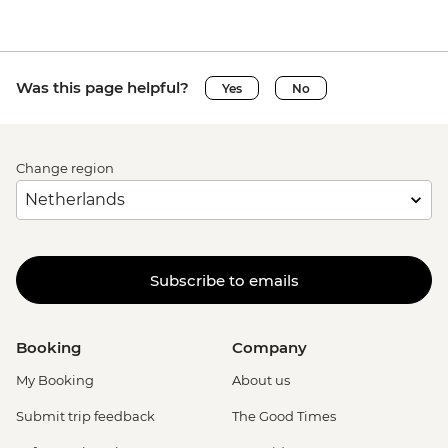
Was this page helpful?
Yes
No
Change region
Subscribe to emails
Booking
Company
My Booking
About us
Submit trip feedback
The Good Times