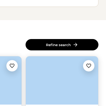
Refine search