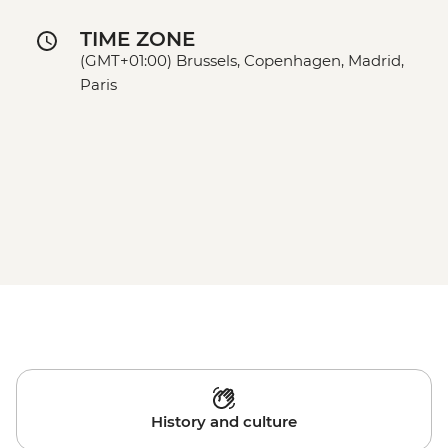
TIME ZONE
(GMT+01:00) Brussels, Copenhagen, Madrid,
Paris
History and culture