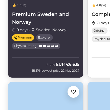
4.4
(13)
4.8
(14)
Premium Sweden and
Comple
Norway
21 days
9 days ·
Sweden, Norway
Original
Premium
Explorer
Physical r
Physical rating
EUR
€6,635
From
BMPN
Lowest price 22 May 2027