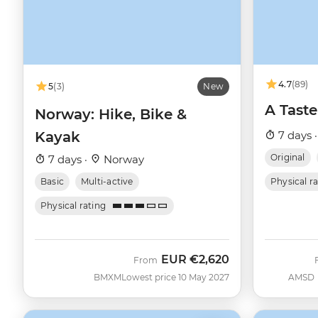
4.7
(89)
5
(3)
New
A Taste
Norway: Hike, Bike &
Kayak
7 days 
Original
7 days ·
Norway
Basic
Multi-active
Physical r
Physical rating
EUR
€2,620
From
BMXM
Lowest price 10 May 2027
AMSD