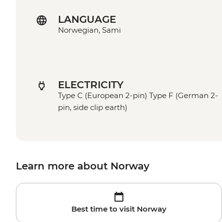
LANGUAGE
Norwegian, Sami
ELECTRICITY
Type C (European 2-pin) Type F (German 2-
pin, side clip earth)
Learn more about Norway
Best time to visit Norway