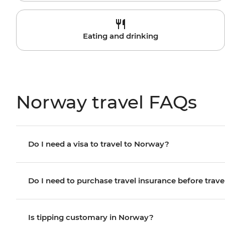
Eating and drinking
Norway travel FAQs
Do I need a visa to travel to Norway?
Do I need to purchase travel insurance before trave
Is tipping customary in Norway?