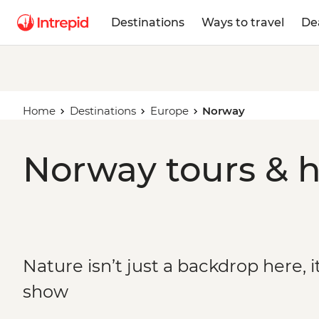
Destinations
Ways to travel
De
Home
Destinations
Europe
Norway
Norway tours & h
Nature isn’t just a backdrop here, it
show