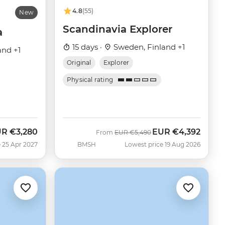
4.8
(55)
New
Scandinavia Explorer
a
15 days ·
Sweden, Finland +1
and +1
Original
Explorer
Physical rating
UR
€3,280
EUR
€4,392
Was
Now
From
EUR
€5,490
 25 Apr 2027
BMSH
Lowest price 19 Aug 2026