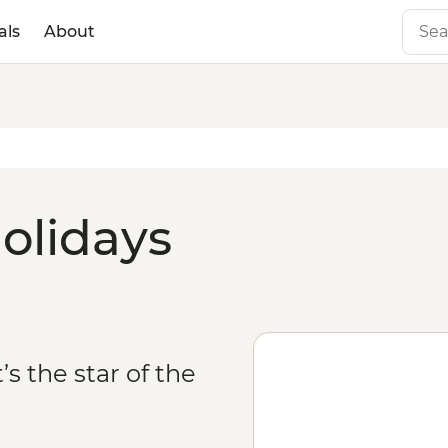
als
About
olidays
’s the star of the