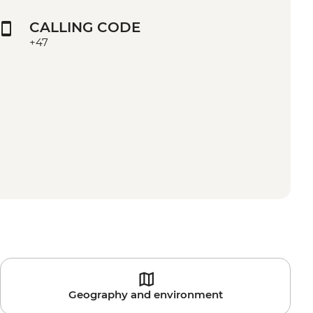
CALLING CODE
+47
Geography and environment