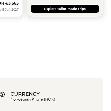
UR
€3,565
Explore tailor-made trips
e 13 Jun 2027
CURRENCY
Norwegian Krone (NOK)