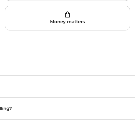
Money matters
lling?