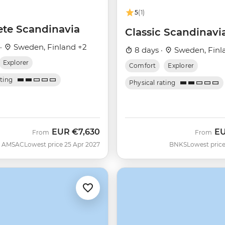
5
(1)
te Scandinavia
Classic Scandinavi
 ·
Sweden, Finland +2
8 days ·
Sweden, Finl
Explorer
Comfort
Explorer
ating
Physical rating
EUR
€7,630
E
From
From
AMSAC
Lowest price 25 Apr 2027
BNKS
Lowest price