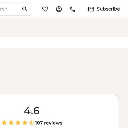
Subscribe
4.6
107 reviews