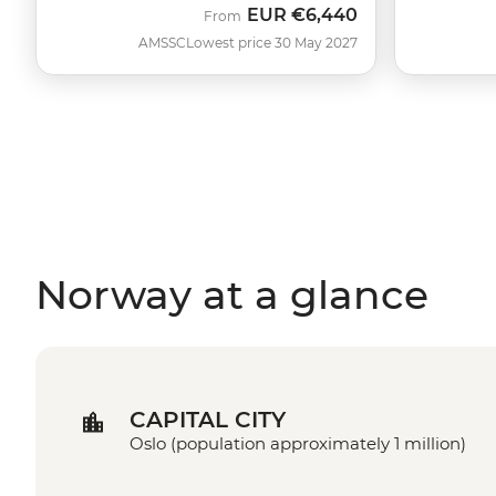
EUR
€6,440
From
AMSSC
Lowest price 30 May 2027
Norway at a glance
CAPITAL CITY
Oslo (population approximately 1 million)