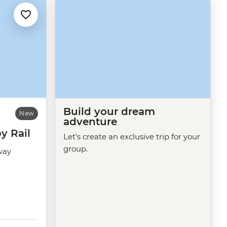
Build your dream
New
adventure
y Rail
Let's create an exclusive trip for your
group.
way