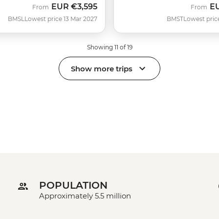
EUR
€3,595
E
From
From
BMSL
Lowest price 13 Mar 2027
BMST
Lowest pric
Showing 11 of 19
Show more trips
POPULATION
Approximately 5.5 million