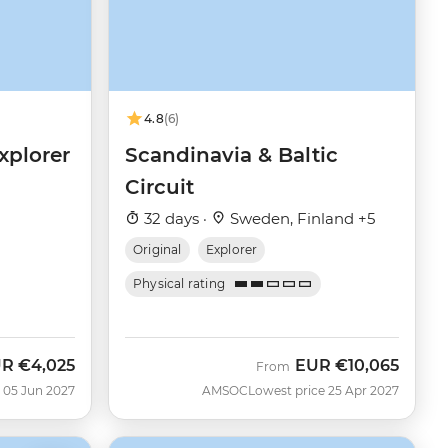
4.8
(6)
xplorer
Scandinavia & Baltic
Circuit
32 days ·
Sweden, Finland +5
Original
Explorer
Physical rating
UR
€4,025
EUR
€10,065
From
 05 Jun 2027
AMSOC
Lowest price 25 Apr 2027