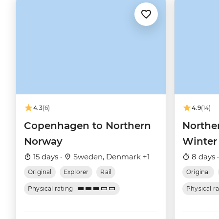
4.3
(6)
4.9
(14)
Copenhagen to Northern
Northe
Norway
Winter
15 days ·
Sweden, Denmark +1
8 days 
Original
Explorer
Rail
Original
Physical rating
Physical r