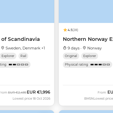
4.5
(28)
 of Scandinavia
Northern Norway E
·
Sweden, Denmark +1
9 days ·
Norway
Explorer
Rail
Original
Explorer
ating
Physical rating
EUR
€1,996
E
Was
Now
From
EUR
€2,495
From
Lowest price 18 Oct 2026
BMSN
Lowest price