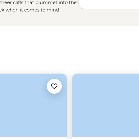
heer cliffs that plummet into the
ack when it comes to mind-
low of the Midnight Sun, uncover
ry charm of Tromso – one of the
 of friluftsliv (open-air living)
Norwegians rate themselves as