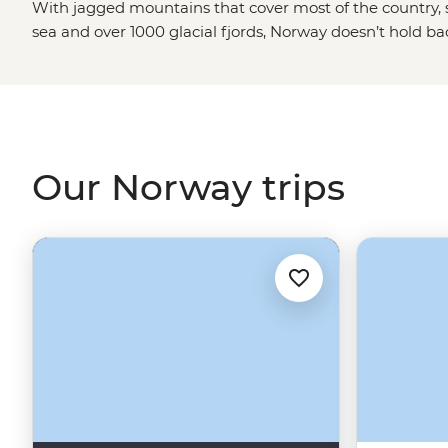
With jagged mountains that cover most of the country, s
sea and over 1000 glacial fjords, Norway doesn’t hold b
blowing landscapes. Hike up granite peaks under the g
Viking tales on the Lofoten Islands or embrace the wint
world’s top spots to see the Northern Lights. With a culture
and koselig (feeling cosy and content), it’s no wonder 
some of the world's happiest people.
Our Norway trips