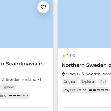
4.8
(6)
rn Scandinavia in
Northern Sweden b
9 days ·
Sweden, Nor
·
Sweden, Finland +1
Original
Explorer
Rail
Explorer
Physical rating
ating