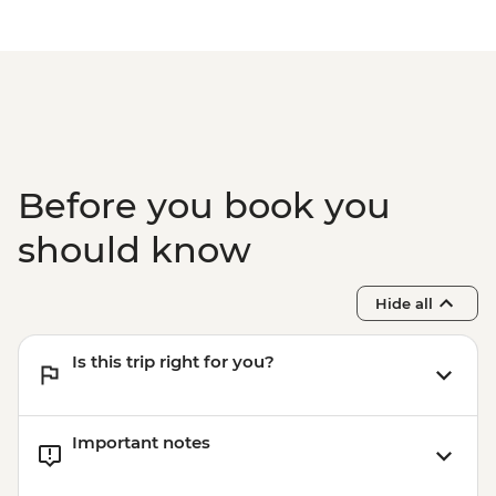
Before you book you
should know
Hide all
Is this trip right for you?
Important notes