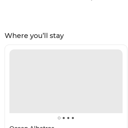
teeming with wildlife. Sail towards the Arctic ice pack
during the high summer – the favoured habitat of polar
bears! Witness beluga whales, bowhead whales,
walruses, seabirds, reindeer and Arctic foxes roaming
landscapes of fjords, glaciers and towering mountains.
Where you’ll stay
See vibrant Arctic flowers and a historic whaling station
at Northwest Spitsbergen National Park, seek out the
rich birdlife on Nordaustlandet and Sjuoyane islands,
then visit a historic fishing village at Kongsfjord – and
do it all with a group of like-minded adventurers.