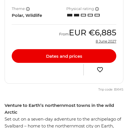
Theme
Physical rating
Polar, Wildlife
EUR
€6,885
From
8 June 2027
Dates and prices
Trip code: BXMS
Venture to Earth’s northernmost towns in the wild
Arctic
Set out on a seven-day adventure to the archipelago of
Svalbard – home to the northernmost city on Earth,