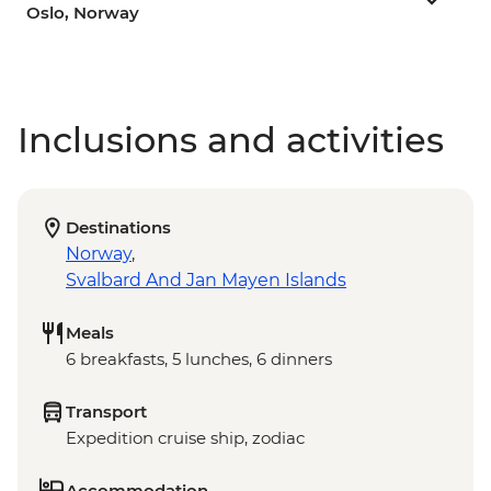
Oslo, Norway
Inclusions and activities
Destinations
Norway
,
Svalbard And Jan Mayen Islands
Meals
6 breakfasts, 5 lunches, 6 dinners
Transport
Expedition cruise ship, zodiac
Accommodation