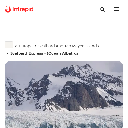
Europe
Svalbard And Jan Mayen Islands
Svalbard Express - (Ocean Albatros)