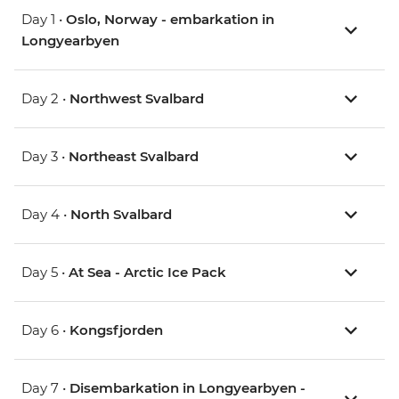
Day 1 •
Oslo, Norway - embarkation in
Longyearbyen
Day 2 •
Northwest Svalbard
Day 3 •
Northeast Svalbard
Day 4 •
North Svalbard
Day 5 •
At Sea - Arctic Ice Pack
Day 6 •
Kongsfjorden
Day 7 •
Disembarkation in Longyearbyen -