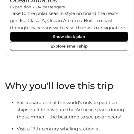
Ocean Albatros
Expedition
•
184
passengers
Take to the polar seas in style on board the next-
gen Ice Class 1A, Ocean Albatros. Built to coast
through icy oceans with ease, thanks to its signature
X-Bow design and Polar 6 capabilities, this ship
Show deck plan
makes the perfect setting for relaxing on deck and
Explore small ship
watching birdlife or marine life. Along the way, enjoy
panoramic views from
multiple observation decks and the two
Jacuzzis. Spend your sailing time in style at
the sauna, spa and gym or take in the icy landscapes
Why you'll love this trip
from one of the many cabins that boast a private
balcony.
Sail aboard one of the world’s only expedition
ships built to navigate the Arctic ice pack during
the summer – the best time to see polar bears!
Visit a 17th-century whaling station at