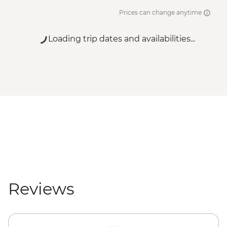
Prices can change anytime
Loading trip dates and availabilities...
Reviews