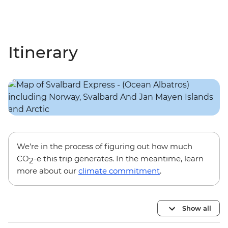
Itinerary
We’re in the process of figuring out how much
CO
-e this trip generates. In the meantime, learn
2
more about our
climate commitment
.
Show all