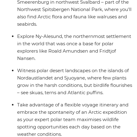
Smeerenburg in northwest Svalbard – part of the
Northwest Spitsbergen National Park, where you'll
also find Arctic flora and fauna like walruses and
seabirds.
Explore Ny-Alesund, the northernmost settlement
in the world that was once a base for polar
explorers like Roald Amundsen and Fridtjof
Nansen.
Witness polar desert landscapes on the islands of
Nordaustlandet and Sjuoyane, where few plants
grow in the harsh conditions, but birdlife flourishes
– see skuas, terns and Atlantic puffins.
Take advantage of a flexible voyage itinerary and
embrace the spontaneity of an Arctic expedition
as your expert polar team maximises wildlife
spotting opportunities each day based on the
weather conditions.