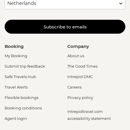
Subscribe to emails
Booking
Company
My Booking
About us
Submit trip feedback
The Good Times
Safe Travels Hub
Intrepid DMC
Travel Alerts
Careers
Flexible bookings
Privacy policy
Booking conditions
Intrepidtravel.com
Agent login
accessibility statement