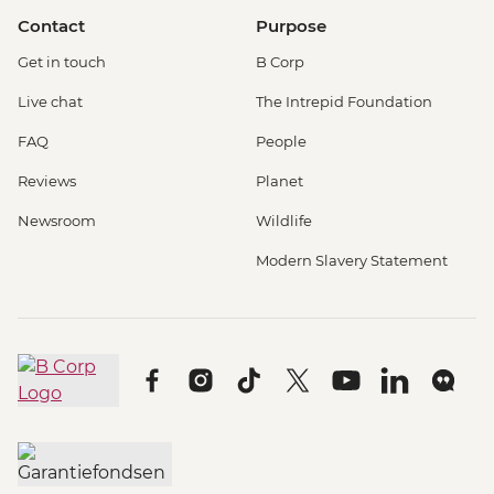
Contact
Purpose
Get in touch
B Corp
Live chat
The Intrepid Foundation
FAQ
People
Reviews
Planet
Newsroom
Wildlife
Modern Slavery Statement