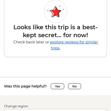
Looks like this trip is a best-
kept secret... for now!
Check back later or
explore reviews for similar
trips.
Was this page helpful?
Yes
No
Change region