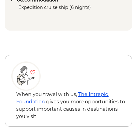
Expedition cruise ship (6 nights)
When you travel with us,
The Intrepid
Foundation
gives you more opportunities to
support important causes in destinations
you visit.