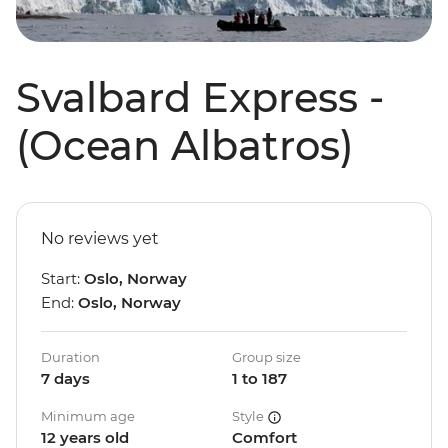
Svalbard Express -
(Ocean Albatros)
No reviews yet
Start:
Oslo, Norway
End:
Oslo, Norway
Duration
Group size
7 days
1 to 187
Minimum age
Style
12 years old
Comfort