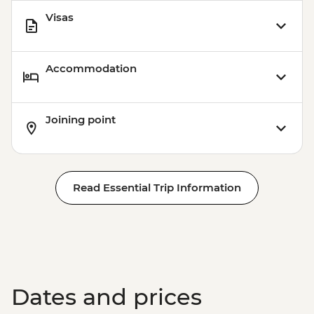
Visas
Accommodation
Joining point
Read Essential Trip Information
Dates and prices