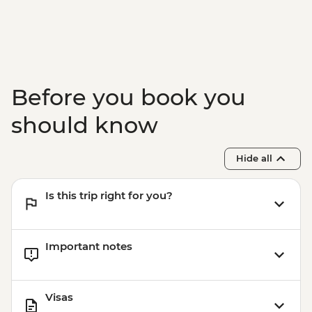
Paro - Complimentary Departure Transfer
Before you book you
should know
Hide all
Is this trip right for you?
Important notes
Visas