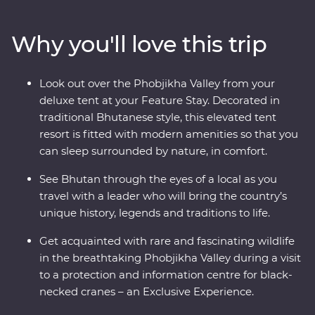
sacred mountains. Discover the compelling history of
Thimphu, hike the valleys of Punakha, learn about
Why you'll love this trip
black-necked cranes in Phobjikha and climb to the
legendary Tiger’s Nest in Paro. Be immersed in Tibetan
Buddhist traditions when you join the monks at
Look out over the Phobjikha Valley from your
Gangtey Goemba Monastery for a special prayer flag
deluxe tent at your Feature Stay. Decorated in
blessing ceremony. A journey through the astonishing
traditional Bhutanese style, this elevated tent
beauty of the people, landscape and culture of Bhutan
resort is fitted with modern amenities so that you
will leave your happiness levels off the scale.
can sleep surrounded by nature, in comfort.
See Bhutan through the eyes of a local as you
travel with a leader who will bring the country’s
unique history, legends and traditions to life.
Get acquainted with rare and fascinating wildlife
in the breathtaking Phobjikha Valley during a visit
to a protection and information centre for black-
necked cranes – an Exclusive Experience.