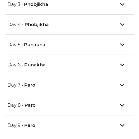
Day 3 •
Phobjikha
Day 4 •
Phobjikha
Day 5 •
Punakha
Day 6 •
Punakha
Day 7 •
Paro
Day 8 •
Paro
Day 9 •
Paro