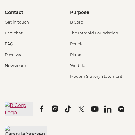
Contact
Purpose
Get in touch
B Corp
Live chat
The Intrepid Foundation
FAQ
People
Reviews
Planet
Newsroom
Wildlife
Modern Slavery Statement