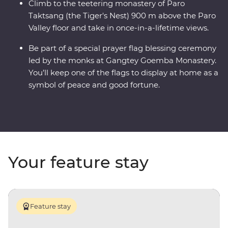
Climb to the teetering monastery of Paro
Taktsang (the Tiger's Nest) 900 m above the Paro
Valley floor and take in once-in-a-lifetime views.
Be part of a special prayer flag blessing ceremony
led by the monks at Gangtey Goemba Monastery.
You’ll keep one of the flags to display at home as a
symbol of peace and good fortune.
Your feature stay
Feature stay