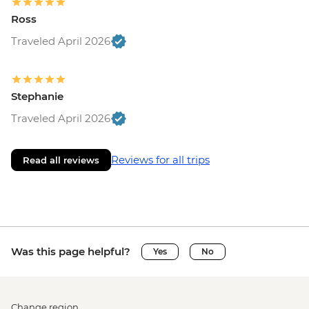
Ross
Traveled April 2026
Stephanie
Traveled April 2026
Reviews for all trips
Read all reviews
Was this page helpful?
Yes
No
Change region