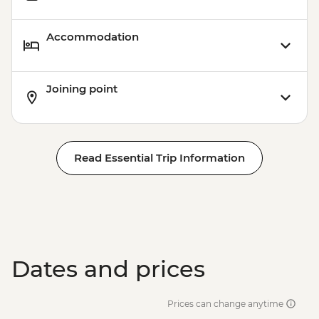
Accommodation
Joining point
Read Essential Trip Information
Dates and prices
Prices can change anytime