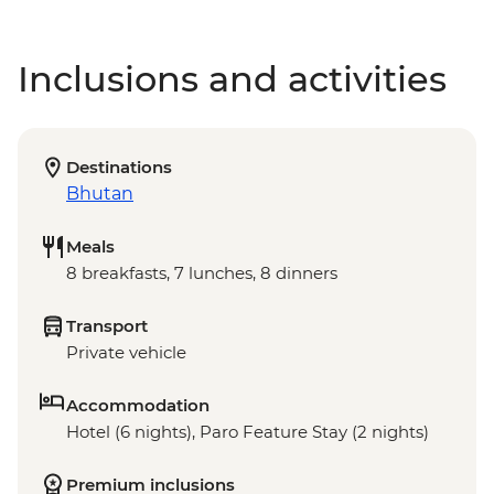
Inclusions and activities
Destinations
Bhutan
Meals
8 breakfasts, 7 lunches, 8 dinners
Transport
Private vehicle
Accommodation
Hotel (6 nights), Paro Feature Stay (2 nights)
Premium inclusions