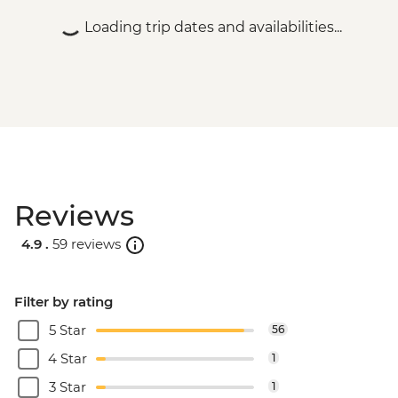
Loading trip dates and availabilities...
Reviews
4.9 .
59 reviews
Filter by rating
5 Star
56
4 Star
1
3 Star
1