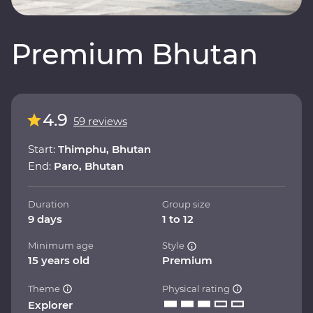
Premium Bhutan
4.9
59 reviews
Start:
Thimphu, Bhutan
End:
Paro, Bhutan
Duration
Group size
9 days
1 to 12
Minimum age
Style
15 years old
Premium
Theme
Physical rating
Explorer