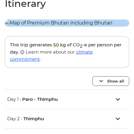
Itinerary
This trip generates
50 kg
of CO
-e per person per
2
day.
Learn more about our
climate
commitment
.
Show all
Day 1 •
Paro - Thimphu
Day 2 •
Thimphu