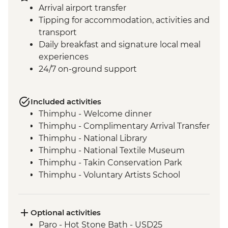
Arrival airport transfer
Tipping for accommodation, activities and
transport
Daily breakfast and signature local meal
experiences
24/7 on-ground support
Included activities
Thimphu - Welcome dinner
Thimphu - Complimentary Arrival Transfer
Thimphu - National Library
Thimphu - National Textile Museum
Thimphu - Takin Conservation Park
Thimphu - Voluntary Artists School
Thimphu - Buddha Dordenma (Buddha
Point)
Thimphu - Simply Bhutan Heritage
Optional activities
Museum
Paro - Hot Stone Bath - USD25