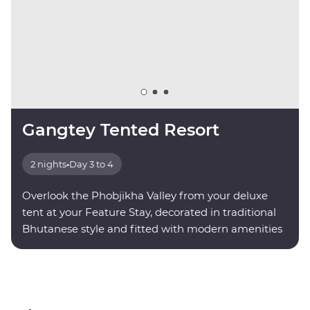
Gangtey Tented Resort
2 nights
•
Day 3 to 4
Overlook the Phobjikha Valley from your deluxe
tent at your Feature Stay, decorated in traditional
Bhutanese style and fitted with modern amenities
for your comfort.