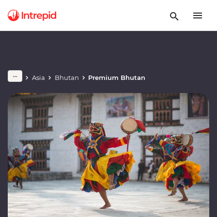
Asia
Bhutan
Premium Bhutan