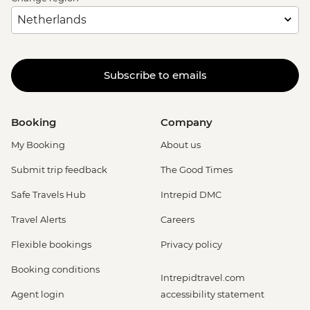
Subscribe to emails
Booking
Company
My Booking
About us
Submit trip feedback
The Good Times
Safe Travels Hub
Intrepid DMC
Travel Alerts
Careers
Flexible bookings
Privacy policy
Booking conditions
Intrepidtravel.com
Agent login
accessibility statement