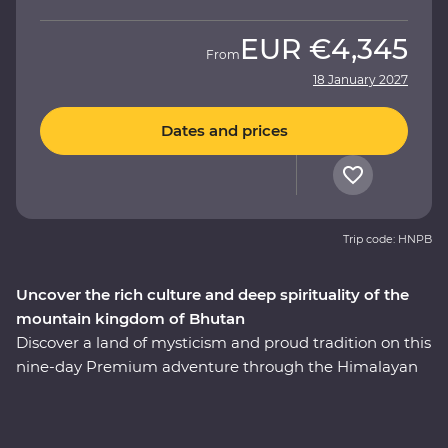
EUR
€4,345
From
18 January 2027
Dates and prices
Trip code: HNPB
Uncover the rich culture and deep spirituality of the
mountain kingdom of Bhutan
Discover a land of mysticism and proud tradition on this
nine-day Premium adventure through the Himalayan
kingdom of Bhutan. An experienced local leader will
help you uncover Bhutan’s rich cultural heritage as you
wind through forested valleys, fortified monasteries and