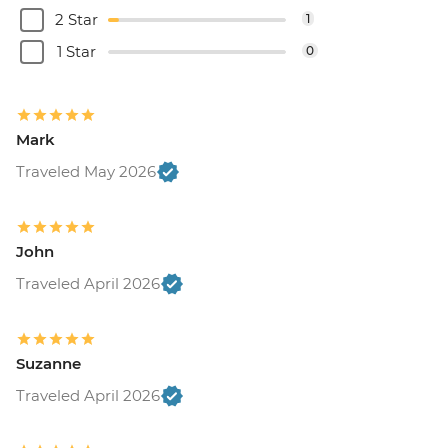
2 Star
1
1 Star
0
Mark
Traveled May 2026
John
Traveled April 2026
Suzanne
Traveled April 2026