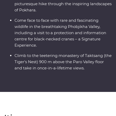
picturesque hike through the inspiring landscapes
of Pokhara.
Come face to face with rare and fascinating
wildlife in the breathtaking Phobjikha Valley,
including a visit to a protection and information
centre for black-necked cranes – a Signature
Experience.
Climb to the teetering monastery of Taktsang (the
Tiger's Nest) 900 m above the Paro Valley floor
and take in once-in-a-lifetime views.