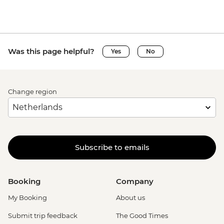
Was this page helpful?
Yes
No
Change region
Subscribe to emails
Booking
Company
My Booking
About us
Submit trip feedback
The Good Times