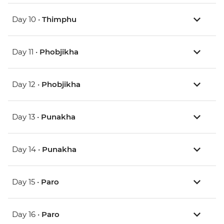
Day 10 •
Thimphu
Day 11 •
Phobjikha
Day 12 •
Phobjikha
Day 13 •
Punakha
Day 14 •
Punakha
Day 15 •
Paro
Day 16 •
Paro