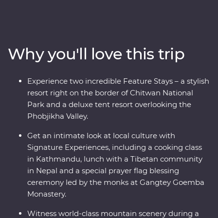
Himalayas, explore the wild lands of Chitwan National
Park, learn about black-necked cranes in Phobjikha,
uncover the sacred religions and devoted beliefs of
pilgrims and get a glimpse into why Bhutan has earned
Why you'll love this trip
the title of being one of the ‘happiest countries in the
world’. Discover spectacular landscapes, rich cultures
and magnificent wildlife with experienced local leaders
Experience two incredible Feature Stays – a stylish
by your side on a journey to remember.
resort right on the border of Chitwan National
Park and a deluxe tent resort overlooking the
Phobjikha Valley.
Get an intimate look at local culture with
Signature Experiences, including a cooking class
in Kathmandu, lunch with a Tibetan community
in Nepal and a special prayer flag blessing
ceremony led by the monks at Gangtey Goemba
Monastery.
Witness world-class mountain scenery during a