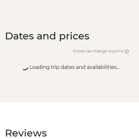
Dates and prices
Prices can change anytime
Loading trip dates and availabilities...
Reviews