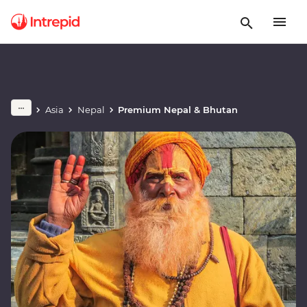
Asia
Nepal
Premium Nepal & Bhutan