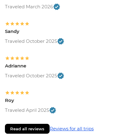
Traveled March 2026
Sandy
Traveled October 2025
Adrianne
Traveled October 2025
Roy
Traveled April 2025
Reviews for all trips
Read all reviews