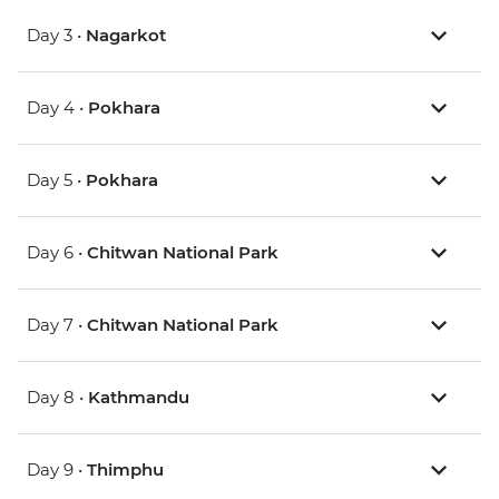
Day 3 •
Nagarkot
Day 4 •
Pokhara
Day 5 •
Pokhara
Day 6 •
Chitwan National Park
Day 7 •
Chitwan National Park
Day 8 •
Kathmandu
Day 9 •
Thimphu