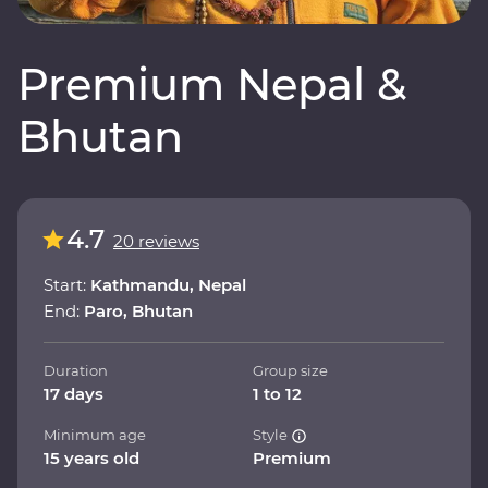
Premium Nepal &
Bhutan
4.7
20 reviews
Start:
Kathmandu, Nepal
End:
Paro, Bhutan
Duration
Group size
17 days
1 to 12
Minimum age
Style
15 years old
Premium