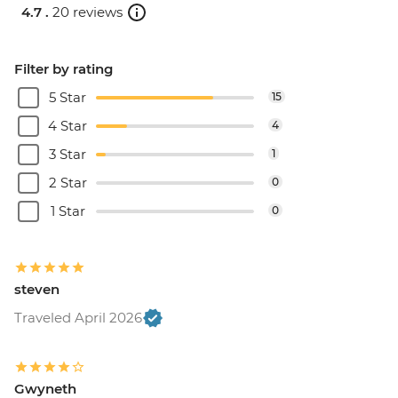
4.7 .
20 reviews
Filter by rating
5 Star
15
4 Star
4
3 Star
1
2 Star
0
1 Star
0
steven
Traveled April 2026
Gwyneth