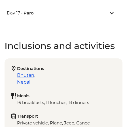
Day 17 •
Paro
Inclusions and activities
Destinations
Bhutan
,
Nepal
Meals
16 breakfasts, 11 lunches, 13 dinners
Transport
Private vehicle, Plane, Jeep, Canoe