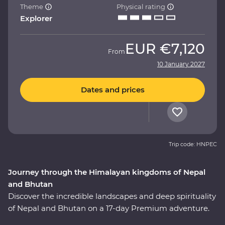
Theme
Physical rating
Explorer
EUR
€7,120
From
10 January 2027
Dates and prices
Trip code: HNPEC
Journey through the Himalayan kingdoms of Nepal
and Bhutan
Discover the incredible landscapes and deep spirituality
of Nepal and Bhutan on a 17-day Premium adventure.
Be blown away by the epic snowy peaks of the