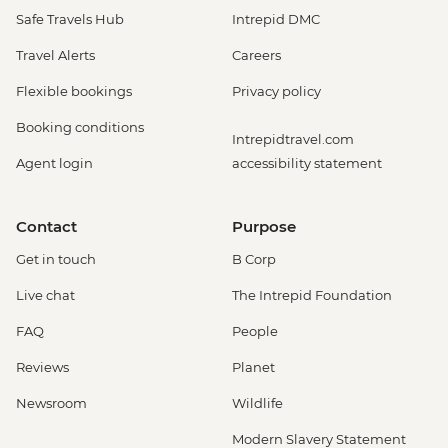
Safe Travels Hub
Intrepid DMC
Travel Alerts
Careers
Flexible bookings
Privacy policy
Booking conditions
Intrepidtravel.com
Agent login
accessibility statement
Contact
Purpose
Get in touch
B Corp
Live chat
The Intrepid Foundation
FAQ
People
Reviews
Planet
Newsroom
Wildlife
Modern Slavery Statement