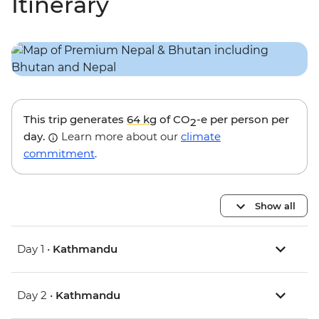
Itinerary
This trip generates
64 kg
of CO
-e per person per
2
day.
Learn more about our
climate
commitment
.
Show all
Day 1 •
Kathmandu
Day 2 •
Kathmandu