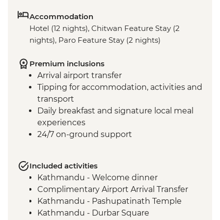
Accommodation
Hotel (12 nights), Chitwan Feature Stay (2
nights), Paro Feature Stay (2 nights)
Premium inclusions
Arrival airport transfer
Tipping for accommodation, activities and
transport
Daily breakfast and signature local meal
experiences
24/7 on-ground support
Included activities
Kathmandu - Welcome dinner
Complimentary Airport Arrival Transfer
Kathmandu - Pashupatinath Temple
Kathmandu - Durbar Square