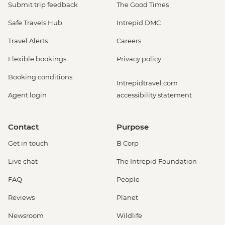
EUR14
Submit trip feedback
The Good Times
Venice - Uncommon Venice Urban
Safe Travels Hub
Intrepid DMC
Adventure (must be prebooked in
advance) - EUR79
Travel Alerts
Careers
Venice - Chicchetti & Wine Tour of Venice
Flexible bookings
Privacy policy
Urban Adventure - EUR112
Venice - St Mark's Basilica Treasury -
Booking conditions
Intrepidtravel.com
EUR20
Agent login
accessibility statement
Cinque Terre - 'Il Laboratorio del Pesto'
Making & Demonstration - EUR28
Cinque Terre - Coastal Cruise - EUR41
Contact
Purpose
Cinque Terre - Via dell’Amore trail - EUR10
Get in touch
B Corp
Florence - Foodies Walk Urban Adventure
- EUR79
Live chat
The Intrepid Foundation
Siena - Day Trip to Siena by Public Bus -
FAQ
People
EUR24
Florence - Brunelleschi 3 Days pass -
Reviews
Planet
Baptistry, Museo Opera del Duomo,
Newsroom
Wildlife
Giotto Bell Tower and Brunelleschi Dome