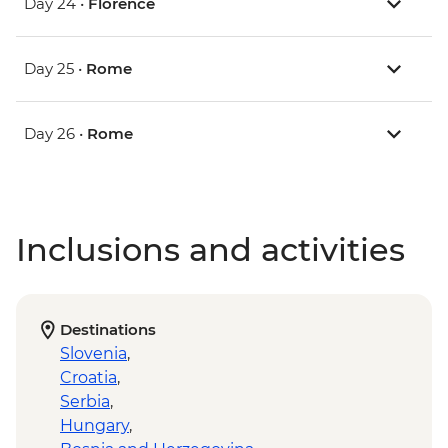
Day 24 •
Florence
Day 25 •
Rome
Day 26 •
Rome
Inclusions and activities
Destinations
Slovenia
,
Croatia
,
Serbia
,
Hungary
,