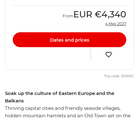
EUR
€4,340
From
4 May 2027
Dates and prices
Trip code: ZMRRC
Soak up the culture of Eastern Europe and the
Balkans
Thriving capital cities and friendly seaside villages,
hidden mountain hamlets and an Old Town set on the
water – Eastern Europe flaunts a pretty impressive
display of attractions. On this 26-day adventure, you’ll
discover the highlights of this diverse region, plus a