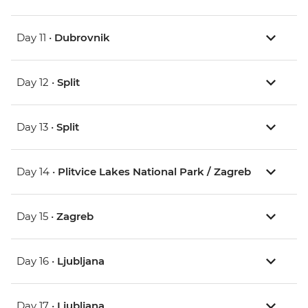
Day 11 •
Dubrovnik
Day 12 •
Split
Day 13 •
Split
Day 14 •
Plitvice Lakes National Park / Zagreb
Day 15 •
Zagreb
Day 16 •
Ljubljana
Day 17 •
Ljubljana