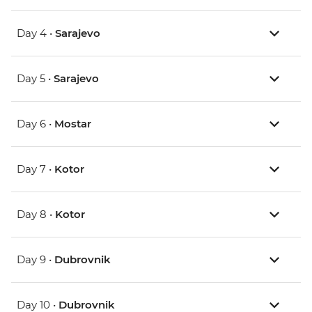
Day 4 •
Sarajevo
Day 5 •
Sarajevo
Day 6 •
Mostar
Day 7 •
Kotor
Day 8 •
Kotor
Day 9 •
Dubrovnik
Day 10 •
Dubrovnik