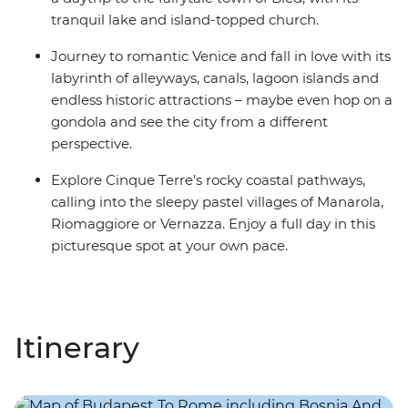
tranquil lake and island-topped church.
Journey to romantic Venice and fall in love with its
labyrinth of alleyways, canals, lagoon islands and
endless historic attractions – maybe even hop on a
gondola and see the city from a different
perspective.
Explore Cinque Terre’s rocky coastal pathways,
calling into the sleepy pastel villages of Manarola,
Riomaggiore or Vernazza. Enjoy a full day in this
picturesque spot at your own pace.
Itinerary