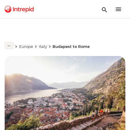
Europe
Italy
Budapest to Rome