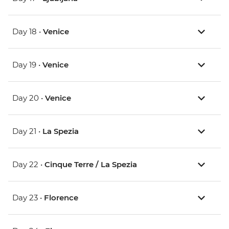
Day 18 •
Venice
Day 19 •
Venice
Day 20 •
Venice
Day 21 •
La Spezia
Day 22 •
Cinque Terre / La Spezia
Day 23 •
Florence