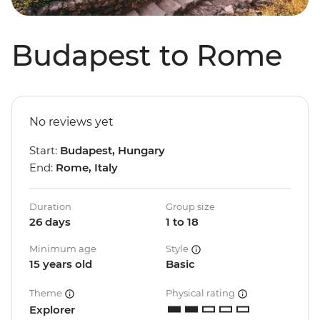
Budapest to Rome
No reviews yet
Start:
Budapest, Hungary
End:
Rome, Italy
Duration
Group size
26 days
1 to 18
Minimum age
Style
15 years old
Basic
Theme
Physical rating
Explorer