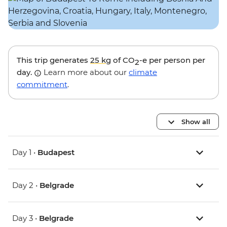
This trip generates
25 kg
of CO
-e per person per
2
day.
Learn more about our
climate
commitment
.
Show all
Day 1 •
Budapest
Day 2 •
Belgrade
Day 3 •
Belgrade