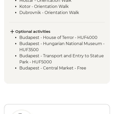
Mostar - Orientation Walk
Kotor - Orientation Walk
Dubrovnik - Orientation Walk
Split - Orientation Walk
Plitvice Lakes - National Park Visit
Zagreb - Orientation Walk
Optional activities
Bled - Day trip to Bled
Budapest - House of Terror - HUF4000
Venice - Orientation walk
Budapest - Hungarian National Museum -
Venice - Orientation Walk
HUF3500
Cinque Terre - Day Trip, including Cinque
Budapest - Transport and Entry to Statue
Terre Pass
Park - HUF5000
Florence - Orientation Walk
Budapest - Central Market - Free
Rome - Orientation Walk
Budapest - Great Synagogue - HUF13000
Budapest - Bike Ride - HUF15000
Budapest - Parliament Tour - HUF13000
Budapest - Szechenyi Thermal Baths -
HUF13500
Budapest - Hungarian State Opera House
Tour - HUF10500