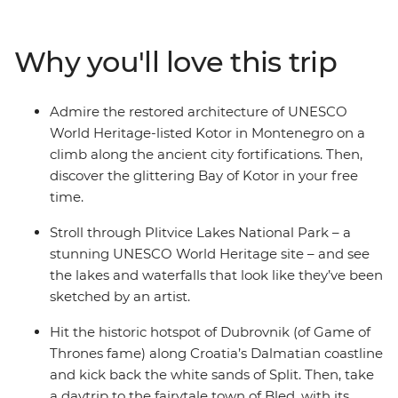
whole lot of lesser-known spots. Explore the seldom-
visited Sarajevo, fall in love with the walled city of
Why you'll love this trip
medieval Dubrovnik and kick into adventure mode in
Ljubljana. Feast on regional specialties in Venice, along
the Cinque Terre, in Florence and in Rome. With expert
Admire the restored architecture of UNESCO
local guidance and a small group of like-minded
World Heritage-listed Kotor in Montenegro on a
travellers, what more could you need for an epic
climb along the ancient city fortifications. Then,
journey across Europe?
discover the glittering Bay of Kotor in your free
time.
Stroll through Plitvice Lakes National Park – a
stunning UNESCO World Heritage site – and see
the lakes and waterfalls that look like they’ve been
sketched by an artist.
Hit the historic hotspot of Dubrovnik (of Game of
Thrones fame) along Croatia’s Dalmatian coastline
and kick back the white sands of Split. Then, take
a daytrip to the fairytale town of Bled, with its