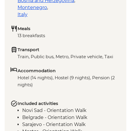
Bosnia and Herzegovina
,
Montenegro
,
Italy
Meals
13 breakfasts
Transport
Train, Public bus, Metro, Private vehicle, Taxi
Accommodation
Hotel (14 nights), Hostel (9 nights), Pension (2
nights)
Included activities
Novi Sad - Orientation Walk
Belgrade - Orientation Walk
Sarajevo - Orientation Walk