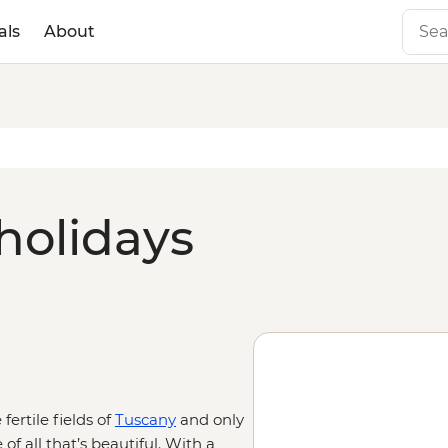
als
About
holidays
fertile fields of
Tuscany
and only
 of all that’s beautiful. With a