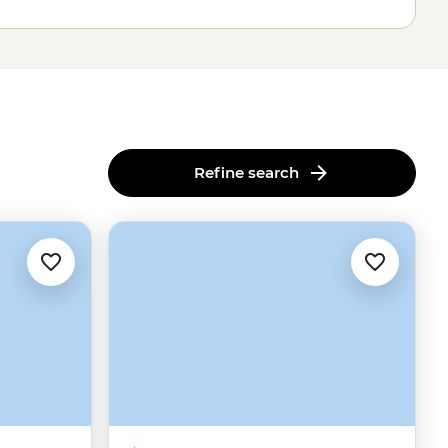
Refine search