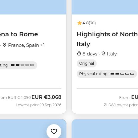
4.8
(38)
ona to Rome
Highlights of Nort
Italy
·
France, Spain +1
8 days ·
Italy
Original
ating
Physical rating
EUR
€3,068
E
Was
Now
rom
EUR
€4,090
From
Lowest price 19 Sep 2026
ZLSW
Lowest price