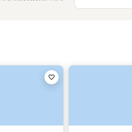
l, winding streets boasting the
 art around every corner, you’ll
 the hotspots to the hidden
avid’ to the local tradition of