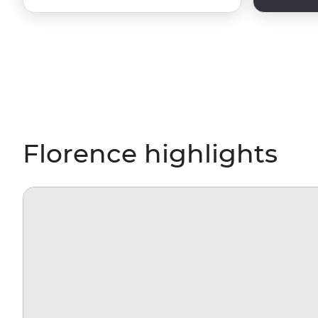
Florence highlights