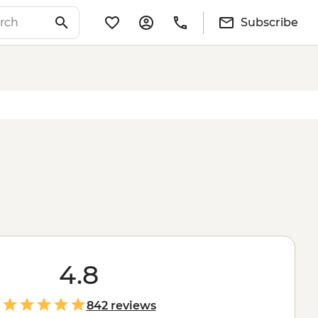
Subscribe
4.8
842 reviews