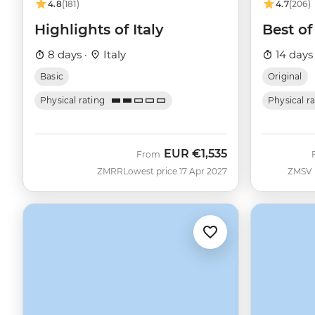
4.8
(181)
4.7
(206)
Highlights of Italy
Best of 
8 days ·
Italy
14 days
Basic
Original
Physical rating
Physical r
EUR
€1,535
From
ZMRR
Lowest price 17 Apr 2027
ZMSV