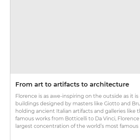
From art to artifacts to architecture
Florence is as awe-inspiring on the outside as it is
buildings designed by masters like Giotto and B
holding ancient Italian artifacts and galleries like 
famous works from Botticelli to Da Vinci, Florence
largest concentration of the world’s most famous 