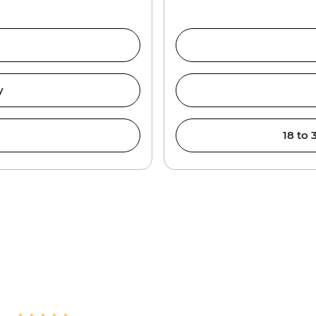
y
18 to 