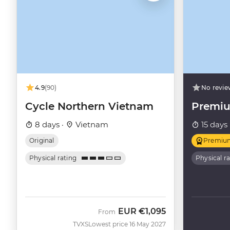
4.9
(90)
No revie
Cycle Northern Vietnam
Premiu
8 days ·
Vietnam
15 days 
Original
Premiu
Physical rating
Physical r
EUR
€1,095
From
TVXS
Lowest price 16 May 2027