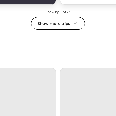
Showing 11 of 23
Show more trips