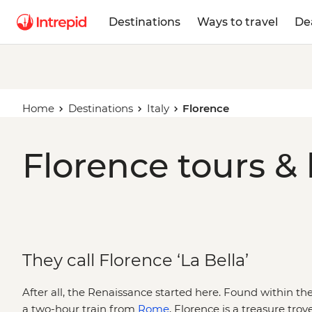
Destinations
Ways to travel
De
Home
Destinations
Italy
Florence
Florence tours & 
They call Florence ‘La Bella’
After all, the Renaissance started here. Found within the 
a two-hour train from
Rome
, Florence is a treasure trove