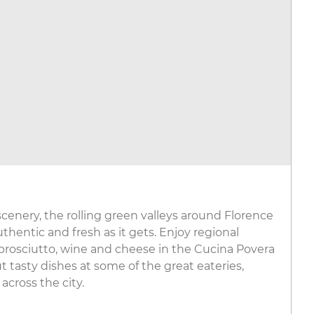
cenery, the rolling green valleys around Florence
hentic and fresh as it gets. Enjoy regional
l, prosciutto, wine and cheese in the Cucina Povera
t tasty dishes at some of the great eateries,
across the city.