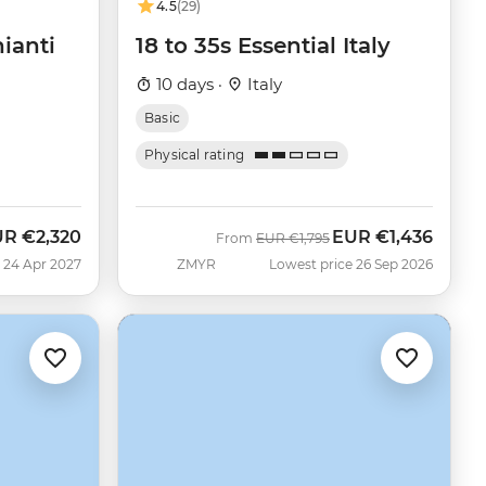
4.5
(29)
ianti
18 to 35s Essential Italy
10 days ·
Italy
Basic
Physical rating
UR
€2,320
EUR
€1,436
Was
Now
From
EUR
€1,795
 24 Apr 2027
ZMYR
Lowest price 26 Sep 2026