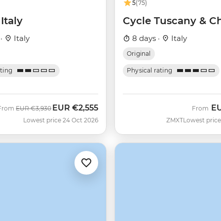
5
(75)
Italy
Cycle Tuscany & Ch
 ·
Italy
8 days ·
Italy
Original
ating
Physical rating
EUR
€2,555
E
Was
Now
From
EUR
€3,930
From
Lowest price 24 Oct 2026
ZMXT
Lowest price