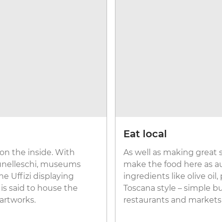
Eat local
 on the inside. With
As well as making great s
runelleschi, museums
make the food here as aut
the Uffizi displaying
ingredients like olive oi
 is said to house the
Toscana style – simple bu
artworks.
restaurants and markets 