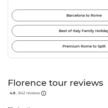
Barcelona to Rome
Best of Italy Family Holida
Premium Rome to Split
Florence tour reviews
4.8 .
842 reviews