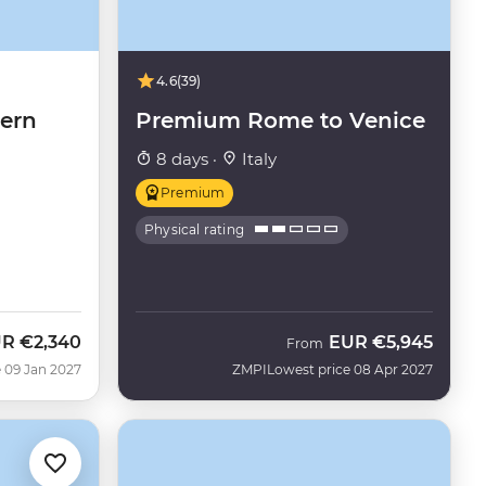
4.6
(39)
hern
Premium Rome to Venice
8 days ·
Italy
Premium
Physical rating
UR
€2,340
EUR
€5,945
From
 09 Jan 2027
ZMPI
Lowest price 08 Apr 2027