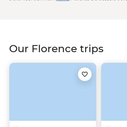
skyline dominated by the Santa Maria del Fiore Cathedra
smells of fresh Tuscan food and world-renowned works of
see a side of
Italy
that inspired the master artists. From
wonders, we’ll show you everything from Michelangelo’s ‘D
passeggiata.
Our Florence trips