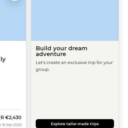
Build your dream
adventure
ly
Let's create an exclusive trip for your
group.
UR
€2,430
w
Explore tailor-made trips
e 16 Sep 2026