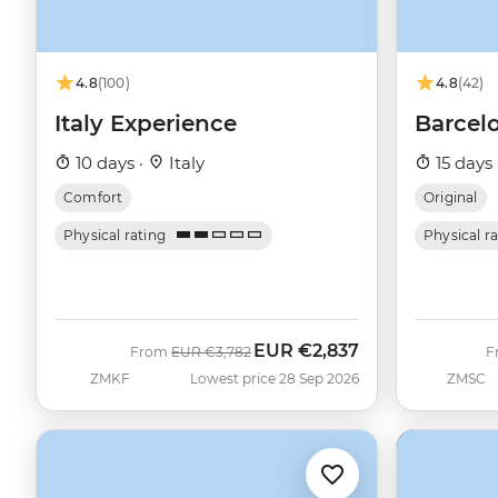
4.8
(100)
4.8
(42)
Italy Experience
Barcel
10 days ·
Italy
15 days 
Comfort
Original
Physical rating
Physical r
EUR
€2,837
Was
Now
From
EUR
€3,782
F
ZMKF
Lowest price 28 Sep 2026
ZMSC