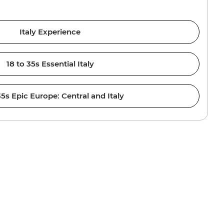
Italy Experience
18 to 35s Essential Italy
35s Epic Europe: Central and Italy