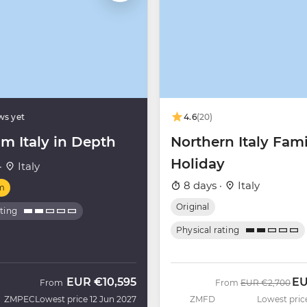
ws yet
4.6
(20)
m Italy in Depth
Northern Italy Fami
Holiday
·
Italy
8 days ·
Italy
m
Original
ating
Physical rating
EUR
€10,595
E
Was
No
From
From
EUR
€2,700
ZMPEC
Lowest price 12 Jun 2027
ZMFD
Lowest pric