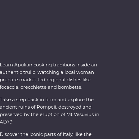
Learn Apulian cooking traditions inside an
authentic trullo, watching a local woman
prepare market-led regional dishes like
focaccia, orecchiette and bombette.
Take a step back in time and explore the
ancient ruins of Pompeii, destroyed and
preserved by the eruption of Mt Vesuvius in
AD79.
Discover the iconic parts of Italy, like the