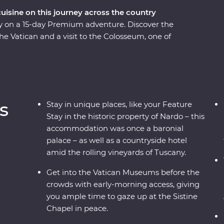
cuisine on this journey across the country
taly on a 15-day Premium adventure. Discover the
the Vatican and a visit to the Colosseum, one of
rolling vineyards of Tuscany and visit the site of
mpasses some of Italy’s must-do experiences,
d sprawling vineyards, to indulging in delicious
coastal beaches, get to know the locals and visit
e local leader – what more could you ask for?
s
Stay in unique places, like your Feature
Stay in the historic property of Nardo – this
accommodation was once a baronial
palace – as well as a countryside hotel
amid the rolling vineyards of Tuscany.
Get into the Vatican Museums before the
crowds with early-morning access, giving
you ample time to gaze up at the Sistine
Chapel in peace.