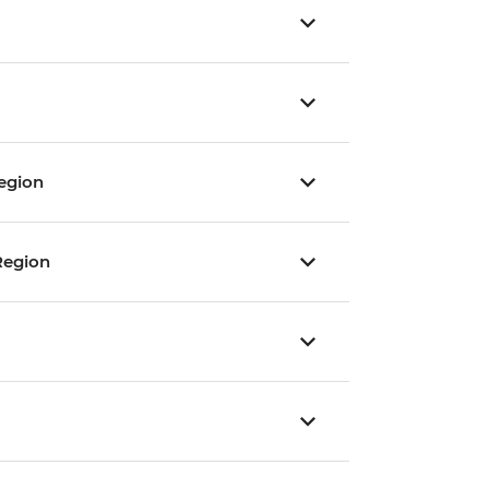
egion
Region