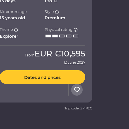
15 days
1 to 12
Minimum age
Style
15 years old
Premium
Theme
Physical rating
Explorer
EUR
€10,595
From
12 June 2027
Dates and prices
Trip code: ZMPEC