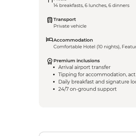
14 breakfasts, 6 lunches, 6 dinners
Transport
Private vehicle
Accommodation
Comfortable Hotel (10 nights), Featur
Premium inclusions
Arrival airport transfer
Tipping for accommodation, acti
Daily breakfast and signature l
24/7 on-ground support