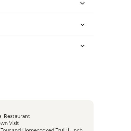
cal Restaurant
own Visit
d Tour and Homecooked Trulli Lunch