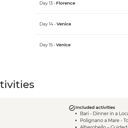
Day 13 •
Florence
Day 14 •
Venice
Day 15 •
Venice
ivities
Included activities
Bari - Dinner in a Lo
Polignano a Mare - T
Alberobello – Guide