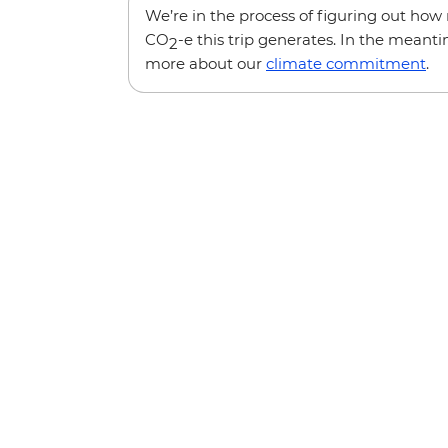
We’re in the process of figuring out ho
CO
-e this trip generates. In the meanti
2
more about our
climate commitment
.