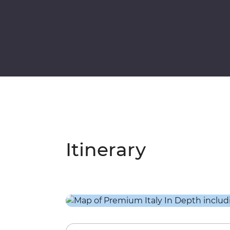
Itinerary