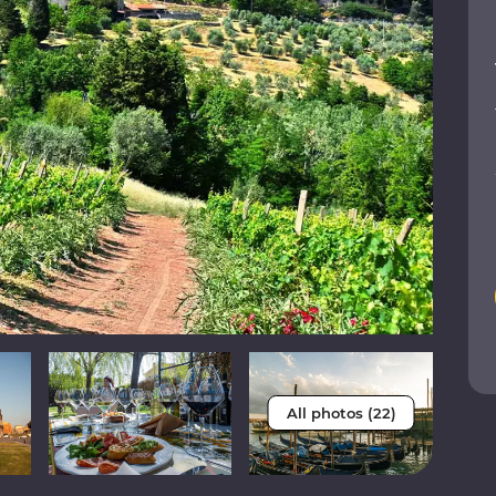
All photos (22)