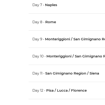
Day 7 •
Naples
Day 8 •
Rome
Day 9 •
Monteriggioni / San Gimignano R
Day 10 •
Monteriggioni / San Gimignano 
Day 11 •
San Gimignano Region / Siena
Day 12 •
Pisa / Lucca / Florence