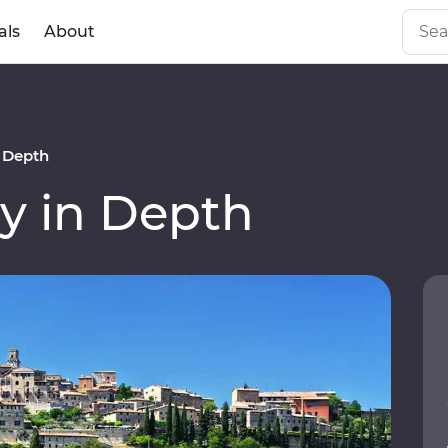
als
About
n Depth
y in Depth