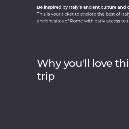
Be inspired by Italy’s ancient culture and 
This is your ticket to explore the best of I
ancient sites of Rome with early access to 
the Seven Wonders of the World. Stay in the 
Pompeii with a local guide. This trip enco
from its famous monuments, lively cities an
traditional cuisine. Kick back on sparkling 
lesser-known spots with your knowledgeabl
Why you'll love thi
trip