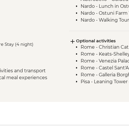
Nardo - Lunch in Ost
Nardo - Ostuni Farm V
Nardo - Walking Tour
Lecce - Guided City 
Nardo - Porto Selvag
Optional activities
Matera - Winery Visi
e Stay (4 night)
Rome - Christian Ca
Matera - Ipogeo Unde
Rome - Keats-Shelle
Naples - Pompeii Visi
Rome - Venezia Pala
Naples - Dinner In N
Rome - Castel Sant'
Rome - Welcome Dinn
vities and transport
Rome - Galleria Borg
Complimentary Arriva
ocal meal experiences
Pisa - Leaning Tower 
Rome - Coffee Granit
Florence - Brunellesc
Rome – Guided walki
Opera del Duomo, Gio
Rome – Colosseum G
Dome - EUR30
Rome – Pantheon En
Florence - Pitti Palac
Monteriggioni - Orie
Gallery - EUR19
Chianti Region - Go
Florence - Ghiberti 3
Rome - Vatican Muse