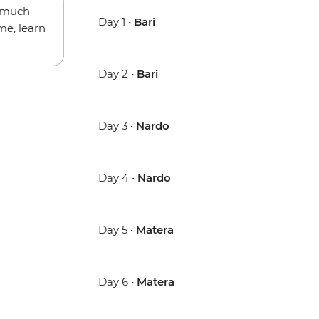
w much
Day 1 •
Bari
me, learn
Day 2 •
Bari
Day 3 •
Nardo
Day 4 •
Nardo
Day 5 •
Matera
Day 6 •
Matera