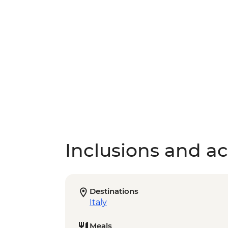
Inclusions and act
Destinations
Italy
Meals