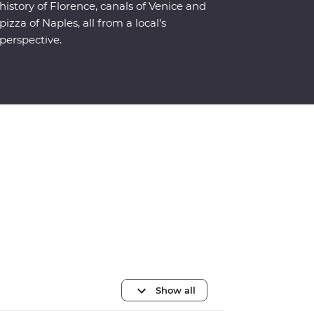
history of Florence, canals of Venice and
pizza of Naples, all from a local’s
perspective.
Show all