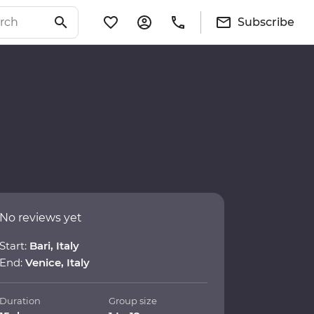
Subscribe
No reviews yet
Start:
Bari, Italy
End:
Venice, Italy
Duration
Group size