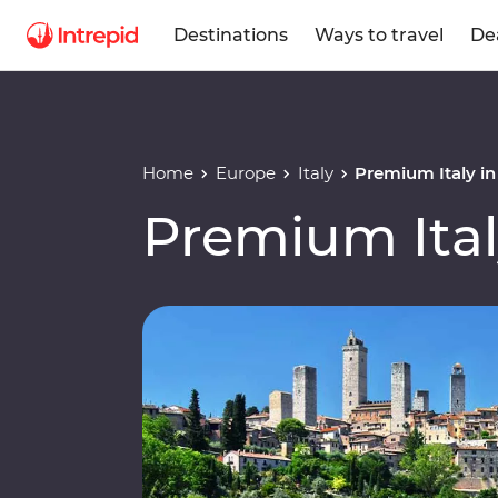
Destinations
Ways to travel
De
Home
Europe
Italy
Premium Italy i
Premium Ital