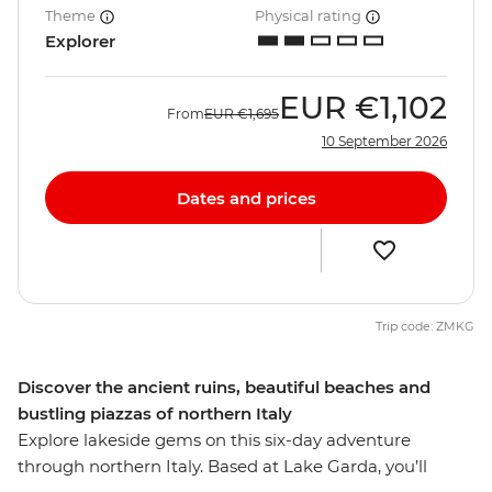
Theme
Physical rating
Explorer
EUR
€1,102
From
EUR
€1,695
10 September 2026
Dates and prices
Trip code: ZMKG
Discover the ancient ruins, beautiful beaches and
bustling piazzas of northern Italy
Explore lakeside gems on this six-day adventure
through northern Italy. Based at Lake Garda, you’ll