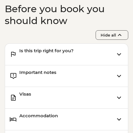
Before you book you
should know
Hide all
Is this trip right for you?
Important notes
Visas
Accommodation