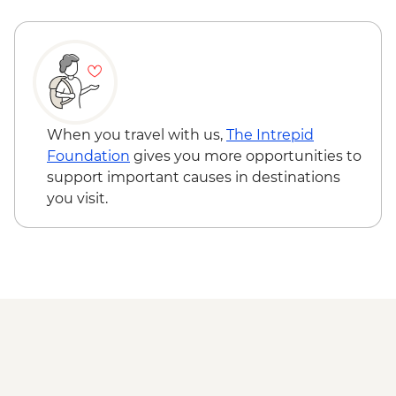
When you travel with us,
The Intrepid
Foundation
gives you more opportunities to
support important causes in destinations
you visit.