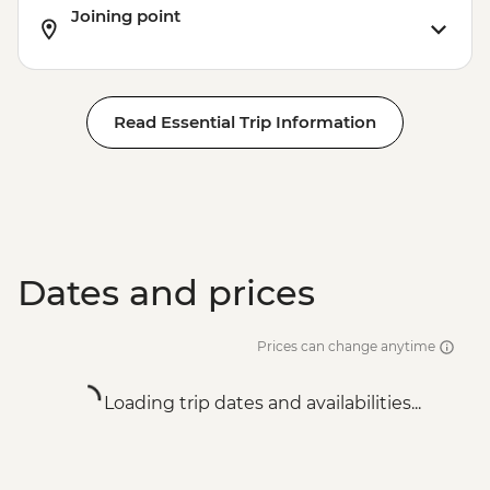
Joining point
Read Essential Trip Information
Dates and prices
Prices can change anytime
Loading trip dates and availabilities...