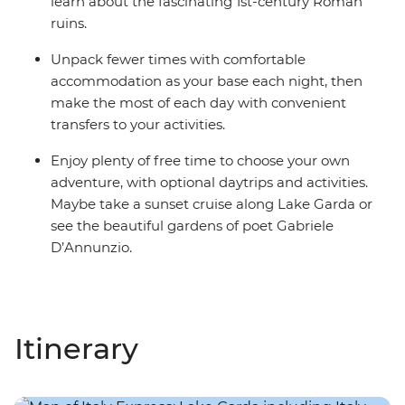
learn about the fascinating 1st-century Roman
ruins.
Unpack fewer times with comfortable
accommodation as your base each night, then
make the most of each day with convenient
transfers to your activities.
Enjoy plenty of free time to choose your own
adventure, with optional daytrips and activities.
Maybe take a sunset cruise along Lake Garda or
see the beautiful gardens of poet Gabriele
D’Annunzio.
Itinerary