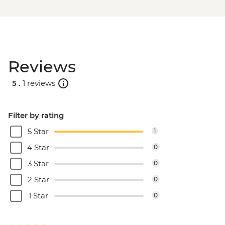
Reviews
5 .
1 reviews
Filter by rating
5 Star
1
4 Star
0
3 Star
0
2 Star
0
1 Star
0