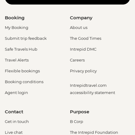
Booking
Company
My Booking
About us
Submit trip feedback
The Good Times
Safe Travels Hub
Intrepid DMC
Travel Alerts
Careers
Flexible bookings
Privacy policy
Booking conditions
Intrepidtravel.com
Agent login
accessibility statement
Contact
Purpose
Get in touch
B Corp
Live chat
The Intrepid Foundation