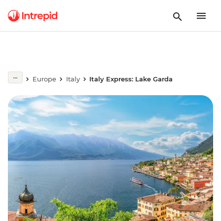
Europe
Italy
Italy Express: Lake Garda