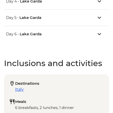
Day 4 •
Lake Garda
Day 5 •
Lake Garda
Day 6 •
Lake Garda
Inclusions and activities
Destinations
Italy
Meals
6 breakfasts, 2 lunches, 1 dinner