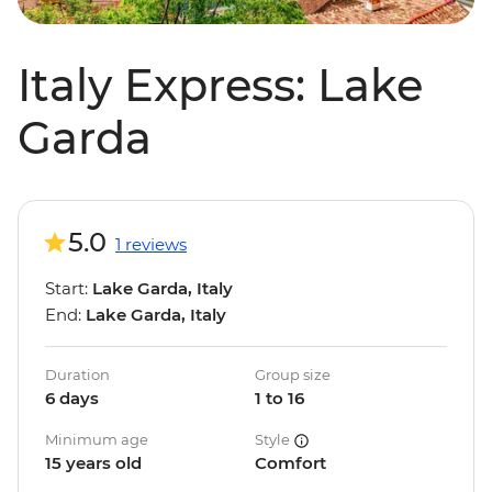
Italy Express: Lake
Garda
5.0
1 reviews
Start:
Lake Garda, Italy
End:
Lake Garda, Italy
Duration
Group size
6 days
1 to 16
Minimum age
Style
15 years old
Comfort