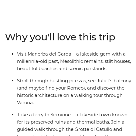
discover Mesolithic remains at Manerba del Garda, sit
down to lunch at a local winery and join a guided
walking tour through Verona. Stroll through the
romantic city, famed for its Roman Arena, see Juliet’s
balcony and cruise across Lake Garda to Sirmione.
Why you'll love this trip
Learn about the ancient ruins at Grotte di Catullo and
enjoy plenty of free time to explore at your own pace –
maybe visit Scaliger Castle or join your fellow travellers
Visit Manerba del Garda – a lakeside gem with a
for a pizza feast!
millennia-old past, Mesolithic remains, stilt houses,
beautiful beaches and scenic parklands.
Stroll through bustling piazzas, see Juliet’s balcony
(and maybe find your Romeo), and discover the
historic architecture on a walking tour through
Verona.
Take a ferry to Sirmione – a lakeside town known
for its preserved ruins and thermal baths. Join a
guided walk through the Grotte di Catullo and