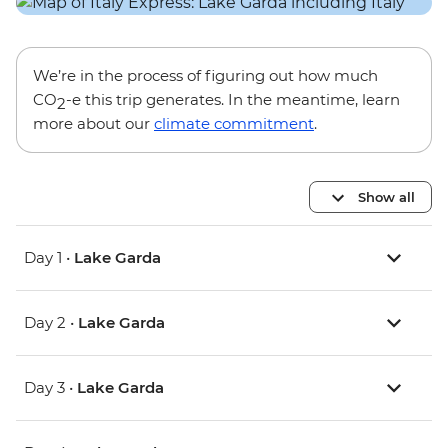
We’re in the process of figuring out how much
CO
-e this trip generates. In the meantime, learn
2
more about our
climate commitment
.
Show all
Day 1 •
Lake Garda
Day 2 •
Lake Garda
Day 3 •
Lake Garda