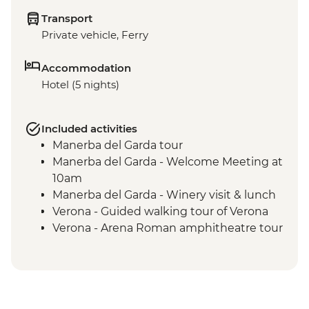
Transport
Private vehicle, Ferry
Accommodation
Hotel (5 nights)
Included activities
Manerba del Garda tour
Manerba del Garda - Welcome Meeting at
10am
Manerba del Garda - Winery visit & lunch
Verona - Guided walking tour of Verona
Verona - Arena Roman amphitheatre tour
Lake Garda - Sirmione Highlights walking
tour
Lake Garda to Sirmione return ferry ride
Sirmione - Grotte di Catullo visit