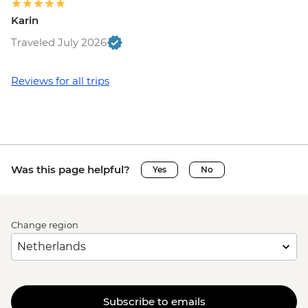
Karin
Traveled July 2026
Reviews for all trips
Was this page helpful?
Yes
No
Change region
Subscribe to emails