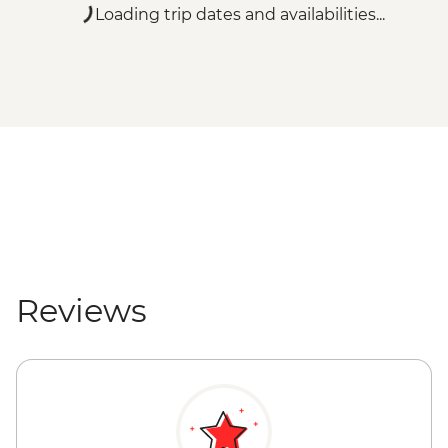
Vienna - Belvedere Gallery (Lower Gallery)
Loading trip dates and availabilities...
- EUR18
Vienna - Belvedere Gallery (Upper Gallery)
- EUR20
Vienna - Belvedere Gallery (Upper &
Lower Galleries) - EUR29
Vienna - Albertina Museum - EUR20
Vienna - Leopold Museum - EUR19
Vienna - Hofburg Palace & Sisi Museum -
EUR20
Salzburg - Mirabell Palace and Gardens -
Free
Salzburg - Mozart's Birthplace - EUR15
Reviews
Salzburg - Old Market Place - Free
Salzburg - Old City Hall - Free
Salzburg - St. Peter's Abbey - Free
Salzburg - Hohensalzburg Castle - EUR11
Salzburg - Salzburg Cathedral - Free
Triglav National Park - River Rafting -