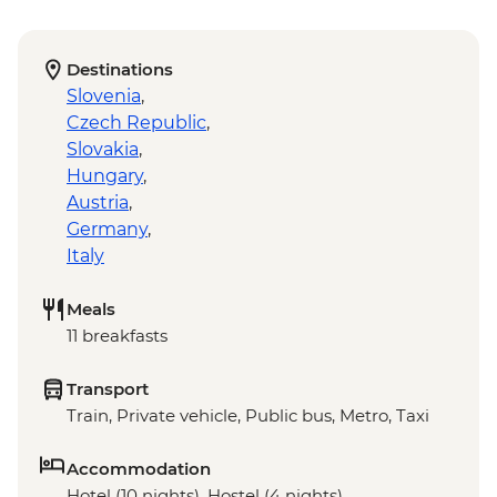
Destinations
Slovenia
,
Czech Republic
,
Slovakia
,
Hungary
,
Austria
,
Germany
,
Italy
Meals
11 breakfasts
Transport
Train, Private vehicle, Public bus, Metro, Taxi
Accommodation
Hotel (10 nights), Hostel (4 nights)