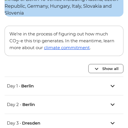
We’re in the process of figuring out how much
CO
-e this trip generates. In the meantime, learn
2
more about our
climate commitment
.
Show all
Day 1 •
Berlin
Day 2 •
Berlin
Day 3 •
Dresden