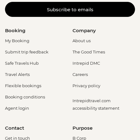
Adventure (must be prebooked in
Subscribe to emails
advance) - EUR79
Booking
Company
My Booking
About us
Submit trip feedback
The Good Times
Safe Travels Hub
Intrepid DMC
Travel Alerts
Careers
Flexible bookings
Privacy policy
Booking conditions
Intrepidtravel.com
Agent login
accessibility statement
Contact
Purpose
Get in touch
B Corp