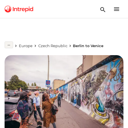
Europe
Czech Republic
Berlin to Venice