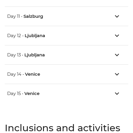
Day 11 •
Salzburg
Day 12 •
Ljubljana
Day 13 •
Ljubljana
Day 14 •
Venice
Day 15 •
Venice
Inclusions and activities