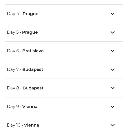
Day 4 •
Prague
Day 5 •
Prague
Day 6 •
Bratislava
Day 7 •
Budapest
Day 8 •
Budapest
Day 9 •
Vienna
Day 10 •
Vienna