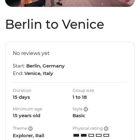
Berlin to Venice
No reviews yet
Start:
Berlin, Germany
End:
Venice, Italy
Duration
Group size
15 days
1 to 18
Minimum age
Style
15 years old
Basic
Theme
Physical rating
Explorer, Rail