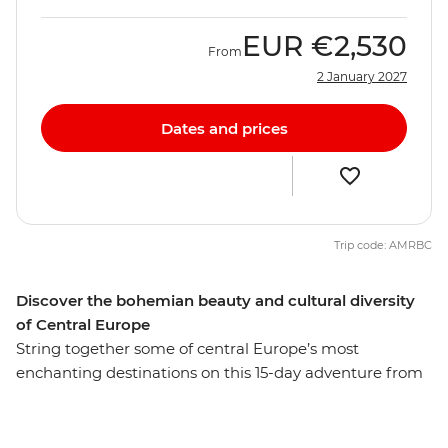
EUR
€2,530
From
2 January 2027
Dates and prices
Trip code: AMRBC
Discover the bohemian beauty and cultural diversity
of Central Europe
String together some of central Europe’s most
enchanting destinations on this 15-day adventure from
Berlin to Venice. Start with the buzz of Berlin, with its
historic sites and modern vibrancy, before experiencing
the Bohemian cultural hub of Prague. See Bratislava’s