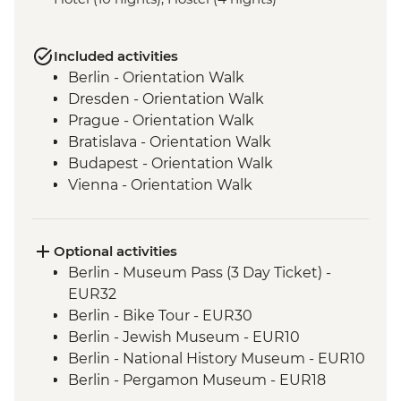
Included activities
Berlin - Orientation Walk
Dresden - Orientation Walk
Prague - Orientation Walk
Bratislava - Orientation Walk
Budapest - Orientation Walk
Vienna - Orientation Walk
Salzburg - Orientation walk
Ljubljana - Orientation Walk
Bled - Day Trip
Optional activities
Venice - Orientation walk
Berlin - Museum Pass (3 Day Ticket) -
EUR32
Berlin - Bike Tour - EUR30
Berlin - Jewish Museum - EUR10
Berlin - National History Museum - EUR10
Berlin - Pergamon Museum - EUR18