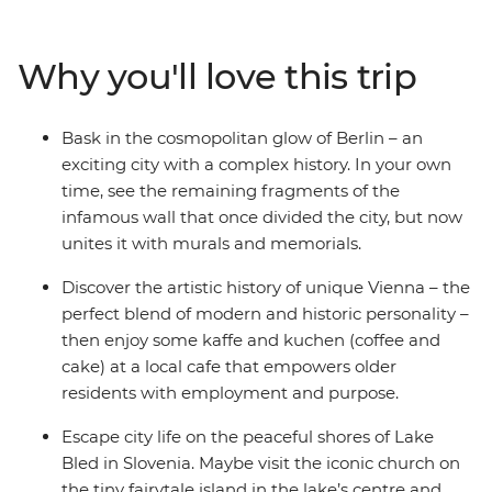
small-city charms and get excited by Budapest’s
picturesque duality. Discover the delights of Vienna’s
Why you'll love this trip
cosmopolitan city centre, and stroll through stunning
Salzburg. See why Slovenia’s capital of Ljubljana leads
the country’s commitment to a greener world and take
Bask in the cosmopolitan glow of Berlin – an
a daytrip to scenic Bled. With ample free time in each
exciting city with a complex history. In your own
spot and a local leader with the best recommendations,
time, see the remaining fragments of the
what are you waiting for?
infamous wall that once divided the city, but now
unites it with murals and memorials.
Discover the artistic history of unique Vienna – the
perfect blend of modern and historic personality –
then enjoy some kaffe and kuchen (coffee and
cake) at a local cafe that empowers older
residents with employment and purpose.
Escape city life on the peaceful shores of Lake
Bled in Slovenia. Maybe visit the iconic church on
the tiny fairytale island in the lake’s centre and