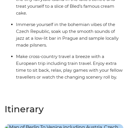
treat yourself to a slice of Bled’s famous cream
cake.
Immerse yourself in the bohemian vibes of the
Czech Republic, soak up the smooth sounds of
jazz at a low-lit bar in Prague and sample locally
made pilsners.
Make cross-country travel a breeze with a
European trip including train travel. Enjoy extra
time to sit back, relax, play games with your fellow
travellers or watch the changing scenery roll by.
Itinerary