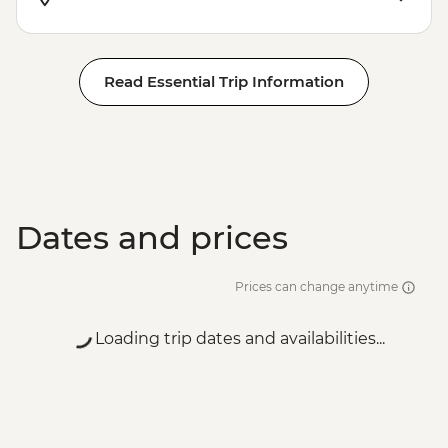
EUR20
Venice - St Mark's Campanile - EUR15
Peggy - Guggenheim Collection - EUR17
Read Essential Trip Information
Ca’ D’Oro - Galería Franchetti - EUR15
Venice - Accademia Gallery - EUR16
Venice - Gondola Ride - EUR113
Venice - Uncommon Venice Urban
Adventure (must be prebooked in
advance) - EUR79
Dates and prices
Prices can change anytime
Loading trip dates and availabilities...