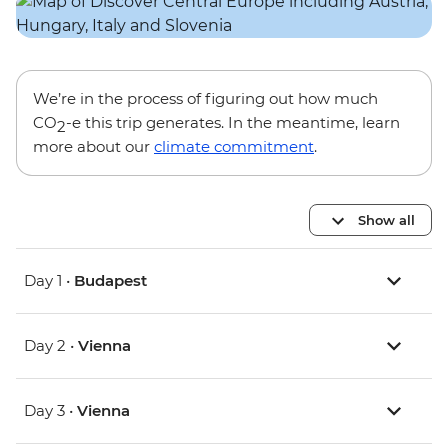
We’re in the process of figuring out how much
CO
-e this trip generates. In the meantime, learn
2
more about our
climate commitment
.
Show all
Day 1 •
Budapest
Day 2 •
Vienna
Day 3 •
Vienna