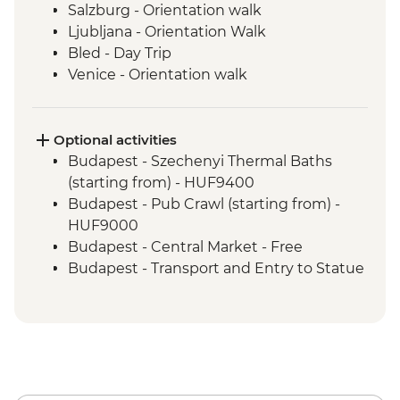
Salzburg - Orientation walk
Ljubljana - Orientation Walk
Bled - Day Trip
Venice - Orientation walk
Optional activities
Budapest - Szechenyi Thermal Baths
(starting from) - HUF9400
Budapest - Pub Crawl (starting from) -
HUF9000
Budapest - Central Market - Free
Budapest - Transport and Entry to Statue
Park - HUF5000
Budapest - Parliament Tour - HUF13000
Budapest - Great Synagogue - HUF13000
Budapest - Bike Ride - HUF15000
Budapest - Hungarian National Museum -
HUF3500