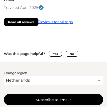
Traveled April 2026
Reviews for all trips
Read all reviews
Was this page helpful?
Yes
No
Change region
Subscribe to emails