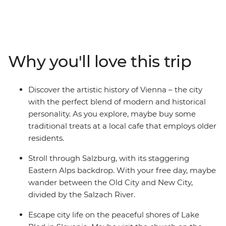
leader with all the best recommendations on how to
spend it. Start off in Budapest and maybe choose to
wander the iconic ruin bars in the Jewish Quarter. Head
to cosmopolitan Vienna, perfect for art lovers, and
marvel at the historical architecture. Dip into scenic
Why you'll love this trip
Salzburg and explore the city backdropped by
mountains – home to Mozart’s birthplace and an epic
fortress overlooking the town. Then, have a grand finale
Discover the artistic history of Vienna – the city
in Venice (pizza and wine, anyone?). See why Slovenia’s
with the perfect blend of modern and historical
capital of Ljubljana leads the country’s commitment to
personality. As you explore, maybe buy some
a greener world, and take a daytrip to Bled, where you
traditional treats at a local cafe that employs older
can explore the Lake Bled shoreline and indulge in the
residents.
local cream cake delicacy.
Stroll through Salzburg, with its staggering
Eastern Alps backdrop. With your free day, maybe
wander between the Old City and New City,
divided by the Salzach River.
Escape city life on the peaceful shores of Lake