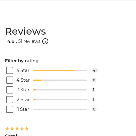
Reviews
4.8 .
51 reviews
Filter by rating
5 Star
41
4 Star
8
3 Star
1
2 Star
1
1 Star
0
Carol