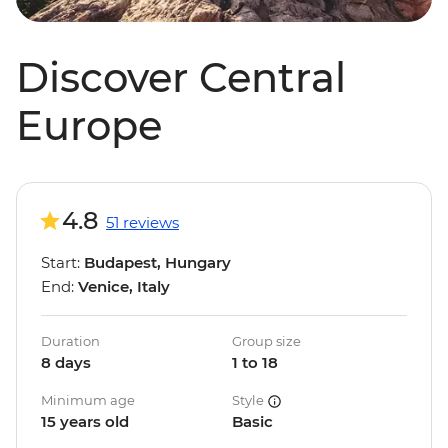
Discover Central
Europe
4.8
51 reviews
Start:
Budapest, Hungary
End:
Venice, Italy
Duration
Group size
8 days
1 to 18
Minimum age
Style
15 years old
Basic