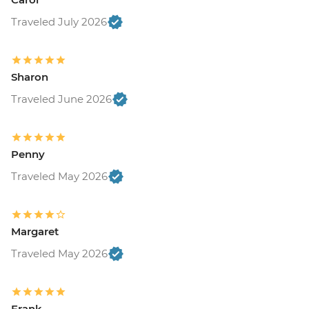
Traveled July 2026
Sharon
Traveled June 2026
Penny
Traveled May 2026
Margaret
Traveled May 2026
Frank