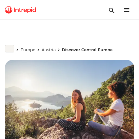
Europe
Austria
Discover Central Europe