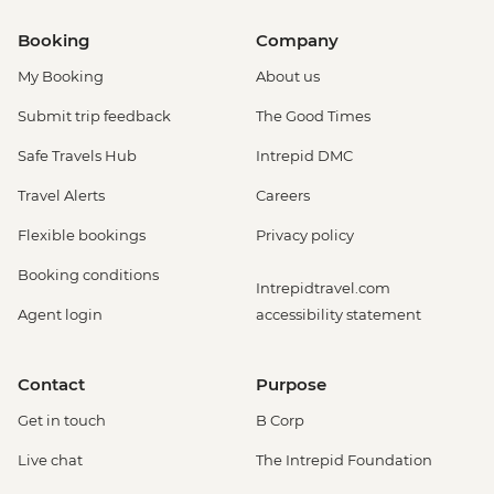
Booking
Company
My Booking
About us
Submit trip feedback
The Good Times
Safe Travels Hub
Intrepid DMC
Travel Alerts
Careers
Flexible bookings
Privacy policy
Booking conditions
Intrepidtravel.com
Agent login
accessibility statement
Contact
Purpose
Get in touch
B Corp
Live chat
The Intrepid Foundation