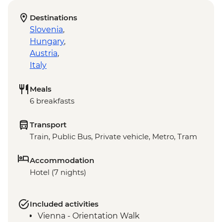
Destinations
Slovenia
,
Hungary
,
Austria
,
Italy
Meals
6 breakfasts
Transport
Train, Public Bus, Private vehicle, Metro, Tram
Accommodation
Hotel (7 nights)
Included activities
Vienna - Orientation Walk