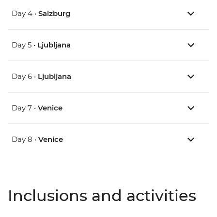
Day 4 •
Salzburg
Day 5 •
Ljubljana
Day 6 •
Ljubljana
Day 7 •
Venice
Day 8 •
Venice
Inclusions and activities