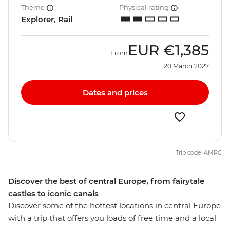
Theme
Physical rating
Explorer, Rail
EUR
€1,385
From
20 March 2027
Dates and prices
Trip code: AMRC
Discover the best of central Europe, from fairytale
castles to iconic canals
Discover some of the hottest locations in central Europe
with a trip that offers you loads of free time and a local