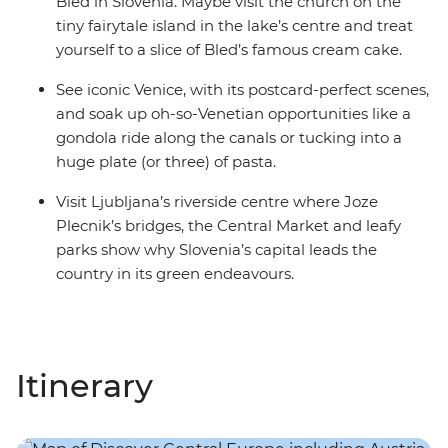
Bled in Slovenia. Maybe visit the church on the
tiny fairytale island in the lake’s centre and treat
yourself to a slice of Bled’s famous cream cake.
See iconic Venice, with its postcard-perfect scenes,
and soak up oh-so-Venetian opportunities like a
gondola ride along the canals or tucking into a
huge plate (or three) of pasta.
Visit Ljubljana’s riverside centre where Joze
Plecnik’s bridges, the Central Market and leafy
parks show why Slovenia’s capital leads the
country in its green endeavours.
Itinerary