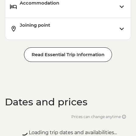
Accommodation
Joining point
Read Essential Trip Information
Dates and prices
Prices can change anytime
Loading trip dates and availabilities...