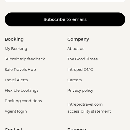
Subscribe to emails
Booking
Company
My Booking
About us
Submit trip feedback
The Good Times
Safe Travels Hub
Intrepid DMC
Travel Alerts
Careers
Flexible bookings
Privacy policy
Booking conditions
Intrepidtravel.com
Agent login
accessibility statement
Contact
Purpose