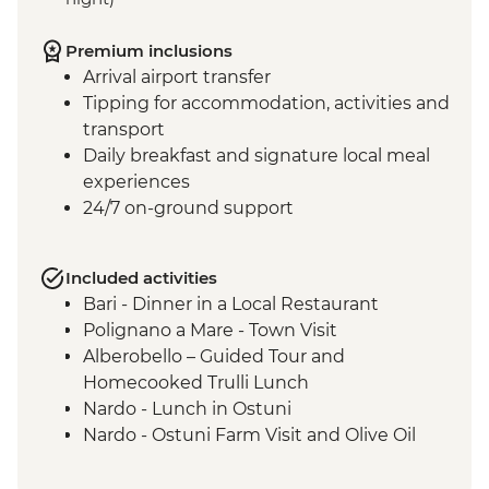
Premium inclusions
Arrival airport transfer
Tipping for accommodation, activities and
transport
Daily breakfast and signature local meal
experiences
24/7 on-ground support
Included activities
Bari - Dinner in a Local Restaurant
Polignano a Mare - Town Visit
Alberobello – Guided Tour and
Homecooked Trulli Lunch
Nardo - Lunch in Ostuni
Nardo - Ostuni Farm Visit and Olive Oil
Tasting
Nardo - Walking Tour