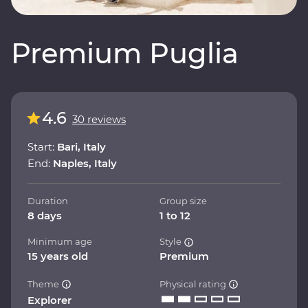
Premium Puglia
4.6
30 reviews
Start:
Bari, Italy
End:
Naples, Italy
Duration
Group size
8 days
1 to 12
Minimum age
Style
15 years old
Premium
Theme
Physical rating
Explorer