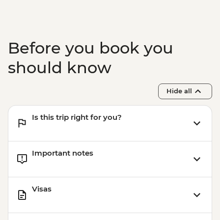
Before you book you
should know
Hide all
Is this trip right for you?
Important notes
Visas