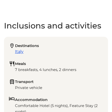
Inclusions and activities
Destinations
Italy
Meals
7 breakfasts, 4 lunches, 2 dinners
Transport
Private vehicle
Accommodation
Comfortable Hotel (5 nights), Feature Stay (2
night)