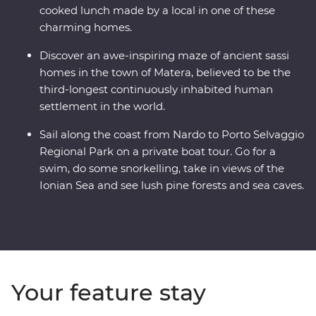
cooked lunch made by a local in one of these
charming homes.
Discover an awe-inspiring maze of ancient sassi
homes in the town of Matera, believed to be the
third-longest continuously inhabited human
settlement in the world.
Sail along the coast from Nardo to Porto Selvaggio
Regional Park on a private boat tour. Go for a
swim, do some snorkelling, take in views of the
Ionian Sea and see lush pine forests and sea caves.
Your feature stay