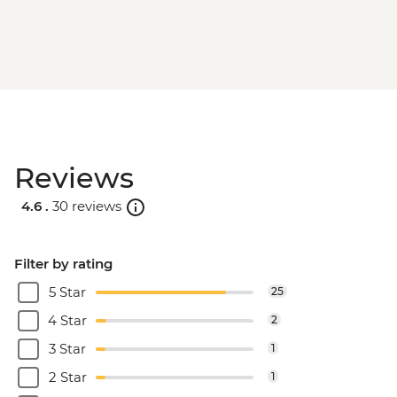
Reviews
4.6 .
30 reviews
Filter by rating
5 Star
25
4 Star
2
3 Star
1
2 Star
1