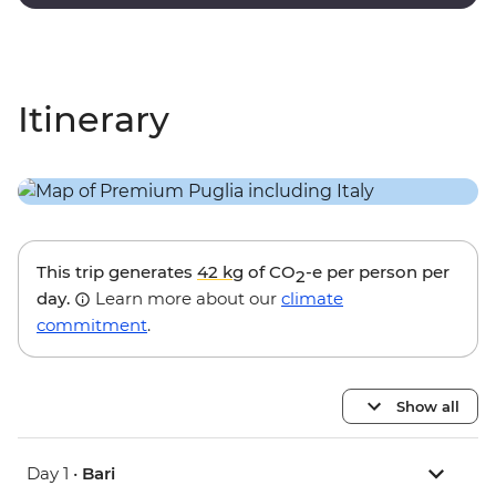
with paintings and sculptures by local artists.
Itinerary
This trip generates
42 kg
of CO
-e per person per
2
day.
Learn more about our
climate
commitment
.
Show all
Day 1 •
Bari