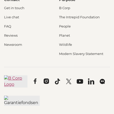
Get in touch
B Corp
Live chat
The Intrepid Foundation
FAQ
People
Reviews
Planet
Newsroom
Wildlife
Modern Slavery Statement