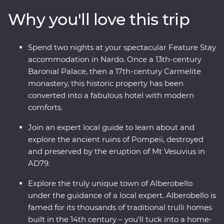
lunch with a local in one of Alberobello’s unique trulli
Why you'll love this trip
buildings, stay in a former palace in Nardo, sail to the
pine forests and beaches of Porto Selvaggio Regional
Park, explore ancient sassi homes in Matera and
Spend two nights at your spectacular Feature Stay
discover the well-preserved ruins of Pompeii. With a
accommodation in Nardo. Once a 13th-century
local leader by your side and expert guides joining you
Baronial Palace, then a 17th-century Carmelite
along the way, you’ll really get a kick out of this
monastery, this historic property has been
adventure.
converted into a fabulous hotel with modern
comforts.
Join an expert local guide to learn about and
explore the ancient ruins of Pompeii, destroyed
and preserved by the eruption of Mt Vesuvius in
AD79.
Explore the truly unique town of Alberobello
under the guidance of a local expert. Alberobello is
famed for its thousands of traditional trulli homes
built in the 14th century – you’ll tuck into a home-