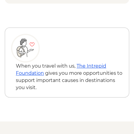
Lecce - Guided City Tour and apperitvo
Nardo - Porto Selvaggio Regional Park
Boat Trip
Matera - Winery Visit With Lunch
Matera - Ipogeo Underground Cistern
Visit
Naples - Pompeii Visit
Naples - Dinner In Naples
When you travel with us,
The Intrepid
Foundation
gives you more opportunities to
support important causes in destinations
you visit.