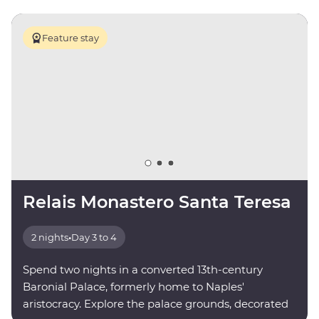
Feature stay
Relais Monastero Santa Teresa
2 nights
•
Day 3 to 4
Spend two nights in a converted 13th-century
Baronial Palace, formerly home to Naples'
aristocracy. Explore the palace grounds, decorated