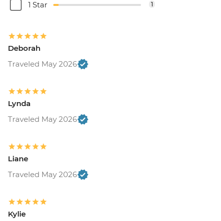
1 Star
1
Deborah
Traveled May 2026
Lynda
Traveled May 2026
Liane
Traveled May 2026
Kylie