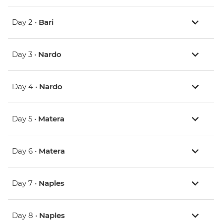
Day 2 •
Bari
Day 3 •
Nardo
Day 4 •
Nardo
Day 5 •
Matera
Day 6 •
Matera
Day 7 •
Naples
Day 8 •
Naples