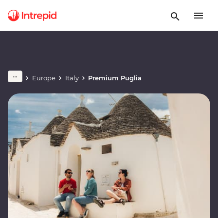
Europe
Italy
Premium Puglia