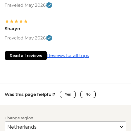
Traveled May 2026
Sharyn
Traveled May 2026
Reviews for all trips
Read all reviews
Was this page helpful?
Yes
No
Change region