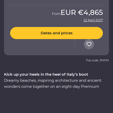
EUR
€4,865
From
22 April 2027
Dates and prices
Trip code: ZMPM
Kick up your heels in the heel of Italy’s boot
Dreamy beaches, inspiring architecture and ancient
wonders come together on an eight-day Premium
adventure through Italy’s Puglia region. Understated
and unbelievably beautiful, this lesser-visited corner of
Italy delivers in historical, cultural and natural sights.
Begin in the coastal town of Bari, have a home-cooked