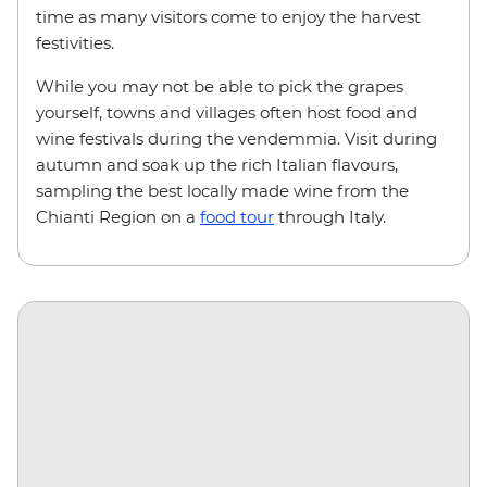
time as many visitors come to enjoy the harvest
festivities.
While you may not be able to pick the grapes
yourself, towns and villages often host food and
wine festivals during the vendemmia. Visit during
autumn and soak up the rich Italian flavours,
sampling the best locally made wine from the
Chianti Region on a
food tour
through Italy.