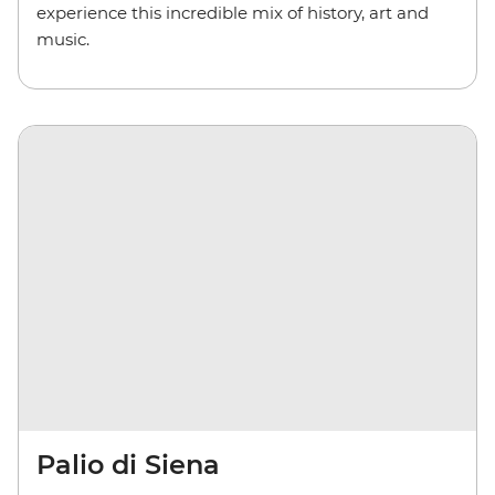
experience this incredible mix of history, art and
music.
Palio di Siena