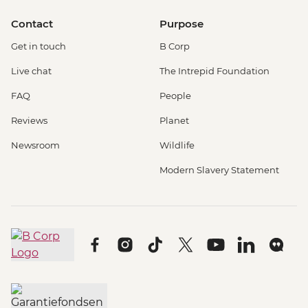
Contact
Purpose
Get in touch
B Corp
Live chat
The Intrepid Foundation
FAQ
People
Reviews
Planet
Newsroom
Wildlife
Modern Slavery Statement