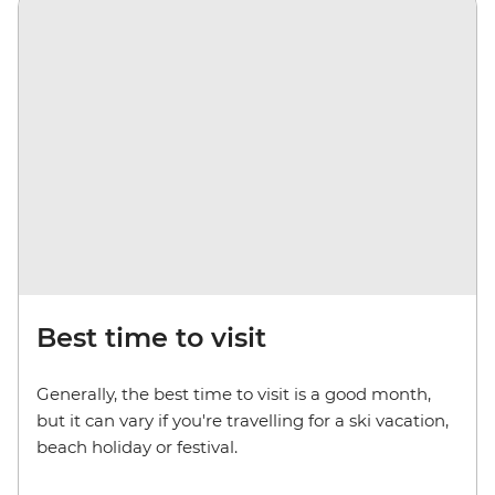
Best time to visit
Generally, the best time to visit is a good month,
but it can vary if you're travelling for a ski vacation,
beach holiday or festival.