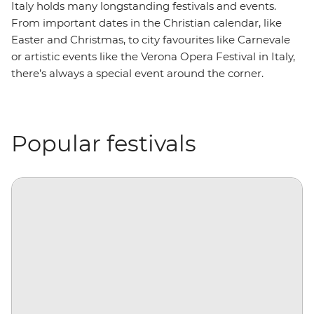
Italy holds many longstanding festivals and events.
From important dates in the Christian calendar, like
Easter and Christmas, to city favourites like Carnevale
or artistic events like the Verona Opera Festival in Italy,
there’s always a special event around the corner.
Popular festivals