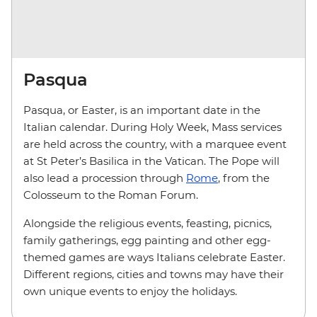
Pasqua
Pasqua, or Easter, is an important date in the
Italian calendar. During Holy Week, Mass services
are held across the country, with a marquee event
at St Peter’s Basilica in the Vatican. The Pope will
also lead a procession through
Rome
, from the
Colosseum to the Roman Forum.
Alongside the religious events, feasting, picnics,
family gatherings, egg painting and other egg-
themed games are ways Italians celebrate Easter.
Different regions, cities and towns may have their
own unique events to enjoy the holidays.