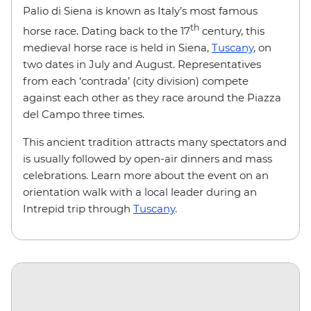
Palio di Siena is known as Italy’s most famous
th
horse race. Dating back to the 17
century, this
medieval horse race is held in Siena,
Tuscany
, on
two dates in July and August. Representatives
from each ‘contrada’ (city division) compete
against each other as they race around the Piazza
del Campo three times.
This ancient tradition attracts many spectators and
is usually followed by open-air dinners and mass
celebrations. Learn more about the event on an
orientation walk with a local leader during an
Intrepid trip through
Tuscany
.