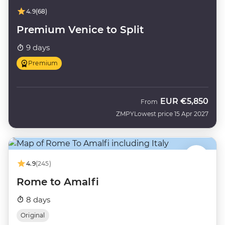
4.9
(68)
Premium Venice to Split
9 days
Premium
EUR
€5,850
From
ZMPY
Lowest price 15 Apr 2027
4.9
(245)
Rome to Amalfi
8 days
Original