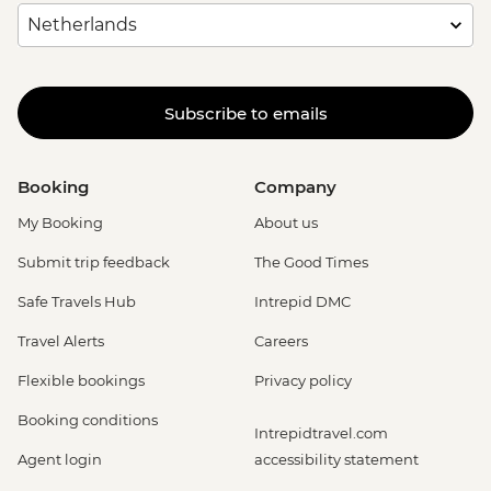
Subscribe to emails
Booking
Company
My Booking
About us
Submit trip feedback
The Good Times
Safe Travels Hub
Intrepid DMC
Travel Alerts
Careers
Flexible bookings
Privacy policy
Booking conditions
Intrepidtravel.com
Agent login
accessibility statement