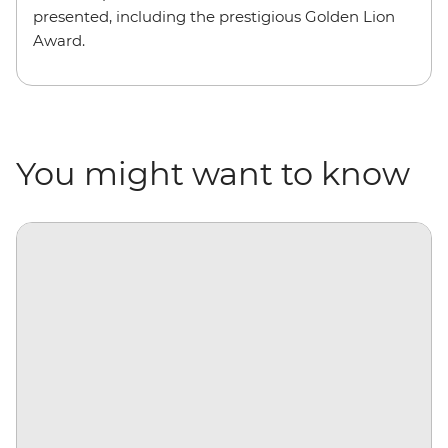
presented, including the prestigious Golden Lion
Award.
You might want to know