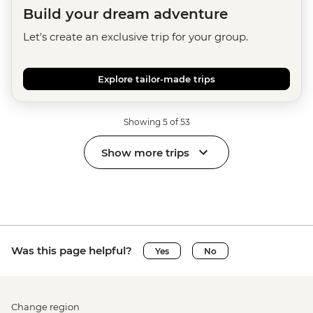
Build your dream adventure
Let's create an exclusive trip for your group.
Explore tailor-made trips
Showing 5 of 53
Show more trips
Was this page helpful?
Yes
No
Change region