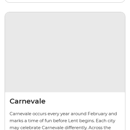
Carnevale
Carnevale occurs every year around February and
marks a time of fun before Lent begins. Each city
may celebrate Carnevale differently. Across the