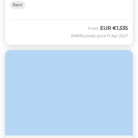
Basic
EUR
€1,535
From
ZMRR
Lowest price 17 Apr 2027