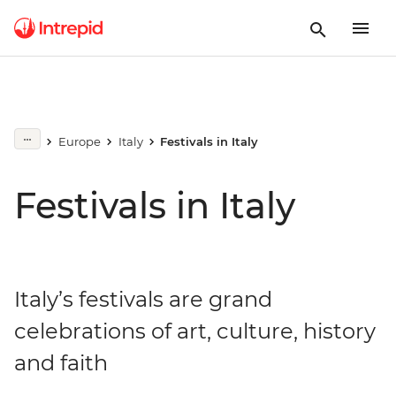
Europe
Italy
Festivals in Italy
Festivals in Italy
Italy’s festivals are grand
celebrations of art, culture, history
and faith