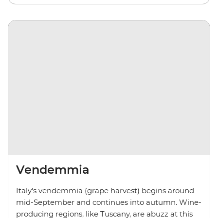
Vendemmia
Italy's vendemmia (grape harvest) begins around
mid-September and continues into autumn. Wine-
producing regions, like Tuscany, are abuzz at this