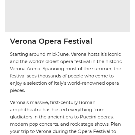
Verona Opera Festival
Starting around mid-June, Verona hosts it’s iconic
and the world's oldest opera festival in the historic
Verona Arena. Spanning most of the summer, the
festival sees thousands of people who come to
enjoy a selection of Italy’s world-renowned opera
pieces.
Verona’s massive, first-century Roman
amphitheatre has hosted everything from
gladiators in the ancient era to Puccini operas,
modern pop concerts, and rock stage shows. Plan
your trip to Verona during the Opera Festival to