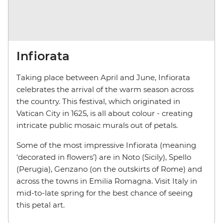
Infiorata
Taking place between April and June, Infiorata
celebrates the arrival of the warm season across
the country. This festival, which originated in
Vatican City in 1625, is all about colour - creating
intricate public mosaic murals out of petals.
Some of the most impressive Infiorata (meaning
‘decorated in flowers’) are in Noto (Sicily), Spello
(Perugia), Genzano (on the outskirts of Rome) and
across the towns in Emilia Romagna. Visit Italy in
mid-to-late spring for the best chance of seeing
this petal art.