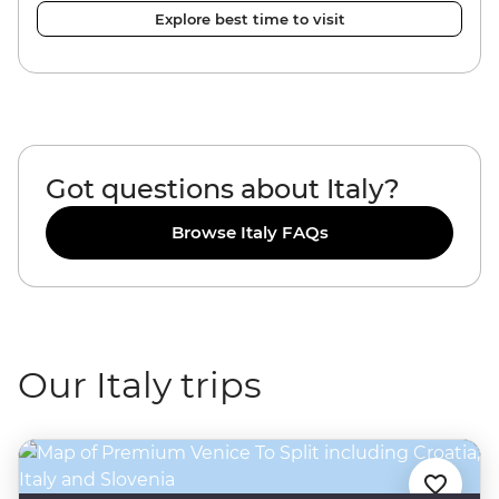
Explore best time to visit
Got questions about Italy?
Browse Italy FAQs
Our Italy trips