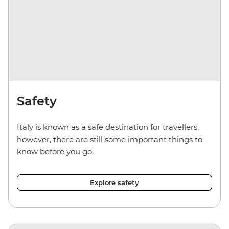
Safety
Italy is known as a safe destination for travellers,
however, there are still some important things to
know before you go.
Explore safety