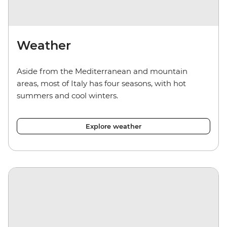
Weather
Aside from the Mediterranean and mountain
areas, most of Italy has four seasons, with hot
summers and cool winters.
Explore weather