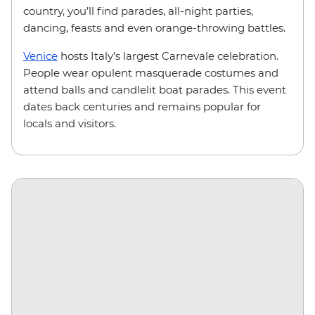
country, you’ll find parades, all-night parties,
dancing, feasts and even orange-throwing battles.
Venice
hosts Italy’s largest Carnevale celebration.
People wear opulent masquerade costumes and
attend balls and candlelit boat parades. This event
dates back centuries and remains popular for
locals and visitors.