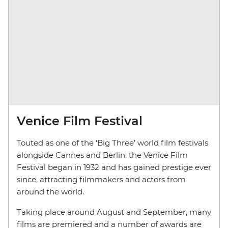
Venice Film Festival
Touted as one of the ‘Big Three’ world film festivals
alongside Cannes and Berlin, the Venice Film
Festival began in 1932 and has gained prestige ever
since, attracting filmmakers and actors from
around the world.
Taking place around August and September, many
films are premiered and a number of awards are