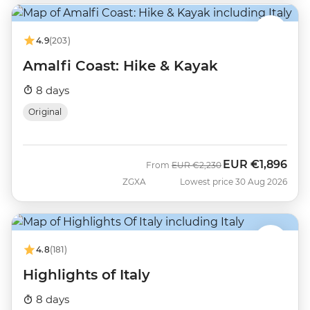
4.9
(203)
Amalfi Coast: Hike & Kayak
8 days
Original
EUR
€1,896
Was
Now
From
EUR
€2,230
ZGXA
Lowest price 30 Aug 2026
4.8
(181)
Highlights of Italy
8 days