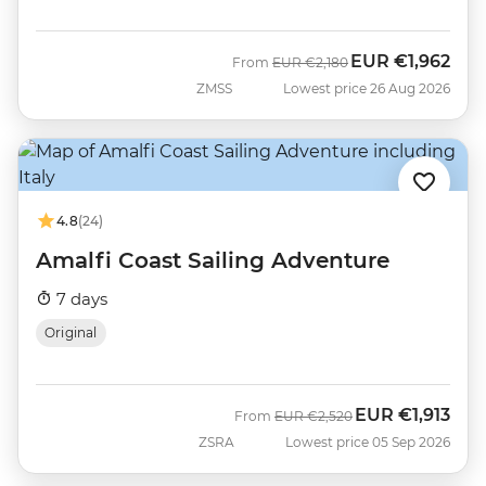
EUR
€1,962
Was
Now
From
EUR
€2,180
ZMSS
Lowest price 26 Aug 2026
4.8
(24)
Amalfi Coast Sailing Adventure
7 days
Original
EUR
€1,913
Was
Now
From
EUR
€2,520
ZSRA
Lowest price 05 Sep 2026