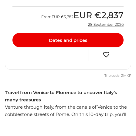
EUR
€2,837
From
EUR
€3,782
28 September 2026
Dates and prices
Trip code: ZMKF
Travel from Venice to Florence to uncover Italy's
many treasures
Venture through Italy, from the canals of Venice to the
cobblestone streets of Rome. On this 10-day trip, you’ll
visit historic sites and small villages, indulging in as
much food and wine as you can handle. Wander the