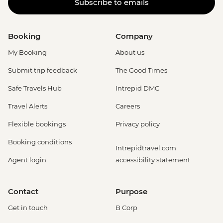
Subscribe to emails
Booking
Company
My Booking
About us
Submit trip feedback
The Good Times
Safe Travels Hub
Intrepid DMC
Travel Alerts
Careers
Flexible bookings
Privacy policy
Booking conditions
Intrepidtravel.com
Agent login
accessibility statement
Contact
Purpose
Get in touch
B Corp