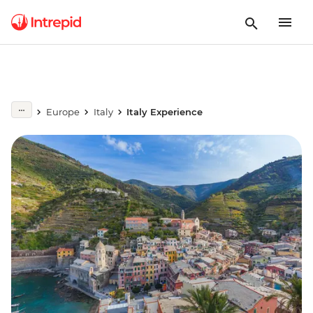
Europe
Italy
Italy Experience