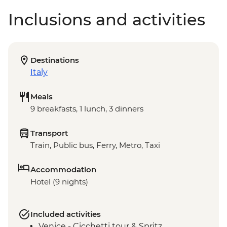
Inclusions and activities
Destinations
Italy
Meals
9 breakfasts, 1 lunch, 3 dinners
Transport
Train, Public bus, Ferry, Metro, Taxi
Accommodation
Hotel (9 nights)
Included activities
Venice - Cicchetti tour & Spritz