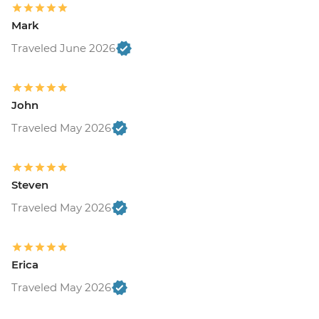
Mark
Traveled June 2026
John
Traveled May 2026
Steven
Traveled May 2026
Erica
Traveled May 2026