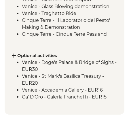
Venice - Glass Blowing demonstration
Venice - Traghetto Ride
Cinque Terre - 'Il Laboratorio del Pesto'
Making & Demonstration
Cinque Terre - Cinque Terre Pass and
leader-led hike
Florence - Walking tour with local guide
Florence - Piazzale Michelangelo
Optional activities
Perugia - Leader-led orientation walk
Venice - Doge's Palace & Bridge of Sighs -
Perugia - Perugia Underground guided
EUR30
tour
Venice - St Mark's Basilica Treasury -
Spello - Enoteca Wine Tasting & Lunch
EUR20
Rome - Leader-led orientation walk
Venice - Accademia Gallery - EUR16
Ca’ D’Oro - Galería Franchetti - EUR15
Venice - Gondola Ride - EUR113
Venice - St Mark's Campanile - EUR15
Peggy - Guggenheim Collection - EUR17
Venice - Museum of St Mark's Basilica -