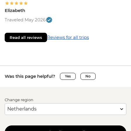
Elizabeth
Traveled May 2026
Reviews for all trips
Read all reviews
Was this page helpful?
Yes
No
Change region