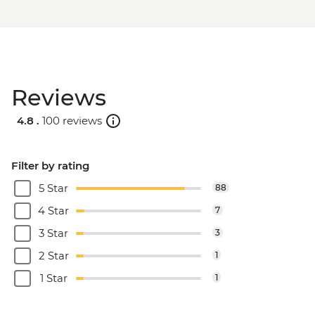
Reviews
4.8 .
100 reviews
Filter by rating
5 Star
88
4 Star
7
3 Star
3
2 Star
1
1 Star
1