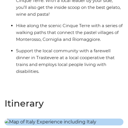
Cinque Terre. With a local leader by your side,
you’ll also get the inside scoop on the best gelato,
wine and pasta!
Hike along the scenic Cinque Terre with a series of
walking paths that connect the pastel villages of
Monterosso, Corniglia and Riomaggiore.
Support the local community with a farewell
dinner in Trastevere at a local cooperative that
trains and employs local people living with
disabilities.
Itinerary