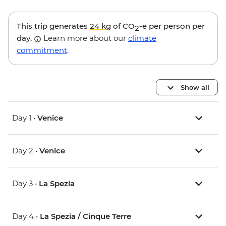
This trip generates
24 kg
of CO
-e per person per
2
day.
Learn more about our
climate
commitment
.
Show all
Day 1 •
Venice
Day 2 •
Venice
Day 3 •
La Spezia
Day 4 •
La Spezia / Cinque Terre