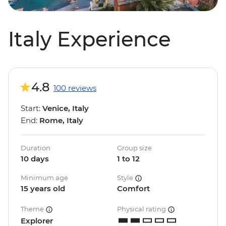
Italy Experience
4.8
100 reviews
Start:
Venice, Italy
End:
Rome, Italy
Duration
Group size
10 days
1 to 12
Minimum age
Style
15 years old
Comfort
Theme
Physical rating
Explorer