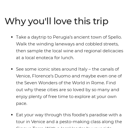
streets on a cicchetti crawl through canal-laden Venice,
hike along the Cinque Terre, filling up your camera roll
with incredible scenery, and take a pesto-making class
Why you'll love this trip
in Cinque Terre. Soak in the coastal colours, then head
to Pisa – home to the iconic tilted tower – and explore
the rolling hills of picturesque Umbria. Discover
Take a daytrip to Perugia’s ancient town of Spello.
Florence’s art, history and culture with plenty of free
Walk the winding laneways and cobbled streets,
time to explore at your own pace, and sample local
then sample the local wine and regional delicacies
wines, traditional dishes (another gelato anyone?) and
at a local enoteca for lunch.
as many glasses ofaperol spritz as your heart desires.
See some iconic sites around Italy – the canals of
Venice, Florence’s Duomo and maybe even one of
the Seven Wonders of the World in Rome. Find
out why these cities are so loved by so many and
enjoy plenty of free time to explore at your own
pace.
Eat your way through this foodie’s paradise with a
tour in Venice and a pesto-making class along the