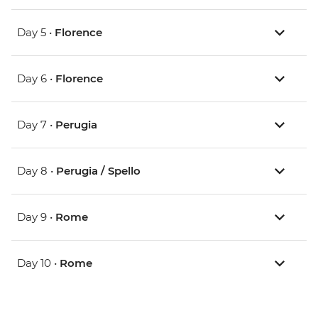
Day 5 •
Florence
Day 6 •
Florence
Day 7 •
Perugia
Day 8 •
Perugia / Spello
Day 9 •
Rome
Day 10 •
Rome