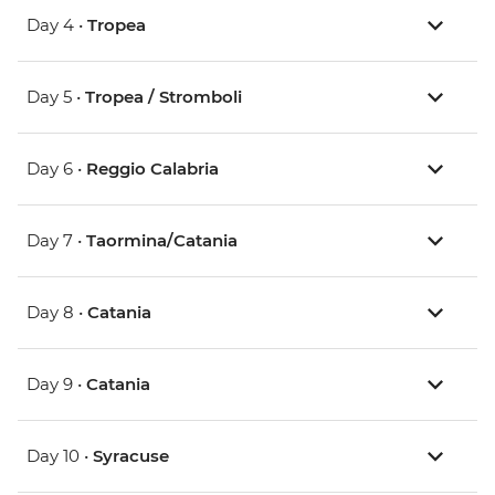
Day 4 •
Tropea
Day 5 •
Tropea / Stromboli
Day 6 •
Reggio Calabria
Day 7 •
Taormina/Catania
Day 8 •
Catania
Day 9 •
Catania
Day 10 •
Syracuse