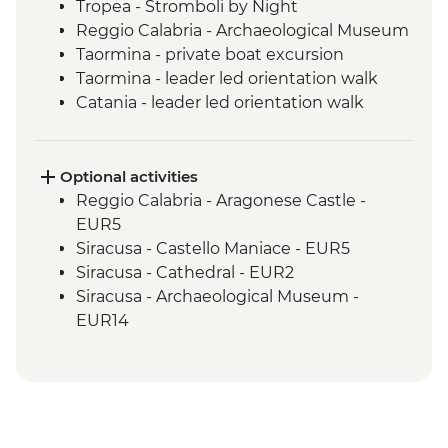
Tropea - Stromboli by Night
Reggio Calabria - Archaeological Museum
Taormina - private boat excursion
Taormina - leader led orientation walk
Catania - leader led orientation walk
Catania - local granita tasting
Mt Etna - Day Trip
Siracusa - Leader-led Orientation Walk
Optional activities
Noto & Ragusa - Day Trip
Reggio Calabria - Aragonese Castle -
Agrigento - Guided visit Valley of the
EUR5
Temples
Siracusa - Castello Maniace - EUR5
Erice - local sweets tasting
Siracusa - Cathedral - EUR2
Palermo - Anti-Mafia Movement Tour
Siracusa - Archaeological Museum -
EUR14
Siracusa - Neapolis Archaeological Park -
EUR17
Monreale - Cathedral & Cloister - EUR13