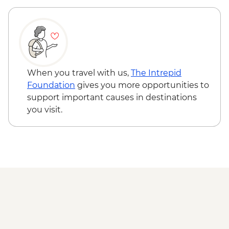
When you travel with us,
The Intrepid
Foundation
gives you more opportunities to
support important causes in destinations
you visit.