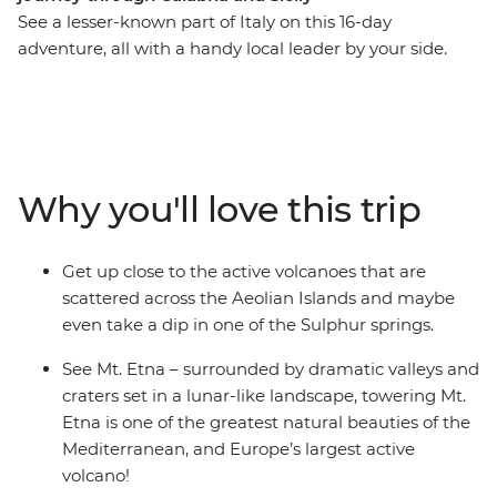
See a lesser-known part of Italy on this 16-day
adventure, all with a handy local leader by your side.
From the fresh waters and fortifications of Tropea, all
the way to the volcanoes of the Aeolian Islands, you’ll
stray off Italy’s beaten path. Discover this less-visited
part of the country before delving into the spectacular
sights of bustling Sicily, the volcanic valleys of Mt. Etna,
Why you'll love this trip
timeworn streets of Syracuse, the Baroque wonders of
Ragusa and the rich anti-Mafia history of Palermo.
Starring dramatic cliffside villages, clear waters and
Get up close to the active volcanoes that are
delicious seafood, this is a chance to experience the
scattered across the Aeolian Islands and maybe
highlights of this European gem.
even take a dip in one of the Sulphur springs.
See Mt. Etna – surrounded by dramatic valleys and
craters set in a lunar-like landscape, towering Mt.
Etna is one of the greatest natural beauties of the
Mediterranean, and Europe’s largest active
volcano!