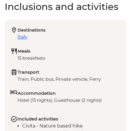
Inclusions and activities
Destinations
Italy
Meals
15 breakfasts
Transport
Train, Public bus, Private vehicle, Ferry
Accommodation
Hotel (13 nights), Guesthouse (2 nights)
Included activities
Civita - Nature based hike