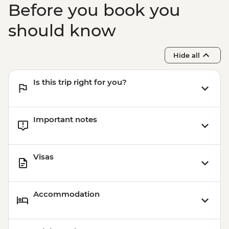
Before you book you
should know
Hide all
Is this trip right for you?
Important notes
Visas
Accommodation