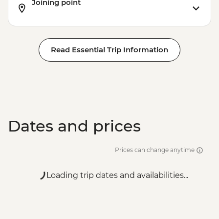
Joining point
Read Essential Trip Information
Dates and prices
Prices can change anytime
Loading trip dates and availabilities...