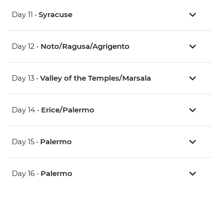
Day 11 •
Syracuse
Day 12 •
Noto/Ragusa/Agrigento
Day 13 •
Valley of the Temples/Marsala
Day 14 •
Erice/Palermo
Day 15 •
Palermo
Day 16 •
Palermo