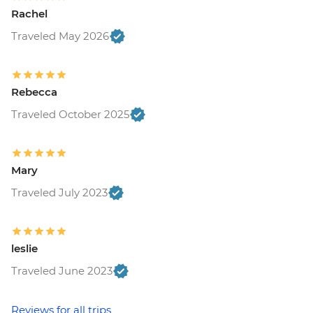
Rachel
Traveled May 2026
Rebecca
Traveled October 2025
Mary
Traveled July 2023
leslie
Traveled June 2023
Reviews for all trips