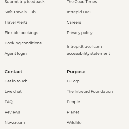
Submit trip feedback
The Good Times
Safe Travels Hub
Intrepid DMC
Travel Alerts
Careers
Flexible bookings
Privacy policy
Booking conditions
Intrepidtravel.com
Agent login
accessibility statement
Contact
Purpose
Get in touch
B Corp
Live chat
The Intrepid Foundation
FAQ
People
Reviews
Planet
Newsroom
Wildlife