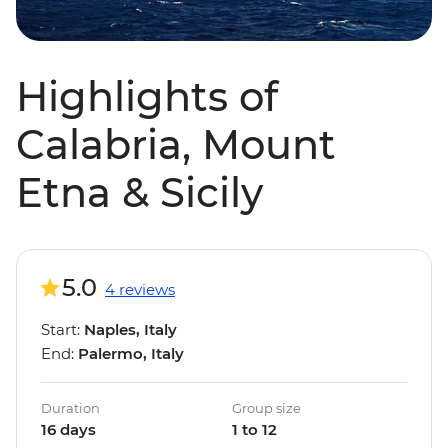
Highlights of
Calabria, Mount
Etna & Sicily
5.0
4 reviews
Start:
Naples, Italy
End:
Palermo, Italy
Duration
Group size
16 days
1 to 12