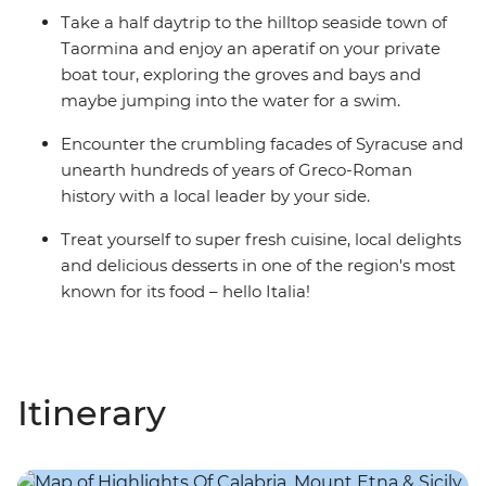
Take a half daytrip to the hilltop seaside town of
Taormina and enjoy an aperatif on your private
boat tour, exploring the groves and bays and
maybe jumping into the water for a swim.
Encounter the crumbling facades of Syracuse and
unearth hundreds of years of Greco-Roman
history with a local leader by your side.
Treat yourself to super fresh cuisine, local delights
and delicious desserts in one of the region's most
known for its food – hello Italia!
Itinerary