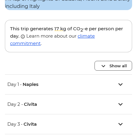
This trip generates
17 kg
of CO
-e per person per
2
day.
Learn more about our
climate
commitment
.
Show all
Day 1 •
Naples
Day 2 •
Civita
Day 3 •
Civita