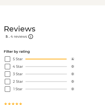
Reviews
5 .
4 reviews
Filter by rating
5 Star
4
4 Star
0
3 Star
0
2 Star
0
1 Star
0