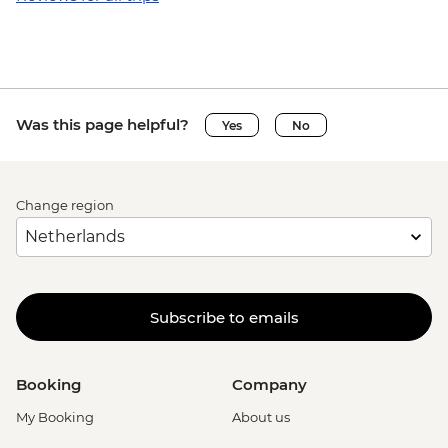
Was this page helpful?
Yes
No
Change region
Subscribe to emails
Booking
Company
My Booking
About us