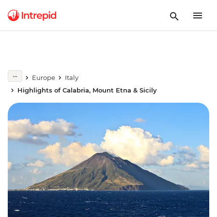
Europe
Italy
Highlights of Calabria, Mount Etna & Sicily