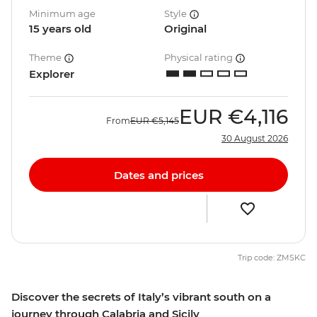
Minimum age
Style
15 years old
Original
Theme
Physical rating
Explorer
EUR
€4,116
From
EUR
€5,145
30 August 2026
Dates and prices
Trip code: ZMSKC
Discover the secrets of Italy’s vibrant south on a
journey through Calabria and Sicily