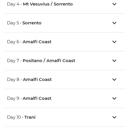
Day 4 •
Mt Vesuvius / Sorrento
Day 5 •
Sorrento
Day 6 •
Amalfi Coast
Day 7 •
Positano / Amalfi Coast
Day 8 •
Amalfi Coast
Day 9 •
Amalfi Coast
Day 10 •
Trani