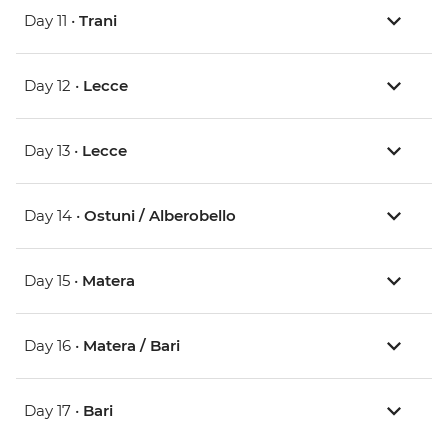
Day 11 •
Trani
Day 12 •
Lecce
Day 13 •
Lecce
Day 14 •
Ostuni / Alberobello
Day 15 •
Matera
Day 16 •
Matera / Bari
Day 17 •
Bari