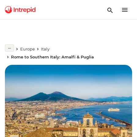
Europe
Italy
Rome to Southern Italy: Amalfi & Puglia