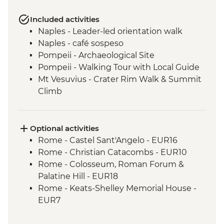
Included activities
Naples - Leader-led orientation walk
Naples - café sospeso
Pompeii - Archaeological Site
Pompeii - Walking Tour with Local Guide
Mt Vesuvius - Crater Rim Walk & Summit
Climb
Sorrento - Limoncello Tasting
Sorrento - Gelato Making Demonstration
Amalfi - Walk of the Gods Hike (Sentiero
Optional activities
degli Dei)
Rome - Castel Sant'Angelo - EUR16
Amalfi - Coastal Ferry Cruise Positano to
Rome - Christian Catacombs - EUR10
Amalfi
Rome - Colosseum, Roman Forum &
Trani - City Walking Tour leader led
Palatine Hill - EUR18
Lecce - Guided City Walking Tour
Rome - Keats-Shelley Memorial House -
Lecce - Aperitivo with Local Specialties
EUR7
Alberobello - Olive Oil Mill Visit and
Rome - Galleria Borghese - EUR17
Tasting