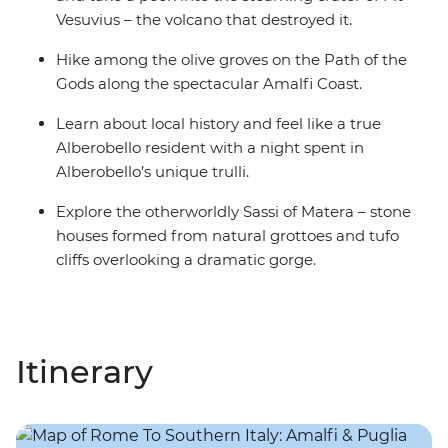
Vesuvius – the volcano that destroyed it.
Hike among the olive groves on the Path of the
Gods along the spectacular Amalfi Coast.
Learn about local history and feel like a true
Alberobello resident with a night spent in
Alberobello’s unique trulli.
Explore the otherworldly Sassi of Matera – stone
houses formed from natural grottoes and tufo
cliffs overlooking a dramatic gorge.
Itinerary