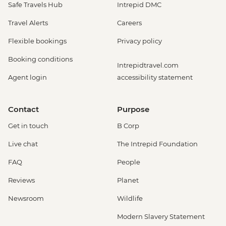
Safe Travels Hub
Intrepid DMC
Travel Alerts
Careers
Flexible bookings
Privacy policy
Booking conditions
Intrepidtravel.com
Agent login
accessibility statement
Contact
Purpose
Get in touch
B Corp
Live chat
The Intrepid Foundation
FAQ
People
Reviews
Planet
Newsroom
Wildlife
Modern Slavery Statement