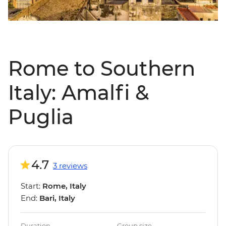
Rome to Southern
Italy: Amalfi &
Puglia
4.7
3 reviews
Start:
Rome, Italy
End:
Bari, Italy
Duration
Group size