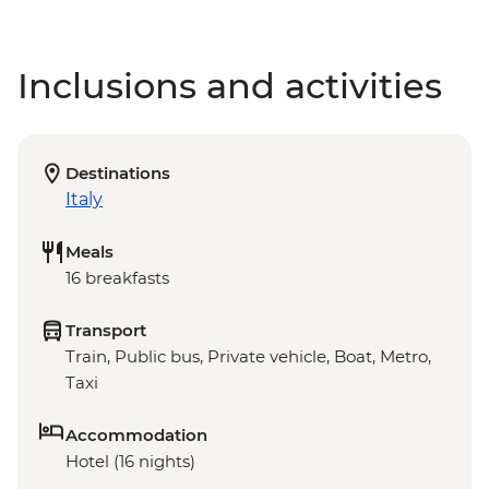
Inclusions and activities
Destinations
Italy
Meals
16 breakfasts
Transport
Train, Public bus, Private vehicle, Boat, Metro,
Taxi
Accommodation
Hotel (16 nights)