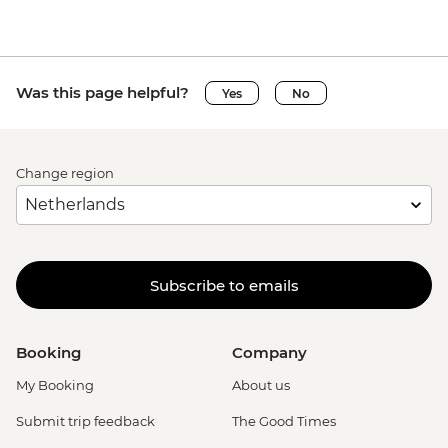
Was this page helpful?
Yes
No
Change region
Subscribe to emails
Booking
Company
My Booking
About us
Submit trip feedback
The Good Times