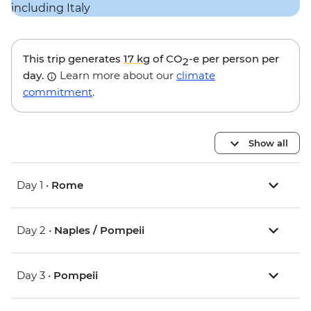
This trip generates
17 kg
of CO
-e per person per
2
day.
Learn more about our
climate
commitment
.
Show all
Day 1 •
Rome
Day 2 •
Naples / Pompeii
Day 3 •
Pompeii