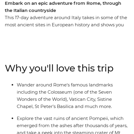
Embark on an epic adventure from Rome, through
the Italian countryside
This 17-day adventure around Italy takes in some of the
most ancient sites in European history and shows you
the lesser-known countryside, too. With a local by your
side, you’ll explore the bustling streets of Rome, then
travel through beautiful countryside past villas,
vineyards and rolling hills as you visit historical sites like
Pompeii, Lecce and the Sassi dwellings in Matera.
Why you'll love this trip
There’s plenty of free time available to explore the area
and take in the sites at your own pace, whether you
want to indulge in food and wine or enjoy local
Wander around Rome's famous landmarks
experiences.
including the Colosseum (one of the Seven
Wonders of the World), Vatican City, Sistine
Chapel, St Peter's Basilica and much more.
Explore the vast ruins of ancient Pompeii, which
emerged from the ashes after thousands of years,
and take a peek into the steaming crater of Mt