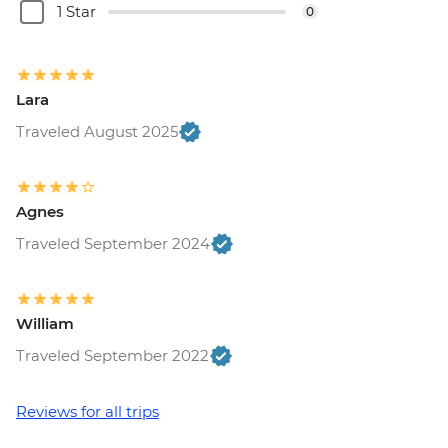
1 Star
0
Lara
Traveled August 2025
Agnes
Traveled September 2024
William
Traveled September 2022
Reviews for all trips