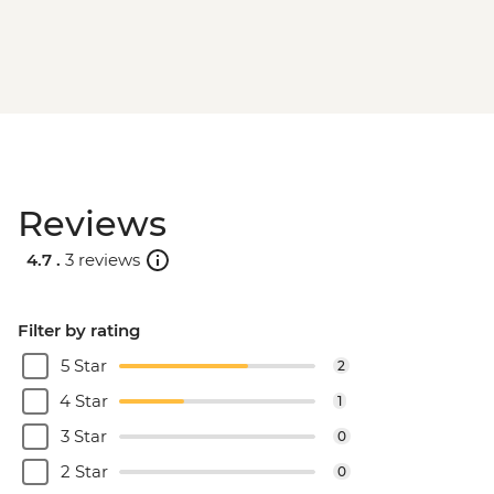
Reviews
4.7 .
3 reviews
Filter by rating
5 Star
2
4 Star
1
3 Star
0
2 Star
0