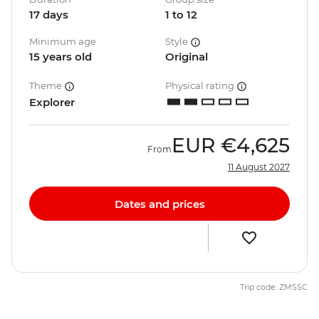
17 days
1 to 12
Minimum age
Style
15 years old
Original
Theme
Physical rating
Explorer
EUR
€4,625
From
11 August 2027
Dates and prices
Trip code: ZMSSC