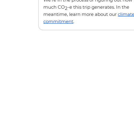
much CO
-e this trip generates. In the
2
meantime, learn more about our
climat
commitment
.