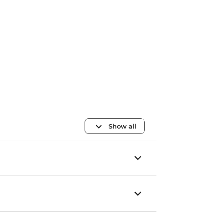
Show all