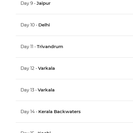
Day 9 •
Jaipur
Day 10 •
Delhi
Day 11 •
Trivandrum
Day 12 •
Varkala
Day 13 •
Varkala
Day 14 •
Kerala Backwaters