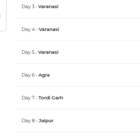
Day 3 •
Varanasi
e
Day 4 •
Varanasi
Day 5 •
Varanasi
Day 6 •
Agra
Day 7 •
Tordi Garh
Day 8 •
Jaipur