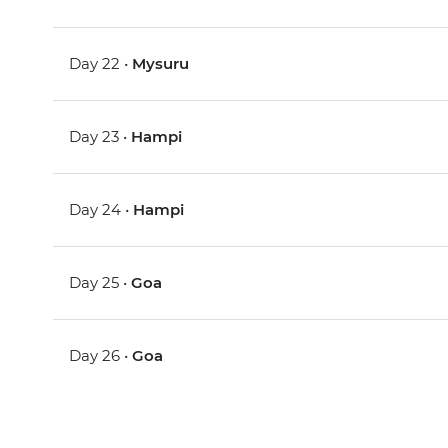
Day 22 •
Mysuru
Day 23 •
Hampi
Day 24 •
Hampi
Day 25 •
Goa
Day 26 •
Goa