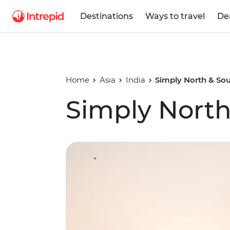
Destinations
Ways to travel
De
Home
Asia
India
Simply North & Sou
Simply North