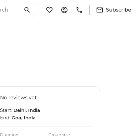
Subscribe
No reviews yet
Start:
Delhi, India
End:
Goa, India
Duration
Group size