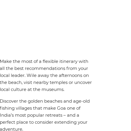
Make the most of a flexible itinerary with
all the best recommendations from your
local leader. Wile away the afternoons on
the beach, visit nearby temples or uncover
local culture at the museums.
Discover the golden beaches and age-old
fishing villages that make Goa one of
India’s most popular retreats – and a
perfect place to consider extending your
adventure.