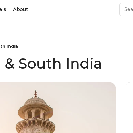
als
About
th India
 & South India