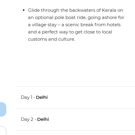
Glide through the backwaters of Kerala on
an optional pole boat ride, going ashore for
a village stay – a scenic break from hotels
and a perfect way to get close to local
customs and culture.
Day 1 •
Delhi
Day 2 •
Delhi