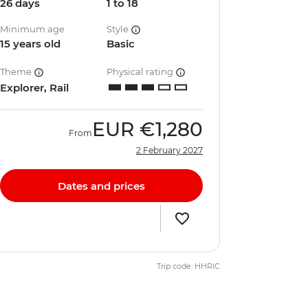
26 days
1 to 18
Minimum age
Style
15 years old
Basic
Theme
Physical rating
Explorer, Rail
EUR
€1,280
From
2 February 2027
Dates and prices
Trip code: HHRIC