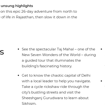
d unsung highlights
e on this epic 26-day adventure from north to
 of life in Rajasthan, then slow it down in the
. Hit all the must-sees with a guided tour of
lhi and a visit to the ‘Pink City’ of Jaipur, plus
ys at a 16th-century palace in the village of Tordi
s. Travel like a local with overnight trains to
g optional activities at your fingertips, all
s
See the spectacular Taj Mahal – one of the
.
New Seven Wonders of the World – during
a guided tour that illuminates the
building’s fascinating history.
Get to know the chaotic capital of Delhi
with a local leader to help you navigate.
Take a cycle rickshaw ride through the
city’s bustling streets and visit the
Sheeshganj Gurudwara to learn about
Sikhism.