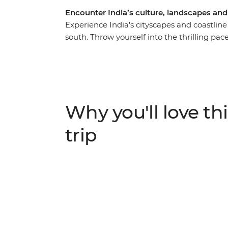
Encounter India’s culture, landscapes an
Experience India's cityscapes and coastlin
south. Throw yourself into the thrilling pace
beautiful Kerala Backwaters and beachy Goa
the Taj Mahal, a rickshaw ride through Old De
veer off the beaten track with overnight sta
Garh and a homestay in the Kerala Backwater
Agra and Mysore and have an array of excitin
Why you'll love thi
under the expert guidance of a local leader
trip