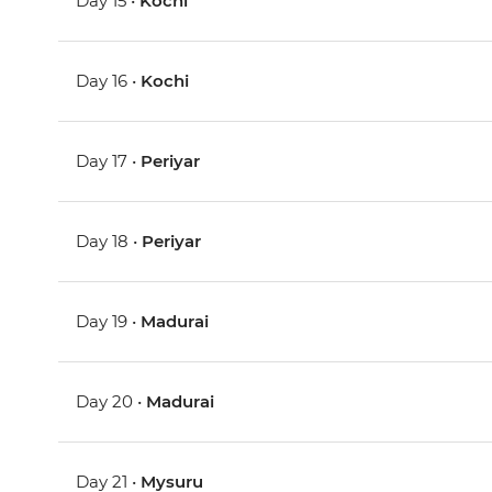
Day 15 •
Kochi
Day 16 •
Kochi
Day 17 •
Periyar
Day 18 •
Periyar
Day 19 •
Madurai
Day 20 •
Madurai
Day 21 •
Mysuru