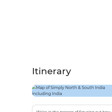
Itinerary
We’re in the process of figuring out how