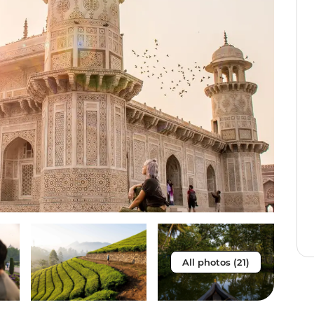
All photos (21)