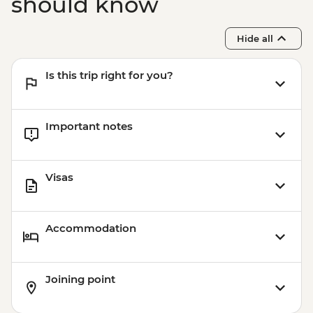
should know
Hide all
Is this trip right for you?
Important notes
Visas
Accommodation
Joining point