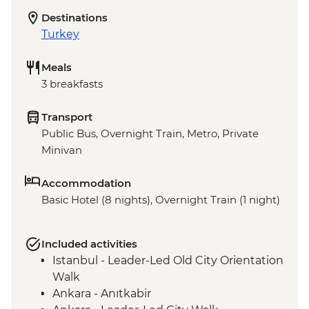
Destinations
Turkey
Meals
3 breakfasts
Transport
Public Bus, Overnight Train, Metro, Private
Minivan
Accommodation
Basic Hotel (8 nights), Overnight Train (1 night)
Included activities
Istanbul - Leader-Led Old City Orientation
Walk
Ankara - Anıtkabir