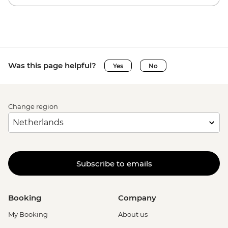
Was this page helpful?
Yes
No
Change region
Subscribe to emails
Booking
Company
My Booking
About us