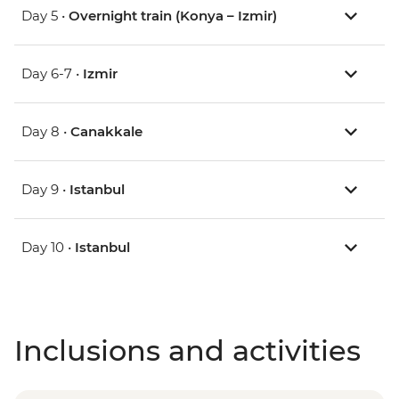
Day 5 •
Overnight train (Konya – Izmir)
Day 6-7 •
Izmir
Day 8 •
Canakkale
Day 9 •
Istanbul
Day 10 •
Istanbul
Inclusions and activities