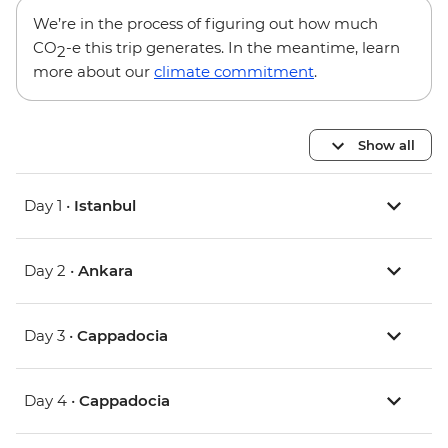
We’re in the process of figuring out how much
CO
-e this trip generates. In the meantime, learn
2
more about our
climate commitment
.
Show all
Day 1 •
Istanbul
Day 2 •
Ankara
Day 3 •
Cappadocia
Day 4 •
Cappadocia