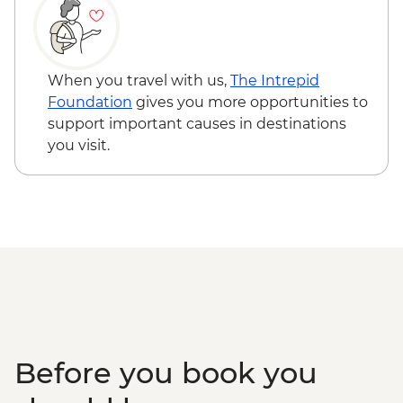
Flight - EUR230
Cappadocia - Hot Air Balloon Regular
Flight - EUR200
Izmir - Street Food Tour - EUR40
When you travel with us,
The Intrepid
Izmir - Kemeralti Bazaar - Free
Foundation
gives you more opportunities to
Izmir - Konak Clock Tower - Free
support important causes in destinations
Izmir - Izmir Archaeology Museum -
you visit.
EUR10
Izmir - Kadifekale Fortress - Free
Izmir - Izmir Culture and Arts Factory -
EUR10
Canakkale - Gallipoli Tour (Minimum 4
People) - EUR70
Istanbul - Bosphorus Boat Cruise (Public
Boat) - TRY640
Before you book you