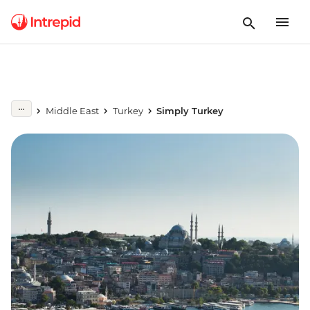
Middle East
Turkey
Simply Turkey