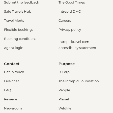
Submit trip feedback
The Good Times
Safe Travels Hub
Intrepid DMC
Travel Alerts
Careers
Flexible bookings
Privacy policy
Booking conditions
Intrepidtravel.com
Agent login
accessibility statement
Contact
Purpose
Get in touch
B Corp
Live chat
The Intrepid Foundation
FAQ
People
Reviews
Planet
Newsroom
Wildlife