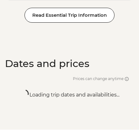
Read Essential Trip Information
Dates and prices
Prices can change anytime
Loading trip dates and availabilities...