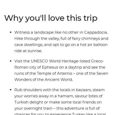
This flexible itinerary covers the must-sees and provides
plenty of free time for you to build your ideal journey
Why you'll love this trip
through this charming country. Pick from a variety of
optional activities that let you dig deeper into local
culture, cuisine and history. Street food tours, home-
Witness a landscape like no other in Cappadocia.
cooked family dinners in cave dwellings, hot air balloon
Hike through the valley, full of fairy chimneys and
rides over Cappadocia at sunrise, folkloric dance
cave dwellings, and opt to go on a hot air balloon
performances and fragrant bazaars are all on the table
ride at sunrise.
– it's time to discover what this adventure holds!
Visit the UNESCO World Heritage-listed Greco-
Roman city of Ephesus on a daytrip and see the
ruins of the Temple of Artemis – one of the Seven
Wonders of the Ancient World.
Rub shoulders with the locals in bazaars, steam
your worries away in a hamam, savour bites of
Turkish delight or make some local friends on
your overnight train – this adventure is full of
chances for you to experience Turkey like a local.