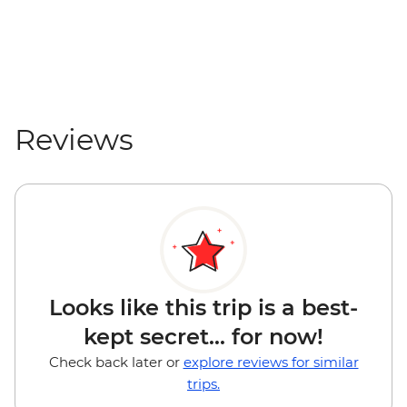
Reviews
Looks like this trip is a best-
kept secret... for now!
Check back later or
explore reviews for similar
trips.