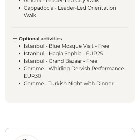
Ankara - Leader-Led City Walk
Cappadocia - Leader-Led Orientation
Walk
Cappadocia - Valley Hiking
Izmir - Leader-Led Orientation Walk
Ephesus - Archaeological Site Visit
Optional activities
Canakkale - Leader-Led Orientation Walk
Istanbul - Blue Mosque Visit - Free
Istanbul - Hagia Sophia - EUR25
Istanbul - Grand Bazaar - Free
Goreme - Whirling Dervish Performance -
EUR30
Goreme - Turkish Night with Dinner -
EUR50
Cappadocia - Home-Cooked Dinner -
1000TL - Free
Goreme - Open Air Museum - EUR20
Cappadocia - Kaymaklı Underground City
- EUR20
Cappadocia - Hot Air Balloon Deluxe