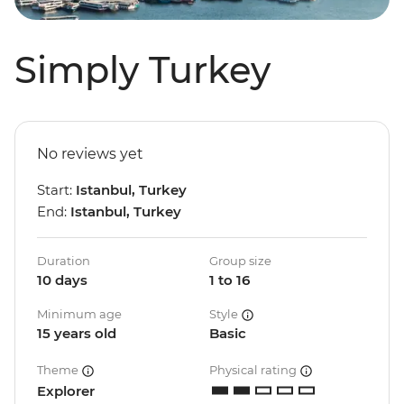
Simply Turkey
No reviews yet
Start:
Istanbul, Turkey
End:
Istanbul, Turkey
Duration
Group size
10 days
1 to 16
Minimum age
Style
15 years old
Basic
Theme
Physical rating
Explorer