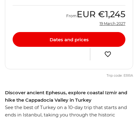
EUR
€1,245
From
19 March 2027
Dates and prices
Trip code: ERRA
Discover ancient Ephesus, explore coastal Izmir and
hike the Cappadocia Valley in Turkey
See the best of Turkey on a 10-day trip that starts and
ends in Istanbul, taking you through the historic
neighbourhoods of Ankara, fairy chimney-filled
landscapes of Cappadocia, ancient monuments of
Ephesus and coastal highlights of Izmir and Canakkale.