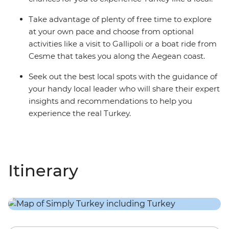
Take advantage of plenty of free time to explore
at your own pace and choose from optional
activities like a visit to Gallipoli or a boat ride from
Cesme that takes you along the Aegean coast.
Seek out the best local spots with the guidance of
your handy local leader who will share their expert
insights and recommendations to help you
experience the real Turkey.
Itinerary