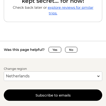
kept secret... for now!
Check back later or
explore reviews for similar
trips.
Was this page helpful?
Yes
No
Change region
Subscribe to emails