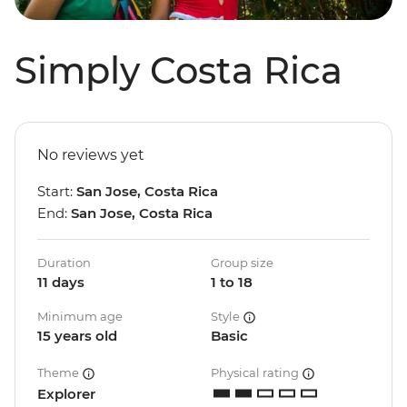
Simply Costa Rica
No reviews yet
Start:
San Jose, Costa Rica
End:
San Jose, Costa Rica
Duration
Group size
11 days
1 to 18
Minimum age
Style
15 years old
Basic
Theme
Physical rating
Explorer