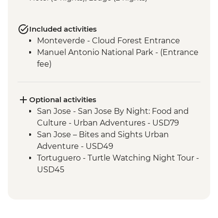
Included activities
Monteverde - Cloud Forest Entrance
Manuel Antonio National Park - (Entrance
fee)
Optional activities
San Jose - San Jose By Night: Food and
Culture - Urban Adventures - USD79
San Jose – Bites and Sights Urban
Adventure - USD49
Tortuguero - Turtle Watching Night Tour -
USD45
Tortuguero National Park - boat tour of
the canals - USD32
Tortuguero - Sunrise Canoe Trip Around
Canals - USD45