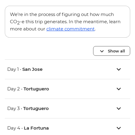
We’re in the process of figuring out how much
CO
-e this trip generates. In the meantime, learn
2
more about our
climate commitment
.
Show all
Day 1 •
San Jose
Day 2 •
Tortuguero
Day 3 •
Tortuguero
Day 4 •
La Fortuna