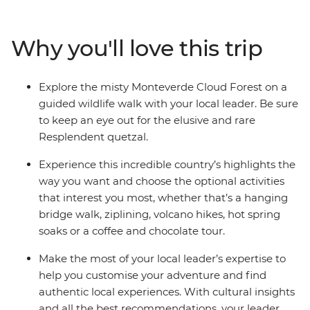
in Manuel Antonio or see as much of the incredible local
wildlife as you can on night-time nature walks, your
Why you'll love this trip
local leader will be able to point you in all the right
directions. You’ll go on guided hikes in Monteverde
Cloud Forest and Manuel Antonio National Park, both
Explore the misty Monteverde Cloud Forest on a
renowned for their rich biodiversity – you might see
guided wildlife walk with your local leader. Be sure
monkeys, sloths and toucans. Laidback or jam-packed –
to keep an eye out for the elusive and rare
with a light schedule and plenty of optional activities,
Resplendent quetzal.
the choice is yours.
Experience this incredible country’s highlights the
way you want and choose the optional activities
that interest you most, whether that’s a hanging
bridge walk, ziplining, volcano hikes, hot spring
soaks or a coffee and chocolate tour.
Make the most of your local leader’s expertise to
help you customise your adventure and find
authentic local experiences. With cultural insights
and all the best recommendations, your leader