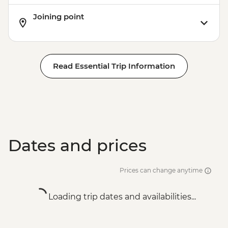
Joining point
Read Essential Trip Information
Dates and prices
Prices can change anytime
Loading trip dates and availabilities...