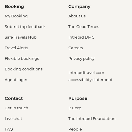
Booking
Company
My Booking
About us
Submit trip feedback
The Good Times
Safe Travels Hub
Intrepid DMC
Travel Alerts
Careers
Flexible bookings
Privacy policy
Booking conditions
Intrepidtravel.com
Agent login
accessibility statement
Contact
Purpose
Get in touch
B Corp
Live chat
The Intrepid Foundation
FAQ
People