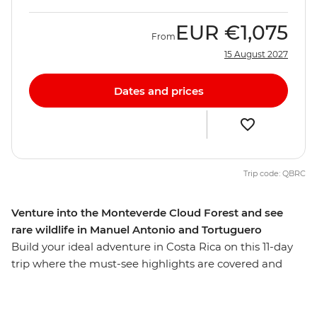
EUR
€1,075
From
15 August 2027
Dates and prices
Trip code: QBRC
Venture into the Monteverde Cloud Forest and see
rare wildlife in Manuel Antonio and Tortuguero
Build your ideal adventure in Costa Rica on this 11-day
trip where the must-see highlights are covered and
there’s plenty of time to do more of what you love.
Whether you want to get active with some stand-up
paddleboarding on Lake Arenal, relax on a sunset cruise