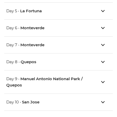
Day 5 •
La Fortuna
Day 6 •
Monteverde
Day 7 •
Monteverde
Day 8 •
Quepos
Day 9 •
Manuel Antonio National Park /
Quepos
Day 10 •
San Jose