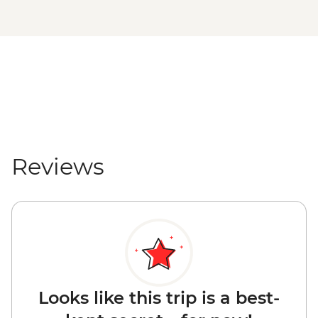
Reviews
Looks like this trip is a best-