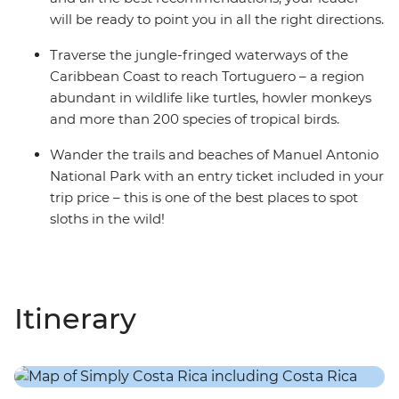
will be ready to point you in all the right directions.
Traverse the jungle-fringed waterways of the
Caribbean Coast to reach Tortuguero – a region
abundant in wildlife like turtles, howler monkeys
and more than 200 species of tropical birds.
Wander the trails and beaches of Manuel Antonio
National Park with an entry ticket included in your
trip price – this is one of the best places to spot
sloths in the wild!
Itinerary