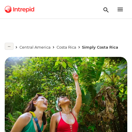
Central America
Costa Rica
Simply Costa Rica