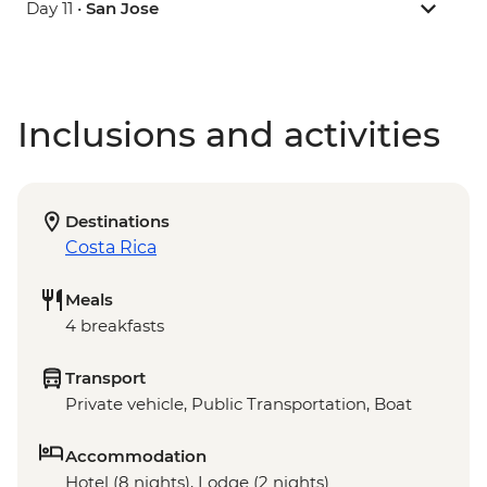
Day 11 •
San Jose
Inclusions and activities
Destinations
Costa Rica
Meals
4 breakfasts
Transport
Private vehicle, Public Transportation, Boat
Accommodation
Hotel (8 nights), Lodge (2 nights)