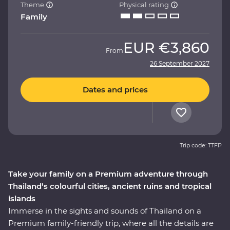
Theme
Physical rating
Family
EUR
€3,860
From
26 September 2027
Dates and prices
Trip code: TTFP
Take your family on a Premium adventure through
Thailand’s colourful cities, ancient ruins and tropical
islands
Immerse in the sights and sounds of Thailand on a
Premium family-friendly trip, where all the details are