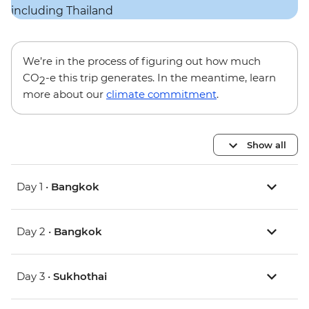
We’re in the process of figuring out how much
CO
-e this trip generates. In the meantime, learn
2
more about our
climate commitment
.
Show all
Day 1 •
Bangkok
Day 2 •
Bangkok
Day 3 •
Sukhothai