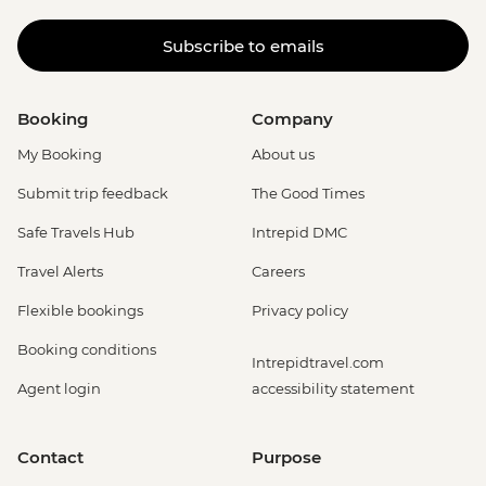
Subscribe to emails
Booking
Company
My Booking
About us
Submit trip feedback
The Good Times
Safe Travels Hub
Intrepid DMC
Travel Alerts
Careers
Flexible bookings
Privacy policy
Booking conditions
Intrepidtravel.com
Agent login
accessibility statement
Contact
Purpose