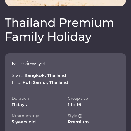
Thailand Premium
Family Holiday
No reviews yet
Start:
Bangkok, Thailand
End:
Koh Samui, Thailand
Duration
Group size
11 days
1 to 16
Minimum age
Style
5 years old
Premium