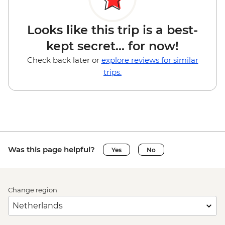
Looks like this trip is a best-
kept secret... for now!
Check back later or
explore reviews for similar
trips.
Was this page helpful?
Yes
No
Change region