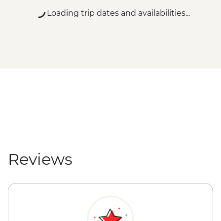
Loading trip dates and availabilities...
Reviews