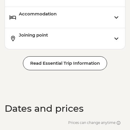
Accommodation
Joining point
Read Essential Trip Information
Dates and prices
Prices can change anytime