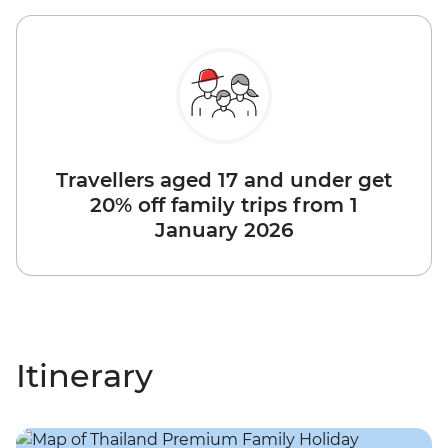
Travellers aged 17 and under get
20% off family trips from 1
January 2026
Itinerary