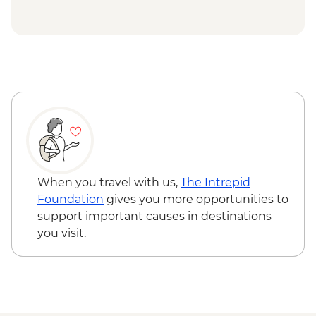
Mae Taeng - Waterfall hike, swim & kayak
Chiang Mai - Chef's Table Dinner (B Sam
Cooked)
Chiang Mai - Elephant Nature Park Half
Day Trip
Khanom - Pink dolphins boat tour
Ko Samui - Community project visit &
home-cooked dinner
Koh Samui - complimentary departure
transfer
When you travel with us,
The Intrepid
Foundation
gives you more opportunities to
support important causes in destinations
you visit.