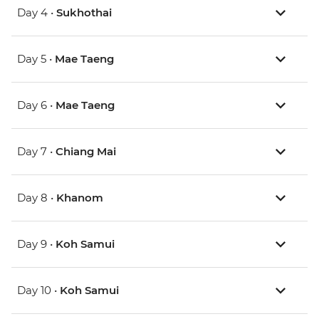
Day 4 •
Sukhothai
Day 5 •
Mae Taeng
Day 6 •
Mae Taeng
Day 7 •
Chiang Mai
Day 8 •
Khanom
Day 9 •
Koh Samui
Day 10 •
Koh Samui