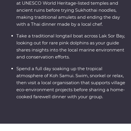
at UNESCO World Heritage-listed temples and
ancient ruins before trying Sukhothai noodles,
making traditional amulets and ending the day
with a Thai dinner made by a local chef.
Take a traditional longtail boat across Lak Sor Bay,
looking out for rare pink dolphins as your guide
shares insights into the local marine environment
and conservation efforts.
Spend a full day soaking up the tropical
atmosphere of Koh Samui. Swim, snorkel or relax,
then visit a local organisation that supports village
eco-environment projects before sharing a home-
cooked farewell dinner with your group.