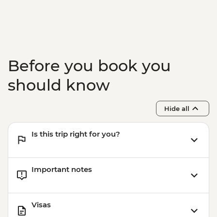
Before you book you
should know
Hide all
Is this trip right for you?
Important notes
Visas