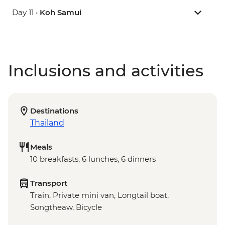
Day 11 •
Koh Samui
Inclusions and activities
Destinations
Thailand
Meals
10 breakfasts, 6 lunches, 6 dinners
Transport
Train, Private mini van, Longtail boat,
Songtheaw, Bicycle