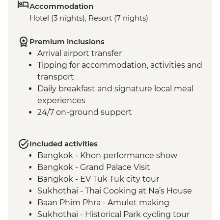
Accommodation
Hotel (3 nights), Resort (7 nights)
Premium inclusions
Arrival airport transfer
Tipping for accommodation, activities and
transport
Daily breakfast and signature local meal
experiences
24/7 on-ground support
Included activities
Bangkok - Khon performance show
Bangkok - Grand Palace Visit
Bangkok - EV Tuk Tuk city tour
Sukhothai - Thai Cooking at Na’s House
Baan Phim Phra - Amulet making
Sukhothai - Historical Park cycling tour