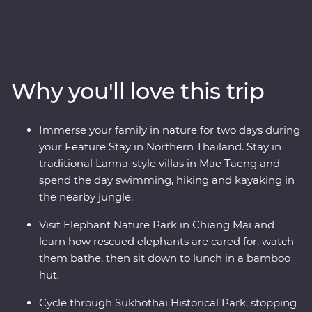
taken care of. Sit back and make shared discoveries,
from riding in tuk tuks and exploring Bangkok’s Grand
Palace to watching Thai history come to life through
the traditional khon masked dance – the kids will love
the monkeys, giants and villains! Connect with nature
Why you'll love this trip
while meeting rescued elephants, cycling through
ancient Sukhothai ruins and hiking and kayaking in
Chiang Mai. Savour plenty of excellent Thai food and
Immerse your family in nature for two days during
learn to make your own alongside a local mum-and-
your Feature Stay in Northern Thailand. Stay in
daughter team Then, your journey ends with a tropical
traditional Lanna-style villas in Mae Taeng and
island escape, where you can spot rare pink dolphins,
spend the day swimming, hiking and kayaking in
cruise on longtail boats and unwind on Koh Samui’s
the nearby jungle.
beaches.
Visit Elephant Nature Park in Chiang Mai and
learn how rescued elephants are cared for, watch
them bathe, then sit down to lunch in a bamboo
hut.
Cycle through Sukhothai Historical Park, stopping