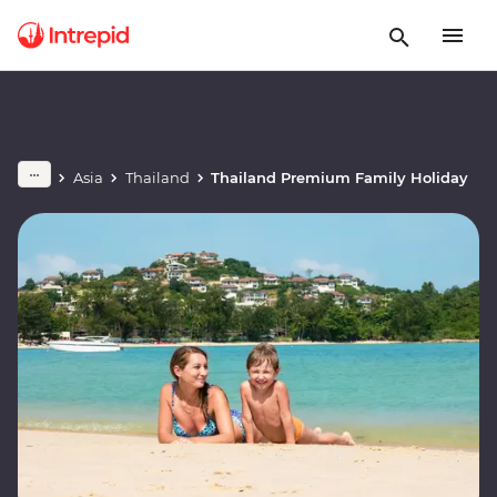
Asia
Thailand
Thailand Premium Family Holiday