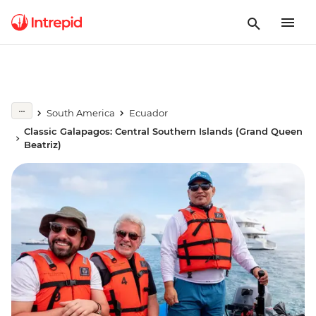
South America
Ecuador
Classic Galapagos: Central Southern Islands (Grand Queen
Beatriz)