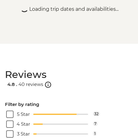
Loading trip dates and availabilities...
Reviews
4.8 .
40 reviews
Filter by rating
5 Star
32
4 Star
7
3 Star
1