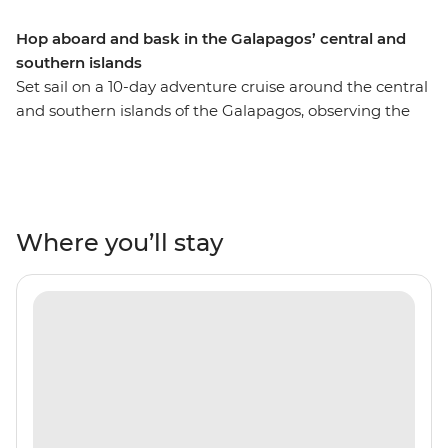
Hop aboard and bask in the Galapagos’ central and
southern islands
Set sail on a 10-day adventure cruise around the central
and southern islands of the Galapagos, observing the
unique wildlife of these remote Pacific islands. Be
charmed by the native bird species and underwater
ecosystems of colourful marine life. Hike across lava
flows, sail through mangroves and snorkel in natural
aquariums abundant with fish, sea lions and turtles.
Where you’ll stay
This sail features some of the Galapagos’ most naturally
beautiful islands, so sit back and relax, because it’s all
smooth sailing from here!