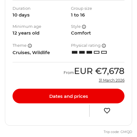
Duration
Group size
10 days
1 to 16
Minimum age
Style
12 years old
Comfort
Theme
Physical rating
Cruises, Wildlife
EUR
€7,678
From
31 March 2026
Dates and prices
Trip code: GMQD