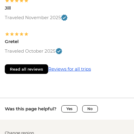
Jill
Traveled November 2025
Gretel
Traveled October 2025
Reviews for all trips
Read all reviews
Was this page helpful?
Yes
No
Change region