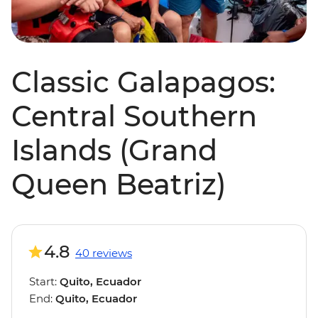
Classic Galapagos:
Central Southern
Islands (Grand
Queen Beatriz)
4.8
40 reviews
Start:
Quito, Ecuador
End:
Quito, Ecuador