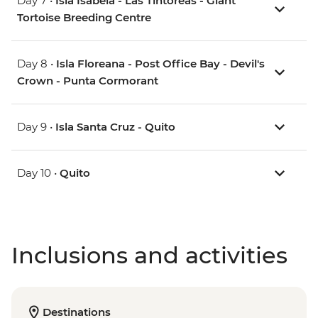
Day 7 •
Isla Isabela - Las Tintoreas - Giant
Tortoise Breeding Centre
Day 8 •
Isla Floreana - Post Office Bay - Devil's
Crown - Punta Cormorant
Day 9 •
Isla Santa Cruz - Quito
Day 10 •
Quito
Inclusions and activities
Destinations