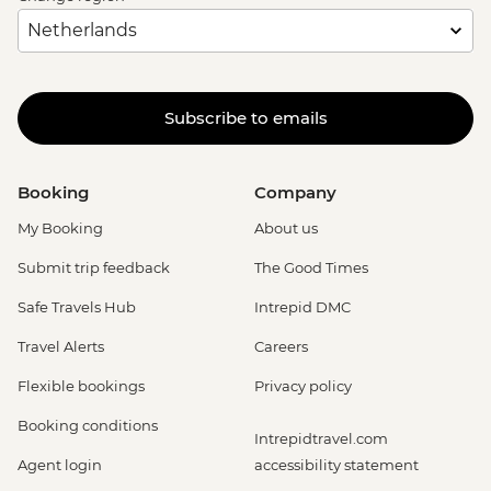
Subscribe to emails
Booking
Company
My Booking
About us
Submit trip feedback
The Good Times
Safe Travels Hub
Intrepid DMC
Travel Alerts
Careers
Flexible bookings
Privacy policy
Booking conditions
Intrepidtravel.com
Agent login
accessibility statement