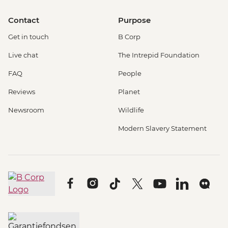
Contact
Purpose
Get in touch
B Corp
Live chat
The Intrepid Foundation
FAQ
People
Reviews
Planet
Newsroom
Wildlife
Modern Slavery Statement