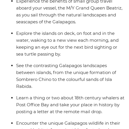
Experience the benefits of small group travel
aboard your vessel, the M/Y Grand Queen Beatriz,
as you sail through the natural landscapes and
seascapes of the Galapagos.
Explore the islands on deck, on foot and in the
water, waking to a new view each morning, and
keeping an eye out for the next bird sighting or
sea turtle passing by.
See the contrasting Galapagos landscapes
between islands, from the unique formation of
Sombrero Chino to the colourful sands of Isla
Rabida.
Learn a thing or two about 18th century whalers at
Post Office Bay and take your place in history by
posting a letter at the remote mail drop.
Encounter the unique Galapagos wildlife in their