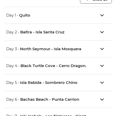
Day 1 •
Quito
Day 2 •
Baltra - Isla Santa Cruz
Day 3 •
North Seymour - Isla Mosquera
Day 4 •
Black Turtle Cove - Cerro Dragon.
Day 5 •
Isla Rabida - Sombrero Chino
Day 6 •
Bachas Beach - Punta Carrion