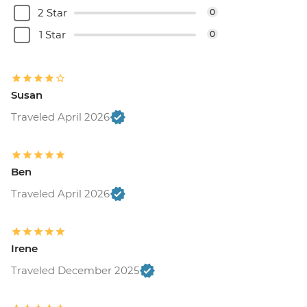
2 Star
0
1 Star
0
Susan
Traveled April 2026
Ben
Traveled April 2026
Irene
Traveled December 2025