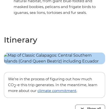
natural habitat, from giant blue-footed and
masked boobies, pelicans and frigate birds to
iguanas, sea lions, tortoises and fur seals.
Itinerary
We’re in the process of figuring out how much
CO
-e this trip generates. In the meantime, learn
2
more about our
climate commitment
.
Show all