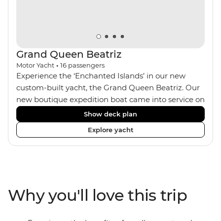
Grand Queen Beatriz
Motor Yacht
•
16
passengers
Experience the ‘Enchanted Islands’ in our new
custom-built yacht, the Grand Queen Beatriz. Our
new boutique expedition boat came into service on
the 30th June 2018. With a stylish modern design,
Show deck plan
ensuite bathrooms, outward-facing windows in all
Explore yacht
cabins (and private balconies in some), and a
jacuzzi on the sundeck, the 'Grand Queen Bea’ is
one of the newest boats operating in the
Galapagos. If you don't find the itinerary you're
after, our beloved M/Y Grand Daphne offers a
Why you'll love this trip
fantastic choice of itineraries including visits to
Genovesa and Fernandina.