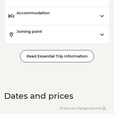
Accommodation
Joining point
Read Essential Trip Information
Dates and prices
Prices can change anytime