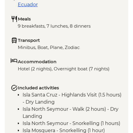
Ecuador
Meals
9 breakfasts, 7 lunches, 8 dinners
Transport
Minibus, Boat, Plane, Zodiac
Accommodation
Hotel (2 nights), Overnight boat (7 nights)
Included activities
Isla Santa Cruz - Highlands Visit (1.5 hours)
- Dry Landing
Isla North Seymour - Walk (2 hours) - Dry
Landing
Isla North Seymour - Snorkelling (1 hours)
Isla Mosquera - Snorkelling (1 hour)