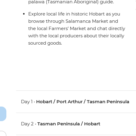
palawa (Tasmanian Aboriginal) guide.
Explore local life in historic Hobart as you
browse through Salamanca Market and
the local Farmers’ Market and chat directly
with the local producers about their locally
sourced goods.
Day 1 •
Hobart / Port Arthur / Tasman Peninsula
Day 2 •
Tasman Peninsula / Hobart