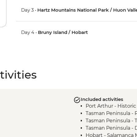
Day 3 •
Hartz Mountains National Park / Huon Vall
Day 4 •
Bruny Island / Hobart
ivities
Included activities
Port Arthur - Historic
Tasman Peninsula -
Tasman Peninsula - 
Tasman Peninsula - D
Hobart - Salamanca 