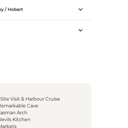
ey / Hobart
 Site Visit & Harbour Cruise
 Remarkable Cave
Tasman Arch
evils Kitchen
Markets