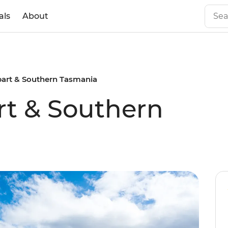
als
About
bart & Southern Tasmania
rt & Southern