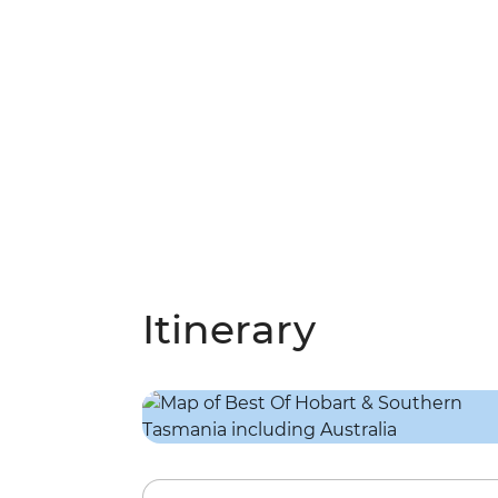
Itinerary