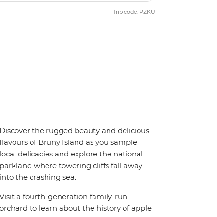
Trip code: PZKU
Discover the rugged beauty and delicious
flavours of Bruny Island as you sample
local delicacies and explore the national
parkland where towering cliffs fall away
into the crashing sea.
Visit a fourth-generation family-run
orchard to learn about the history of apple