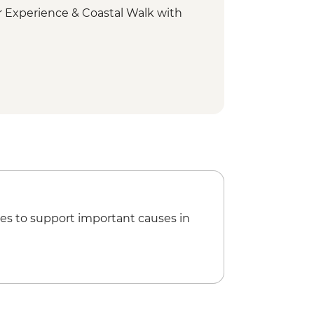
 Experience & Coastal Walk with
ount Wellington scenic drive
onal Park - Short walks
rm visit
ay tour
 Bruny National Park
nini Lookout
es to support important causes in