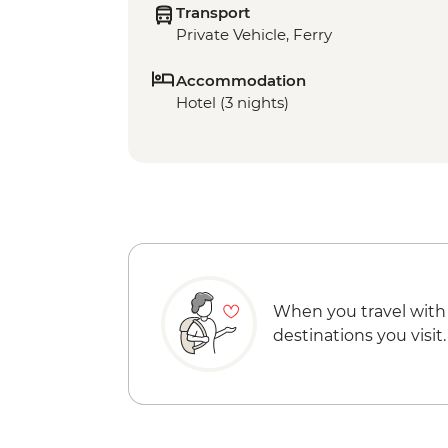
Transport
Private Vehicle, Ferry
Accommodation
Hotel (3 nights)
When you travel with
destinations you visit.