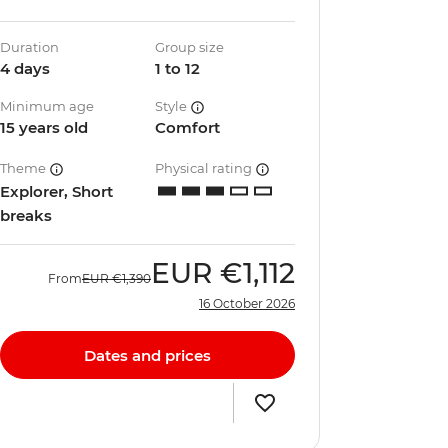
Duration
Group size
4 days
1 to 12
Minimum age
Style
15 years old
Comfort
Theme
Physical rating
Explorer, Short
breaks
EUR
€1,112
From
EUR
€1,390
16 October 2026
Dates and prices