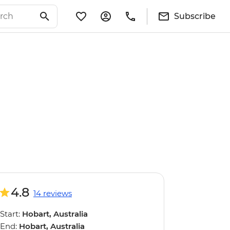
Subscribe
4.8
14 reviews
Start:
Hobart, Australia
End:
Hobart, Australia