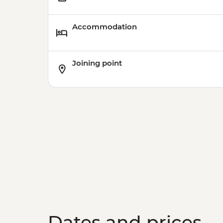
Accommodation
Joining point
Dates and prices