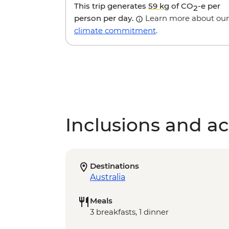
This trip generates
59 kg
of CO
-e per
2
person per day.
Learn more about our
climate commitment
.
Inclusions and act
Destinations
Australia
Meals
3 breakfasts, 1 dinner