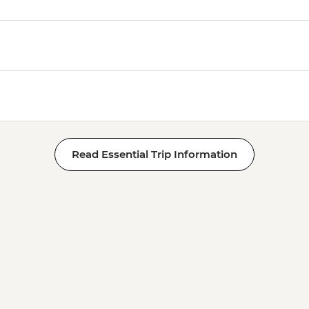
Read Essential Trip Information