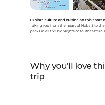
Explore culture and cuisine on this short 
Taking you from the heart of Hobart to the 
packs in all the highlights of southeastern 
markets, sample the homegrown flavours of
oceanic scenery and explore a rugged, wild
southern seas. Take photos, sample local bee
through gorgeous landscapes, see some epi
Hobart and Huon Valley - this is the perfec
Why you'll love thi
(and more) in a short amount of time.
trip