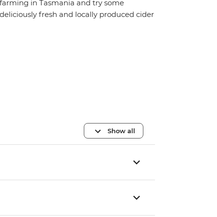
farming in Tasmania and try some
deliciously fresh and locally produced cider
Show all