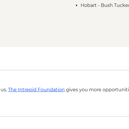
Hobart - Bush Tucker
Aboriginal Guide
Hobart - kunanyi / M
Hartz Mountains Nati
Huon Valley - Cider fa
Bruny Island - Full d
Bruny Island - South
Bruny Island - Truga
 us,
The Intrepid Foundation
gives you more opportuniti