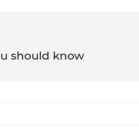
ou should know