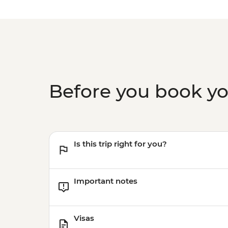
Before you book y
Is this trip right for you?
Important notes
Visas