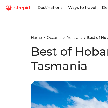
Destinations
Ways to travel
De
Home
Oceania
Australia
Best of Ho
Best of Hoba
Tasmania