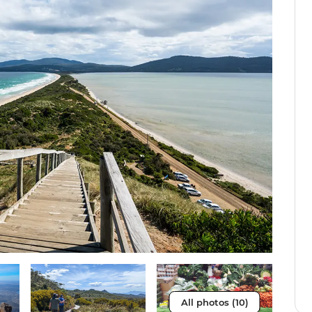
All photos (10)