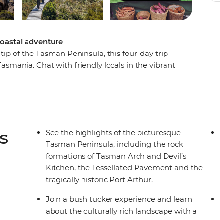
coastal adventure
tip of the Tasman Peninsula, this four-day trip
Tasmania. Chat with friendly locals in the vibrant
 Bruny Island, witness huge expanses of
 coastline shaped over the centuries by the
rs and wine, try deliciously fresh cuisine, walk
c views and find out more about Port Arthur,
t adventure to see the best of the Hobart area
s
See the highlights of the picturesque
Tasman Peninsula, including the rock
formations of Tasman Arch and Devil’s
Kitchen, the Tessellated Pavement and the
tragically historic Port Arthur.
Join a bush tucker experience and learn
about the culturally rich landscape with a