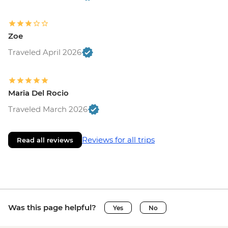
Zoe
Traveled April 2026
Maria Del Rocio
Traveled March 2026
Reviews for all trips
Read all reviews
Was this page helpful?
Yes
No