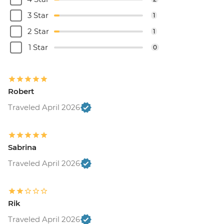
3 Star
1
2 Star
1
1 Star
0
Robert
Traveled April 2026
Sabrina
Traveled April 2026
Rik
Traveled April 2026