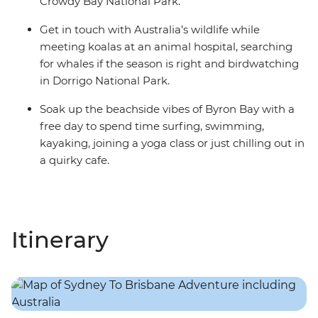
Crowdy Bay National Park.
Get in touch with Australia’s wildlife while
meeting koalas at an animal hospital, searching
for whales if the season is right and birdwatching
in Dorrigo National Park.
Soak up the beachside vibes of Byron Bay with a
free day to spend time surfing, swimming,
kayaking, joining a yoga class or just chilling out in
a quirky cafe.
Itinerary