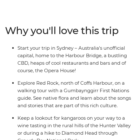
(Meanjin). Venture through the rolling vineyards of
Hunter Valley – one of Australia’s most popular wine
regions – and visit some cute koalas in an animal
hospital near Port Macquarie. Hang loose in the
Why you'll love this trip
beachside town of Byron Bay, go on a walking tour of
Sydney with your leader and learn about First Nations
history from a local Aboriginal guide in Coffs Harbour.
Start your trip in Sydney – Australia's unofficial
From ancient forests to popular surf hubs, take a
capital, home to the Harbour Bridge, a bustling
laidback road trip that hits all the highlights in just one
CBD, heaps of cool restaurants and bars and of
week.
course, the Opera House!
Explore Red Rock, north of Coffs Harbour, on a
walking tour with a Gumbaynggirr First Nations
guide. See native flora and learn about the songs
and stories that are part of this rich culture.
Keep a lookout for kangaroos on your way to a
wine tasting in the rural hills of the Hunter Valley
or during a hike to Diamond Head through