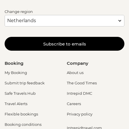
Change region
Subscribe to emails
Booking
Company
My Booking
About us
Submit trip feedback
The Good Times
Safe Travels Hub
Intrepid DMC
Travel Alerts
Careers
Flexible bookings
Privacy policy
Booking conditions
Intrepidtravel.com