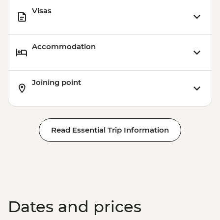
Visas
Accommodation
Joining point
Read Essential Trip Information
Dates and prices