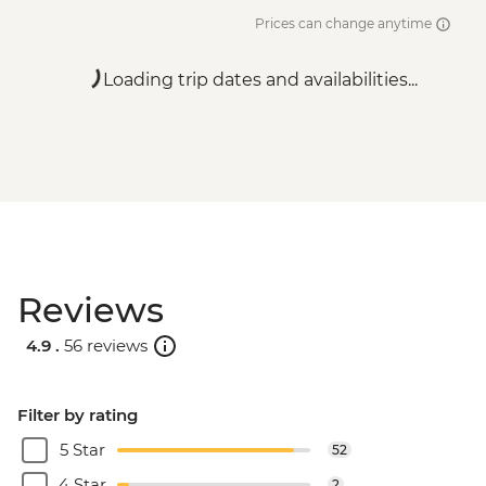
Prices can change anytime
Loading trip dates and availabilities...
Reviews
4.9 .
56 reviews
Filter by rating
5 Star
52
4 Star
2