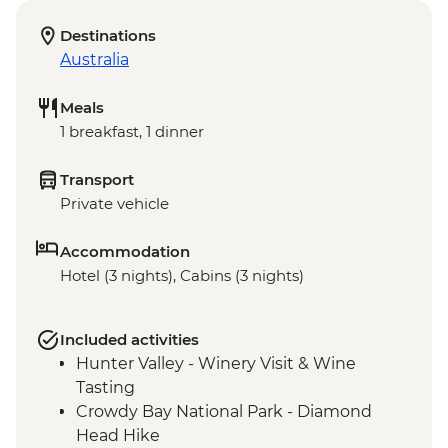
Destinations
Australia
Meals
1 breakfast, 1 dinner
Transport
Private vehicle
Accommodation
Hotel (3 nights), Cabins (3 nights)
Included activities
Hunter Valley - Winery Visit & Wine
Tasting
Crowdy Bay National Park - Diamond
Head Hike