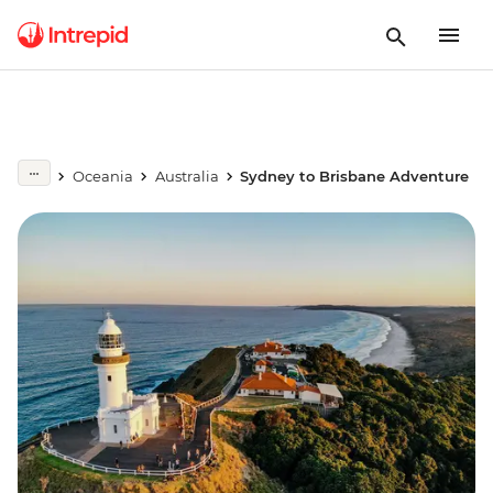
Oceania
Australia
Sydney to Brisbane Adventure