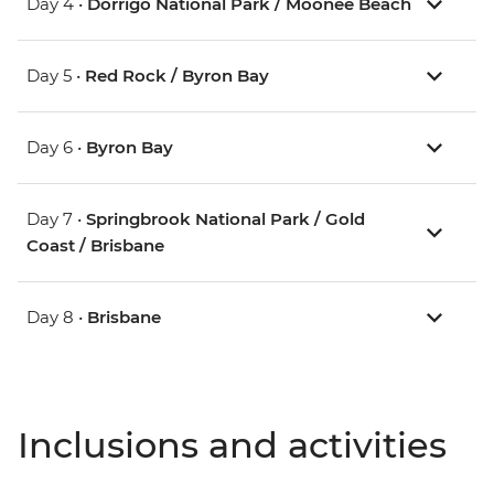
Day 4 •
Dorrigo National Park / Moonee Beach
Day 5 •
Red Rock / Byron Bay
Day 6 •
Byron Bay
Day 7 •
Springbrook National Park / Gold
Coast / Brisbane
Day 8 •
Brisbane
Inclusions and activities