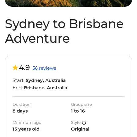
Sydney to Brisbane
Adventure
4.9
56 reviews
Start:
Sydney, Australia
End:
Brisbane, Australia
Duration
Group size
8 days
1 to 16
Minimum age
Style
15 years old
Original