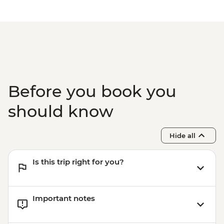
Before you book you
should know
Hide all
Is this trip right for you?
Important notes