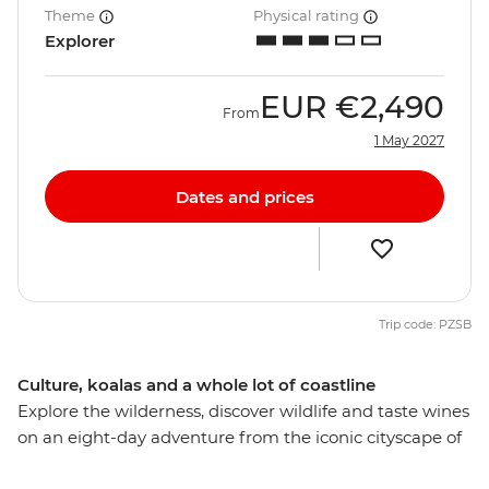
Theme
Physical rating
Explorer
EUR
€2,490
From
1 May 2027
Dates and prices
Trip code: PZSB
Culture, koalas and a whole lot of coastline
Explore the wilderness, discover wildlife and taste wines
on an eight-day adventure from the iconic cityscape of
Sydney (Warran) to Queensland’s capital of Brisbane