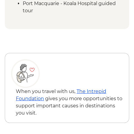
Port Macquarie - Koala Hospital guided
tour
Dorrigo National Park - Rainforest Centre
& Skywalk
Coffs Harbour - Red Rock Gumbaynggirr
First Nations experience
Byron Bay - Lighthouse Walk
Springbrook National Park - Natural
Bridge
Byron Bay - The Farm visit
When you travel with us,
The Intrepid
Foundation
gives you more opportunities to
support important causes in destinations
you visit.