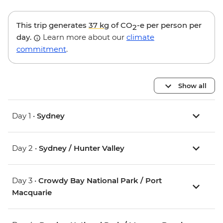
This trip generates
37 kg
of CO
-e per person per
2
day.
Learn more about our
climate
commitment
.
Show all
Day 1 •
Sydney
Day 2 •
Sydney / Hunter Valley
Day 3 •
Crowdy Bay National Park / Port
Macquarie