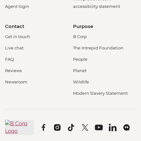
Agent login
accessibility statement
Contact
Purpose
Get in touch
B Corp
Live chat
The Intrepid Foundation
FAQ
People
Reviews
Planet
Newsroom
Wildlife
Modern Slavery Statement