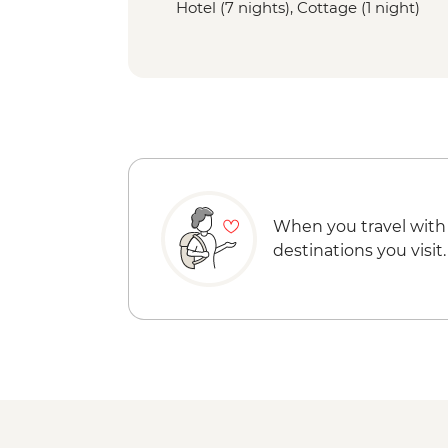
Hotel (7 nights), Cottage (1 night)
When you travel with
destinations you visit.