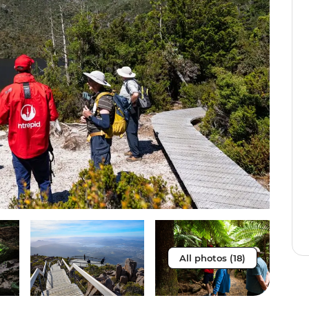
All photos (18)