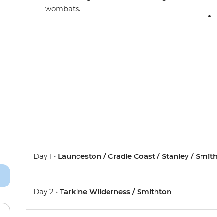
wombats.
Day 1 •
Launceston / Cradle Coast / Stanley / Smit
Day 2 •
Tarkine Wilderness / Smithton