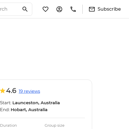
Subscribe
4.6
19 reviews
Start:
Launceston, Australia
End:
Hobart, Australia
Duration
Group size