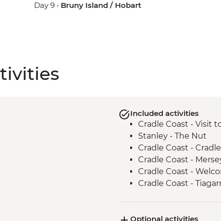
Day 9 •
Bruny Island / Hobart
ivities
Included activities
Cradle Coast - Visit 
Stanley - The Nut
Cradle Coast - Cradle
Cradle Coast - Merse
Cradle Coast - Wel
Cradle Coast - Tiagar
Centre and Keeping 
takayna / Tarkine - T
Optional activities
takayna / Tarkine - 