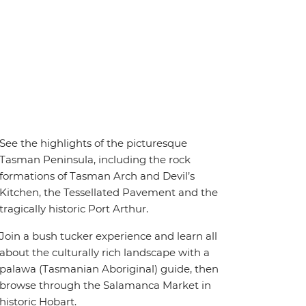
See the highlights of the picturesque
Tasman Peninsula, including the rock
formations of Tasman Arch and Devil’s
Kitchen, the Tessellated Pavement and the
tragically historic Port Arthur.
Join a bush tucker experience and learn all
about the culturally rich landscape with a
palawa (Tasmanian Aboriginal) guide, then
browse through the Salamanca Market in
historic Hobart.