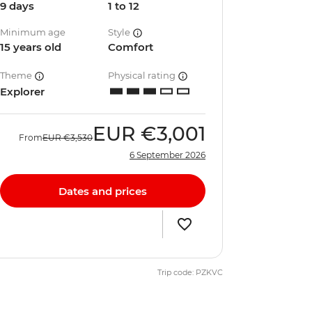
9 days
1 to 12
Minimum age
Style
15 years old
Comfort
Theme
Physical rating
Explorer
EUR
€3,001
From
EUR
€3,530
6 September 2026
Dates and prices
Trip code: PZKVC