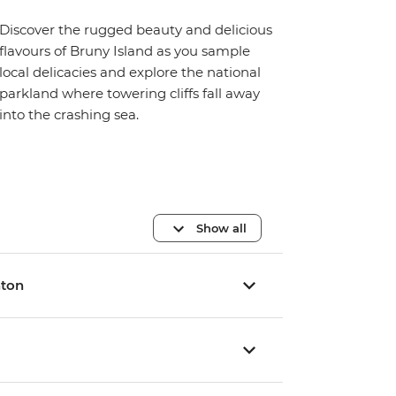
Discover the rugged beauty and delicious
flavours of Bruny Island as you sample
local delicacies and explore the national
parkland where towering cliffs fall away
into the crashing sea.
Show all
hton