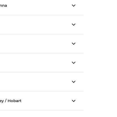
inna
ey / Hobart