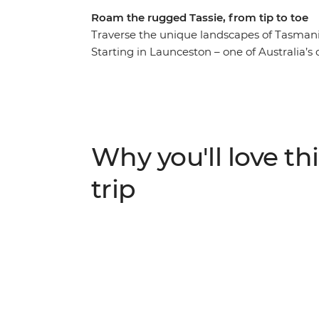
Roam the rugged Tassie, from tip to toe
Traverse the unique landscapes of Tasmania
Starting in Launceston – one of Australia’s 
finest wares along the Cradle to Coast Tast
wonder of takayna/Tarkine and Cradle Moun
south beckons, with visits kunanyi/Mount 
Bruny Island. Throw in the artisanal offeri
Corinna and you’ll walk away with a dinky
Why you'll love thi
trip