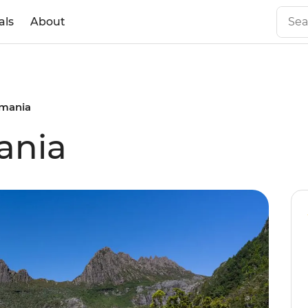
als
About
smania
ania