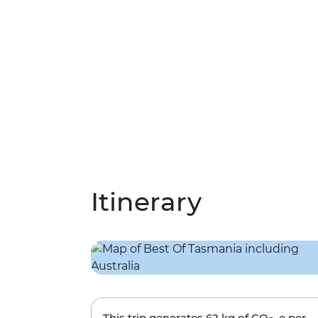
Itinerary
This trip generates
62 kg
of CO
-e per