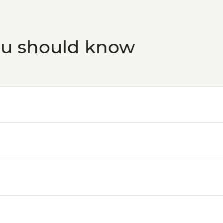
Bruny Island - Full d
Bruny Island - South
Bruny Island - Truga
ou should know