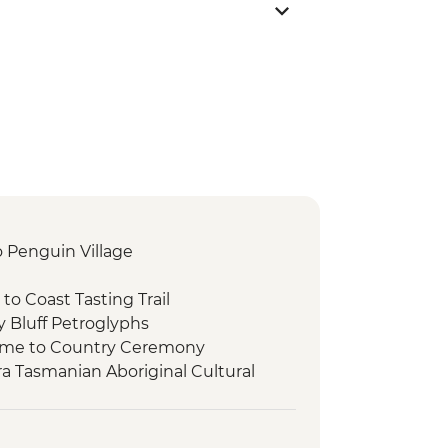
to Penguin Village
 to Coast Tasting Trail
y Bluff Petroglyphs
come to Country Ceremony
ra Tasmanian Aboriginal Cultural
Place
rowutta Arch
Lake Chisholm Sinkhole