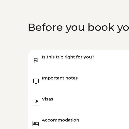
Before you book y
Is this trip right for you?
Important notes
Visas
Accommodation