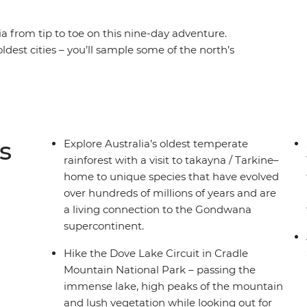
 from tip to toe on this nine-day adventure.
oldest cities – you’ll sample some of the north’s
ing Trail and experience the rich geological
tain National Park. Then the beauty of the
Wellington, Hartz Mountains National Park and
ngs of Hobart and the off-the-grid magic of
-di Tasmanian experience.
s
Explore Australia’s oldest temperate
rainforest with a visit to takayna / Tarkine–
home to unique species that have evolved
over hundreds of millions of years and are
a living connection to the Gondwana
supercontinent.
Hike the Dove Lake Circuit in Cradle
Mountain National Park – passing the
immense lake, high peaks of the mountain
and lush vegetation while looking out for