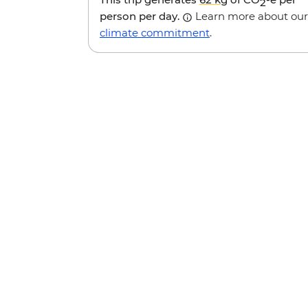
2
person per day.
Learn more about our
climate commitment
.