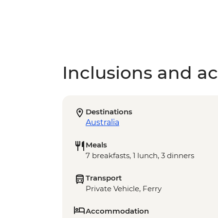
Inclusions and act
Destinations
Australia
Meals
7 breakfasts, 1 lunch, 3 dinners
Transport
Private Vehicle, Ferry
Accommodation