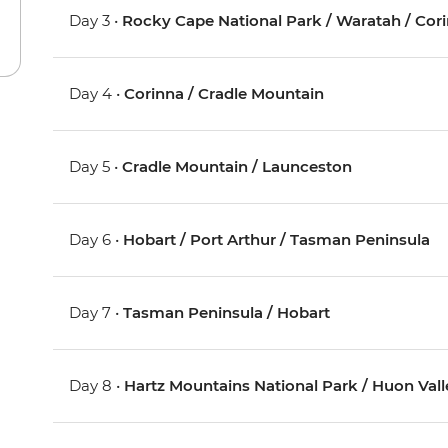
Day 3 •
Rocky Cape National Park / Waratah / Cor
Day 4 •
Corinna / Cradle Mountain
Day 5 •
Cradle Mountain / Launceston
Day 6 •
Hobart / Port Arthur / Tasman Peninsula
Day 7 •
Tasman Peninsula / Hobart
Day 8 •
Hartz Mountains National Park / Huon Vall