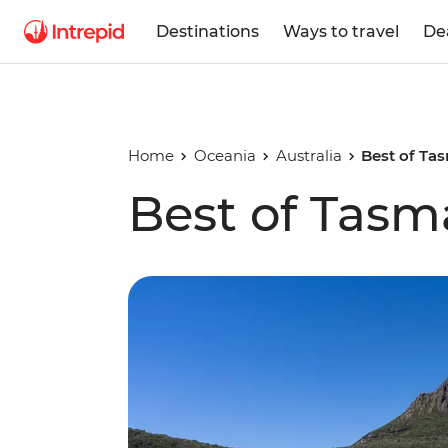
Destinations
Ways to travel
De
Home
Oceania
Australia
Best of Ta
Best of Tasm