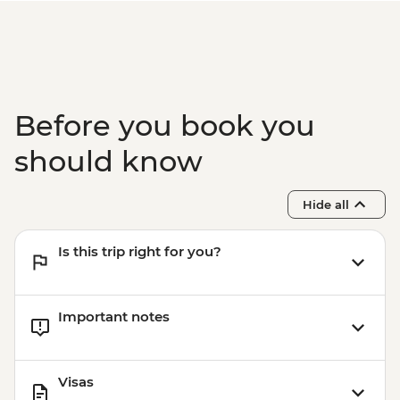
Before you book you
should know
Hide all
Is this trip right for you?
Important notes
Visas