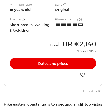
Minimum age
Style
15 years old
Original
Theme
Physical rating
Short breaks, Walking
& trekking
EUR
€2,140
From
2 March 2027
Dates and prices
Trip code: PJXE
Hike eastern coastal trails to spectacular clifftop vistas