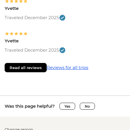
Yvette
Traveled December 2025
Yvette
Traveled December 2025
Reviews for all trips
Read all reviews
Was this page helpful?
Yes
No
Change region