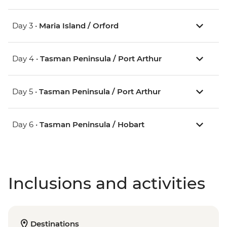
Day 3 •
Maria Island / Orford
Day 4 •
Tasman Peninsula / Port Arthur
Day 5 •
Tasman Peninsula / Port Arthur
Day 6 •
Tasman Peninsula / Hobart
Inclusions and activities
Destinations