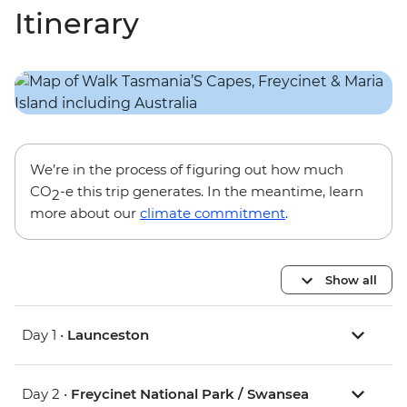
Itinerary
We’re in the process of figuring out how much
CO
-e this trip generates. In the meantime, learn
2
more about our
climate commitment
.
Show all
Day 1 •
Launceston
Day 2 •
Freycinet National Park / Swansea