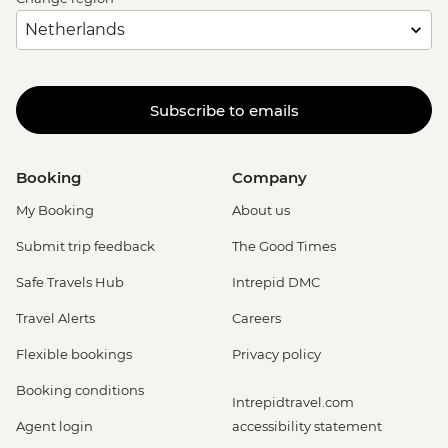
Subscribe to emails
Booking
Company
My Booking
About us
Submit trip feedback
The Good Times
Safe Travels Hub
Intrepid DMC
Travel Alerts
Careers
Flexible bookings
Privacy policy
Booking conditions
Intrepidtravel.com
Agent login
accessibility statement