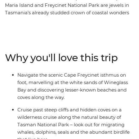
Maria Island and Freycinet National Park are jewels in
Tasmania’s already studded crown of coastal wonders
and on this hiking adventure, you’ll be able to discover
both and more in all the East Coast’s wild beauty. From
Launceston, spend five days hiking some of the
southern state’s best coastal walks, including part of the
Three Capes Track, the Fossil Cliffs and the awe-
Why you'll love this trip
inspiring Wineglass Bay. Take a wilderness cruise with
an expert local guide, looking out for migrating whales,
seals, dolphins and sea eagles, as you pass underneath
Navigate the scenic Cape Freycinet isthmus on
rock formations and past hidden sea coves, towering
foot, marvelling at the white sands of Wineglass
cliffs and a diverse coastline. With a knowledgeable
Bay and discovering lesser-known beaches and
leader joining you each step of the way, plus a selection
coves along the way.
of group dinners in some of the state’s best dining
locations, you’re sure to come home with some pretty
Cruise past steep cliffs and hidden coves on a
great memories.
wilderness cruise along the natural beauty of
Tasman National Park – look out for migrating
whales, dolphins, seals and the abundant birdlife