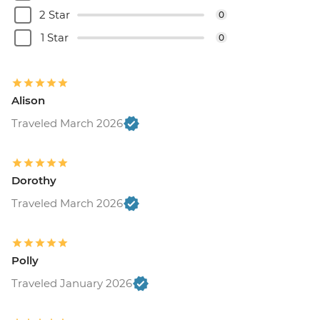
2 Star
0
1 Star
0
Alison
Traveled March 2026
Dorothy
Traveled March 2026
Polly
Traveled January 2026