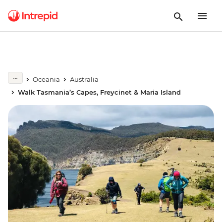
Oceania
Australia
Walk Tasmania’s Capes, Freycinet & Maria Island