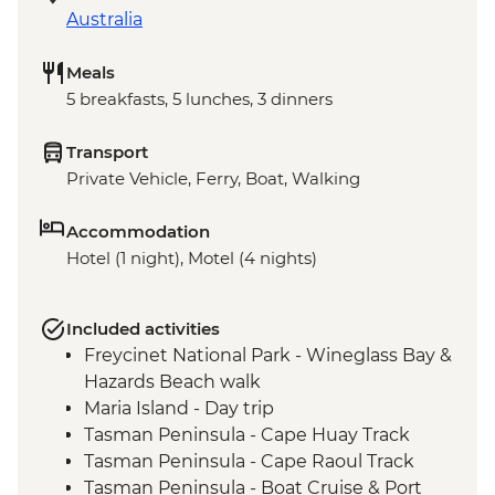
Australia
Meals
5 breakfasts, 5 lunches, 3 dinners
Transport
Private Vehicle, Ferry, Boat, Walking
Accommodation
Hotel (1 night), Motel (4 nights)
Included activities
Freycinet National Park - Wineglass Bay &
Hazards Beach walk
Maria Island - Day trip
Tasman Peninsula - Cape Huay Track
Tasman Peninsula - Cape Raoul Track
Tasman Peninsula - Boat Cruise & Port