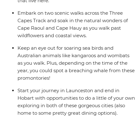
that live here.
Embark on two scenic walks across the Three
Capes Track and soak in the natural wonders of
Cape Raoul and Cape Hauy as you walk past
wildflowers and coastal views.
Keep an eye out for soaring sea birds and
Australian animals like kangaroos and wombats
as you walk. Plus, depending on the time of the
year, you could spot a breaching whale from these
promontories!
Start your journey in Launceston and end in
Hobart with opportunities to do a little of your own
exploring in both of these gorgeous cities (also
home to some pretty great dining options).