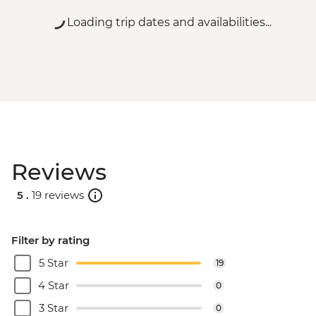
Loading trip dates and availabilities...
Reviews
5 .
19 reviews
Filter by rating
5 Star
19
4 Star
0
3 Star
0