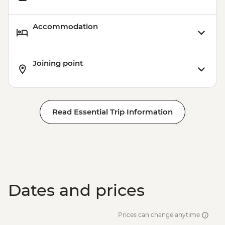
Accommodation
Joining point
Read Essential Trip Information
Dates and prices
Prices can change anytime