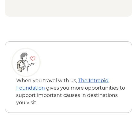
Arthur Historic Site Visit
When you travel with us,
The Intrepid
Foundation
gives you more opportunities to
support important causes in destinations
you visit.