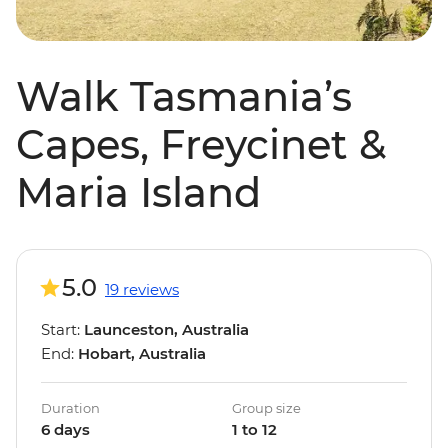
Walk Tasmania’s
Capes, Freycinet &
Maria Island
5.0
19 reviews
Start:
Launceston, Australia
End:
Hobart, Australia
Duration
Group size
6 days
1 to 12