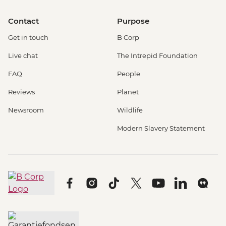
Contact
Purpose
Get in touch
B Corp
Live chat
The Intrepid Foundation
FAQ
People
Reviews
Planet
Newsroom
Wildlife
Modern Slavery Statement