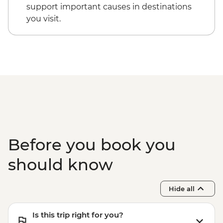
support important causes in destinations
you visit.
Before you book you
should know
Hide all
Is this trip right for you?