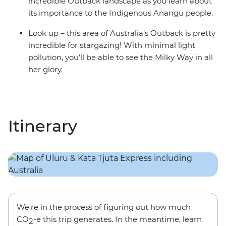
incredible Outback landscape as you learn about
its importance to the Indigenous Anangu people.
Look up – this area of Australia’s Outback is pretty
incredible for stargazing! With minimal light
pollution, you’ll be able to see the Milky Way in all
her glory.
Itinerary
We’re in the process of figuring out how much
CO
-e this trip generates. In the meantime, learn
2