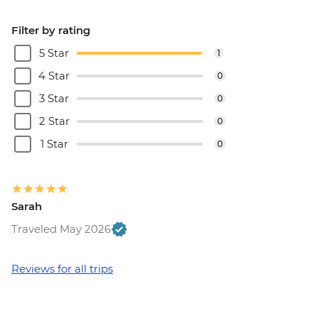
Filter by rating
5 Star
1
4 Star
0
3 Star
0
2 Star
0
1 Star
0
Sarah
Traveled May 2026
Reviews for all trips