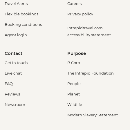
Travel Alerts
Careers
Flexible bookings
Privacy policy
Booking conditions
Intrepidtravel.com
Agent login
accessibility statement
Contact
Purpose
Get in touch
B Corp
Live chat
The Intrepid Foundation
FAQ
People
Reviews
Planet
Newsroom
Wildlife
Modern Slavery Statement