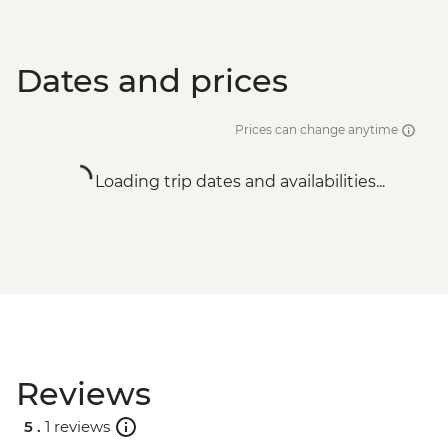
Dates and prices
Prices can change anytime
Loading trip dates and availabilities...
Reviews
5 .
1 reviews