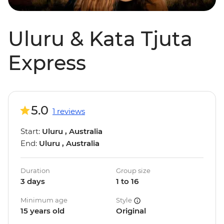
Uluru & Kata Tjuta
Express
5.0
1 reviews
Start:
Uluru , Australia
End:
Uluru , Australia
Duration
Group size
3 days
1 to 16
Minimum age
Style
15 years old
Original