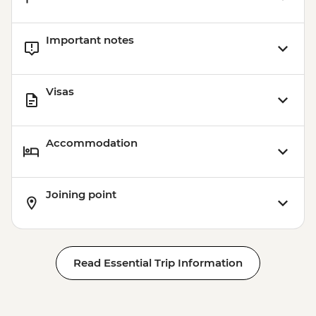
Important notes
Visas
Accommodation
Joining point
Read Essential Trip Information