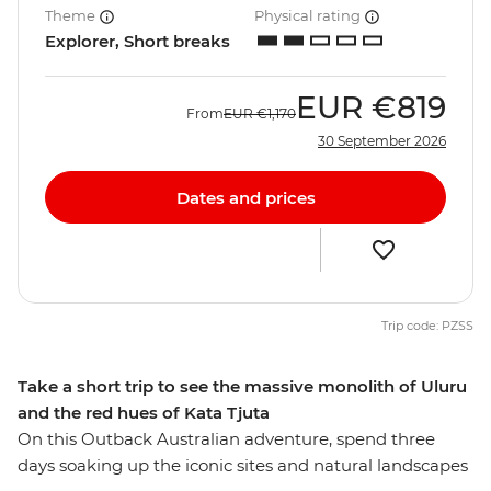
Theme
Physical rating
Explorer, Short breaks
EUR
€819
From
EUR
€1,170
30 September 2026
Dates and prices
Trip code: PZSS
Take a short trip to see the massive monolith of Uluru
and the red hues of Kata Tjuta
On this Outback Australian adventure, spend three
days soaking up the iconic sites and natural landscapes