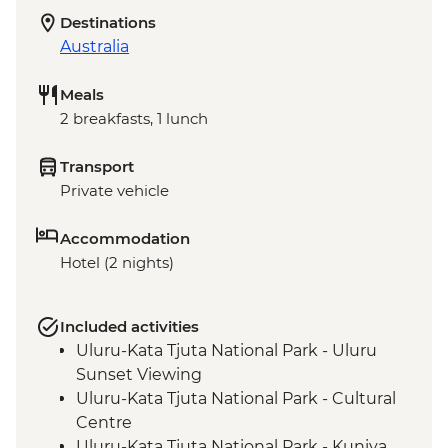
Destinations
Australia
Meals
2 breakfasts, 1 lunch
Transport
Private vehicle
Accommodation
Hotel (2 nights)
Included activities
Uluru-Kata Tjuta National Park - Uluru
Sunset Viewing
Uluru-Kata Tjuta National Park - Cultural
Centre
Uluru-Kata Tjuta National Park - Kuniya