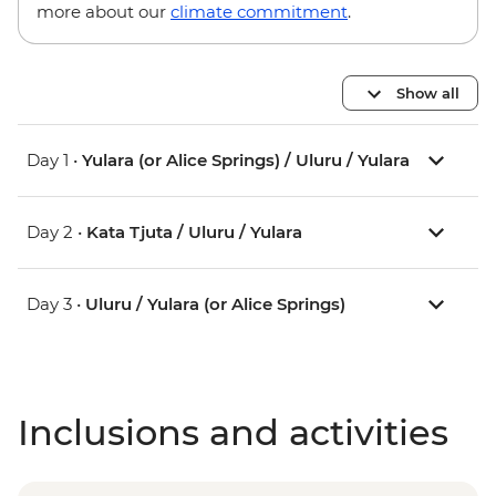
more about our
climate commitment
.
Show all
Day 1 •
Yulara (or Alice Springs) / Uluru / Yulara
Day 2 •
Kata Tjuta / Uluru / Yulara
Day 3 •
Uluru / Yulara (or Alice Springs)
Inclusions and activities