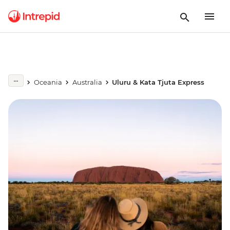
Oceania
Australia
Uluru & Kata Tjuta Express