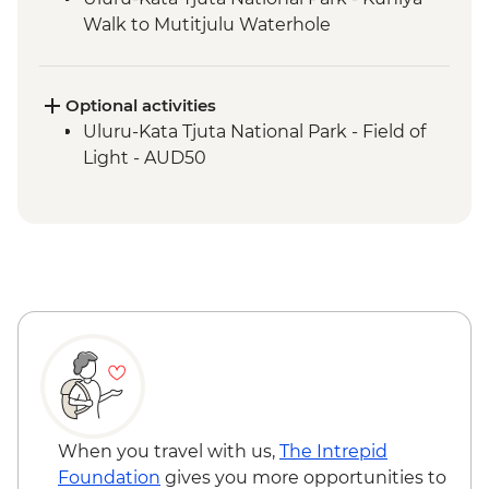
Walk to Mutitjulu Waterhole
Uluru-Kata Tjuta National Park - Kata Tjuta
Walpa Gorge Walk
Uluru-Kata Tjuta National Park - Uluru
Optional activities
Sunrise Viewing
Uluru-Kata Tjuta National Park - Field of
Light - AUD50
When you travel with us,
The Intrepid
Foundation
gives you more opportunities to