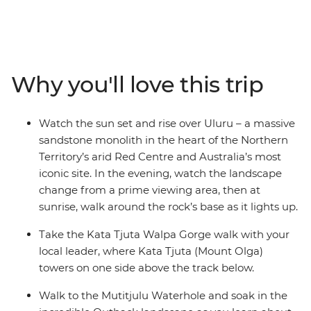
of the Northern Territory. Starting in either Alice Springs
or Yulara, you’ll watch as the sun sets over the epic
monolith from a prime viewing location with your local
leader and small group of fellow travellers. Then, walk
around Kata Tjuta (formerly known as 'The Olgas') as
Why you'll love this trip
mighty Mount Olga towers above your track. Walk to
the Mutitjulu Waterhole, maybe take the opportunity to
spend the night at the Field of Lights experience, then
Watch the sun set and rise over Uluru – a massive
look up as the brilliant night sky comes alive. End it all
sandstone monolith in the heart of the Northern
back at Uluru with one of the best sunrises you’ve ever
Territory’s arid Red Centre and Australia’s most
seen!
iconic site. In the evening, watch the landscape
change from a prime viewing area, then at
sunrise, walk around the rock’s base as it lights up.
Take the Kata Tjuta Walpa Gorge walk with your
local leader, where Kata Tjuta (Mount Olga)
towers on one side above the track below.
Walk to the Mutitjulu Waterhole and soak in the