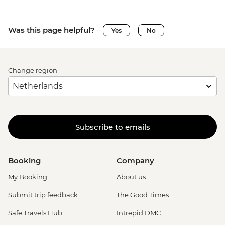
Was this page helpful?
Yes
No
Change region
Subscribe to emails
Booking
Company
My Booking
About us
Submit trip feedback
The Good Times
Safe Travels Hub
Intrepid DMC