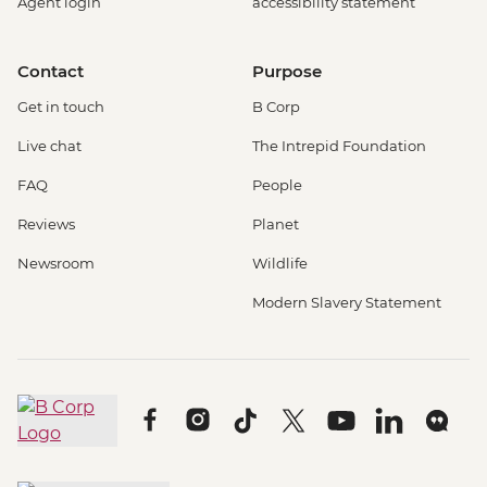
Agent login
accessibility statement
Contact
Purpose
Get in touch
B Corp
Live chat
The Intrepid Foundation
FAQ
People
Reviews
Planet
Newsroom
Wildlife
Modern Slavery Statement