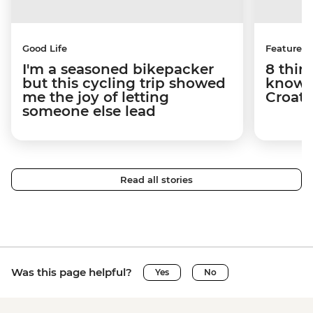
Good Life
Features
I'm a seasoned bikepacker
8 thin
but this cycling trip showed
know a
me the joy of letting
Croati
someone else lead
Read all stories
Was this page helpful?
Yes
No