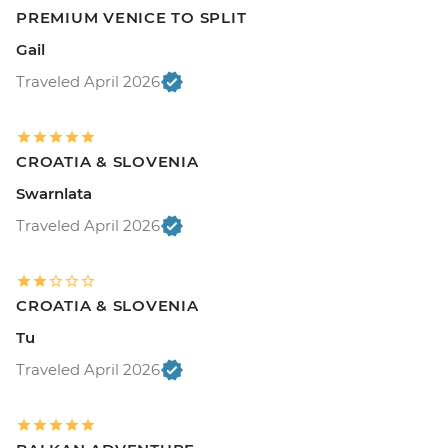
PREMIUM VENICE TO SPLIT
Gail
Traveled April 2026
CROATIA & SLOVENIA
Swarnlata
Traveled April 2026
CROATIA & SLOVENIA
Tu
Traveled April 2026