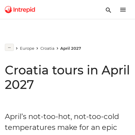
Europe
Croatia
April 2027
Croatia tours in April
2027
April’s not-too-hot, not-too-cold
temperatures make for an epic