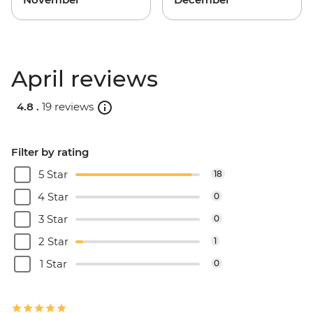
April reviews
4.8 .
19 reviews
Filter by rating
5 Star
18
4 Star
0
3 Star
0
2 Star
1
1 Star
0