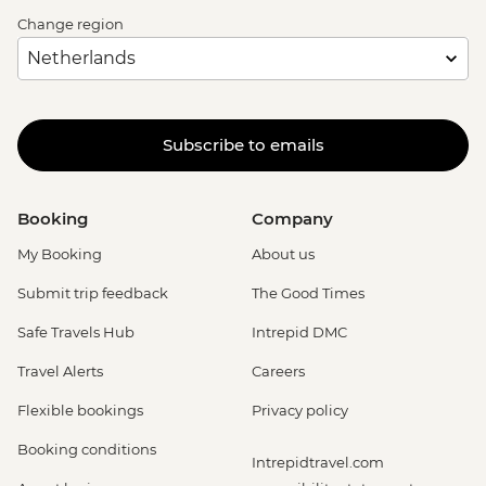
Change region
Subscribe to emails
Booking
Company
My Booking
About us
Submit trip feedback
The Good Times
Safe Travels Hub
Intrepid DMC
Travel Alerts
Careers
Flexible bookings
Privacy policy
Booking conditions
Intrepidtravel.com