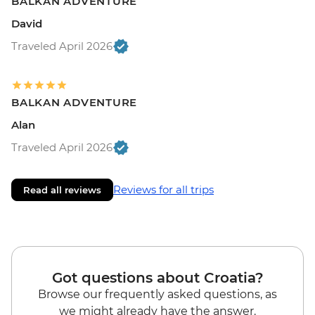
BALKAN ADVENTURE
David
Traveled April 2026
BALKAN ADVENTURE
Alan
Traveled April 2026
Reviews for all trips
Read all reviews
Got questions about Croatia?
Browse our frequently asked questions, as
we might already have the answer.