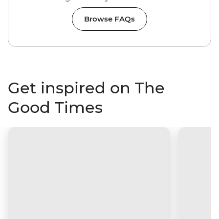
Browse FAQs
Get inspired on The
Good Times