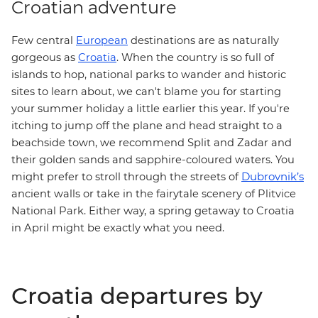
Croatian adventure
Few central
European
destinations are as naturally
gorgeous as
Croatia
. When the country is so full of
islands to hop, national parks to wander and historic
sites to learn about, we can't blame you for starting
your summer holiday a little earlier this year. If you're
itching to jump off the plane and head straight to a
beachside town, we recommend
Split
and Zadar and
their golden sands and sapphire-coloured waters. You
Dubrovnik’s
might prefer to stroll through the streets of
ancient walls or take in the fairytale scenery of
Plitvice
. Either way,
National Park
a spring getaway to Croatia
in April might be exactly what you need.
Croatia departures by