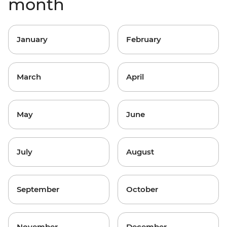
month
January
February
March
April
May
June
July
August
September
October
November
December