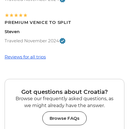
PREMIUM VENICE TO SPLIT
Steven
Traveled November 2024
Reviews for all trips
Got questions about Croatia?
Browse our frequently asked questions, as
we might already have the answer.
Browse FAQs