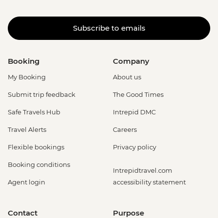
Subscribe to emails
Booking
Company
My Booking
About us
Submit trip feedback
The Good Times
Safe Travels Hub
Intrepid DMC
Travel Alerts
Careers
Flexible bookings
Privacy policy
Booking conditions
Intrepidtravel.com
Agent login
accessibility statement
Contact
Purpose