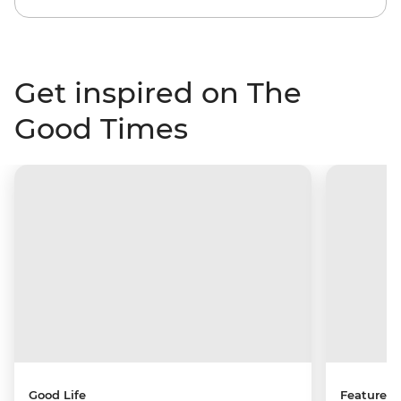
Get inspired on The
Good Times
Good Life
Features