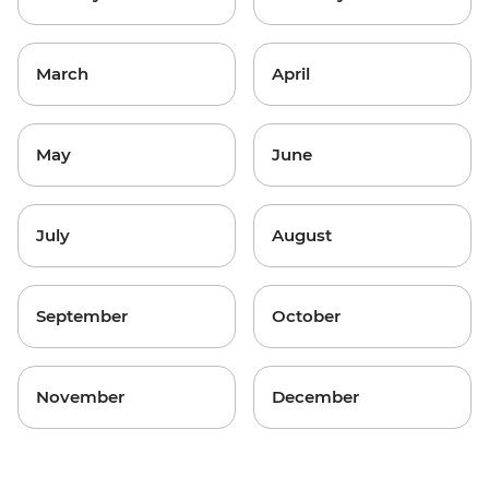
March
April
May
June
July
August
September
October
November
December