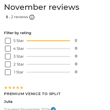
November reviews
5 .
2 reviews
Filter by rating
5 Star
2
4 Star
0
3 Star
0
2 Star
0
1 Star
0
PREMIUM VENICE TO SPLIT
Julia
Traveled November 2024