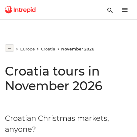
Europe
Croatia
November 2026
Croatia tours in
November 2026
Croatian Christmas markets,
anyone?