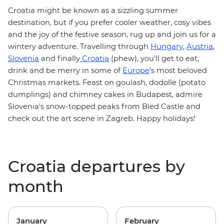
Croatia
might be known as a sizzling summer
destination, but if you prefer cooler weather, cosy vibes
and the joy of the festive season, rug up and join us for a
Hungary
Austria
wintery adventure. Travelling through
,
,
Slovenia
Croatia
and finally
(phew), you'll get to eat,
Europe
drink and be merry in some of
's most beloved
Christmas markets
. Feast on
goulash
, dodolle (potato
dumplings) and chimney cakes in Budapest, admire
Slovenia's snow-topped peaks from Bled Castle and
check out the art scene in Zagreb. Happy holidays!
Croatia departures by
month
January
February