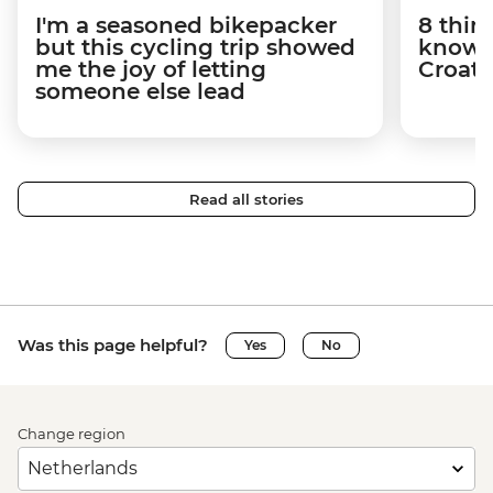
I'm a seasoned bikepacker
8 thin
but this cycling trip showed
know a
me the joy of letting
Croati
someone else lead
Read all stories
Was this page helpful?
Yes
No
Change region