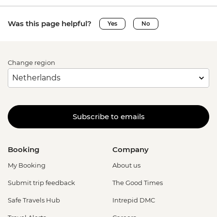
Was this page helpful?
Yes
No
Change region
Subscribe to emails
Booking
Company
My Booking
About us
Submit trip feedback
The Good Times
Safe Travels Hub
Intrepid DMC