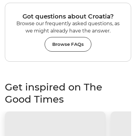
Got questions about Croatia?
Browse our frequently asked questions, as
we might already have the answer.
Browse FAQs
Get inspired on The
Good Times