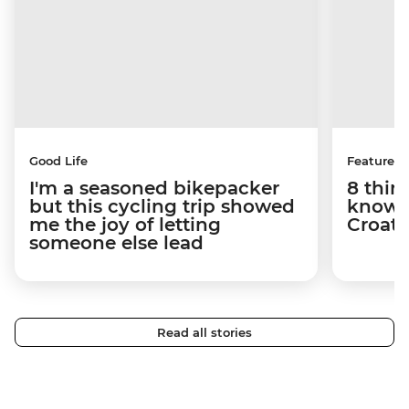
Good Life
Features
I'm a seasoned bikepacker
8 thin
but this cycling trip showed
know a
me the joy of letting
Croati
someone else lead
Read all stories