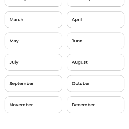
March
April
May
June
July
August
September
October
November
December