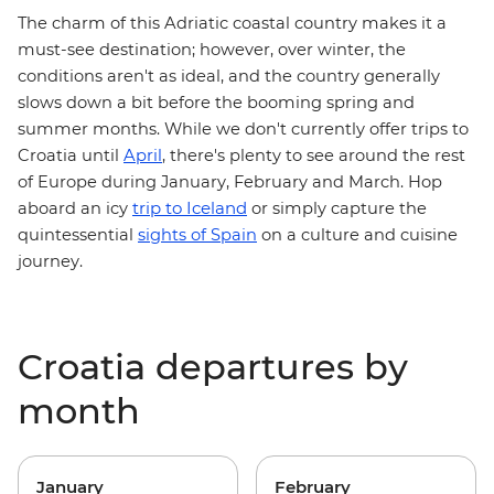
The charm of this Adriatic coastal country makes it a
must-see destination; however, over winter, the
conditions aren't as ideal, and the country generally
slows down a bit before the booming spring and
summer months. While we don't currently offer trips to
Croatia until
April
, there's plenty to see around the rest
of Europe during January, February and March. Hop
trip to Iceland
aboard an icy
or simply capture the
quintessential
sights of Spain
on a culture and cuisine
journey.
Croatia departures by
month
January
February