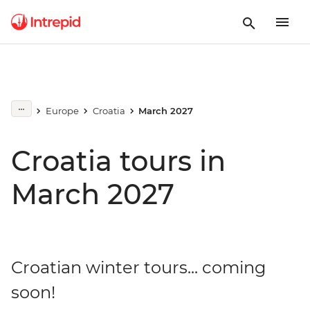
Europe
Croatia
March 2027
Croatia tours in
March 2027
Croatian winter tours... coming
soon!