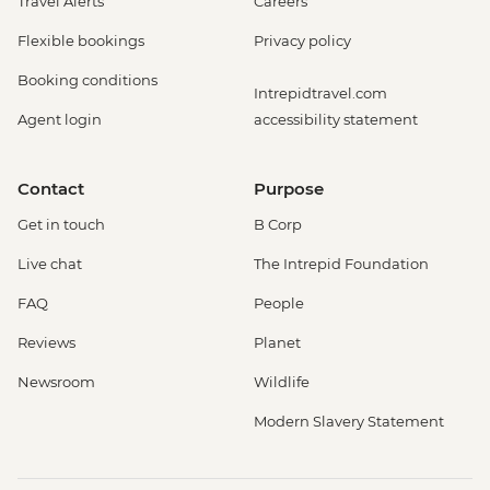
Travel Alerts
Careers
Flexible bookings
Privacy policy
Booking conditions
Intrepidtravel.com
Agent login
accessibility statement
Contact
Purpose
Get in touch
B Corp
Live chat
The Intrepid Foundation
FAQ
People
Reviews
Planet
Newsroom
Wildlife
Modern Slavery Statement