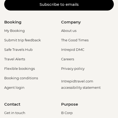
Subscribe to emails
Booking
Company
My Booking
About us
Submit trip feedback
The Good Times
Safe Travels Hub
Intrepid DMC
Travel Alerts
Careers
Flexible bookings
Privacy policy
Booking conditions
Intrepidtravel.com
Agent login
accessibility statement
Contact
Purpose
Get in touch
B Corp