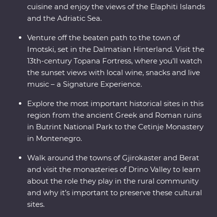
cuisine and enjoy the views of the Elaphiti Islands
and the Adriatic Sea.
Venture off the beaten path to the town of
Imotski, set in the Dalmatian Hinterland. Visit the
13th-century Topana Fortress, where you’ll watch
the sunset views with local wine, snacks and live
music – a Signature Experience.
Explore the most important historical sites in this
region from the ancient Greek and Roman ruins
in Butrint National Park to the Cetinje Monastery
in Montenegro.
Walk around the towns of Gjirokaster and Berat
and visit the monasteries of Drino Valley to learn
about the role they play in the rural community
and why it’s important to preserve these cultural
sites.