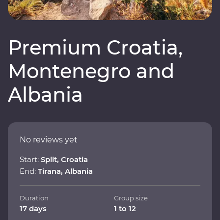
Premium Croatia,
Montenegro and
Albania
No reviews yet
Start:
Split, Croatia
End:
Tirana, Albania
Duration
Group size
17 days
1 to 12