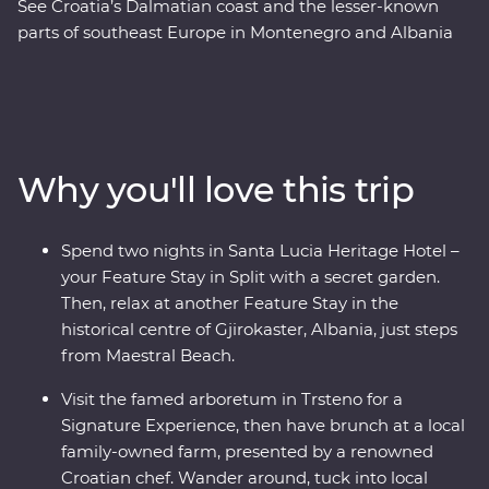
See Croatia’s Dalmatian coast and the lesser-known
parts of southeast Europe in Montenegro and Albania
on this 17-day Premium adventure from Split to Tirana.
Laze on pristine beaches and discover medieval towns.
Learn from locals with a cooking class in Albania and a
tasting of local liqueurs and traditional recipes in
Korcula. Enjoy Signature Experiences, like having
Why you'll love this trip
brunch at a local family-owned farm with a renowned
Croatian chef and Feature Stays in scenic settings like
the Albanian Riviera – all with a group of like-minded
Spend two nights in Santa Lucia Heritage Hotel –
travellers and a local leading the way.
your Feature Stay in Split with a secret garden.
Then, relax at another Feature Stay in the
historical centre of Gjirokaster, Albania, just steps
from Maestral Beach.
Visit the famed arboretum in Trsteno for a
Signature Experience, then have brunch at a local
family-owned farm, presented by a renowned
Croatian chef. Wander around, tuck into local