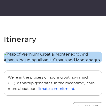
Itinerary
We’re in the process of figuring out how much
CO
-e this trip generates. In the meantime, learn
2
more about our
climate commitment
.
Show all