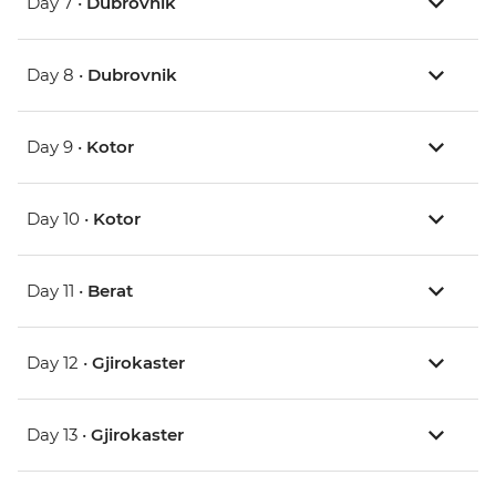
Day 7 •
Dubrovnik
Day 8 •
Dubrovnik
Day 9 •
Kotor
Day 10 •
Kotor
Day 11 •
Berat
Day 12 •
Gjirokaster
Day 13 •
Gjirokaster