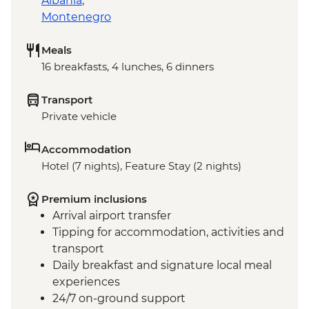
Albania
,
Montenegro
Meals
16 breakfasts, 4 lunches, 6 dinners
Transport
Private vehicle
Accommodation
Hotel (7 nights), Feature Stay (2 nights)
Premium inclusions
Arrival airport transfer
Tipping for accommodation, activities and
transport
Daily breakfast and signature local meal
experiences
24/7 on-ground support