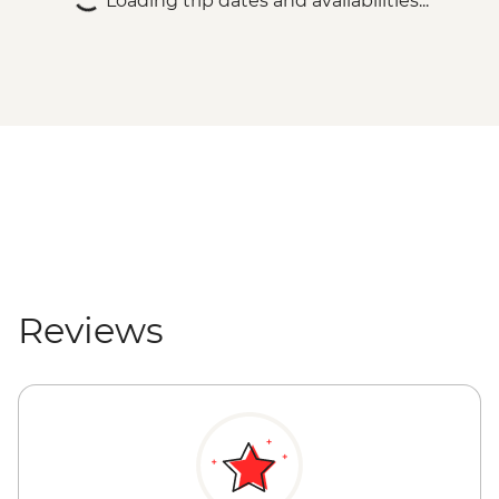
Loading trip dates and availabilities...
Reviews