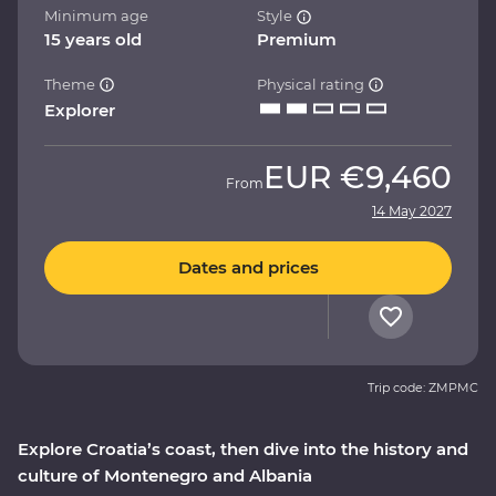
Minimum age
Style
15 years old
Premium
Theme
Physical rating
Explorer
EUR
€9,460
From
14 May 2027
Dates and prices
Trip code: ZMPMC
Explore Croatia’s coast, then dive into the history and
culture of Montenegro and Albania