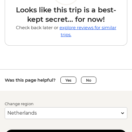
Looks like this trip is a best-
kept secret... for now!
Check back later or
explore reviews for similar
trips.
Was this page helpful?
Yes
No
Change region