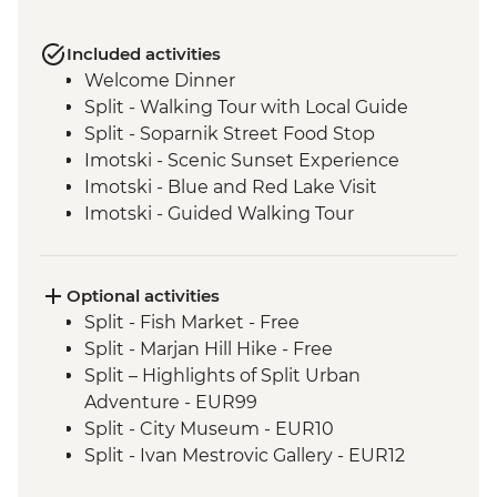
Included activities
Welcome Dinner
Split - Walking Tour with Local Guide
Split - Soparnik Street Food Stop
Imotski - Scenic Sunset Experience
Imotski - Blue and Red Lake Visit
Imotski - Guided Walking Tour
Imotski - Traditional Peka Dinner
Bacina Lakes Boat Ride
Ston - Oyster Farm Boat Tour and Tasting
Optional activities
Korcula Town - Guided Walking Tour
Split - Fish Market - Free
Vela Luka - Mosaic Workshop
Split - Marjan Hill Hike - Free
Korcula - Local Winery lunch and wine
Split – Highlights of Split Urban
tasting
Adventure - EUR99
Korcula - Island Tour
Split - City Museum - EUR10
Trsteno - Olive Farm Visit and Brunch
Split - Ivan Mestrovic Gallery - EUR12
Dubrovnik - Guided City Walls Tour
Split - St Domnius Cathedral and Tower -