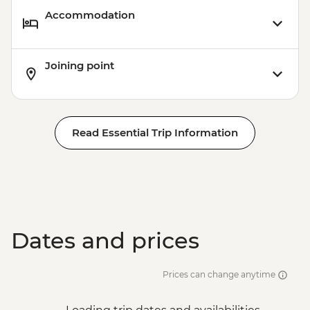
Accommodation
Joining point
Read Essential Trip Information
Dates and prices
Prices can change anytime