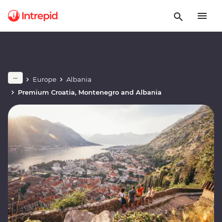
Europe
Albania
Premium Croatia, Montenegro and Albania