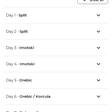
Day 1 •
Split
Day 2 •
Split
Day 3 •
Imotski
Day 4 •
Imotski
Day 5 •
Orebic
Day 6 •
Orebic / Korcula