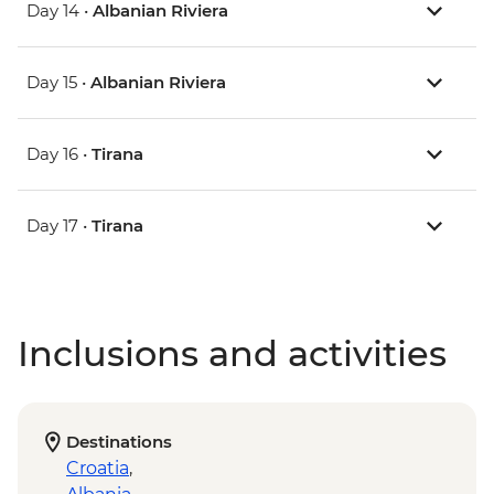
Day 14 •
Albanian Riviera
Day 15 •
Albanian Riviera
Day 16 •
Tirana
Day 17 •
Tirana
Inclusions and activities
Destinations
Croatia
,