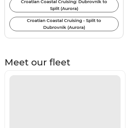
Croatian Coastal Cruising: Dubrovnik to
Split (Aurora)
Croatian Coastal Cruising - Split to
Dubrovnik (Aurora)
Meet our fleet