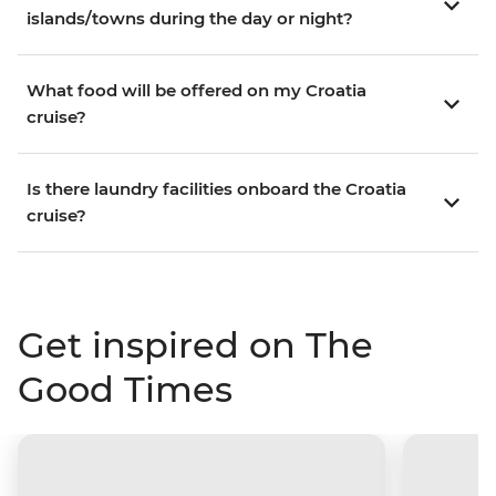
islands/towns during the day or night?
What food will be offered on my Croatia
cruise?
Is there laundry facilities onboard the Croatia
cruise?
Get inspired on The
Good Times