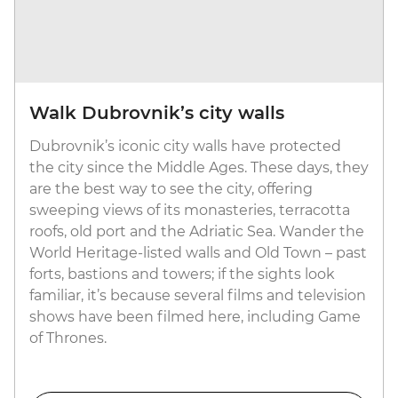
Walk Dubrovnik’s city walls
Dubrovnik’s iconic city walls have protected
the city since the Middle Ages. These days, they
are the best way to see the city, offering
sweeping views of its monasteries, terracotta
roofs, old port and the Adriatic Sea. Wander the
World Heritage-listed walls and Old Town – past
forts, bastions and towers; if the sights look
familiar, it’s because several films and television
shows have been filmed here, including Game
of Thrones.