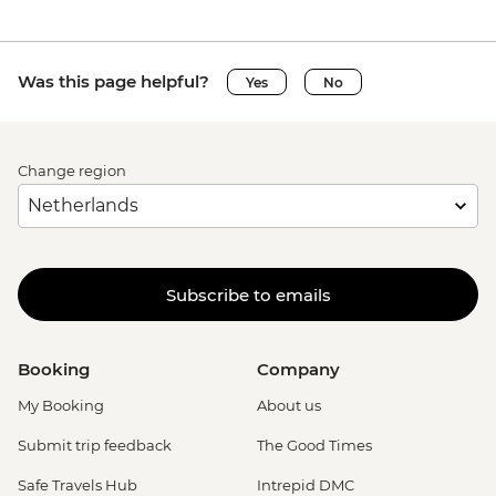
Was this page helpful?
Yes
No
Change region
Subscribe to emails
Booking
Company
My Booking
About us
Submit trip feedback
The Good Times
Safe Travels Hub
Intrepid DMC