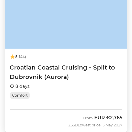
5
(144)
Croatian Coastal Cruising - Split to
Dubrovnik (Aurora)
8 days
Comfort
EUR
€2,765
From
ZSSD
Lowest price 15 May 2027