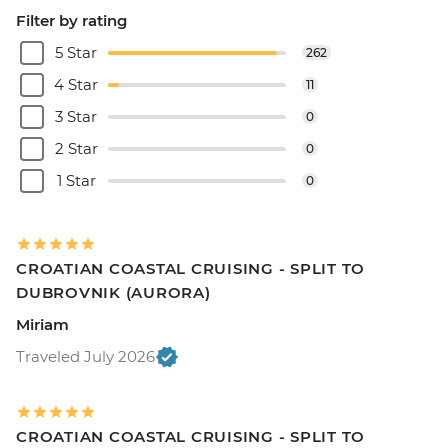
Filter by rating
5 Star
262
4 Star
11
3 Star
0
2 Star
0
1 Star
0
CROATIAN COASTAL CRUISING - SPLIT TO
DUBROVNIK (AURORA)
Miriam
Traveled July 2026
CROATIAN COASTAL CRUISING - SPLIT TO