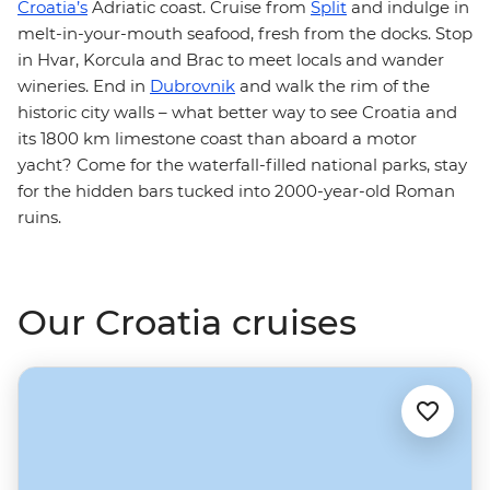
Croatia’s
Adriatic coast. Cruise from
Split
and indulge in
melt-in-your-mouth seafood, fresh from the docks. Stop
in Hvar, Korcula and Brac to meet locals and wander
wineries. End in
Dubrovnik
and walk the rim of the
historic city walls – what better way to see Croatia and
its 1800 km limestone coast than aboard a motor
yacht? Come for the waterfall-filled national parks, stay
for the hidden bars tucked into 2000-year-old Roman
ruins.
Our Croatia cruises