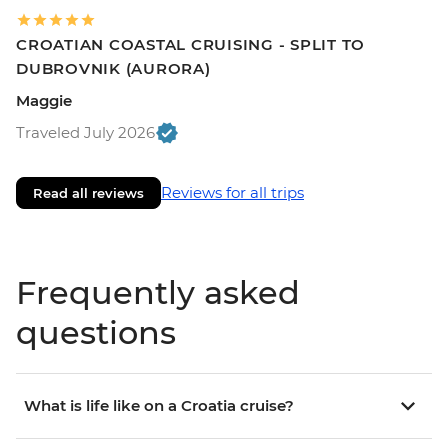
CROATIAN COASTAL CRUISING - SPLIT TO
DUBROVNIK (AURORA)
Maggie
Traveled July 2026
Reviews for all trips
Read all reviews
Frequently asked
questions
What is life like on a Croatia cruise?