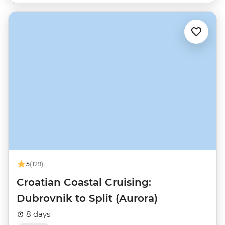
5
(129)
Croatian Coastal Cruising:
Dubrovnik to Split (Aurora)
8 days