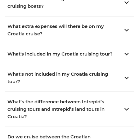
cruising boats?
What extra expenses will there be on my
Croatia cruise?
What's included in my Croatia cruising tour?
What's not included in my Croatia cruising
tour?
What’s the difference between Intrepid’s
cruising tours and Intrepid’s land tours in
Croatia?
Do we cruise between the Croatian