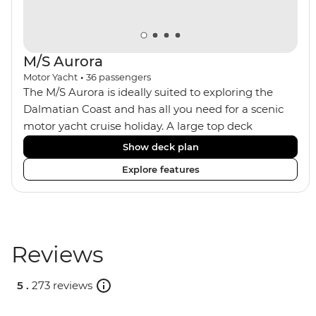
M/S Aurora
Motor Yacht
•
36
passengers
The M/S Aurora is ideally suited to exploring the
Dalmatian Coast and has all you need for a scenic
motor yacht cruise holiday. A large top deck
features sun loungers, a jacuzzi and plenty of room
Show deck plan
to spread out. The ship has an onboard bar, an
Explore features
indoor dining room and a focus on locally sourced
produce. A smaller group size means you get a
more personal level of service, and the boat can
anchor in smaller ports, avoiding the ships and
crowds of tourists.
Reviews
5 .
273 reviews