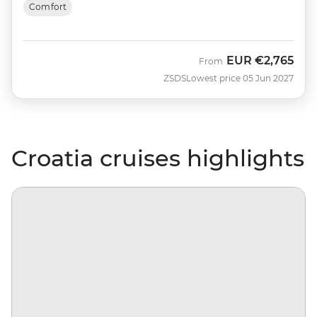
Comfort
EUR
€2,765
From
ZSDS
Lowest price 05 Jun 2027
Croatia cruises highlights