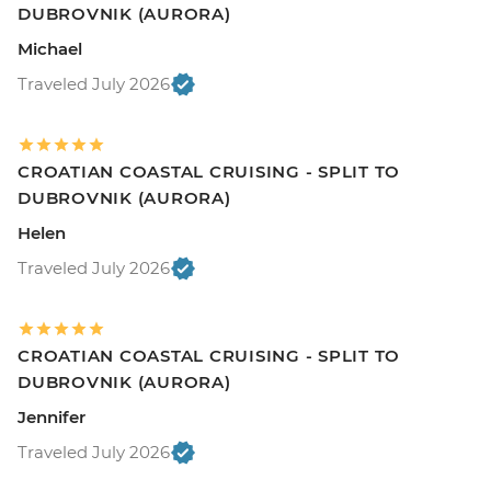
DUBROVNIK (AURORA)
Michael
Traveled July 2026
CROATIAN COASTAL CRUISING - SPLIT TO
DUBROVNIK (AURORA)
Helen
Traveled July 2026
CROATIAN COASTAL CRUISING - SPLIT TO
DUBROVNIK (AURORA)
Jennifer
Traveled July 2026