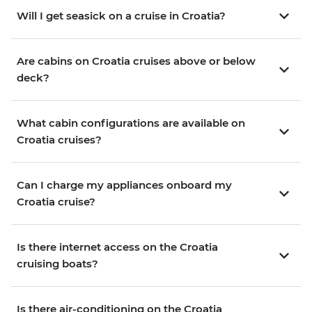
Will I get seasick on a cruise in Croatia?
Are cabins on Croatia cruises above or below
deck?
What cabin configurations are available on
Croatia cruises?
Can I charge my appliances onboard my
Croatia cruise?
Is there internet access on the Croatia
cruising boats?
Is there air-conditioning on the Croatia