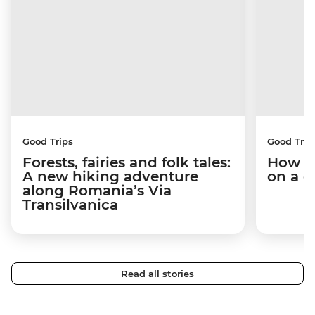
Good Trips
Good Trip
Forests, fairies and folk tales:
How I 
A new hiking adventure
on a c
along Romania’s Via
Transilvanica
Read all stories