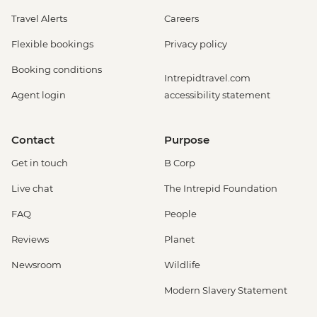
Travel Alerts
Careers
Flexible bookings
Privacy policy
Booking conditions
Intrepidtravel.com
Agent login
accessibility statement
Contact
Purpose
Get in touch
B Corp
Live chat
The Intrepid Foundation
FAQ
People
Reviews
Planet
Newsroom
Wildlife
Modern Slavery Statement