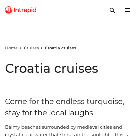
Home
Cruises
Croatia cruises
Croatia cruises
Come for the endless turquoise,
stay for the local laughs
Balmy beaches surrounded by medieval cities and
crystal-clear water that shines in the sunlight – this is