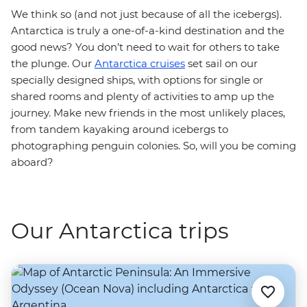
We think so (and not just because of all the icebergs).
Antarctica is truly a one-of-a-kind destination and the
good news? You don’t need to wait for others to take
the plunge. Our
Antarctica cruises
set sail on our
specially designed ships, with options for single or
shared rooms and plenty of activities to amp up the
journey. Make new friends in the most unlikely places,
from tandem kayaking around icebergs to
photographing penguin colonies. So, will you be coming
aboard?
Our Antarctica trips