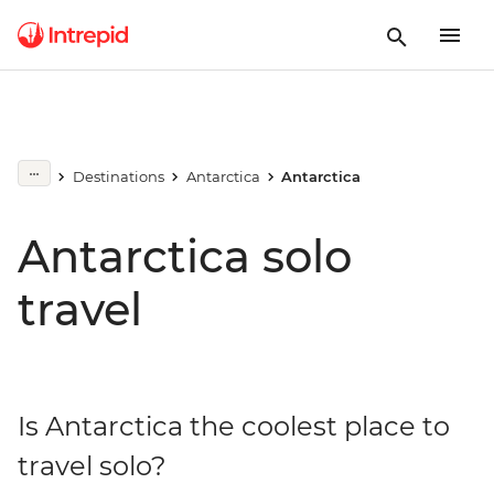
Destinations
Antarctica
Antarctica
Antarctica solo
travel
Is Antarctica the coolest place to
travel solo?