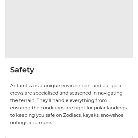
Safety
Antarctica is a unique environment and our polar
crews are specialised and seasoned in navigating
the terrain. They’ll handle everything from
ensuring the conditions are right for polar landings
to keeping you safe on Zodiacs, kayaks, snowshoe
outings and more.