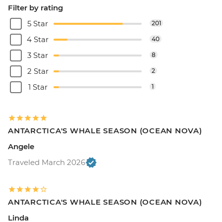
Filter by rating
5 Star
201
4 Star
40
3 Star
8
2 Star
2
1 Star
1
ANTARCTICA'S WHALE SEASON (OCEAN NOVA)
Angele
Traveled March 2026
ANTARCTICA'S WHALE SEASON (OCEAN NOVA)
Linda