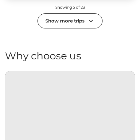
Showing 5 of 23
Show more trips
Why choose us