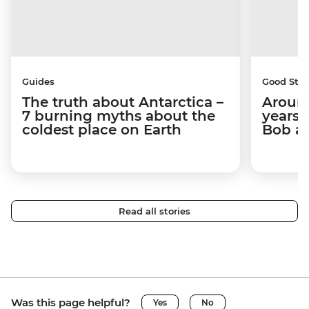
Guides
Good Stor
The truth about Antarctica –
Around
7 burning myths about the
years 
coldest place on Earth
Bob a
Read all stories
Was this page helpful?
Yes
No