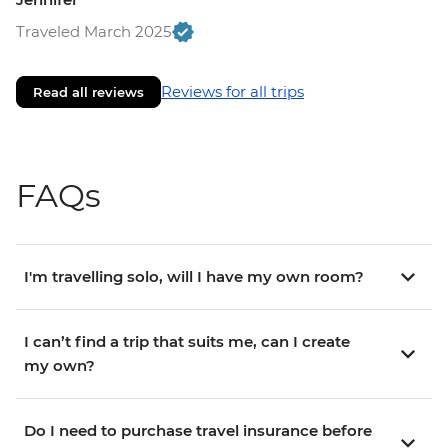
Traveled March 2025
Reviews for all trips
Read all reviews
FAQs
I'm travelling solo, will I have my own room?
I can’t find a trip that suits me, can I create
my own?
Do I need to purchase travel insurance before