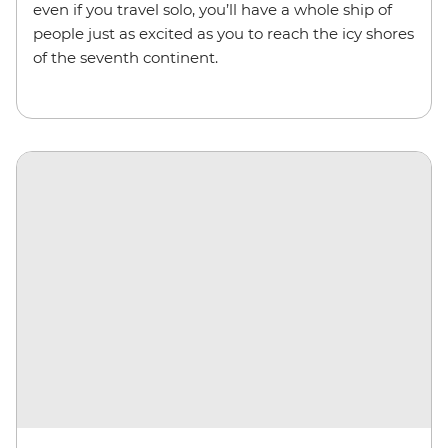
even if you travel solo, you’ll have a whole ship of
people just as excited as you to reach the icy shores
of the seventh continent.