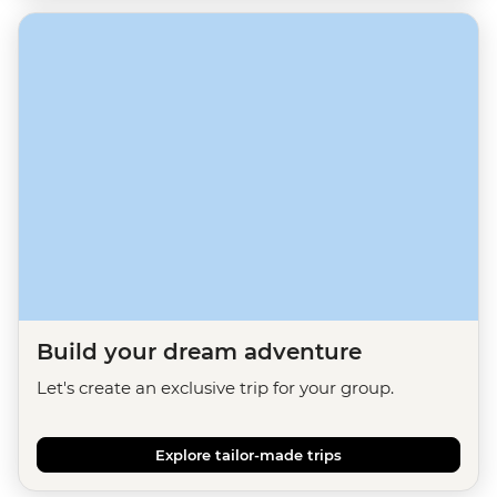
Build your dream adventure
Let's create an exclusive trip for your group.
Explore tailor-made trips