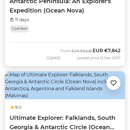
Antarctic Peninsula: An Explorer's
Expedition (Ocean Nova)
11 days
Comfort
EUR
€7,842
Was
Now
From
EUR
€9,225
GQMDE
Lowest price 13 Dec 2027
5
(5)
Ultimate Explorer: Falklands, South
Georgia & Antarctic Circle (Ocean