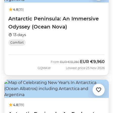
4.8
(35)
Antarctic Peninsula: An Immersive
Odyssey (Ocean Nova)
13 days
Comfort
EUR
€9,960
Was
Now
From
EUR
€13,280
GQMAW
Lowest price 25 Nov 2026
4.8
(119)