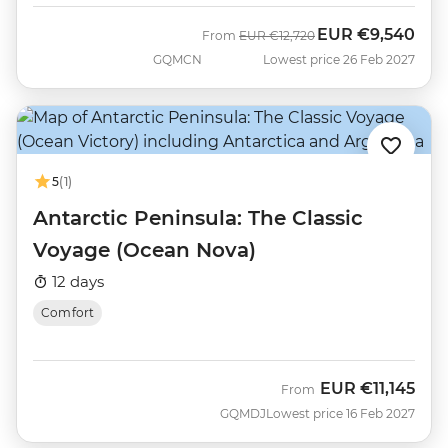
EUR
€9,540
Was
Now
From
EUR
€12,720
GQMCN
Lowest price 26 Feb 2027
5
(1)
Antarctic Peninsula: The Classic
Voyage (Ocean Nova)
12 days
Comfort
EUR
€11,145
From
GQMDJ
Lowest price 16 Feb 2027