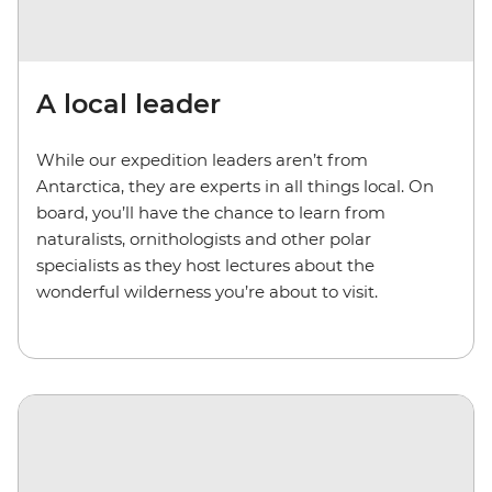
A local leader
While our expedition leaders aren’t from
Antarctica, they are experts in all things local. On
board, you’ll have the chance to learn from
naturalists, ornithologists and other polar
specialists as they host lectures about the
wonderful wilderness you’re about to visit.