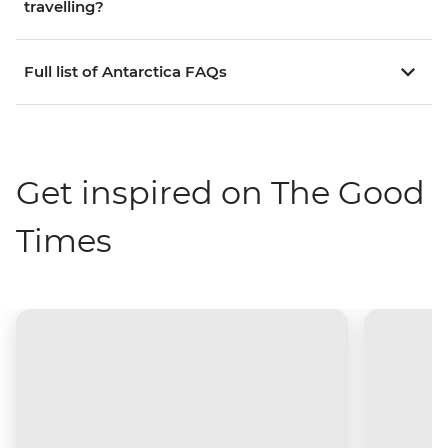
travelling?
Full list of Antarctica FAQs
Get inspired on The Good
Times