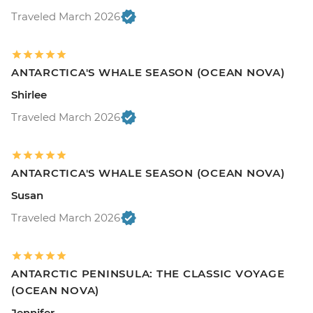
Traveled March 2026
ANTARCTICA'S WHALE SEASON (OCEAN NOVA)
Shirlee
Traveled March 2026
ANTARCTICA'S WHALE SEASON (OCEAN NOVA)
Susan
Traveled March 2026
ANTARCTIC PENINSULA: THE CLASSIC VOYAGE
(OCEAN NOVA)
Jennifer