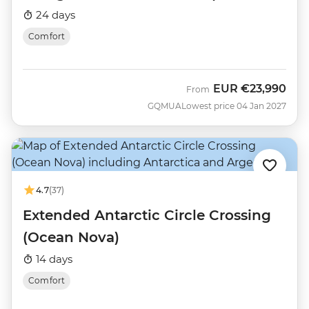
Nova)
24 days
Comfort
EUR
€23,990
From
GQMUA
Lowest price 04 Jan 2027
4.7
(37)
Extended Antarctic Circle Crossing
(Ocean Nova)
14 days
Comfort