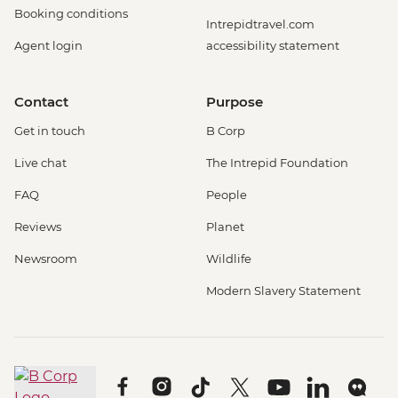
Booking conditions
Intrepidtravel.com
Agent login
accessibility statement
Contact
Purpose
Get in touch
B Corp
Live chat
The Intrepid Foundation
FAQ
People
Reviews
Planet
Newsroom
Wildlife
Modern Slavery Statement