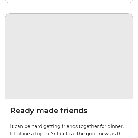
Ready made friends
It can be hard getting friends together for dinner,
let alone a trip to Antarctica. The good news is that