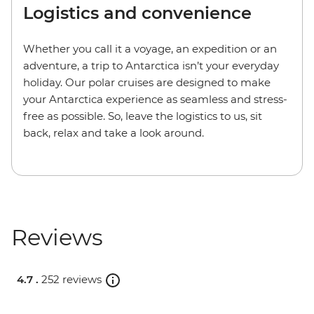
Logistics and convenience
Whether you call it a voyage, an expedition or an
adventure, a trip to Antarctica isn’t your everyday
holiday. Our polar cruises are designed to make
your Antarctica experience as seamless and stress-
free as possible. So, leave the logistics to us, sit
back, relax and take a look around.
Reviews
4.7 .
252 reviews