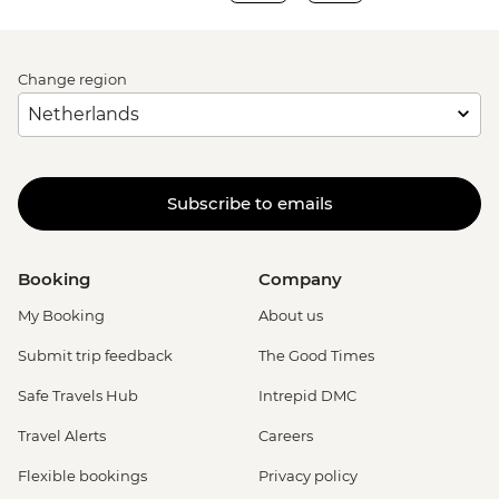
Change region
Subscribe to emails
Booking
Company
My Booking
About us
Submit trip feedback
The Good Times
Safe Travels Hub
Intrepid DMC
Travel Alerts
Careers
Flexible bookings
Privacy policy