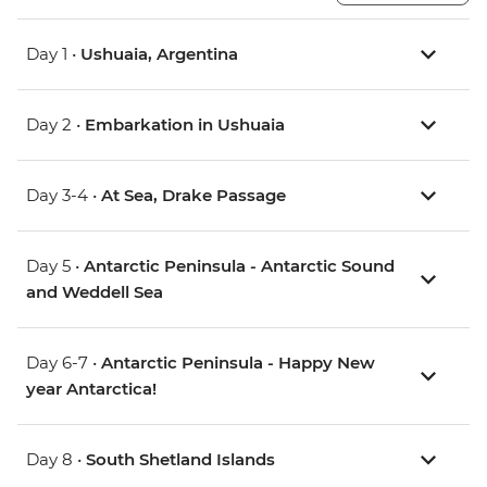
Day 1 •
Ushuaia, Argentina
Day 2 •
Embarkation in Ushuaia
Day 3-4 •
At Sea, Drake Passage
Day 5 •
Antarctic Peninsula - Antarctic Sound
and Weddell Sea
Day 6-7 •
Antarctic Peninsula - Happy New
year Antarctica!
Day 8 •
South Shetland Islands