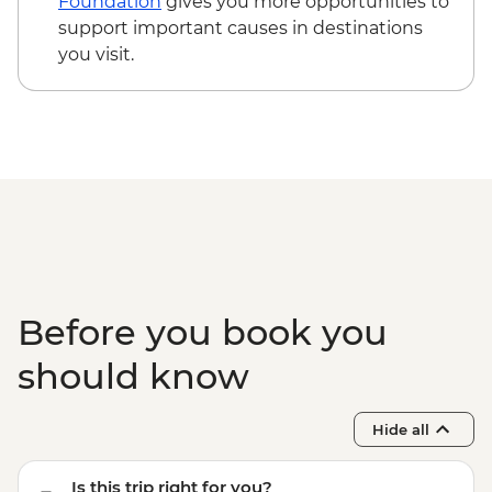
Foundation
gives you more opportunities to
support important causes in destinations
you visit.
Before you book you
should know
Hide all
Is this trip right for you?