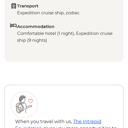
Transport
Expedition cruise ship, zodiac
Accommodation
Comfortable hotel (1 night), Expedition cruise
ship (9 nights)
When you travel with us,
The Intrepid