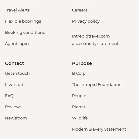
Travel Alerts
Careers
Flexible bookings
Privacy policy
Booking conditions
Intrepidtravel.com
Agent login
accessibility statement
Contact
Purpose
Get in touch
B Corp
Live chat
The Intrepid Foundation
FAQ
People
Reviews
Planet
Newsroom
Wildlife
Modern Slavery Statement