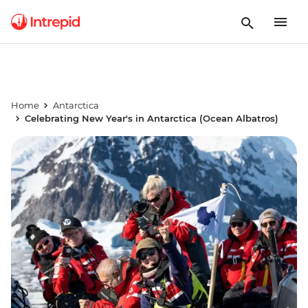
Home
Antarctica
Celebrating New Year's in Antarctica (Ocean Albatros)