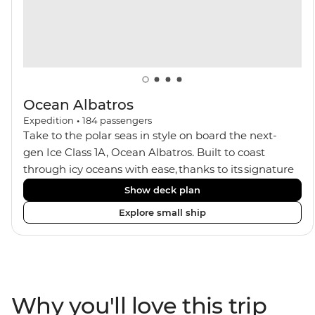
seeking an enriching Antarctic adventure.
Ocean Albatros
Expedition
•
184
passengers
Take to the polar seas in style on board the next-
gen Ice Class 1A, Ocean Albatros. Built to coast
through icy oceans with ease, thanks to its signature
X-Bow design and Polar 6 capabilities, this ship
Show deck plan
makes the perfect setting for relaxing on deck and
Explore small ship
watching birdlife or marine life. Along the way, enjoy
panoramic views from
multiple observation decks and the two
Jacuzzis. Spend your sailing time in style at
the sauna, spa and gym or take in the icy landscapes
Why you'll love this trip
from one of the many cabins that boast a private