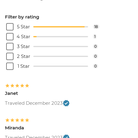
Filter by rating
5 Star
18
4 Star
1
3 Star
0
2 Star
0
1 Star
0
Janet
Traveled December 2023
Miranda
Traveled December 2023