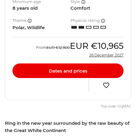
Minimum age
Style
8 years old
Comfort
Theme
Physical rating
Polar, Wildlife
EUR
€10,965
From
EUR
€12,900
26 December 2027
Dates and prices
Trip code: GQMAC
Ring in the new year surrounded by the raw beauty of
the Great White Continent