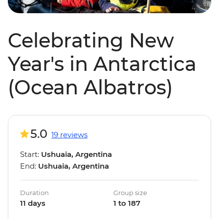
Celebrating New
Year's in Antarctica
(Ocean Albatros)
5.0
19 reviews
Start:
Ushuaia, Argentina
End:
Ushuaia, Argentina
Duration
Group size
11 days
1 to 187