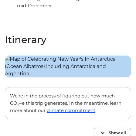
mid-December.
Itinerary
We’re in the process of figuring out how much
CO
-e this trip generates. In the meantime, learn
2
more about our
climate commitment
.
Show all