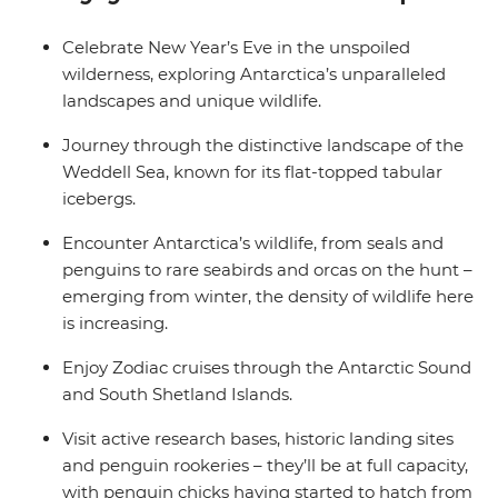
balcony.
Celebrate New Year’s Eve in the unspoiled
wilderness, exploring Antarctica’s unparalleled
landscapes and unique wildlife.
Journey through the distinctive landscape of the
Weddell Sea, known for its flat-topped tabular
icebergs.
Encounter Antarctica’s wildlife, from seals and
penguins to rare seabirds and orcas on the hunt –
emerging from winter, the density of wildlife here
is increasing.
Enjoy Zodiac cruises through the Antarctic Sound
and South Shetland Islands.
Visit active research bases, historic landing sites
and penguin rookeries – they’ll be at full capacity,
with penguin chicks having started to hatch from