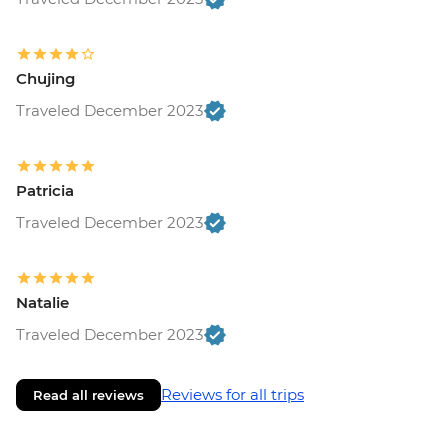
Chujing
Traveled December 2023
Patricia
Traveled December 2023
Natalie
Traveled December 2023
Reviews for all trips
Read all reviews