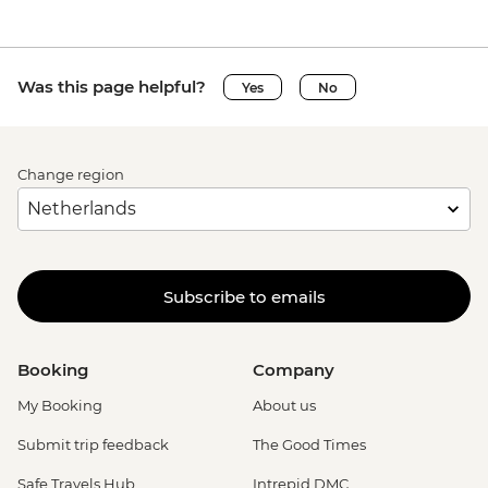
Was this page helpful?
Yes
No
Change region
Subscribe to emails
Booking
Company
My Booking
About us
Submit trip feedback
The Good Times
Safe Travels Hub
Intrepid DMC