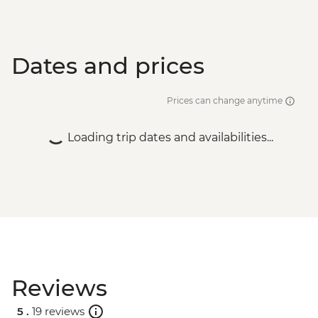
Dates and prices
Prices can change anytime
Loading trip dates and availabilities...
Reviews
5 .
19 reviews