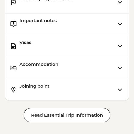
Important notes
Visas
Accommodation
Joining point
Read Essential Trip Information