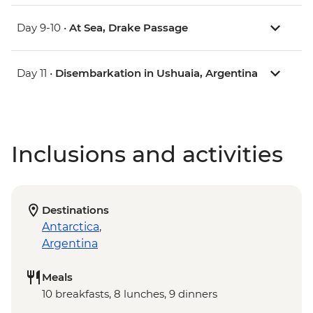
Day 9-10 •
At Sea, Drake Passage
Day 11 •
Disembarkation in Ushuaia, Argentina
Inclusions and activities
Destinations
Antarctica
,
Argentina
Meals
10 breakfasts, 8 lunches, 9 dinners