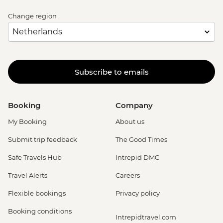
Change region
Subscribe to emails
Booking
Company
My Booking
About us
Submit trip feedback
The Good Times
Safe Travels Hub
Intrepid DMC
Travel Alerts
Careers
Flexible bookings
Privacy policy
Booking conditions
Intrepidtravel.com