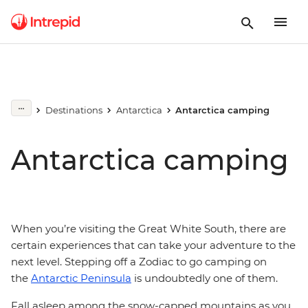
Destinations
Antarctica
Antarctica camping
Antarctica camping
When you’re visiting the Great White South, there are
certain experiences that can take your adventure to the
next level. Stepping off a Zodiac to go camping on
the
Antarctic Peninsula
is undoubtedly one of them.
Fall asleep among the snow-capped mountains as you