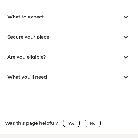
What to expect
Secure your place
Are you eligible?
What you'll need
Was this page helpful?
Yes
No