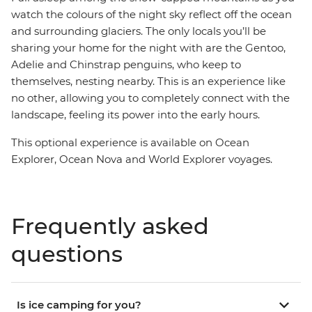
watch the colours of the night sky reflect off the ocean
and surrounding glaciers. The only locals you’ll be
sharing your home for the night with are the Gentoo,
Adelie and Chinstrap penguins, who keep to
themselves, nesting nearby. This is an experience like
no other, allowing you to completely connect with the
landscape, feeling its power into the early hours.
This optional experience is available on Ocean
Explorer, Ocean Nova and World Explorer voyages.
Frequently asked
questions
Is ice camping for you?