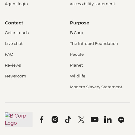
Agent login
accessibility statement
Contact
Purpose
Get in touch
B Corp
Live chat
The Intrepid Foundation
FAQ
People
Reviews
Planet
Newsroom
Wildlife
Modern Slavery Statement