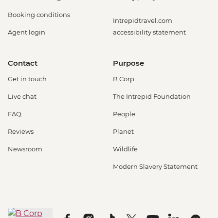
Booking conditions
Intrepidtravel.com
Agent login
accessibility statement
Contact
Purpose
Get in touch
B Corp
Live chat
The Intrepid Foundation
FAQ
People
Reviews
Planet
Newsroom
Wildlife
Modern Slavery Statement