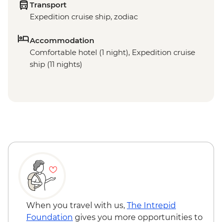
Transport
Expedition cruise ship, zodiac
Accommodation
Comfortable hotel (1 night), Expedition cruise
ship (11 nights)
When you travel with us,
The Intrepid
Foundation
gives you more opportunities to