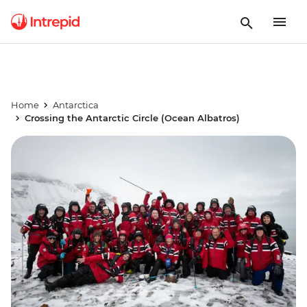
Home
Antarctica
Crossing the Antarctic Circle (Ocean Albatros)