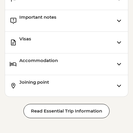
Important notes
Visas
Accommodation
Joining point
Read Essential Trip Information