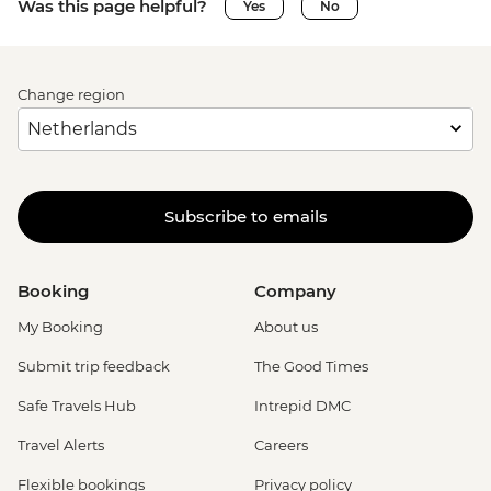
Was this page helpful?
Yes
No
Change region
Subscribe to emails
Booking
Company
My Booking
About us
Submit trip feedback
The Good Times
Safe Travels Hub
Intrepid DMC
Travel Alerts
Careers
Flexible bookings
Privacy policy