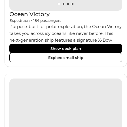
Ocean Victory
Expedition
•
184
passengers
Purpose-built for polar exploration, the Ocean Victory
takes you across icy oceans like never before. This
next-generation ship features a signature X-Bow
design, adding stability and safety during the voyage,
Show deck plan
while onboard comforts provide a high-end
Explore small ship
experience. Its superior Ice Class 1A and Polar Class 6
capabilities allow for deeper exploration across the
remote polar regions. Throughout the expedition,
enjoy the amenities of a wellness centre, complete
with a spa and gym, two Jacuzzis with panoramic
views, plus a selection of cabins, most offering private
balconies.