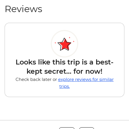
Reviews
Looks like this trip is a best-
kept secret... for now!
Check back later or
explore reviews for similar
trips.