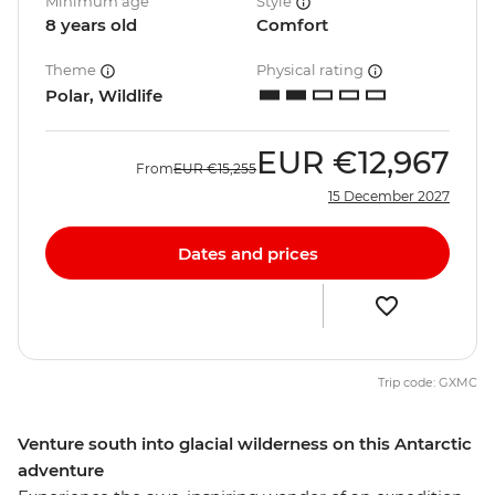
Minimum age
Style
8 years old
Comfort
Theme
Physical rating
Polar, Wildlife
EUR
€12,967
From
EUR
€15,255
15 December 2027
Dates and prices
Trip code: GXMC
Venture south into glacial wilderness on this Antarctic
adventure