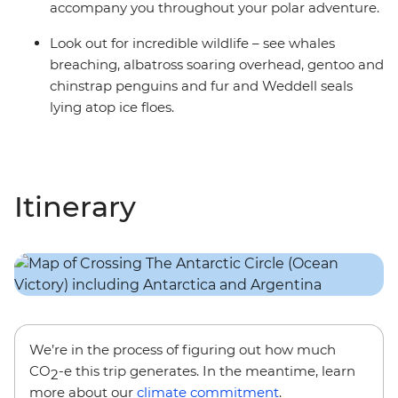
accompany you throughout your polar adventure.
Look out for incredible wildlife – see whales
breaching, albatross soaring overhead, gentoo and
chinstrap penguins and fur and Weddell seals
lying atop ice floes.
Itinerary
We’re in the process of figuring out how much
CO
-e this trip generates. In the meantime, learn
2
more about our
climate commitment
.