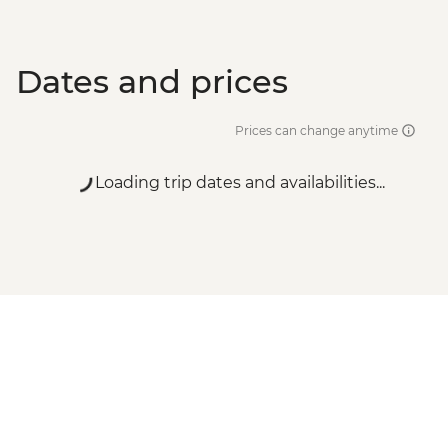
Dates and prices
Prices can change anytime
Loading trip dates and availabilities...