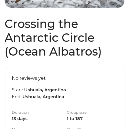
Crossing the
Antarctic Circle
(Ocean Albatros)
No reviews yet
Start:
Ushuaia, Argentina
End:
Ushuaia, Argentina
Duration
Group size
13 days
1 to 187