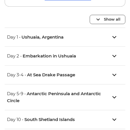
Show all
Day 1 •
Ushuaia, Argentina
Day 2 •
Embarkation in Ushuaia
Day 3-4 •
At Sea Drake Passage
Day 5-9 •
Antarctic Peninsula and Antarctic
Circle
Day 10 •
South Shetland Islands