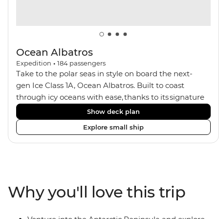
Ocean Albatros
Expedition
•
184
passengers
Take to the polar seas in style on board the next-
gen Ice Class 1A, Ocean Albatros. Built to coast
through icy oceans with ease, thanks to its signature
X-Bow design and Polar 6 capabilities, this ship
Show deck plan
makes the perfect setting for relaxing on deck and
Explore small ship
watching birdlife or marine life. Along the way, enjoy
panoramic views from
multiple observation decks and the two
Jacuzzis. Spend your sailing time in style at
the sauna, spa and gym or take in the icy landscapes
Why you'll love this trip
from one of the many cabins that boast a private
balcony.