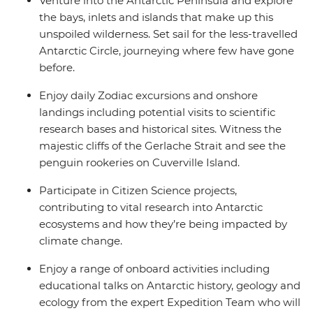
Venture into the Antarctic Peninsula and explore
the bays, inlets and islands that make up this
unspoiled wilderness. Set sail for the less-travelled
Antarctic Circle, journeying where few have gone
before.
Enjoy daily Zodiac excursions and onshore
landings including potential visits to scientific
research bases and historical sites. Witness the
majestic cliffs of the Gerlache Strait and see the
penguin rookeries on Cuverville Island.
Participate in Citizen Science projects,
contributing to vital research into Antarctic
ecosystems and how they’re being impacted by
climate change.
Enjoy a range of onboard activities including
educational talks on Antarctic history, geology and
ecology from the expert Expedition Team who will