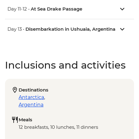
Day 11-12 •
At Sea Drake Passage
Day 13 •
Disembarkation in Ushuaia, Argentina
Inclusions and activities
Destinations
Antarctica
,
Argentina
Meals
12 breakfasts, 10 lunches, 11 dinners