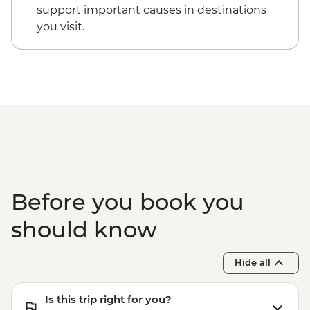
support important causes in destinations
you visit.
Before you book you
should know
Hide all
Is this trip right for you?