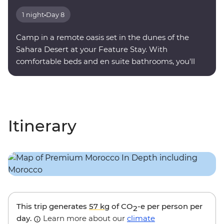
1 night
•
Day 8
Camp in a remote oasis set in the dunes of the
Sahara Desert at your Feature Stay. With
comfortable beds and en suite bathrooms, you'll
find serenity under a sky full of stars.
Itinerary
This trip generates
57 kg
of CO
-e per person per
2
day.
Learn more about our
climate