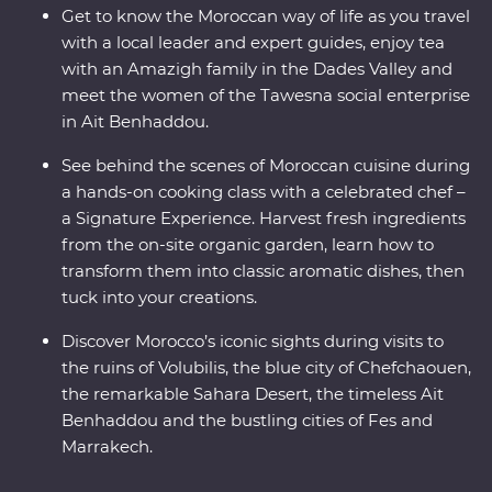
Get to know the Moroccan way of life as you travel
with a local leader and expert guides, enjoy tea
with an Amazigh family in the Dades Valley and
meet the women of the Tawesna social enterprise
in Ait Benhaddou.
See behind the scenes of Moroccan cuisine during
a hands-on cooking class with a celebrated chef –
a Signature Experience. Harvest fresh ingredients
from the on-site organic garden, learn how to
transform them into classic aromatic dishes, then
tuck into your creations.
Discover Morocco’s iconic sights during visits to
the ruins of Volubilis, the blue city of Chefchaouen,
the remarkable Sahara Desert, the timeless Ait
Benhaddou and the bustling cities of Fes and
Marrakech.