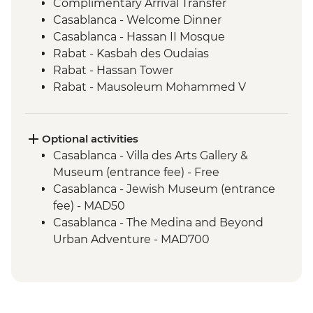
Complimentary Arrival Transfer
Casablanca - Welcome Dinner
Casablanca - Hassan II Mosque
Rabat - Kasbah des Oudaias
Rabat - Hassan Tower
Rabat - Mausoleum Mohammed V
Meknes - Mausoleum of Moulay Ismail
Volubilis - Picnic Lunch
Volubilis - Entrance and guided tour
Optional activities
Meknes - Medina walking tour
Casablanca - Villa des Arts Gallery &
Chefchaouen - Goat Cheese Tasting
Museum (entrance fee) - Free
Chefchaouen - Medina walking tour
Casablanca - Jewish Museum (entrance
Fes - Home-cooked Pastilla Dinner
fee) - MAD50
Fes - Medina walking tour
Casablanca - The Medina and Beyond
Fes - Funduq al-Najjarin
Urban Adventure - MAD700
Fes - Medersa El Attarine
Marrakech - Heart of the Atlas Mountains
Fes - Tea Break
cycling day trip with lunch - MAD2000
Erfoud – Local Farm Visit
Marrakech - Asni & Ouirgane day trip with
Erfoud – Date Tasting
lunch - MAD1806