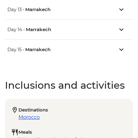
Day 13 •
Marrakech
Day 14 •
Marrakech
Day 15 •
Marrakech
Inclusions and activities
Destinations
Morocco
Meals