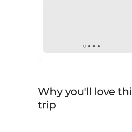
Why you'll love thi
trip