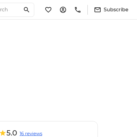
Subscribe
5.0
16 reviews