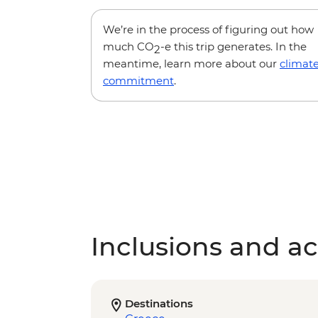
We’re in the process of figuring out how
much CO
-e this trip generates. In the
2
meantime, learn more about our
climat
commitment
.
Inclusions and act
Destinations