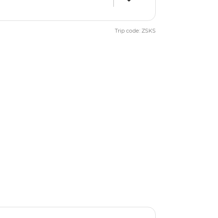
Trip code: ZSKS