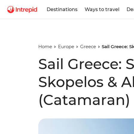
Destinations
Ways to travel
De
Home
Europe
Greece
Sail Greece: 
Sail Greece: 
Skopelos & A
(Catamaran)