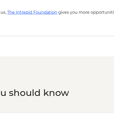
Skiathos Island – Vis
 us,
The Intrepid Foundation
gives you more opportuniti
ou should know