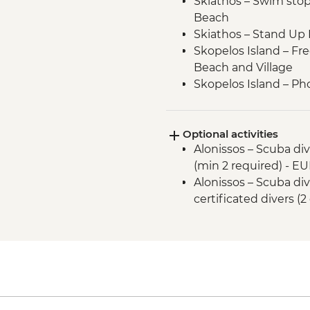
Skiathos – Swim stop a
Beach
Skiathos – Stand Up
Skopelos Island – Fre
Beach and Village
Skopelos Island – Pho
(from Mamma Mia fi
Sporades National Ma
Optional activities
Alonissos – swim and
Alonissos – Scuba div
Alonissos – Visit Chor
(min 2 required) - E
Peristera Island - S
Alonissos – Scuba div
Peristera Island – sw
certificated divers (2
Peristera Island – M
Protection of Monk S
Kyra Panagia – Stan
Kyra Panagia – swim 
Kyra Panagia - Hike 
Skopelos Island - P
Skopelos Island – Vi