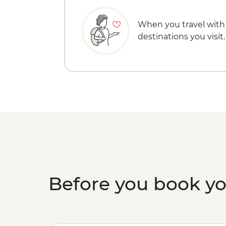
When you travel with
destinations you visit.
Before you book y