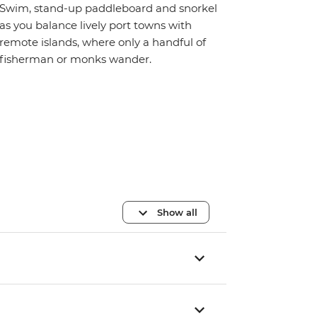
Swim, stand-up paddleboard and snorkel
as you balance lively port towns with
remote islands, where only a handful of
fisherman or monks wander.
Show all