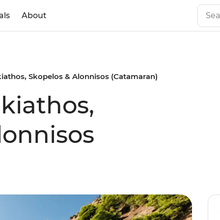
als
About
Skiathos, Skopelos & Alonnisos (Catamaran)
Skiathos,
lonnisos