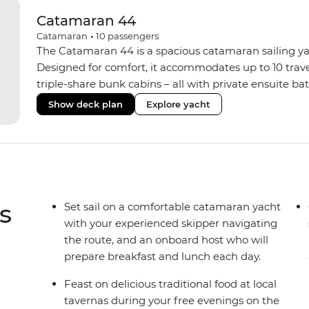
Catamaran 44
Catamaran
•
10
passengers
The Catamaran 44 is a spacious catamaran sailing yach
Designed for comfort, it accommodates up to 10 trav
triple-share bunk cabins – all with private ensuite b
areas inside and out. Unwind on the sundeck with a
Show deck plan
Explore yacht
comforts like memory foam mattresses, air condition
system. When you’re ready to explore the water, grab 
paddle out on one of the stand-up paddleboards. Wi
onboard host serving daily breakfast and lunches, you’
back adventure.
s
Set sail on a comfortable catamaran yacht
with your experienced skipper navigating
the route, and an onboard host who will
prepare breakfast and lunch each day.
Feast on delicious traditional food at local
tavernas during your free evenings on the