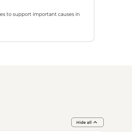
it Skiathos town
es to support important causes in
Hide all