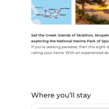
Sail the Greek Islands of Skiathos, Skope
exploring the National Marine Park of Sp
If you’re seeking paradise, then this eig
calling your name. With an experienced ski
islands of Skiathos, Skopelos and Alonniso
perspective. Enjoying the comfort of your pr
paddleboarding in the National Marine Par
call their home. Spend your nights watchi
your free time seeking local tavernas for del
vino. Yiamas!
Where you’ll stay