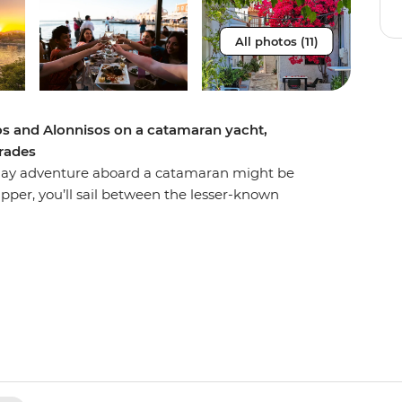
All photos (11)
los and Alonnisos on a catamaran yacht,
orades
ht-day adventure aboard a catamaran might be
pper, you’ll sail between the lesser-known
s, seeing the Greek Islands from a new
ivate yacht, you’ll spend days sailing, stand-up
k of Sporades, where dolphins and monk seals
ng the sunset over calm waters and spending
iciously fresh cuisine and a glass of the local