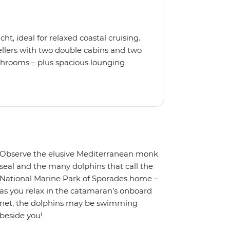
t, ideal for relaxed coastal cruising.
ellers with two double cabins and two
athrooms – plus spacious lounging
 lounging net and enjoy modern
ing, high-speed internet and a music
a snorkel, float with the noodles or
th an experienced skipper and
re all set for smooth sailing and laid-
Observe the elusive Mediterranean monk
seal and the many dolphins that call the
National Marine Park of Sporades home –
as you relax in the catamaran’s onboard
net, the dolphins may be swimming
beside you!