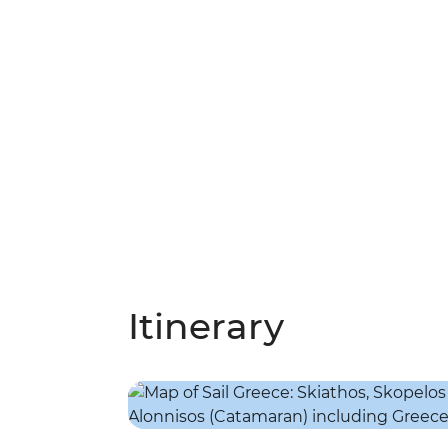
Itinerary