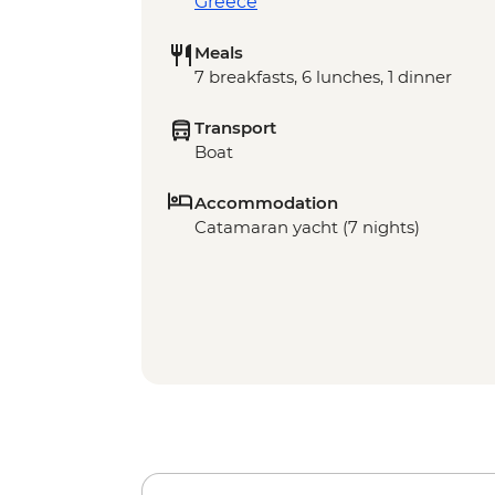
Greece
Meals
7 breakfasts, 6 lunches, 1 dinner
Transport
Boat
Accommodation
Catamaran yacht (7 nights)