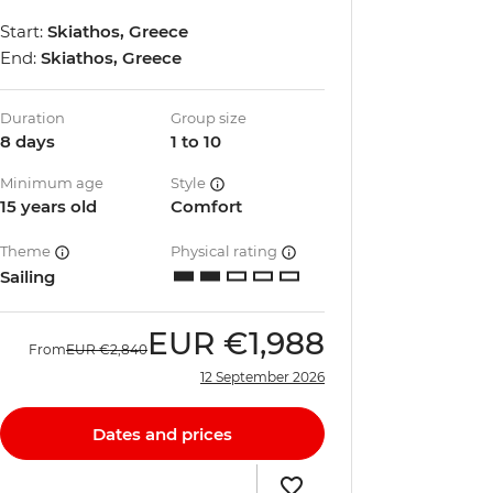
Start:
Skiathos, Greece
End:
Skiathos, Greece
Duration
Group size
8 days
1 to 10
Minimum age
Style
15 years old
Comfort
Theme
Physical rating
Sailing
EUR
€1,988
From
EUR
€2,840
12 September 2026
Dates and prices