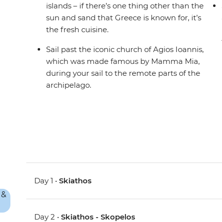
islands – if there’s one thing other than the
sun and sand that Greece is known for, it’s
the fresh cuisine.
Sail past the iconic church of Agios Ioannis,
which was made famous by Mamma Mia,
during your sail to the remote parts of the
archipelago.
Day 1 •
Skiathos
Day 2 •
Skiathos - Skopelos