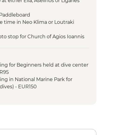
t either Elia, Aselinos or Ligaries
 Paddleboard
e time in Neo Klima or Loutraki
to stop for Church of Agios Ioannis
lm)
rine Park – swim and snorkel
 snorkel
ing for Beginners held at dive center
a (main village of Alonissos)
UR95
tand Up Paddleboard
ing in National Marine Park for
im and snorkel
 dives) - EUR150
eet volunteer team of Study and
eal
d up paddleboard
and snorkel
to Monastery
anormos Bay swim stop
sit Skopelos town