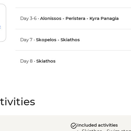
Day 3-6 •
Alonissos - Peristera - Kyra Panagia
e
Day 7 •
Skopelos - Skiathos
Day 8 •
Skiathos
ivities
Included activities