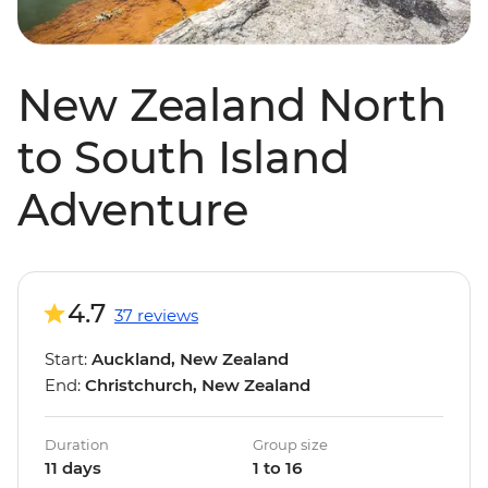
New Zealand North
to South Island
Adventure
4.7
37 reviews
Start:
Auckland, New Zealand
End:
Christchurch, New Zealand
Duration
Group size
11 days
1 to 16