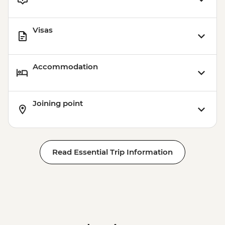
Visas
Accommodation
Joining point
Read Essential Trip Information