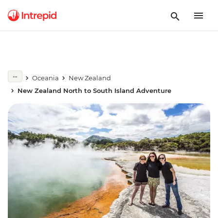
Oceania
New Zealand
New Zealand North to South Island Adventure