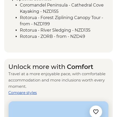
Coromandel Peninsula - Cathedral Cove
Kayaking - NZD155
Rotorua - Forest Ziplining Canopy Tour -
from - NZD199
Rotorua - River Sledging - NZD135
Rotorua - ZORB - from - NZD49
Rotorua - Whitewater Rafting - NZD139
Rotorua - Redwoods Nightlights Tree
Walk - NZD42
Rotorua - Guided Glowworm Kayak, Hot
Unlock more with
Comfort
Pools & Dinner - NZD350
Travel at a more enjoyable pace, with comfortable
Rotorua - Mt Tarawera Hike - NZD209
accommodation and more inclusions worth every
Rotorua - Te Puia Maori Village & Pohutu
moment.
Geyser - NZD100
Compare styles
Taupo - Water Touch Bungy - NZD275
Taupo - Skydive - from - NZD529
Taupō - Lake Taupō Sailing Adventure -
NZD69