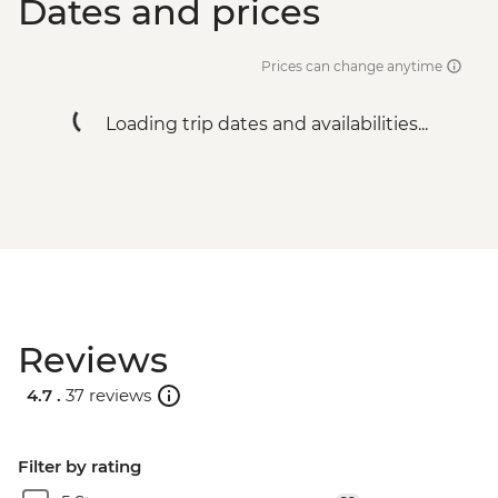
Dates and prices
Prices can change anytime
Loading trip dates and availabilities...
Reviews
4.7 .
37 reviews
Filter by rating