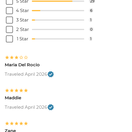
5 Star
29
4 Star
6
3 Star
1
2 Star
0
1 Star
1
Maria Del Rocio
Traveled April 2026
Maddie
Traveled April 2026
Zane