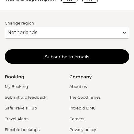
Change region
Subscribe to emails
Booking
Company
My Booking
About us
Submit trip feedback
The Good Times
Safe Travels Hub
Intrepid DMC
Travel Alerts
Careers
Flexible bookings
Privacy policy