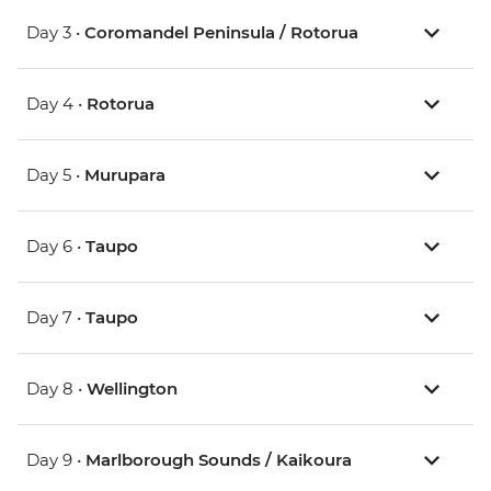
Day 3 •
Coromandel Peninsula / Rotorua
Day 4 •
Rotorua
Day 5 •
Murupara
Day 6 •
Taupo
Day 7 •
Taupo
Day 8 •
Wellington
Day 9 •
Marlborough Sounds / Kaikoura