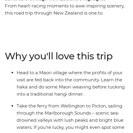
From heart-racing moments to awe-inspiring scenery,
this road trip through New Zealand is one to
remember. Join a local leader for an 11-day adventure
through epic landscapes, wildlife and living culture.
Take it easy at Coromandel’s Hot Water Beach, check
out simmering mud pools and geysers in Rotorua, learn
the haka and tuck into a traditional hangi in a Maori
Why you'll love this trip
village, and make the most of all that scenic Taupo has
to offer. Then, travel to the South Island to continue
your adventure, sailing on the ferry through the
Head to a Maori village where the profits of your
spectacular Marlborough Sounds. End it all in
visit are fed back into the community. Learn the
Christchurch, the perfect spot to extend your journey
haka and do some Maori weaving before tucking
into the south!
into a traditional hangi dinner.
Take the ferry from Wellington to Picton, sailing
through the Marlborough Sounds – scenic sea-
drowned valleys with lush peaks and bright blue
waters. If you’re lucky, you might even spot some