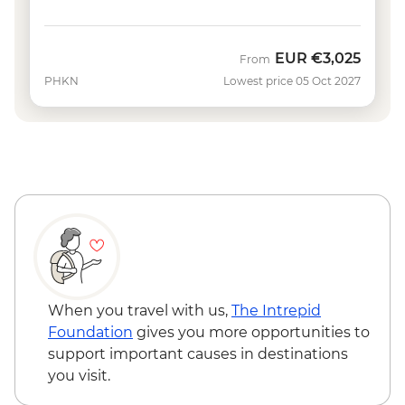
EUR
€3,025
From
PHKN
Lowest price 05 Oct 2027
When you travel with us,
The Intrepid
Foundation
gives you more opportunities to
support important causes in destinations
you visit.