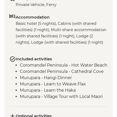
Private Vehicle, Ferry
Accommodation
Basic hotel (5 nights), Cabins (with shared
facilities) (1 night), Multi-share accommodation
(with shared facilities) (1 night), Lodge (2
nights), Lodge (with shared facilities) (1 night)
Included activities
Coromandel Peninsula - Hot Water Beach
Coromandel Peninsula - Cathedral Cove
Murupara - Hangi Dinner
Murupara - Learn to Weave Flax
Murupara - Learn the Haka
Murupara - Village Tour with Local Maori
Tongariro National Park - Scenic Drive
Marlborough - Cook Strait Ferry Crossing
Kaikoura - Visit to a Seal Colony
Optional activities