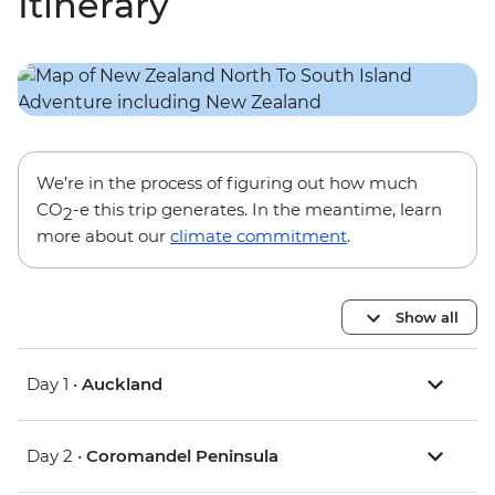
Itinerary
We’re in the process of figuring out how much
CO
-e this trip generates. In the meantime, learn
2
more about our
climate commitment
.
Show all
Day 1 •
Auckland
Day 2 •
Coromandel Peninsula