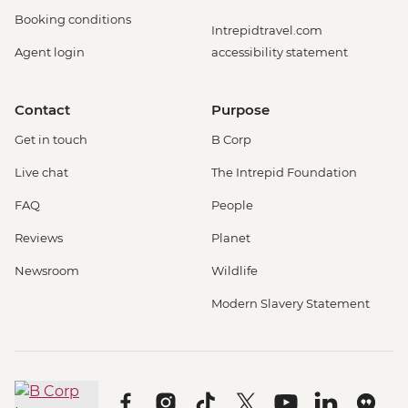
Booking conditions
Intrepidtravel.com
Agent login
accessibility statement
Contact
Purpose
Get in touch
B Corp
Live chat
The Intrepid Foundation
FAQ
People
Reviews
Planet
Newsroom
Wildlife
Modern Slavery Statement