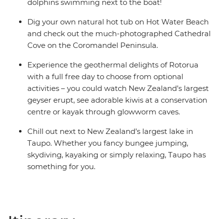
dolphins swimming next to the boat!
Dig your own natural hot tub on Hot Water Beach
and check out the much-photographed Cathedral
Cove on the Coromandel Peninsula.
Experience the geothermal delights of Rotorua
with a full free day to choose from optional
activities – you could watch New Zealand’s largest
geyser erupt, see adorable kiwis at a conservation
centre or kayak through glowworm caves.
Chill out next to New Zealand’s largest lake in
Taupo. Whether you fancy bungee jumping,
skydiving, kayaking or simply relaxing, Taupo has
something for you.