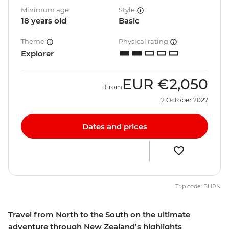
Minimum age
Style
18 years old
Basic
Theme
Physical rating
Explorer
EUR
€2,050
From
2 October 2027
Dates and prices
Trip code: PHRN
Travel from North to the South on the ultimate
adventure through New Zealand’s highlights