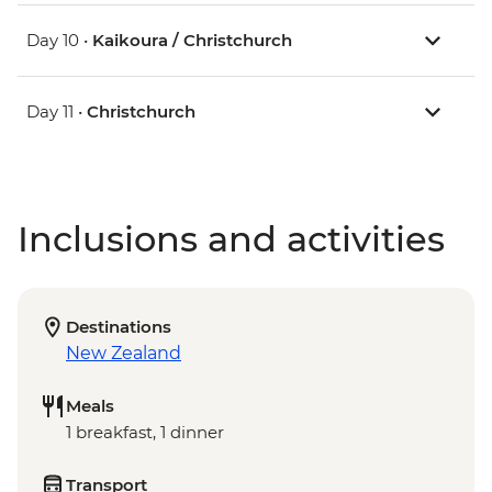
Day 10 •
Kaikoura / Christchurch
Day 11 •
Christchurch
Inclusions and activities
Destinations
New Zealand
Meals
1 breakfast, 1 dinner
Transport