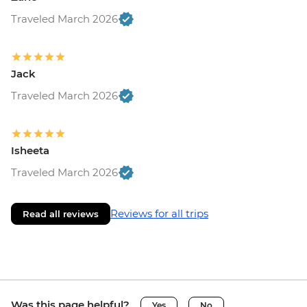
Traveled March 2026
Jack
Traveled March 2026
Isheeta
Traveled March 2026
Reviews for all trips
Read all reviews
Was this page helpful?
Yes
No