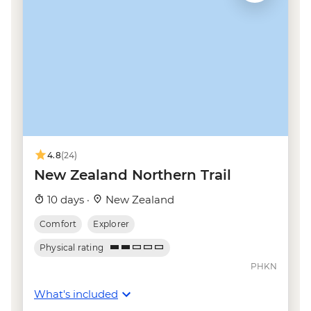
Taupo - Tongariro Crossing Return
Shuttle to/from Trail Head (Nov-Apr only) -
NZD130
Wellington - Mt Victoria Cable Car Ride -
NZD12
Kaikoura - Albatross Encounter - NZD185
Kaikoura - Wildlife Kayaking - NZD160
Kaikoura - Whale Watching - NZD175
Kaikoura - Dolphin Encounter - NZD135
4.8
(24)
New Zealand Northern Trail
10 days ·
New Zealand
Comfort
Explorer
Physical rating
PHKN
What's included