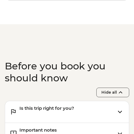
Before you book you
should know
Hide all
Is this trip right for you?
Important notes