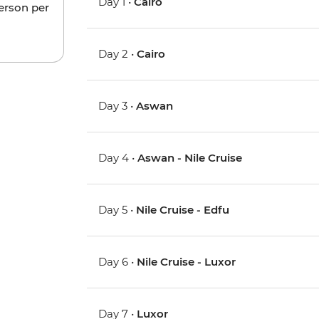
Day 1 •
Cairo
person per
Day 2 •
Cairo
Day 3 •
Aswan
Day 4 •
Aswan - Nile Cruise
Day 5 •
Nile Cruise - Edfu
Day 6 •
Nile Cruise - Luxor
Day 7 •
Luxor