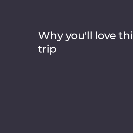
Why you'll love thi
trip