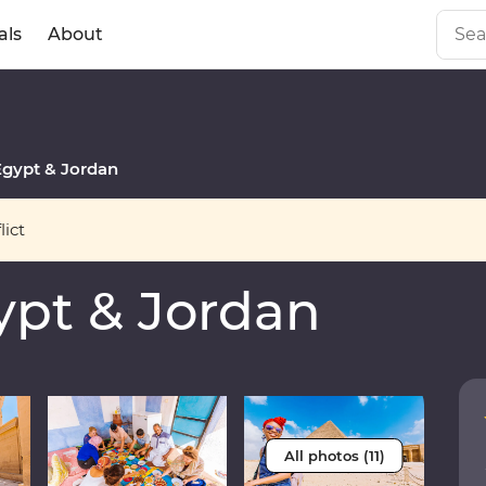
als
About
gypt & Jordan
ict
pt & Jordan
All photos (11)