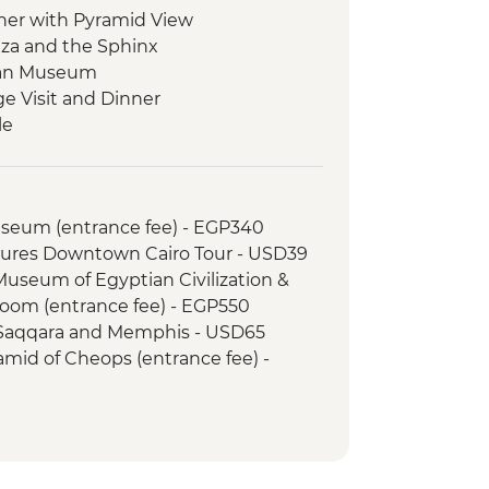
ner with Pyramid View
Giza and the Sphinx
tian Museum
ge Visit and Dinner
le
s on a felucca
 Kom Ombo Temple
le
Museum (entrance fee) - EGP340
Temple
tures Downtown Cairo Tour - USD39
 Kings (entrance to 3 tombs)
 Museum of Egyptian Civilization &
tankhamun
om (entrance fee) - EGP550
Memnon
 Saqqara and Memphis - USD65
d Dinner
amid of Cheops (entrance fee) -
i Bazaar
 local cafe
xcursion by car (includes transfer,
inner
SD110
s
cursion by flight (includes flights,
ss and dinner