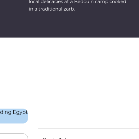
local delicacies at a Bedouin camp cooked
in a traditional zarb.