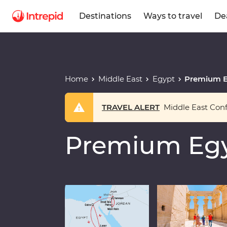
Destinations
Ways to travel
De
Home
Middle East
Egypt
Premium E
TRAVEL ALERT
Middle East Confl
Premium Egy
Play full video