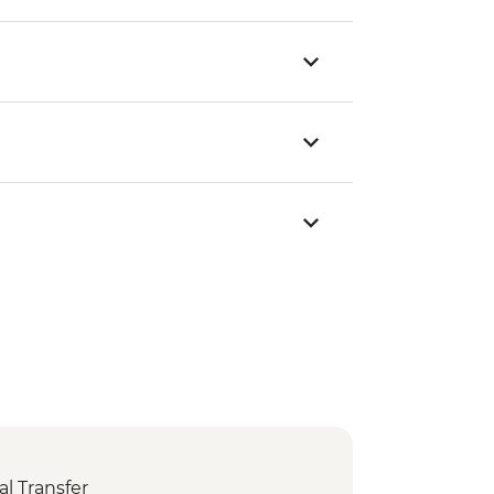
l Transfer