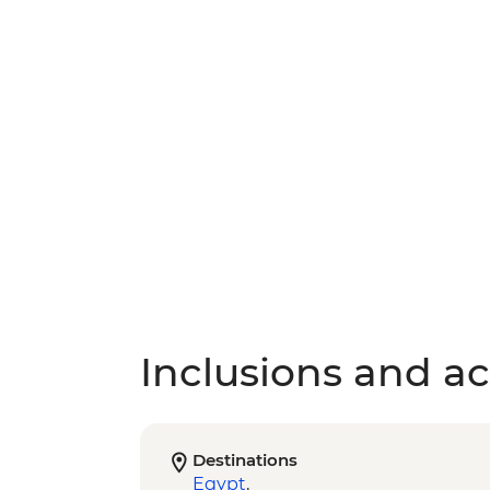
Inclusions and act
Destinations
Egypt
,