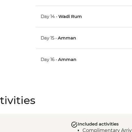
Day 14 •
Wadi Rum
Day 15 •
Amman
Day 16 •
Amman
ivities
Included activities
Complimentary Arriva