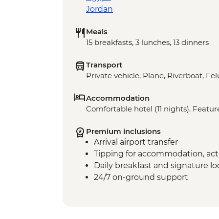
Jordan
Meals
15 breakfasts, 3 lunches, 13 dinners
Transport
Private vehicle, Plane, Riverboat, Fe
Accommodation
Comfortable hotel (11 nights), Featur
Premium inclusions
Arrival airport transfer
Tipping for accommodation, acti
Daily breakfast and signature l
24/7 on-ground support