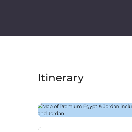
Itinerary