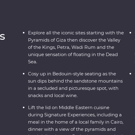
s
Explore all the iconic sites starting with the
Pyramids of Giza then discover the Valley
of the Kings, Petra, Wadi Rum and the
unique sensation of floating in the Dead
Sea.
Cosy up in Bedouin-style seating as the
sun dips behind the sandstone mountains
in a secluded and picturesque spot, with
snacks and local wine.
Lift the lid on Middle Eastern cuisine
during Signature Experiences, including a
meal in the home of a local family in Cairo,
dinner with a view of the pyramids and