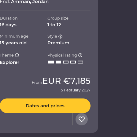
End:
Amman, Jordan
Duration
Group size
16 days
1 to 12
Minimum age
Style
15 years old
Premium
Theme
Physical rating
Explorer
EUR
€7,185
From
5 February 2027
Dates and prices