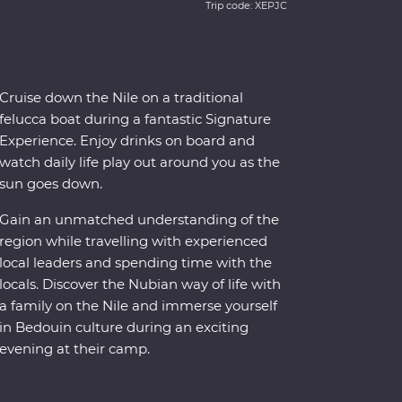
Trip code: XEPJC
Cruise down the Nile on a traditional
felucca boat during a fantastic Signature
Experience. Enjoy drinks on board and
watch daily life play out around you as the
sun goes down.
Gain an unmatched understanding of the
region while travelling with experienced
local leaders and spending time with the
locals. Discover the Nubian way of life with
a family on the Nile and immerse yourself
in Bedouin culture during an exciting
evening at their camp.