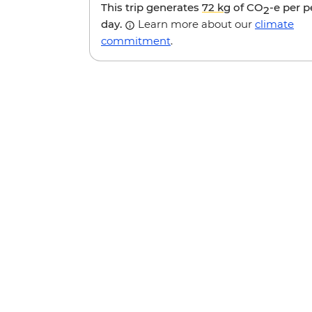
This trip generates
72 kg
of CO
-e per 
2
day.
Learn more about our
climate
commitment
.