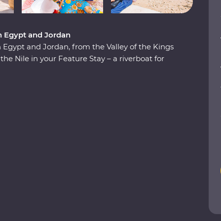
n Egypt and Jordan
Egypt and Jordan, from the Valley of the Kings
the Nile in your Feature Stay – a riverboat for
aditional Nubian communities, check two
 in the Dead Sea. Plus, you’ll be guided by a
cal for the most immersive experiences in two