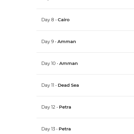
Day 8 •
Cairo
Day 9 •
Amman
Day 10 •
Amman
Day 11 •
Dead Sea
Day 12 •
Petra
Day 13 •
Petra