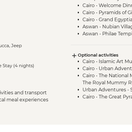
Cairo - Welcome Din
Cairo - Pyramids of 
Cairo - Grand Egyp
Aswan - Nubian Villa
Aswan - Philae Temp
Aswan - Sunset drink
lucca, Jeep
Izbat Al Bayyarah -
Optional activities
Luxor - Karnak Temp
Cairo - Islamic Art 
Luxor - Hatshepsut 
e Stay (4 nights)
Cairo - Urban Adven
Luxor - Valley of the
Cairo - The National
Luxor - Tomb of Tu
The Royal Mummy Ro
Luxor - Colossi of 
Urban Adventures -
Cairo - Home-Cooke
vities and transport
Cairo - The Great Pyr
Cairo - Khan al-Khalil
ocal meal experiences
EGP1500
Cairo - Coffee/tea in a
Aswan – Abu Simbel e
Amman - Welcome D
guide and entry) - U
Jerash - Roman ruin
Aswan - Abu Simbel ex
Amman - cooking cla