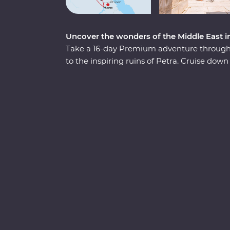
Uncover the wonders of the Middle East i
Take a 16-day Premium adventure through 
to the inspiring ruins of Petra. Cruise down 
three nights of unique adventure. Visit tr
Wonders of the World off your list and float
passionate Egyptologist and a Jordanian lo
fascinating nations.