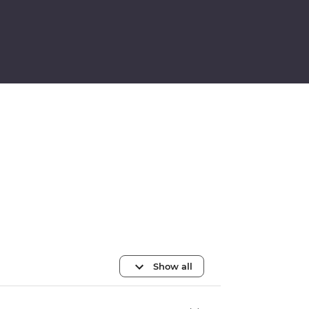
Show all