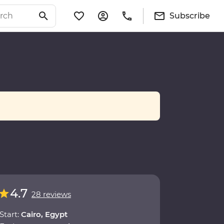
Subscribe
4.7
28 reviews
Start:
Cairo, Egypt